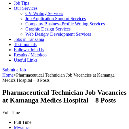
Job Tips
Our Services
CV Writing Services
Job Application Support Services
Company Business Profile Writing Services
Graphic Design Services
Web Design/ Development Services
Jobs in Tanzania
Testimonials
Follow / Join Us
Results / Matokeo
Useful Links
Submit a Job
Home
>
Pharmaceutical Technician Job Vacancies at Kamanga
Medics Hospital – 8 Posts
Pharmaceutical Technician Job Vacancies
at Kamanga Medics Hospital – 8 Posts
Full Time
Full Time
Mwanza