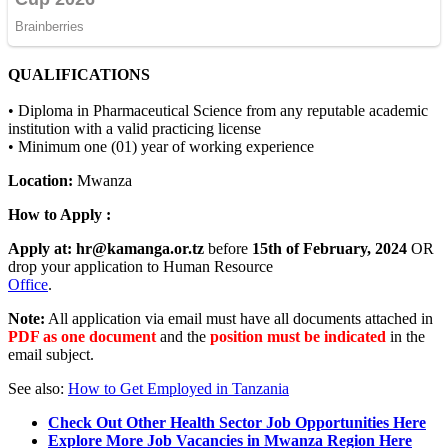
QUALIFICATIONS
• Diploma in Pharmaceutical Science from any reputable academic
institution with a valid practicing license
• Minimum one (01) year of working experience
Location:
Mwanza
How to Apply :
Apply at:
hr@kamanga.or.tz
before
15th of February, 2024
OR
drop your application to Human Resource
Office
.
Note:
All application via email must have all documents attached in
PDF as one document
and the
position must be indicated
in the
email subject.
See also:
How to Get Employed in Tanzania
Check Out Other Health Sector Job Opportunities Here
Explore More Job Vacancies in Mwanza Region Here