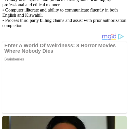
professional and ethical manner
• Computer illiterate and ability to communicate fluently in both
English and Kiswahili
• Process third party billing claims and assist with prior authorization
completion