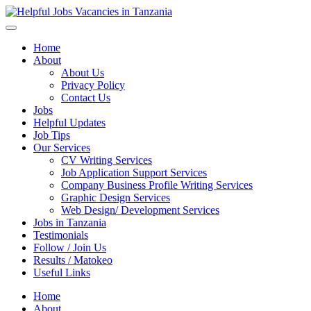
Helpful Jobs Vacancies in Tanzania
Daily Jobs & Opportunities | Fursa za Kazi na Ajira
Home
About
About Us
Privacy Policy
Contact Us
Jobs
Helpful Updates
Job Tips
Our Services
CV Writing Services
Job Application Support Services
Company Business Profile Writing Services
Graphic Design Services
Web Design/ Development Services
Jobs in Tanzania
Testimonials
Follow / Join Us
Results / Matokeo
Useful Links
Home
About