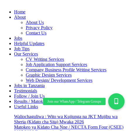
Home
About
About Us
Privacy Policy
Contact Us
Jobs
Helpful Updates
Job Tips
Our Services
CV Writing Services
Job Application Support Services
Company Business Profile Writing Services
Graphic Design Services
Web Design/ Development Services
Jobs in Tanzania
Testimonials
Follow / Join Us
Results / Matokeo
Useful Links
Waliochaguliwa : Wito wa Kujiunga na JKT Mujibu wa
Sheria (Kidato cha Sita) Mwaka 2026
Matokeo ya Kidato Cha Nne / NECTA Form Four (CSEE)