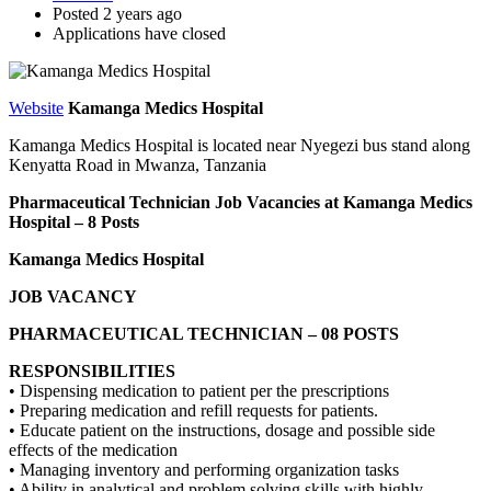
Posted 2 years ago
Applications have closed
Website
Kamanga Medics Hospital
Kamanga Medics Hospital is located near Nyegezi bus stand along
Kenyatta Road in Mwanza, Tanzania
Pharmaceutical Technician Job Vacancies at Kamanga Medics
Hospital – 8 Posts
Kamanga Medics Hospital
JOB VACANCY
PHARMACEUTICAL TECHNICIAN – 08 POSTS
RESPONSIBILITIES
• Dispensing medication to patient per the prescriptions
• Preparing medication and refill requests for patients.
• Educate patient on the instructions, dosage and possible side
effects of the medication
• Managing inventory and performing organization tasks
• Ability in analytical and problem solving skills with highly