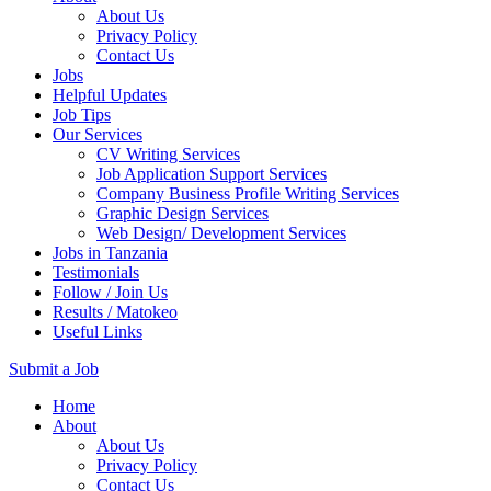
About Us
Privacy Policy
Contact Us
Jobs
Helpful Updates
Job Tips
Our Services
CV Writing Services
Job Application Support Services
Company Business Profile Writing Services
Graphic Design Services
Web Design/ Development Services
Jobs in Tanzania
Testimonials
Follow / Join Us
Results / Matokeo
Useful Links
Submit a Job
Skip
Home
to
About
content
About Us
(Press
Privacy Policy
Enter)
Contact Us