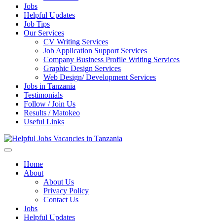
Jobs
Helpful Updates
Job Tips
Our Services
CV Writing Services
Job Application Support Services
Company Business Profile Writing Services
Graphic Design Services
Web Design/ Development Services
Jobs in Tanzania
Testimonials
Follow / Join Us
Results / Matokeo
Useful Links
Helpful Jobs Vacancies in Tanzania
Daily Jobs & Opportunities | Fursa za Kazi na Ajira
Home
About
About Us
Privacy Policy
Contact Us
Jobs
Helpful Updates