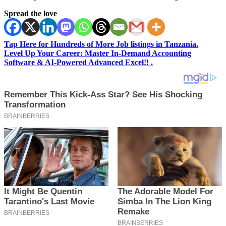
Spread the love
Tap Here for Hundreds of More Job listings in Tanzania.
Level Up Your Career: Master In-Demand Accounting
Software & AI-Powered Advanced Excel!! .