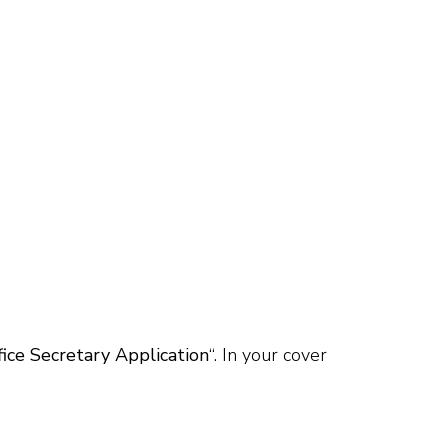
fice Secretary Application
“. In your cover