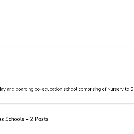
day and boarding co-education school comprising of Nursery to S
es Schools – 2 Posts