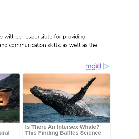
e will be responsible for providing
 and communication skills, as well as the