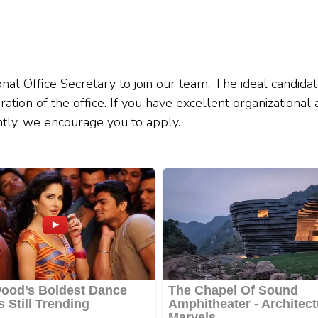
al Office Secretary to join our team. The ideal candidat
ration of the office. If you have excellent organizational
ently, we encourage you to apply.