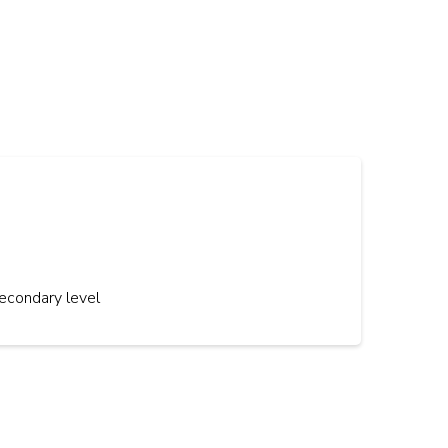
econdary level