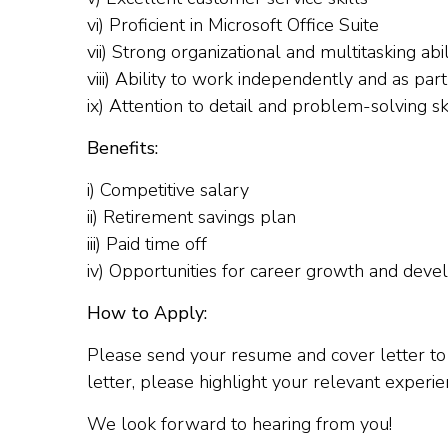
vi) Proficient in Microsoft Office Suite
vii) Strong organizational and multitasking abil
viii) Ability to work independently and as par
ix) Attention to detail and problem-solving sk
Benefits:
i) Competitive salary
ii) Retirement savings plan
iii) Paid time off
iv) Opportunities for career growth and dev
How to Apply:
Please send your resume and cover letter t
letter, please highlight your relevant experie
We look forward to hearing from you!