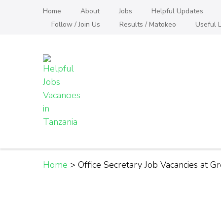
Skip
Home
About
Jobs
Helpful Updates
to
Follow / Join Us
Results / Matokeo
Useful L
content
(Press
Enter)
Helpful Jobs Vacanci
Daily Jobs & Opportunities | Fursa za Kazi na
Home
>
Office Secretary Job Vacancies at G