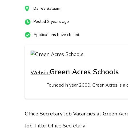
Dar es Salaam
Posted 2 years ago
Applications have closed
Green Acres Schools
Website
Founded in year 2000, Green Acres is a 
Office Secretary Job Vacancies at Green Acr
Job Title:
Office Secretary