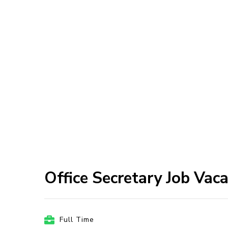
Office Secretary Job Vac
Full Time