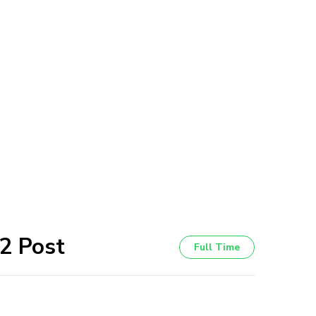
 2 Post
Full Time