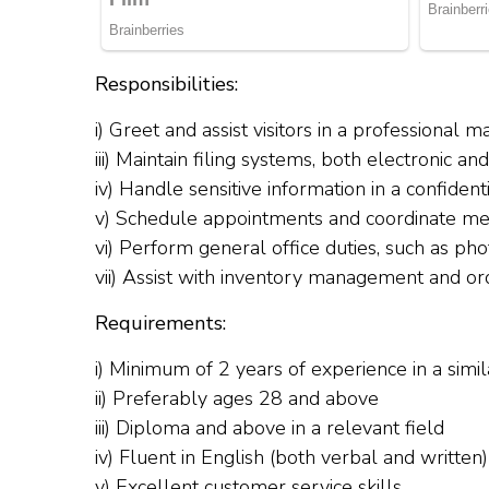
Responsibilities:
i) Greet and assist visitors in a professional 
iii) Maintain filing systems, both electronic an
iv) Handle sensitive information in a confiden
v) Schedule appointments and coordinate me
vi) Perform general office duties, such as pho
vii) Assist with inventory management and orde
Requirements:
i) Minimum of 2 years of experience in a simil
ii) Preferably ages 28 and above
iii) Diploma and above in a relevant field
iv) Fluent in English (both verbal and written)
v) Excellent customer service skills