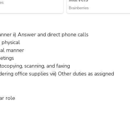
manner ii) Answer and direct phone calls
d physical
tial manner
etings
tocopying, scanning, and faxing
ring office supplies viii) Other duties as assigned
ar role