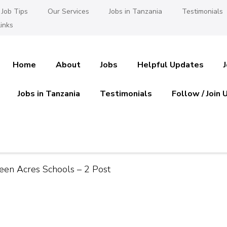
Job Tips
Our Services
Jobs in Tanzania
Testimonials
inks
Home
About
Jobs
Helpful Updates
Jobs in Tanzania
Testimonials
Follow / Join 
es in Tanzania
 Ajira
reen Acres Schools – 2 Post