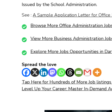
Issued by the School Administration.
See :
A Sample Application Letter for Office
Browse More Office Administration Jobs
View More Business Administration Job
Explore More Jobs Opportunities in Da
Spread the love
Tap Here for Hundreds of More Job listings 
Level Up Your Career: Master In-Demand A