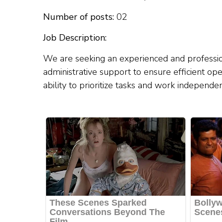
Number of posts:
02
Job Description:
We are seeking an experienced and profession
administrative support to ensure efficient ope
ability to prioritize tasks and work independ