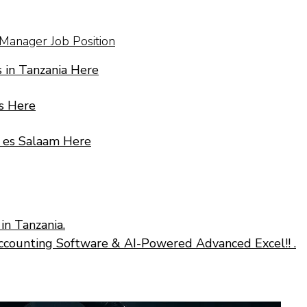
 Manager Job Position
 in Tanzania Here
s Here
r es Salaam Here
in Tanzania.
ccounting Software & AI-Powered Advanced Excel!! .