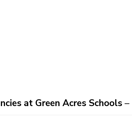
ancies at Green Acres Schools –