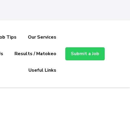
Job Tips
Our Services
Us
Results / Matokeo
Submit a Job
Useful Links