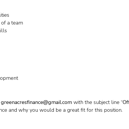
ities
t of a team
ills
elopment
o
greenacresfinance@gmail.com
with the subject line “
Of
nce and why you would be a great fit for this position.