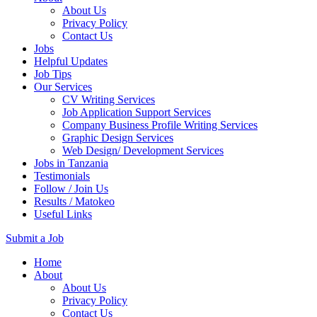
About Us
Privacy Policy
Contact Us
Jobs
Helpful Updates
Job Tips
Our Services
CV Writing Services
Job Application Support Services
Company Business Profile Writing Services
Graphic Design Services
Web Design/ Development Services
Jobs in Tanzania
Testimonials
Follow / Join Us
Results / Matokeo
Useful Links
Submit a Job
Skip
Home
to
About
content
About Us
(Press
Privacy Policy
Enter)
Contact Us