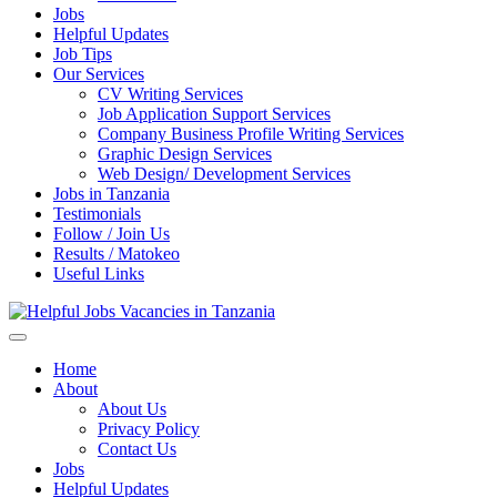
Jobs
Helpful Updates
Job Tips
Our Services
CV Writing Services
Job Application Support Services
Company Business Profile Writing Services
Graphic Design Services
Web Design/ Development Services
Jobs in Tanzania
Testimonials
Follow / Join Us
Results / Matokeo
Useful Links
Helpful Jobs Vacancies in Tanzania
Daily Jobs & Opportunities | Fursa za Kazi na Ajira
Home
About
About Us
Privacy Policy
Contact Us
Jobs
Helpful Updates