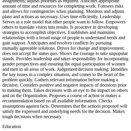
assignments; adjusts priorities as required. Allocates appropriate
amount of time and resources for completing work. Foresees risks
and allows for contingencies when planning. Monitors and adjusts
plans and actions as necessary. Uses time efficiently. Leadership:
Serves as a role model that other people want to follow. Empowers
others to translate vision into results. Is proactive in developing
strategies to accomplish objectives. Establishes and maintains
relationships with a broad range of people to understand needs and
gain support. Anticipates and resolves conflicts by pursuing
mutually agreeable solutions. Drives for change and improvement;
does not accept the status quo. Shows the courage to take unpopular
stands. Provides leadership and takes responsibility for incorporating
gender perspectives and ensuring the equal participation of women
and men in all areas of work. Judgement/decision making: Identifies
the key issues in a complex situation, and comes to the heart of the
problem quickly. Gathers relevant information before making a
decision. Considers positive and negative impacts of decisions prior
to making them. Takes decisions with an eye to the impact on others
and on the Organization. Proposes a course of action or makes a
recommendation based on all available information. Checks
assumptions against facts. Determines that the actions proposed will
satisfy the expressed and underlying needs for the decision. Makes
tough decisions when necessary.
Education