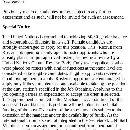
Assessment
Previously rostered candidates are not subject to any further
assessment and as such, will not be invited for such an assessment.
Special Notice
The United Nations is committed to achieving 50/50 gender balance
and geographical diversity in its staff. Female candidates are
strongly encouraged to apply for this position. This “Recruit from
Roster” job opening is only open to roster applicants who are
already placed on pre-approved rosters, following a review by a
United Nations Central Review Body. Only roster applicants who
were placed on rosters with similar functions at the same level are
considered to be eligible candidates. Eligible applicants receive an
email inviting them to apply. Rostered applicants are encouraged to
apply only if they are interested and available to take up the position
at the duty station/s specified in the Job Opening. Applying to this
job opening carries an expectation to accept the offer, if selected.
The appointment is limited to the Mechanism. Appointment of the
successful candidate to this position will be limited to the initial
funding of the post. Extension of the appointment is subject to the
extension of the mandate and/or the availability of funds. As the
International Tribunals are not integrated in the Secretariat, UN Staff
Members serve on assignment or secondment from their parent