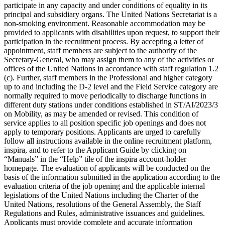
participate in any capacity and under conditions of equality in its
principal and subsidiary organs. The United Nations Secretariat is a
non-smoking environment. Reasonable accommodation may be
provided to applicants with disabilities upon request, to support their
participation in the recruitment process. By accepting a letter of
appointment, staff members are subject to the authority of the
Secretary-General, who may assign them to any of the activities or
offices of the United Nations in accordance with staff regulation 1.2
(c). Further, staff members in the Professional and higher category
up to and including the D-2 level and the Field Service category are
normally required to move periodically to discharge functions in
different duty stations under conditions established in ST/AI/2023/3
on Mobility, as may be amended or revised. This condition of
service applies to all position specific job openings and does not
apply to temporary positions. Applicants are urged to carefully
follow all instructions available in the online recruitment platform,
inspira, and to refer to the Applicant Guide by clicking on
“Manuals” in the “Help” tile of the inspira account-holder
homepage. The evaluation of applicants will be conducted on the
basis of the information submitted in the application according to the
evaluation criteria of the job opening and the applicable internal
legislations of the United Nations including the Charter of the
United Nations, resolutions of the General Assembly, the Staff
Regulations and Rules, administrative issuances and guidelines.
Applicants must provide complete and accurate information