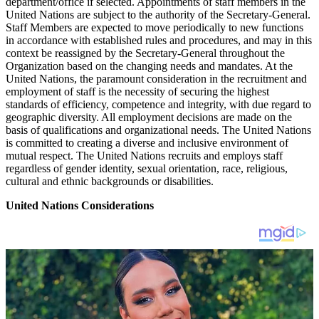
department/office if selected. Appointments of staff members in the
United Nations are subject to the authority of the Secretary-General.
Staff Members are expected to move periodically to new functions
in accordance with established rules and procedures, and may in this
context be reassigned by the Secretary-General throughout the
Organization based on the changing needs and mandates. At the
United Nations, the paramount consideration in the recruitment and
employment of staff is the necessity of securing the highest
standards of efficiency, competence and integrity, with due regard to
geographic diversity. All employment decisions are made on the
basis of qualifications and organizational needs. The United Nations
is committed to creating a diverse and inclusive environment of
mutual respect. The United Nations recruits and employs staff
regardless of gender identity, sexual orientation, race, religious,
cultural and ethnic backgrounds or disabilities.
United Nations Considerations