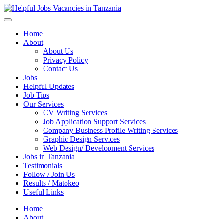
Helpful Jobs Vacancies in Tanzania
Daily Jobs & Opportunities | Fursa za Kazi na Ajira
Home
About
About Us
Privacy Policy
Contact Us
Jobs
Helpful Updates
Job Tips
Our Services
CV Writing Services
Job Application Support Services
Company Business Profile Writing Services
Graphic Design Services
Web Design/ Development Services
Jobs in Tanzania
Testimonials
Follow / Join Us
Results / Matokeo
Useful Links
Home
About