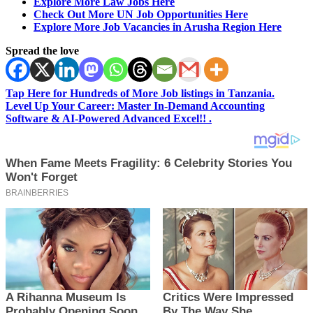
Explore More Law Jobs Here
Check Out More UN Job Opportunities Here
Explore More Job Vacancies in Arusha Region Here
Spread the love
Tap Here for Hundreds of More Job listings in Tanzania.
Level Up Your Career: Master In-Demand Accounting
Software & AI-Powered Advanced Excel!! .