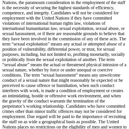
Nations, the paramount consideration in the employment of the staff
is the necessity of securing the highest standards of efficiency,
competence, and integrity. Candidates will not be considered for
employment with the United Nations if they have committed
violations of international human rights law, violations of
international humanitarian law, sexual exploitation, sexual abuse, or
sexual harassment, or if there are reasonable grounds to believe that
they have been involved in the commission of any of these acts. The
term “sexual exploitation” means any actual or attempted abuse of a
position of vulnerability, differential power, or trust, for sexual
purposes, including, but not limited to, profiting monetarily, socially
or politically from the sexual exploitation of another. The term
“sexual abuse” means the actual or threatened physical intrusion of a
sexual nature, whether by force or under unequal or coercive
conditions. The term “sexual harassment” means any unwelcome
conduct of a sexual nature that might reasonably be expected or be
perceived to cause offence or humiliation, when such conduct
interferes with work, is made a condition of employment or creates
an intimidating, hostile or offensive work environment, and when
the gravity of the conduct warrants the termination of the
perpetrator’s working relationship. Candidates who have committed
crimes other than minor traffic offences may not be considered for
employment. Due regard will be paid to the importance of recruiting
the staff on as wide a geographical basis as possible. The United
Nations places no restrictions on the eligibility of men and women to