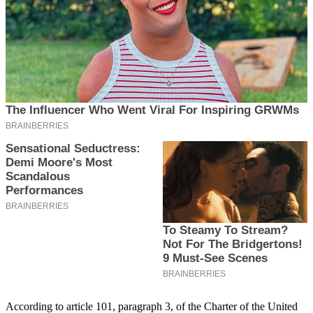
According to article 101, paragraph 3, of the Charter of the United