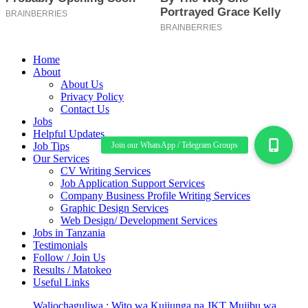
Home
About
About Us
Privacy Policy
Contact Us
Jobs
Helpful Updates
Job Tips
Our Services
CV Writing Services
Job Application Support Services
Company Business Profile Writing Services
Graphic Design Services
Web Design/ Development Services
Jobs in Tanzania
Testimonials
Follow / Join Us
Results / Matokeo
Useful Links
Waliochaguliwa : Wito wa Kujiunga na JKT Mujibu wa