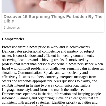
Competencies
Professionalism: Shows pride in work and in achievements.
Demonstrates professional competence and mastery of subject
matter. Is conscientious and efficient in meeting commitments,
observing deadlines and achieving results. Is motivated by
professional rather than personal concerns. Shows persistence when
faced with difficult problems or challenges; remains calm in stressful
situations. Communication: Speaks and writes clearly and
effectively. Listens to others, correctly interprets messages from
others and responds appropriately. Asks questions to clarify, and
exhibits interest in having two-way communication. Tailors
language, tone, style and format to match the audience.
Demonstrates openness in sharing information and keeping people
informed. Planning and organizing: Develops clear goals that are
consistent with agreed strategies. Identifies priority activities and