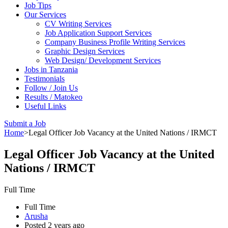
Job Tips
Our Services
CV Writing Services
Job Application Support Services
Company Business Profile Writing Services
Graphic Design Services
Web Design/ Development Services
Jobs in Tanzania
Testimonials
Follow / Join Us
Results / Matokeo
Useful Links
Submit a Job
Home
>
Legal Officer Job Vacancy at the United Nations / IRMCT
Legal Officer Job Vacancy at the United
Nations / IRMCT
Full Time
Full Time
Arusha
Posted 2 years ago