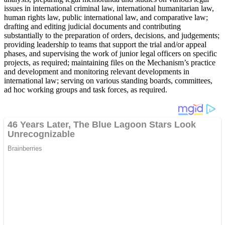
issues in international criminal law, international humanitarian law,
human rights law, public international law, and comparative law;
drafting and editing judicial documents and contributing
substantially to the preparation of orders, decisions, and judgements;
providing leadership to teams that support the trial and/or appeal
phases, and supervising the work of junior legal officers on specific
projects, as required; maintaining files on the Mechanism’s practice
and development and monitoring relevant developments in
international law; serving on various standing boards, committees,
ad hoc working groups and task forces, as required.