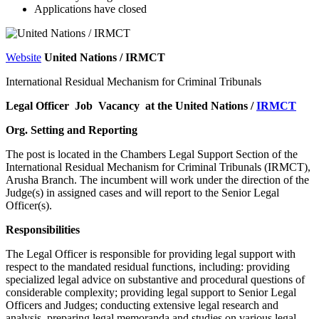
Applications have closed
Website
United Nations / IRMCT
International Residual Mechanism for Criminal Tribunals
Legal Officer Job Vacancy at the United Nations /
IRMCT
Org. Setting and Reporting
The post is located in the Chambers Legal Support Section of the
International Residual Mechanism for Criminal Tribunals (IRMCT),
Arusha Branch. The incumbent will work under the direction of the
Judge(s) in assigned cases and will report to the Senior Legal
Officer(s).
Responsibilities
The Legal Officer is responsible for providing legal support with
respect to the mandated residual functions, including: providing
specialized legal advice on substantive and procedural questions of
considerable complexity; providing legal support to Senior Legal
Officers and Judges; conducting extensive legal research and
analysis, preparing legal memoranda and studies on various legal