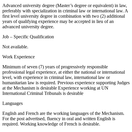
Advanced university degree (Master’s degree or equivalent) in law,
preferably with specialization in criminal law or international law. A
first level university degree in combination with two (2) additional
years of qualifying experience may be accepted in lieu of an
advanced university degree.
Job – Specific Qualification
Not available.
Work Experience
Minimum of seven (7) years of progressively responsible
professional legal experience, at either the national or international
level, with experience in criminal law, international law or
humanitarian law is required. Previous experience supporting Judges
at the Mechanism is desirable Experience working at UN
International Criminal Tribunals is desirable
Languages
English and French are the working languages of the Mechanism.
For the post advertised, fluency in oral and written English is
required. Working knowledge of French is desirable.