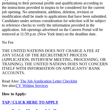
pertaining to their personal profile and qualifications according to
the instructions provided in inspira to be considered for the current
job opening. No amendment, addition, deletion, revision or
modification shall be made to applications that have been submitted.
Candidates under serious consideration for selection will be subject
to reference checks to verify the information provided in the
application. Job openings advertised on the Careers Portal will be
removed at 11:59 p.m. (New York time) on the deadline date.
No Fee
THE UNITED NATIONS DOES NOT CHARGE A FEE AT
ANY STAGE OF THE RECRUITMENT PROCESS
(APPLICATION, INTERVIEW MEETING, PROCESSING, OR
TRAINING). THE UNITED NATIONS DOES NOT CONCERN
ITSELF WITH INFORMATION ON APPLICANTS’ BANK
ACCOUNTS.
Read Also:
The Job Application Letter Checklist
See also:
CV Writing Services
How to Apply:
TAP / CLICK HERE TO APPLY