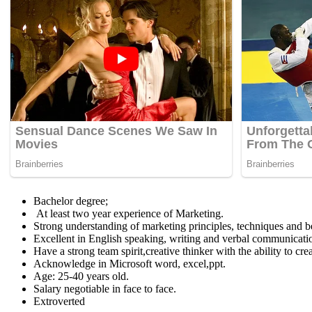
Bachelor degree;
At least two year experience of Marketing.
Strong understanding of marketing principles, techniques and be
Excellent in English speaking, writing and verbal communicatio
Have a strong team spirit,creative thinker with the ability to cr
Acknowledge in Microsoft word, excel,ppt.
Age: 25-40 years old.
Salary negotiable in face to face.
Extroverted