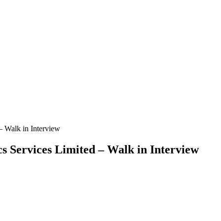
 – Walk in Interview
cs Services Limited – Walk in Interview