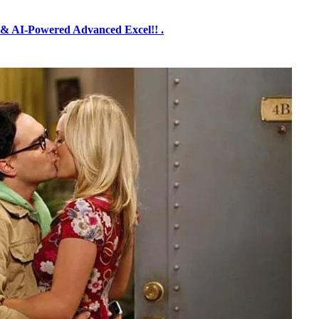
& AI-Powered Advanced Excel!! .