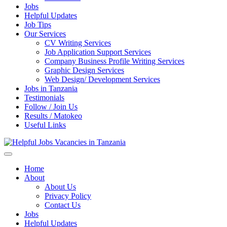
Jobs
Helpful Updates
Job Tips
Our Services
CV Writing Services
Job Application Support Services
Company Business Profile Writing Services
Graphic Design Services
Web Design/ Development Services
Jobs in Tanzania
Testimonials
Follow / Join Us
Results / Matokeo
Useful Links
Helpful Jobs Vacancies in Tanzania
Daily Jobs & Opportunities | Fursa za Kazi na Ajira
Home
About
About Us
Privacy Policy
Contact Us
Jobs
Helpful Updates