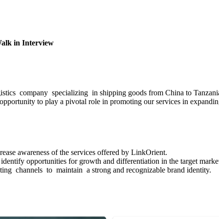
Walk in Interview
ogistics company specializing in shipping goods from China to Tanzani
 opportunity to play a pivotal role in promoting our services in expand
rease awareness of the services offered by LinkOrient.
entify opportunities for growth and differentiation in the target marke
ng channels to maintain a strong and recognizable brand identity.