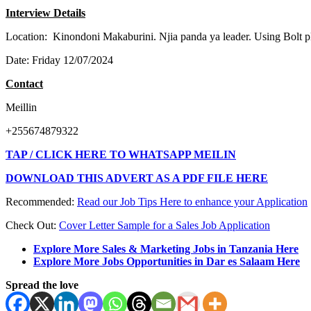
I
n
terview Details
Location: Kinondoni Makaburini. Njia panda ya leader. Using Bolt 
Date: Friday 12/07/2024
C
on
tact
Meillin
+255674879322
TAP / CLICK HERE TO WHATSAPP MEILIN
DOWNLOAD THIS ADVERT AS A PDF FILE HERE
Recommended:
Read our Job Tips Here to enhance your Application
Check Out:
Cover Letter Sample for a Sales Job Application
Explore More Sales & Marketing Jobs in Tanzania Here
Explore More Jobs Opportunities in Dar es Salaam Here
Spread the love