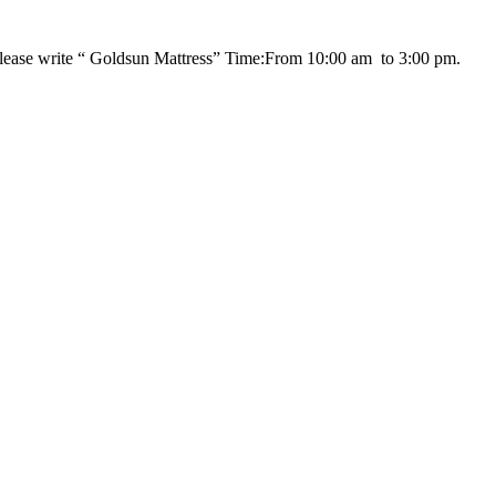
please write “ Goldsun Mattress” Time:From 10:00 am to 3:00 pm.