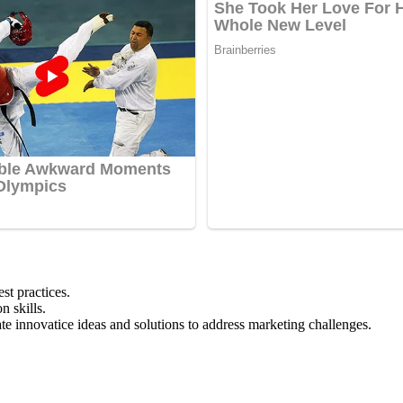
st practices.
n skills.
eate innovatice ideas and solutions to address marketing challenges.