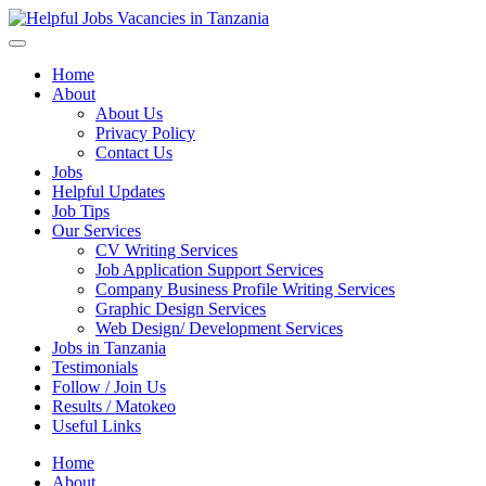
Helpful Jobs Vacancies in Tanzania
Daily Jobs & Opportunities | Fursa za Kazi na Ajira
Home
About
About Us
Privacy Policy
Contact Us
Jobs
Helpful Updates
Job Tips
Our Services
CV Writing Services
Job Application Support Services
Company Business Profile Writing Services
Graphic Design Services
Web Design/ Development Services
Jobs in Tanzania
Testimonials
Follow / Join Us
Results / Matokeo
Useful Links
Home
About