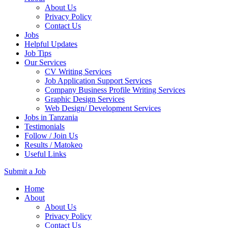
About Us
Privacy Policy
Contact Us
Jobs
Helpful Updates
Job Tips
Our Services
CV Writing Services
Job Application Support Services
Company Business Profile Writing Services
Graphic Design Services
Web Design/ Development Services
Jobs in Tanzania
Testimonials
Follow / Join Us
Results / Matokeo
Useful Links
Submit a Job
Skip
Home
to
About
content
About Us
(Press
Privacy Policy
Enter)
Contact Us