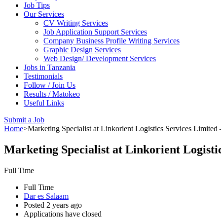
Job Tips
Our Services
CV Writing Services
Job Application Support Services
Company Business Profile Writing Services
Graphic Design Services
Web Design/ Development Services
Jobs in Tanzania
Testimonials
Follow / Join Us
Results / Matokeo
Useful Links
Submit a Job
Home
>
Marketing Specialist at Linkorient Logistics Services Limited
Marketing Specialist at Linkorient Logisti
Full Time
Full Time
Dar es Salaam
Posted 2 years ago
Applications have closed