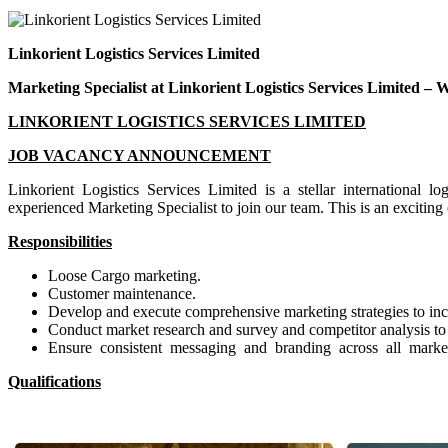
Linkorient Logistics Services Limited
Marketing Specialist at Linkorient Logistics Services Limited – 
L
INKORIENT LOGISTICS SERVICES LIMITED
JO
B VACANCY ANNOUNCEMENT
Linkorient Logistics Services Limited is a stellar international l
experienced Marketing Specialist to join our team. This is an exciting
R
e
s
pon
si
bi
l
i
ties
Loose Cargo marketing.
Customer maintenance.
Develop and execute comprehensive marketing strategies to inc
Conduct market research and survey and competitor analysis to id
Ensure consistent messaging and branding across all marketi
Qualifications