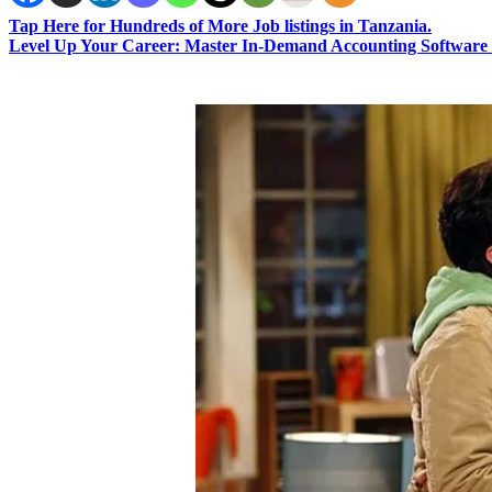
Tap Here for Hundreds of More Job listings in Tanzania.
Level Up Your Career: Master In-Demand Accounting Software 