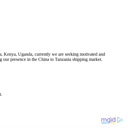
a, Kenya, Uganda, currently we are seeking motivated and
ing our presence in the China to Tanzania shipping market.
t.