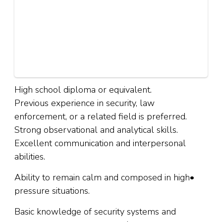
High school diploma or equivalent.
Previous experience in security, law
enforcement, or a related field is preferred.
Strong observational and analytical skills.
Excellent communication and interpersonal
abilities.
Ability to remain calm and composed in high•
pressure situations.
Basic knowledge of security systems and