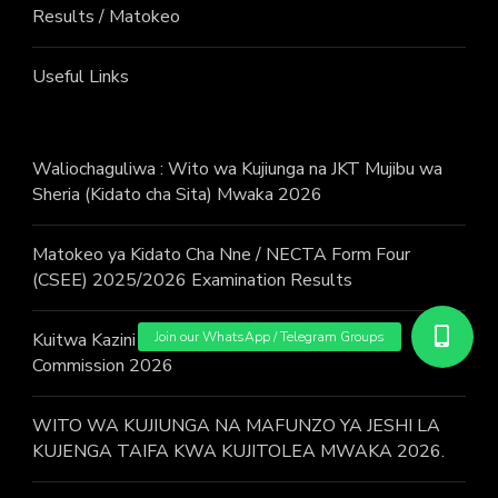
Results / Matokeo
Useful Links
Waliochaguliwa : Wito wa Kujiunga na JKT Mujibu wa
Sheria (Kidato cha Sita) Mwaka 2026
Matokeo ya Kidato Cha Nne / NECTA Form Four
(CSEE) 2025/2026 Examination Results
Kuitwa Kazini / Call for work – Judicial Service
Commission 2026
WITO WA KUJIUNGA NA MAFUNZO YA JESHI LA
KUJENGA TAIFA KWA KUJITOLEA MWAKA 2026.