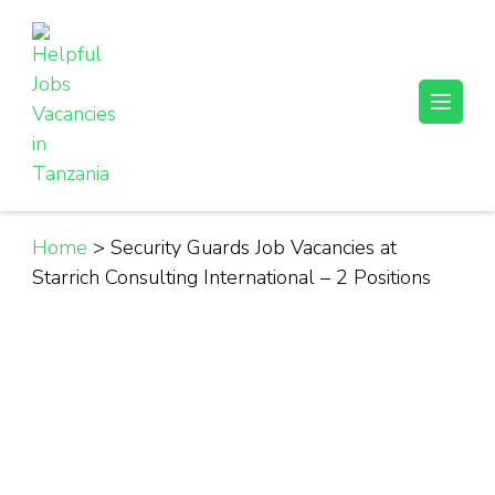
Skip
to
content
(Press
Helpful Jobs Vacancies in Tanzania
Daily Jobs & Opportunities | Fursa za Kazi na Ajira
Enter)
Home
>
Security Guards Job Vacancies at
Starrich Consulting International – 2 Positions