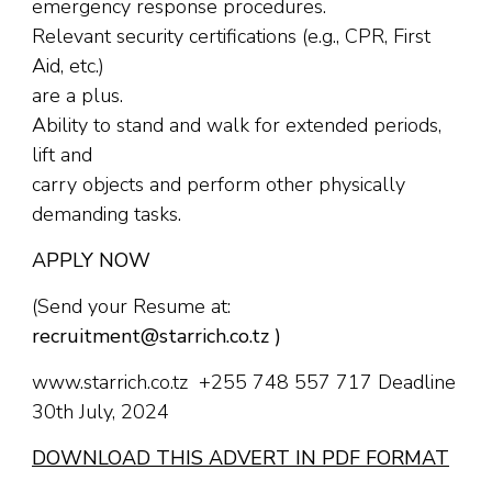
emergency response procedures.
Relevant security certifications (e.g., CPR, First
Aid, etc.)
are a plus.
Ability to stand and walk for extended periods,
lift and
carry objects and perform other physically
demanding tasks.
APPLY NOW
(Send your Resume at:
recruitment@starrich.co.tz )
www.starrich.co.tz +255 748 557 717 Deadline
30th July, 2024
DOWNLOAD THIS ADVERT IN PDF FORMAT