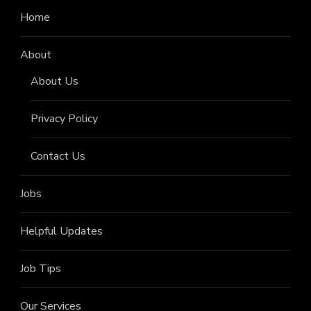
Home
About
About Us
Privacy Policy
Contact Us
Jobs
Helpful Updates
Job Tips
Our Services