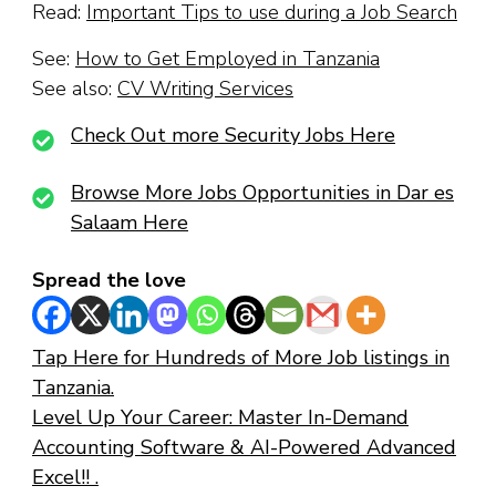
Read:
Important Tips to use during a Job Search
See:
How to Get Employed in Tanzania
See also:
CV Writing Services
Check Out more Security Jobs Here
Browse More Jobs Opportunities in Dar es
Salaam Here
Spread the love
Tap Here for Hundreds of More Job listings in
Tanzania.
Level Up Your Career: Master In-Demand
Accounting Software & AI-Powered Advanced
Excel!! .