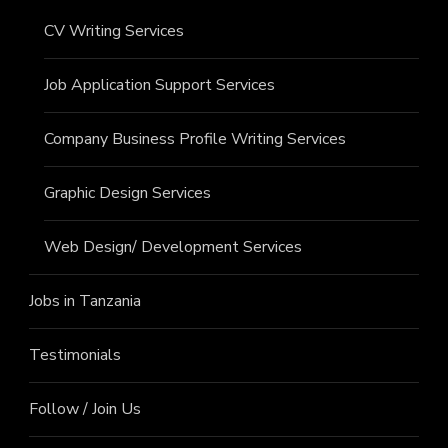
CV Writing Services
Job Application Support Services
Company Business Profile Writing Services
Graphic Design Services
Web Design/ Development Services
Jobs in Tanzania
Testimonials
Follow / Join Us