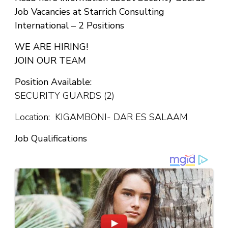
Job Vacancies at Starrich Consulting
International – 2 Positions
WE ARE HIRING!
JOIN OUR TEAM
Position Available:
SECURITY GUARDS (2)
Location: KIGAMBONI- DAR ES SALAAM
Job Qualifications