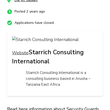
Dar es Salaam
Posted 2 years ago
Applications have closed
Starrich Consulting
Website
International
Starrich Consulting International is a
consulting business based in Arusha –
Tanzania East Africa.
Read here information about Security Guards