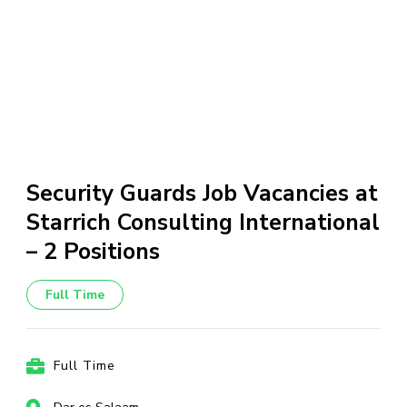
Security Guards Job Vacancies at
Starrich Consulting International
– 2 Positions
Full Time
Full Time