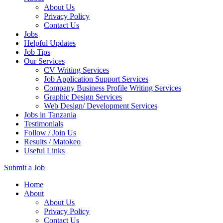
About Us
Privacy Policy
Contact Us
Jobs
Helpful Updates
Job Tips
Our Services
CV Writing Services
Job Application Support Services
Company Business Profile Writing Services
Graphic Design Services
Web Design/ Development Services
Jobs in Tanzania
Testimonials
Follow / Join Us
Results / Matokeo
Useful Links
Submit a Job
Skip
Home
to
About
content
About Us
(Press
Privacy Policy
Enter)
Contact Us