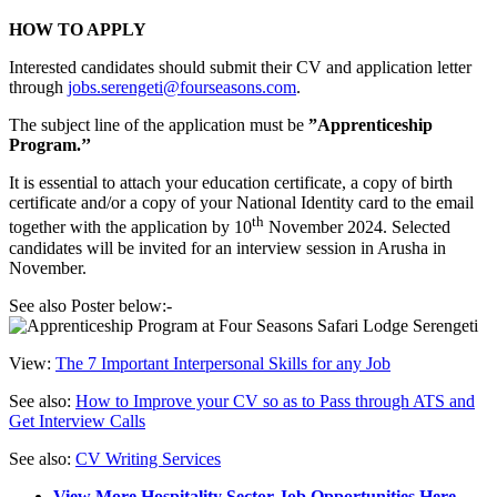
HOW TO APPLY
Interested candidates should submit their CV and application letter
through
jobs.serengeti@fourseasons.com
.
The subject line of the application must be
”Apprenticeship
Program.’’
It is essential to attach your education certificate, a copy of birth
certificate and/or a copy of your National Identity card to the email
th
together with the application by 10
November 2024. Selected
candidates will be invited for an interview session in Arusha in
November.
See also Poster below:-
View:
The 7 Important Interpersonal Skills for any Job
See also:
How to Improve your CV so as to Pass through ATS and
Get Interview Calls
See also:
CV Writing Services
View More Hospitality Sector Job Opportunities Here