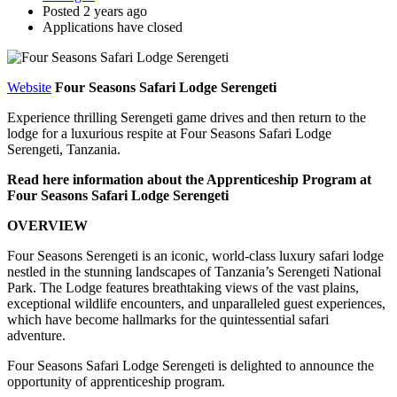
Posted 2 years ago
Applications have closed
Website
Four Seasons Safari Lodge Serengeti
Experience thrilling Serengeti game drives and then return to the
lodge for a luxurious respite at Four Seasons Safari Lodge
Serengeti, Tanzania.
Read here information about the Apprenticeship Program at
Four Seasons Safari Lodge Serengeti
OVERVIEW
Four Seasons Serengeti is an iconic, world-class luxury safari lodge
nestled in the stunning landscapes of Tanzania’s Serengeti National
Park. The Lodge features breathtaking views of the vast plains,
exceptional wildlife encounters, and unparalleled guest experiences,
which have become hallmarks for the quintessential safari
adventure.
Four Seasons Safari Lodge Serengeti is delighted to announce the
opportunity of apprenticeship program.