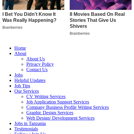
Home
About
About Us
Privacy Policy
Contact Us
Jobs
Helpful Updates
Job Tips
Our Services
CV Writing Services
Job Application Support Services
Company Business Profile Writing Services
Graphic Design Services
Web Design/ Development Services
Jobs in Tanzania
Testimonials