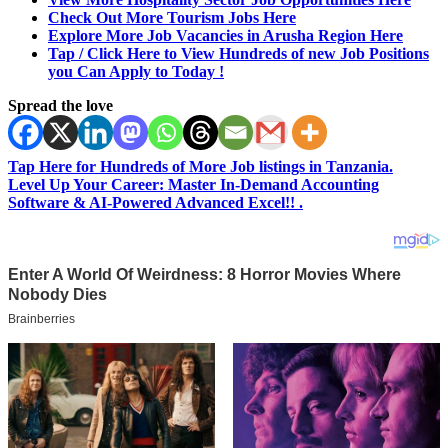
Check Out More Tourism Jobs Here
Explore More Job Vacancies in Arusha Region Here
Tap / Click Here to View Hundreds of new Job Positions
you Can Apply to Today !
Spread the love
Tap Here for Hundreds of More Job listings in Tanzania.
Level Up Your Career: Master In-Demand Accounting
Software & AI-Powered Advanced Excel!! .