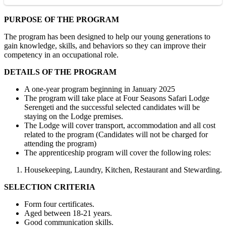
PURPOSE OF THE PROGRAM
The program has been designed to help our young generations to
gain knowledge, skills, and behaviors so they can improve their
competency in an occupational role.
DETAILS OF THE PROGRAM
A one-year program beginning in January 2025
The program will take place at Four Seasons Safari Lodge
Serengeti and the successful selected candidates will be
staying on the Lodge premises.
The Lodge will cover transport, accommodation and all cost
related to the program (Candidates will not be charged for
attending the program)
The apprenticeship program will cover the following roles:
Housekeeping, Laundry, Kitchen, Restaurant and Stewarding.
SELECTION CRITERIA
Form four certificates.
Aged between 18-21 years.
Good communication skills.