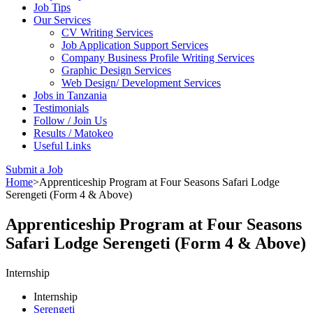
Job Tips
Our Services
CV Writing Services
Job Application Support Services
Company Business Profile Writing Services
Graphic Design Services
Web Design/ Development Services
Jobs in Tanzania
Testimonials
Follow / Join Us
Results / Matokeo
Useful Links
Submit a Job
Home
>
Apprenticeship Program at Four Seasons Safari Lodge
Serengeti (Form 4 & Above)
Apprenticeship Program at Four Seasons
Safari Lodge Serengeti (Form 4 & Above)
Internship
Internship
Serengeti