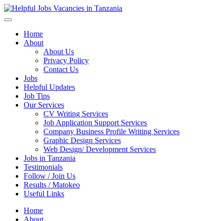
Helpful Jobs Vacancies in Tanzania
Daily Jobs & Opportunities | Fursa za Kazi na Ajira
Home
About
About Us
Privacy Policy
Contact Us
Jobs
Helpful Updates
Job Tips
Our Services
CV Writing Services
Job Application Support Services
Company Business Profile Writing Services
Graphic Design Services
Web Design/ Development Services
Jobs in Tanzania
Testimonials
Follow / Join Us
Results / Matokeo
Useful Links
Home
About