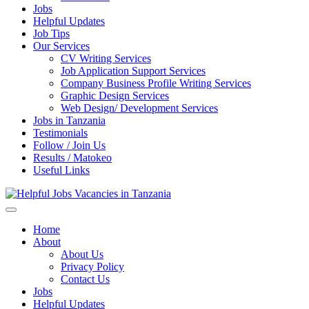
Jobs
Helpful Updates
Job Tips
Our Services
CV Writing Services
Job Application Support Services
Company Business Profile Writing Services
Graphic Design Services
Web Design/ Development Services
Jobs in Tanzania
Testimonials
Follow / Join Us
Results / Matokeo
Useful Links
Helpful Jobs Vacancies in Tanzania
Daily Jobs & Opportunities | Fursa za Kazi na Ajira
Home
About
About Us
Privacy Policy
Contact Us
Jobs
Helpful Updates