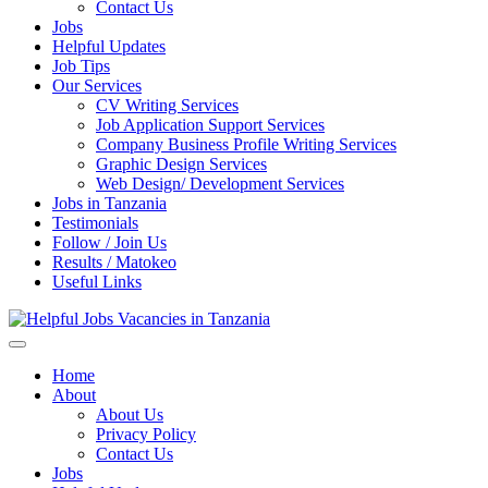
Enter)
Contact Us
Jobs
Helpful Updates
Job Tips
Our Services
CV Writing Services
Job Application Support Services
Company Business Profile Writing Services
Graphic Design Services
Web Design/ Development Services
Jobs in Tanzania
Testimonials
Follow / Join Us
Results / Matokeo
Useful Links
Helpful Jobs Vacancies in Tanzania
Daily Jobs & Opportunities | Fursa za Kazi na Ajira
Home
About
About Us
Privacy Policy
Contact Us
Jobs