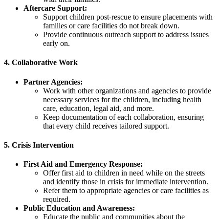
Aftercare Support:
Support children post-rescue to ensure placements with
families or care facilities do not break down.
Provide continuous outreach support to address issues
early on.
4.
Collaborative Work
Partner Agencies:
Work with other organizations and agencies to provide
necessary services for the children, including health
care, education, legal aid, and more.
Keep documentation of each collaboration, ensuring
that every child receives tailored support.
5.
Crisis Intervention
First Aid and Emergency Response:
Offer first aid to children in need while on the streets
and identify those in crisis for immediate intervention.
Refer them to appropriate agencies or care facilities as
required.
Public Education and Awareness:
Educate the public and communities about the