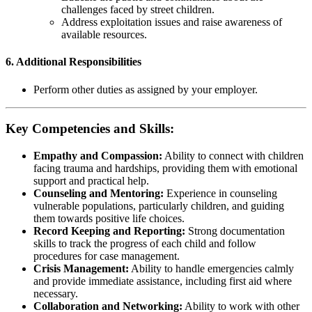
challenges faced by street children.
Address exploitation issues and raise awareness of
available resources.
6.
Additional Responsibilities
Perform other duties as assigned by your employer.
Key Competencies and Skills:
Empathy and Compassion:
Ability to connect with children
facing trauma and hardships, providing them with emotional
support and practical help.
Counseling and Mentoring:
Experience in counseling
vulnerable populations, particularly children, and guiding
them towards positive life choices.
Record Keeping and Reporting:
Strong documentation
skills to track the progress of each child and follow
procedures for case management.
Crisis Management:
Ability to handle emergencies calmly
and provide immediate assistance, including first aid where
necessary.
Collaboration and Networking:
Ability to work with other