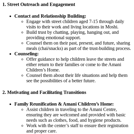
1.
Street Outreach and Engagement
Contact and Relationship Building:
Engage with street children aged 7-15 through daily
visits to their work and living locations in Moshi.
Build trust by chatting, playing, hanging out, and
providing emotional support.
Counsel them on their past, present, and future, sharing
meals (chai/snacks) as part of the trust-building process.
Counseling:
Offer guidance to help children leave the streets and
either return to their families or come to the Amani
Children’s Home.
Counsel them about their life situations and help them
see the possibilities of a better future.
2.
Motivating and Facilitating Transitions
Family Reunification & Amani Children’s Home:
Assist children in traveling to the Amani Centre,
ensuring they are welcomed and provided with basic
needs such as clothes, food, and hygiene products.
Work with the center’s staff to ensure their registration
and proper care.