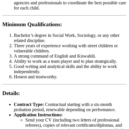
agencies and professionals to coordinate the best possible care
for each child.
Minimum Qualifications:
Bachelor’s degree in Social Work, Sociology, or any other
related discipline.
Three years of experience working with street children or
vulnerable children.
A strong command of English and Kiswahili.
Ability to work as a team player and to plan strategically.
Good writing and analytical skills and the ability to work
independently.
Honest and trustworthy.
Details:
Contract Type:
Contractual starting with a six-month
probation period, renewable depending on performance.
Application Instructions:
Send your CV (including two letters of professional
referees), copies of relevant certificates/diplomas, and