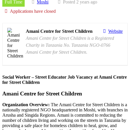
Full Time
Moshi
Posted 2 years ago
Applications have closed
Amani Centre for Street Children
Website
Amani Centre for Street Children is a Registered
Charity in Tanzania No. Tanzania NGO-0766
Amani Centre for Street Children.
Social Worker – Street Educator Job Vacancy at Amani Centre
for Street Children
Amani Centre for Street Children
Organization Overview:
The Amani Centre for Street Children is a
nationally registered NGO headquartered in Moshi, with branches in
Arusha and Singida Regions. Amani is committed to reducing the
number of children living and working on the streets in Tanzania by
providing a safe place for homeless children to heal, grow, and