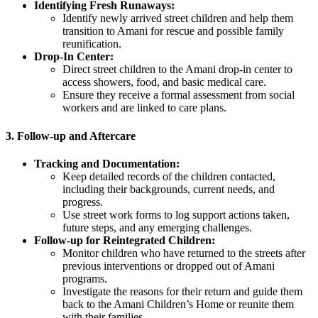
Identifying Fresh Runaways:
Identify newly arrived street children and help them
transition to Amani for rescue and possible family
reunification.
Drop-In Center:
Direct street children to the Amani drop-in center to
access showers, food, and basic medical care.
Ensure they receive a formal assessment from social
workers and are linked to care plans.
3.
Follow-up and Aftercare
Tracking and Documentation:
Keep detailed records of the children contacted,
including their backgrounds, current needs, and
progress.
Use street work forms to log support actions taken,
future steps, and any emerging challenges.
Follow-up for Reintegrated Children:
Monitor children who have returned to the streets after
previous interventions or dropped out of Amani
programs.
Investigate the reasons for their return and guide them
back to the Amani Children’s Home or reunite them
with their families.