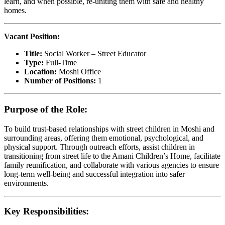
learn, and when possible, re-uniting them with safe and healthy
homes.
Vacant Position:
Title:
Social Worker – Street Educator
Type:
Full-Time
Location:
Moshi Office
Number of Positions:
1
Purpose of the Role:
To build trust-based relationships with street children in Moshi and
surrounding areas, offering them emotional, psychological, and
physical support. Through outreach efforts, assist children in
transitioning from street life to the Amani Children’s Home, facilitate
family reunification, and collaborate with various agencies to ensure
long-term well-being and successful integration into safer
environments.
Key Responsibilities: