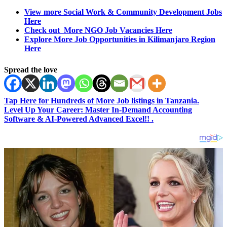
View more Social Work & Community Development Jobs
Here
Check out More NGO Job Vacancies Here
Explore More Job Opportunities in Kilimanjaro Region
Here
Spread the love
Tap Here for Hundreds of More Job listings in Tanzania.
Level Up Your Career: Master In-Demand Accounting
Software & AI-Powered Advanced Excel!! .