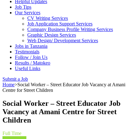
Helpful Updates
Job Tips
Our Services
CV Writing Services
Job Application Support Services
Company Business Profile Writing Services
Graphic Design Services
Web Design/ Development Services
Jobs in Tanzania
Testimonials
Follow / Join Us
Results / Matokeo
Useful Links
Submit a Job
Home
>
Social Worker – Street Educator Job Vacancy at Amani
Centre for Street Children
Social Worker – Street Educator Job
Vacancy at Amani Centre for Street
Children
Full Time