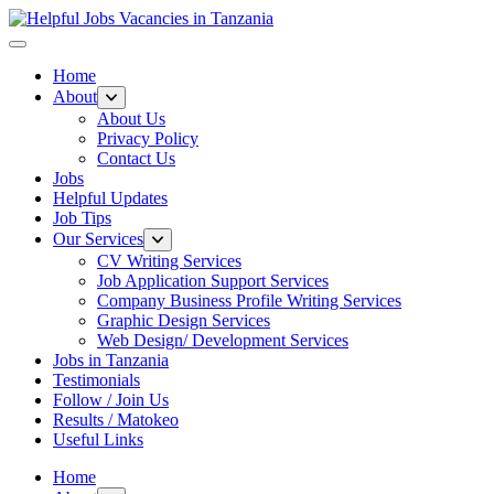
Helpful Jobs Vacancies in Tanzania
Daily Jobs & Opportunities | Fursa za Kazi na Ajira
Home
About
About Us
Privacy Policy
Contact Us
Jobs
Helpful Updates
Job Tips
Our Services
CV Writing Services
Job Application Support Services
Company Business Profile Writing Services
Graphic Design Services
Web Design/ Development Services
Jobs in Tanzania
Testimonials
Follow / Join Us
Results / Matokeo
Useful Links
Home