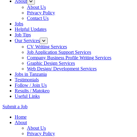
About
About Us
Privacy Policy
Contact Us
Jobs
Helpful Updates
Job Tips
Our Services
CV Writing Services
Job Application Support Services
Company Business Profile Writing Services
Graphic Design Services
Web Design/ Development Services
Jobs in Tanzania
Testimonials
Follow / Join Us
Results / Matokeo
Useful Links
Submit a Job
Skip
Home
to
About
content
About Us
(Press
Privacy Policy