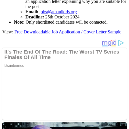
an application letter explaining why you are suitable for
the post.
Email:
jobs@amanikids.org
Deadline:
25th October 2024.
Note:
Only shortlisted candidates will be contacted.
View:
Free Downloadable Job Application / Cover Letter Sample