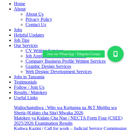
Home
About
About Us
Privacy Policy
Contact Us
Jobs
Helpful Updates
Job Tips
Our Services
CV Writing Services
Job Application Support Services
Company Business Profile Writing Services
Graphic Design Services
Web Design/ Development Services
Jobs in Tanzania
Testimonials
Follow / Join Us
Results / Matokeo
Useful Links
Waliochaguliwa : Wito wa Kujiunga na JKT Mujibu wa
Sheria (Kidato cha Sita) Mwaka 2026
Matokeo ya Kidato Cha Nne / NECTA Form Four (CSEE)
2025/2026 Examination Results
Kuitwa Kazini / Call for work – Judicial Service Commission