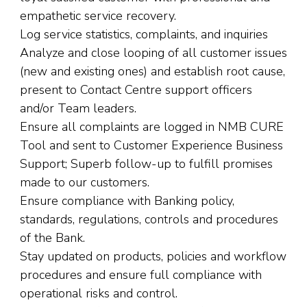
empathetic service recovery.
Log service statistics, complaints, and inquiries
Analyze and close looping of all customer issues
(new and existing ones) and establish root cause,
present to Contact Centre support officers
and/or Team leaders.
Ensure all complaints are logged in NMB CURE
Tool and sent to Customer Experience Business
Support; Superb follow-up to fulfill promises
made to our customers.
Ensure compliance with Banking policy,
standards, regulations, controls and procedures
of the Bank.
Stay updated on products, policies and workflow
procedures and ensure full compliance with
operational risks and control.