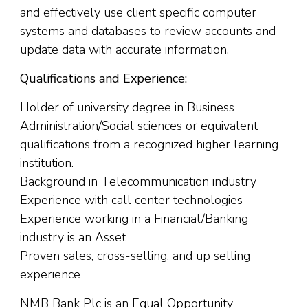
and effectively use client specific computer
systems and databases to review accounts and
update data with accurate information.
Qualifications and Experience:
Holder of university degree in Business
Administration/Social sciences or equivalent
qualifications from a recognized higher learning
institution.
Background in Telecommunication industry
Experience with call center technologies
Experience working in a Financial/Banking
industry is an Asset
Proven sales, cross-selling, and up selling
experience
NMB Bank Plc is an Equal Opportunity