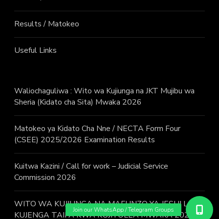
Results / Matokeo
Useful Links
Waliochaguliwa : Wito wa Kujiunga na JKT Mujibu wa
Sheria (Kidato cha Sita) Mwaka 2026
Matokeo ya Kidato Cha Nne / NECTA Form Four
(CSEE) 2025/2026 Examination Results
Kuitwa Kazini / Call for work – Judicial Service
Commission 2026
WITO WA KUJIUNGA NA MAFUNZO YA JESHI LA
KUJENGA TAIFA KWA KUJITOLEA MWAKA 2026.