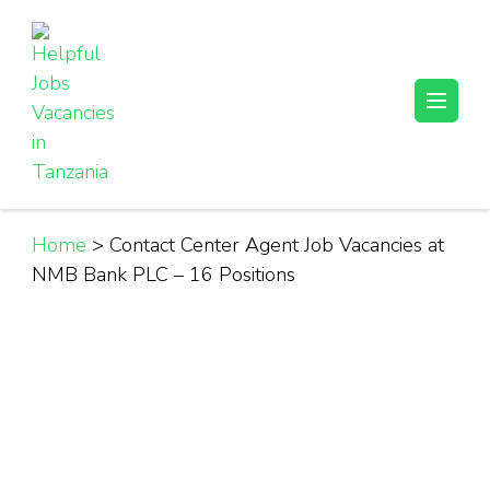
Skip
to
content
(Press
Helpful Jobs Vacancies in Tanzania
Daily Jobs & Opportunities | Fursa za Kazi na Ajira
Enter)
Home
>
Contact Center Agent Job Vacancies at
NMB Bank PLC – 16 Positions