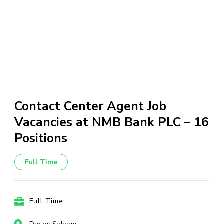
Contact Center Agent Job
Vacancies at NMB Bank PLC – 16
Positions
Full Time
Full Time