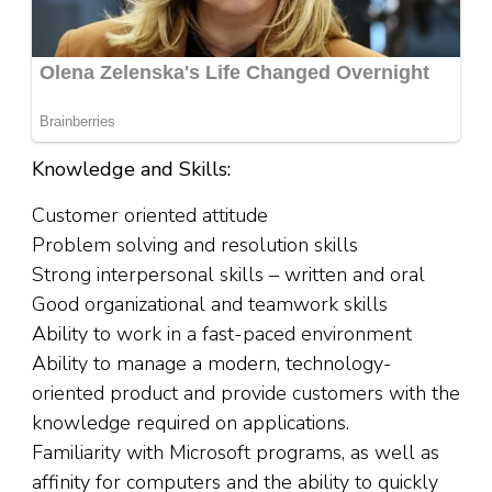
Knowledge and Skills:
Customer oriented attitude
Problem solving and resolution skills
Strong interpersonal skills – written and oral
Good organizational and teamwork skills
Ability to work in a fast-paced environment
Ability to manage a modern, technology-
oriented product and provide customers with the
knowledge required on applications.
Familiarity with Microsoft programs, as well as
affinity for computers and the ability to quickly