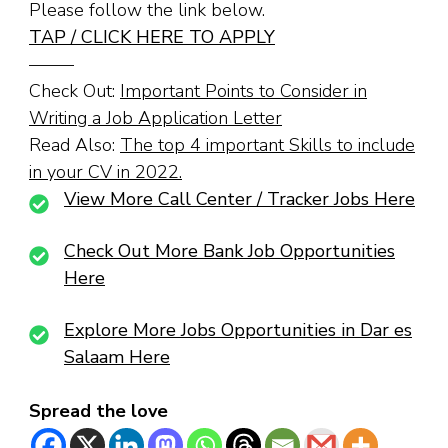
Please follow the link below.
TAP / CLICK HERE TO APPLY
——–
Check Out:
Important Points to Consider in
Writing a Job Application Letter
Read Also:
The top 4 important Skills to include
in your CV in 2022.
View More Call Center / Tracker Jobs Here
Check Out More Bank Job Opportunities
Here
Explore More Jobs Opportunities in Dar es
Salaam Here
Spread the love