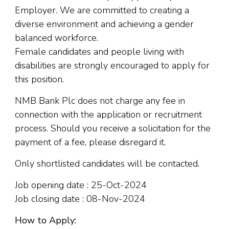
Employer. We are committed to creating a
diverse environment and achieving a gender
balanced workforce.
Female candidates and people living with
disabilities are strongly encouraged to apply for
this position.
NMB Bank Plc does not charge any fee in
connection with the application or recruitment
process. Should you receive a solicitation for the
payment of a fee, please disregard it.
Only shortlisted candidates will be contacted.
Job opening date : 25-Oct-2024
Job closing date : 08-Nov-2024
How to Apply: