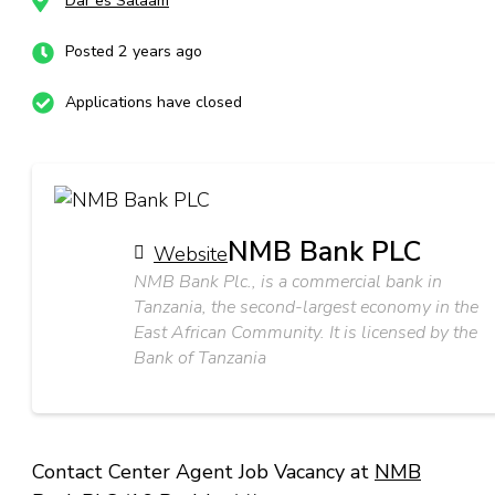
Dar es Salaam
Posted 2 years ago
Applications have closed
NMB Bank PLC
Website
NMB Bank Plc., is a commercial bank in
Tanzania, the second-largest economy in the
East African Community. It is licensed by the
Bank of Tanzania
Contact Center Agent Job Vacancy at
NMB