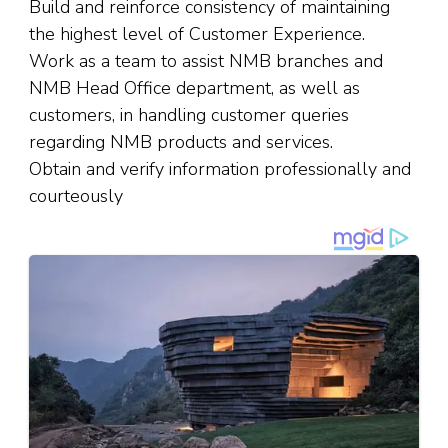
Build and reinforce consistency of maintaining
the highest level of Customer Experience.
Work as a team to assist NMB branches and
NMB Head Office department, as well as
customers, in handling customer queries
regarding NMB products and services.
Obtain and verify information professionally and
courteously