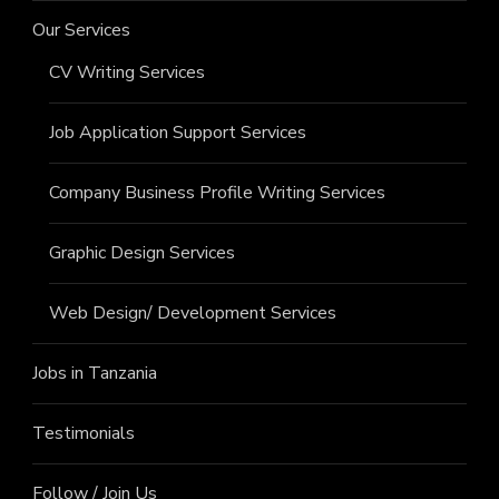
Our Services
CV Writing Services
Job Application Support Services
Company Business Profile Writing Services
Graphic Design Services
Web Design/ Development Services
Jobs in Tanzania
Testimonials
Follow / Join Us