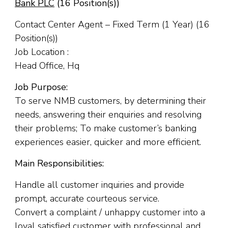
Bank PLC
(16 Position(s))
Contact Center Agent – Fixed Term (1 Year) (16
Position(s))
Job Location :
Head Office, Hq
Job Purpose:
To serve NMB customers, by determining their
needs, answering their enquiries and resolving
their problems; To make customer’s banking
experiences easier, quicker and more efficient.
Main Responsibilities:
Handle all customer inquiries and provide
prompt, accurate courteous service.
Convert a complaint / unhappy customer into a
loyal satisfied customer with professional and