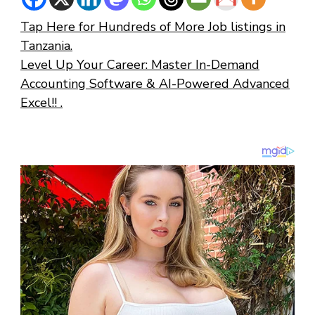
Tap Here for Hundreds of More Job listings in
Tanzania.
Level Up Your Career: Master In-Demand
Accounting Software & AI-Powered Advanced
Excel!! .