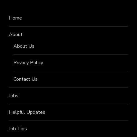
Home
About
About Us
Privacy Policy
Contact Us
Jobs
Helpful Updates
Job Tips