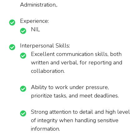
Administration,.
Experience:
NIL
Interpersonal Skills:
Excellent communication skills, both
written and verbal, for reporting and
collaboration.
Ability to work under pressure,
prioritize tasks, and meet deadlines.
Strong attention to detail and high level
of integrity when handling sensitive
information.