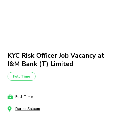
KYC Risk Officer Job Vacancy at
I&M Bank (T) Limited
Full Time
Full Time
Dar es Salaam