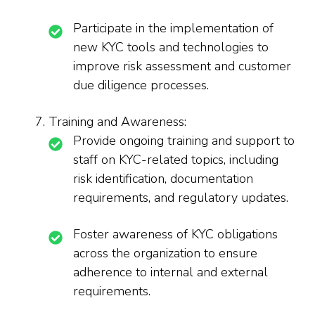
Participate in the implementation of
new KYC tools and technologies to
improve risk assessment and customer
due diligence processes.
Training and Awareness:
Provide ongoing training and support to
staff on KYC-related topics, including
risk identification, documentation
requirements, and regulatory updates.
Foster awareness of KYC obligations
across the organization to ensure
adherence to internal and external
requirements.