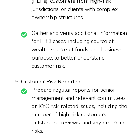
(PEPs), customers from high-risk
jurisdictions, or clients with complex
ownership structures.
Gather and verify additional information
for EDD cases, including source of
wealth, source of funds, and business
purpose, to better understand
customer risk.
Customer Risk Reporting:
Prepare regular reports for senior
management and relevant committees
on KYC risk-related issues, including the
number of high-risk customers,
outstanding reviews, and any emerging
risks.