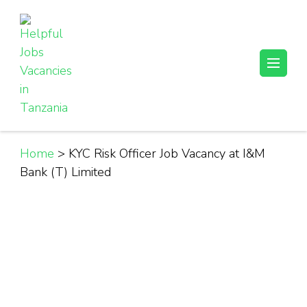
Skip
to
content
(Press
Helpful Jobs Vacancies in Tanzania
Daily Jobs & Opportunities | Fursa za Kazi na Ajira
Enter)
Home
>
KYC Risk Officer Job Vacancy at I&M
Bank (T) Limited