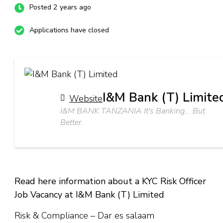
Posted 2 years ago
Applications have closed
I&M Bank (T) Limite
Website
I&M BANK TANZANIA It's Banking... But
Better.
Read here information about a KYC Risk Officer
Job Vacancy at I&M Bank (T) Limited
Risk & Compliance – Dar es salaam