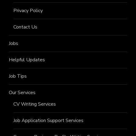
Privacy Policy
Contact Us
Jobs
Helpful Updates
Job Tips
Our Services
CV Writing Services
Job Application Support Services