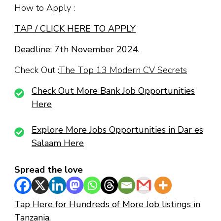
How to Apply :
TAP / CLICK HERE TO APPLY
Deadline: 7th November 2024.
Check Out :
The Top 13 Modern CV Secrets
Check Out More Bank Job Opportunities
Here
Explore More Jobs Opportunities in Dar es
Salaam Here
Spread the love
Tap Here for Hundreds of More Job listings in
Tanzania.