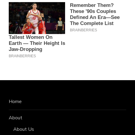
Home
About
About Us