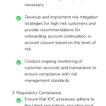
necessary.
Develop and implement risk mitigation
strategies for high-risk customers and
provide recommendations for
onboarding, account continuation, or
account closure based on the level of
risk.
Conduct ongoing monitoring of
customer accounts and transactions to
ensure compliance with risk
management standards.
Regulatory Compliance:
Ensure that KYC processes adhere to
the latest regulations, including local