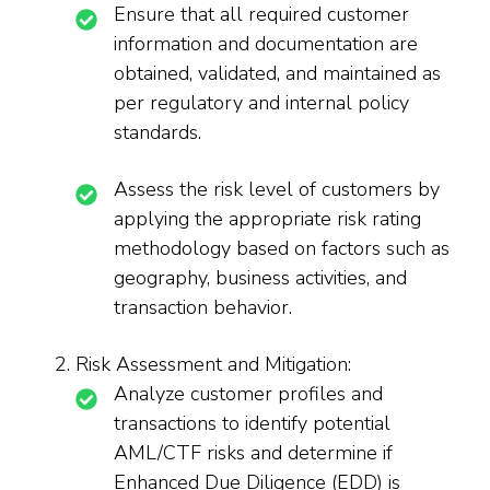
Ensure that all required customer
information and documentation are
obtained, validated, and maintained as
per regulatory and internal policy
standards.
Assess the risk level of customers by
applying the appropriate risk rating
methodology based on factors such as
geography, business activities, and
transaction behavior.
Risk Assessment and Mitigation:
Analyze customer profiles and
transactions to identify potential
AML/CTF risks and determine if
Enhanced Due Diligence (EDD) is