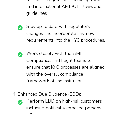
and international AML/CTF laws and
guidelines.
Stay up to date with regulatory
changes and incorporate any new
requirements into the KYC procedures.
Work closely with the AML,
Compliance, and Legal teams to
ensure that KYC processes are aligned
with the overall compliance
framework of the institution.
Enhanced Due Diligence (EDD):
Perform EDD on high-risk customers,
including politically exposed persons