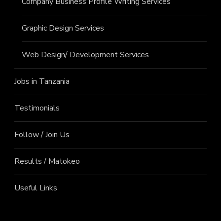
Company Business Profile Writing Services
Graphic Design Services
Web Design/ Development Services
Jobs in Tanzania
Testimonials
Follow / Join Us
Results / Matokeo
Useful Links