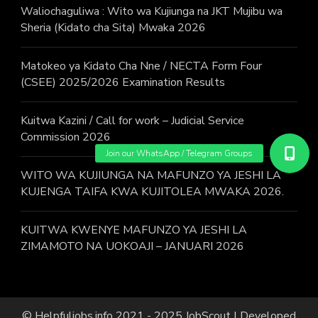
Waliochaguliwa : Wito wa Kujiunga na JKT Mujibu wa
Sheria (Kidato cha Sita) Mwaka 2026
Matokeo ya Kidato Cha Nne / NECTA Form Four
(CSEE) 2025/2026 Examination Results
Kuitwa Kazini / Call for work – Judicial Service
Commission 2026
WITO WA KUJIUNGA NA MAFUNZO YA JESHI LA
KUJENGA TAIFA KWA KUJITOLEA MWAKA 2026.
KUITWA KWENYE MAFUNZO YA JESHI LA
ZIMAMOTO NA UOKOAJI – JANUARI 2026
© Helpfuljobs.info 2021 - 2025
JobScout | Developed