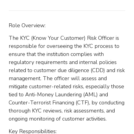
Role Overview:
The KYC (Know Your Customer) Risk Officer is
responsible for overseeing the KYC process to
ensure that the institution complies with
regulatory requirements and internal policies
related to customer due diligence (CDD) and risk
management. The officer will assess and
mitigate customer-related risks, especially those
tied to Anti-Money Laundering (AML) and
Counter-Terrorist Financing (CTF), by conducting
thorough KYC reviews, risk assessments, and
ongoing monitoring of customer activities.
Key Responsibilities: