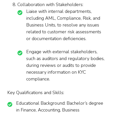
Collaboration with Stakeholders:
Liaise with internal departments,
including AML, Compliance, Risk, and
Business Units, to resolve any issues
related to customer risk assessments
or documentation deficiencies.
Engage with external stakeholders,
such as auditors and regulatory bodies,
during reviews or audits to provide
necessary information on KYC
compliance.
Key Qualifications and Skills:
Educational Background: Bachelor’s degree
in Finance, Accounting, Business