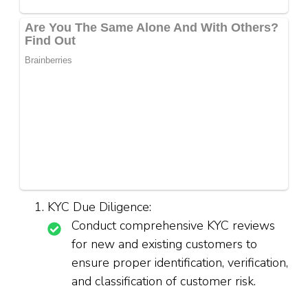
KYC Due Diligence:
Conduct comprehensive KYC reviews
for new and existing customers to
ensure proper identification, verification,
and classification of customer risk.