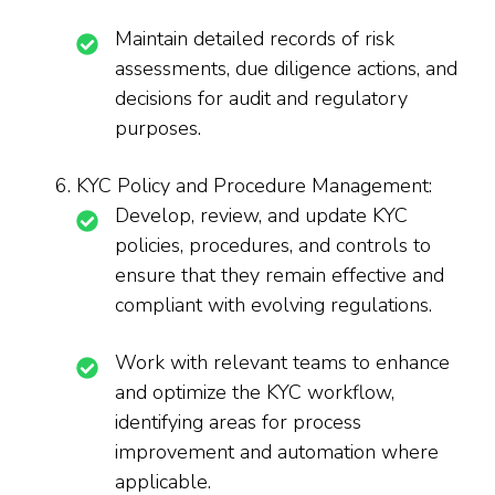
Maintain detailed records of risk
assessments, due diligence actions, and
decisions for audit and regulatory
purposes.
KYC Policy and Procedure Management:
Develop, review, and update KYC
policies, procedures, and controls to
ensure that they remain effective and
compliant with evolving regulations.
Work with relevant teams to enhance
and optimize the KYC workflow,
identifying areas for process
improvement and automation where
applicable.