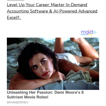
Level Up Your Career: Master In-Demand
Accounting Software & AI-Powered Advanced
Excel!! .