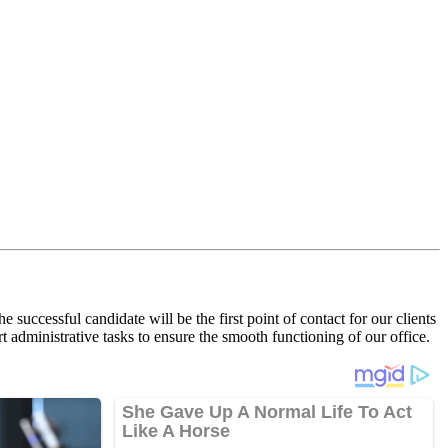
 successful candidate will be the first point of contact for our clients
t administrative tasks to ensure the smooth functioning of our office.