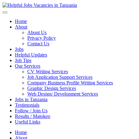
Helpful Jobs Vacancies in Tanzania
Daily Jobs & Opportunities | Fursa za Kazi na Ajira
Home
About
About Us
Privacy Policy
Contact Us
Jobs
Helpful Updates
Job Tips
Our Services
CV Writing Services
Job Application Support Services
Company Business Profile Writing Services
Graphic Design Services
Web Design/ Development Services
Jobs in Tanzania
Testimonials
Follow / Join Us
Results / Matokeo
Useful Links
Home
About