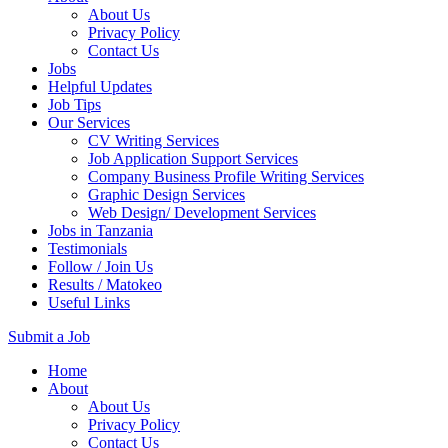
About Us
Privacy Policy
Contact Us
Jobs
Helpful Updates
Job Tips
Our Services
CV Writing Services
Job Application Support Services
Company Business Profile Writing Services
Graphic Design Services
Web Design/ Development Services
Jobs in Tanzania
Testimonials
Follow / Join Us
Results / Matokeo
Useful Links
Submit a Job
Skip
Home
to
About
content
About Us
(Press
Privacy Policy
Enter)
Contact Us