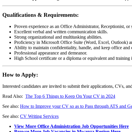
Qualifications & Requirements:
Proven experience as an Office Administrator, Receptionist, or s
Excellent verbal and written communication skills.
Strong organizational and multitasking abilities.
Proficiency in Microsoft Office Suite (Word, Excel, Outlook) a
Ability to maintain confidentiality, handle, and keep office and c
Professional appearance and demeanor.
High School certificate or a diploma or equivalent and training i
How to Apply:
Interested candidates are invited to submit their applications, CVs, an
Read Also:
The Top 6 Things to Keep On Your CV in 2024
See also:
How to Improve your CV so as to Pass through ATS and Get
See also:
CV Writing Services
View More Office Administration Job Opportunities Here
Browse More Job Vacancies in Mwanza Region Here