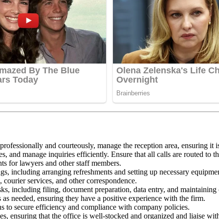
 professionally and courteously, manage the reception area, ensuring it i
, and manage inquiries efficiently. Ensure that all calls are routed to 
s for lawyers and other staff members.
gs, including arranging refreshments and setting up necessary equipme
courier services, and other correspondence.
sks, including filing, document preparation, data entry, and maintaining 
s as needed, ensuring they have a positive experience with the firm.
ons to secure efficiency and compliance with company policies.
s, ensuring that the office is well-stocked and organized and liaise wi