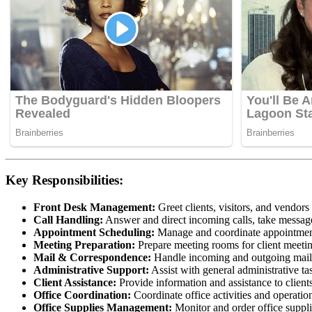
Key Responsibilities:
Front Desk Management:
Greet clients, visitors, and vendors
Call Handling:
Answer and direct incoming calls, take messages
Appointment Scheduling:
Manage and coordinate appointment
Meeting Preparation:
Prepare meeting rooms for client meetin
Mail & Correspondence:
Handle incoming and outgoing mail, 
Administrative Support:
Assist with general administrative ta
Client Assistance:
Provide information and assistance to client
Office Coordination:
Coordinate office activities and operati
Office Supplies Management:
Monitor and order office supplie