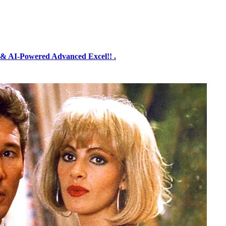
& AI-Powered Advanced Excel!! .