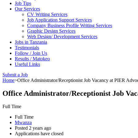
Job Tips
Our Services
CV Writing Services
Job Application Support Services
Company Business Profile Writing Services
Graphic Design Services
Web Design/ Development Services
Jobs in Tanzania
Testimonials
Follow / Join Us
Results / Matokeo
Useful Links
Submit a Job
Home
>
Office Administrator/Receptionist Job Vacancy at PIER Advo
Office Administrator/Receptionist Job Va
Full Time
Full Time
Mwanza
Posted 2 years ago
Applications have closed