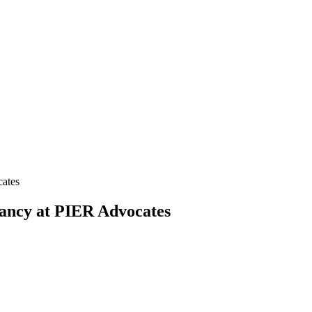
cates
cancy at PIER Advocates