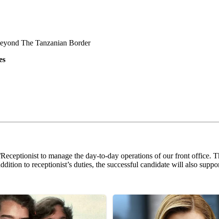
Beyond The Tanzanian Border
es
Receptionist to manage the day-to-day operations of our front office. The
ition to receptionist’s duties, the successful candidate will also suppor