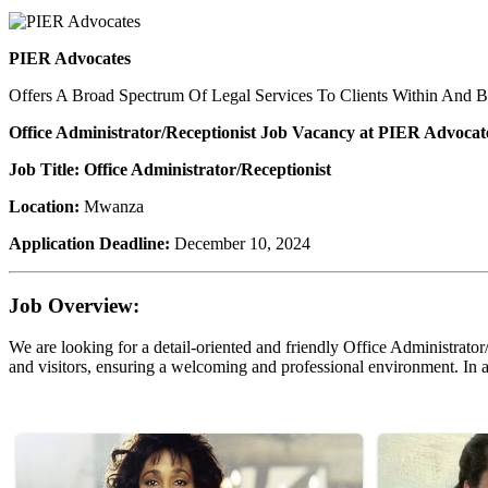
PIER Advocates
Offers A Broad Spectrum Of Legal Services To Clients Within And 
Office Administrator/Receptionist Job Vacancy at PIER Advocat
Job Title: Office Administrator/Receptionist
Location:
Mwanza
Application Deadline:
December 10, 2024
Job Overview:
We are looking for a detail-oriented and friendly Office Administrator/
and visitors, ensuring a welcoming and professional environment. In add