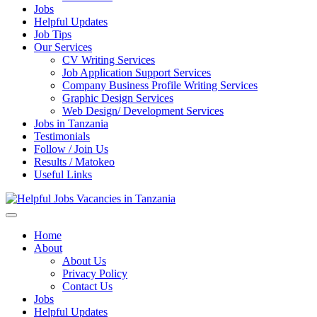
Jobs
Helpful Updates
Job Tips
Our Services
CV Writing Services
Job Application Support Services
Company Business Profile Writing Services
Graphic Design Services
Web Design/ Development Services
Jobs in Tanzania
Testimonials
Follow / Join Us
Results / Matokeo
Useful Links
Helpful Jobs Vacancies in Tanzania
Daily Jobs & Opportunities | Fursa za Kazi na Ajira
Home
About
About Us
Privacy Policy
Contact Us
Jobs
Helpful Updates