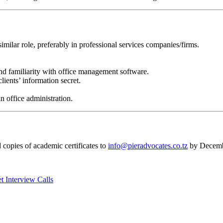
imilar role, preferably in professional services companies/firms.
nd familiarity with office management software.
lients’ information secret.
n office administration.
d copies of academic certificates to
info@pieradvocates.co.tz
by Decemb
 Interview Calls