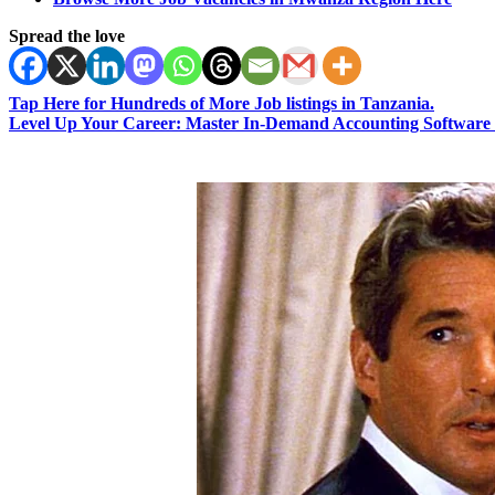
Spread the love
Tap Here for Hundreds of More Job listings in Tanzania.
Level Up Your Career: Master In-Demand Accounting Software 