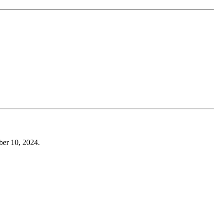
er 10, 2024.