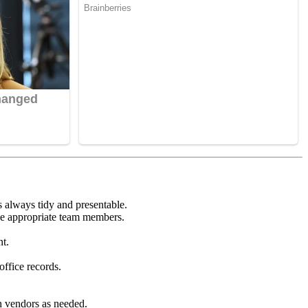
s always tidy and presentable.
the appropriate team members.
nt.
office records.
th vendors as needed.