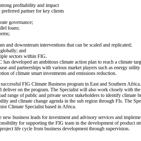
strong profitability and impact
 preferred partner for key clients
orate governance;
llel loans;
orms;
ream and downstream interventions that can be scaled and replicated;
 globally; and
tiple sectors within FIG.
C has developed an ambitious climate action plan to reach a climate tar
nt base and partnerships with various market players such as energy util
otion of climate smart investments and emissions reduction.
a successful FIG Climate Business program in East and Southern Africa. T
nd deliver on the program. The Specialist will also work closely with th
oad range of public and private sector stakeholders to identify climate b
lity and climate change agenda in the sub region through FIs. The Spec
nior Climate Specialist based in Africa.
te new business leads for investment and advisory services and impleme
esponsibility for supporting the FIG team in the development of product s
 project life cycle from business development through supervision.