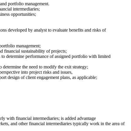
g and portfolio management.
nancial intermediaries;
iness opportunities;
ions developed by analyst to evaluate benefits and risks of
 portfolio management;
financial sustainability of projects;
s to determine performance of assigned portfolio with limited
to determine the need to modify the exit strategy;
erspective into project risks and issues,
port design of client engagement plans, as applicable;
rly with financial intermediaries; is added advantage
ets, and other financial intermediaries typically work in the area of