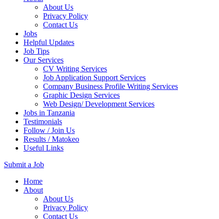
About Us
Privacy Policy
Contact Us
Jobs
Helpful Updates
Job Tips
Our Services
CV Writing Services
Job Application Support Services
Company Business Profile Writing Services
Graphic Design Services
Web Design/ Development Services
Jobs in Tanzania
Testimonials
Follow / Join Us
Results / Matokeo
Useful Links
Submit a Job
Skip
Home
to
About
content
About Us
(Press
Privacy Policy
Enter)
Contact Us