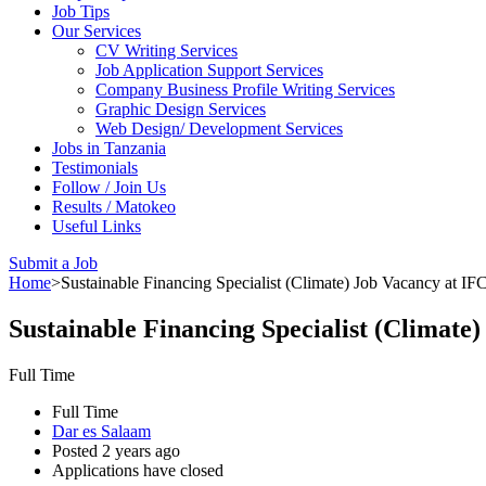
Job Tips
Our Services
CV Writing Services
Job Application Support Services
Company Business Profile Writing Services
Graphic Design Services
Web Design/ Development Services
Jobs in Tanzania
Testimonials
Follow / Join Us
Results / Matokeo
Useful Links
Submit a Job
Home
>
Sustainable Financing Specialist (Climate) Job Vacancy at IF
Sustainable Financing Specialist (Climate
Full Time
Full Time
Dar es Salaam
Posted 2 years ago
Applications have closed