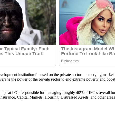
opment institution focused on the private sector in emerging markets.
everage the power of the private sector to end extreme poverty and boost 
roups at IFC, responsible for managing roughly 40% of IFC’s overall bus
surance, Capital Markets, Housing, Distressed Assets, and other areas,