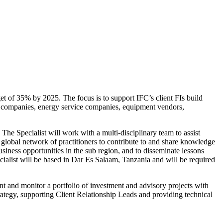
get of 35% by 2025. The focus is to support IFC’s client FIs build
ity companies, energy service companies, equipment vendors,
he Specialist will work with a multi-disciplinary team to assist
e global network of practitioners to contribute to and share knowledge
usiness opportunities in the sub region, and to disseminate lessons
ialist will be based in Dar Es Salaam, Tanzania and will be required
nt and monitor a portfolio of investment and advisory projects with
trategy, supporting Client Relationship Leads and providing technical