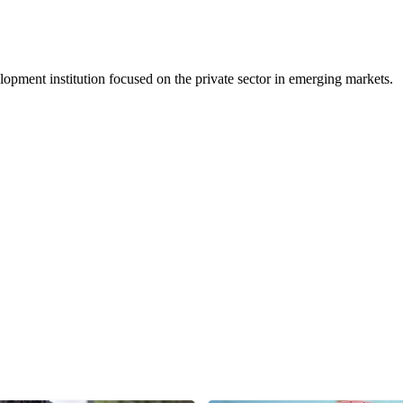
ment institution focused on the private sector in emerging markets.