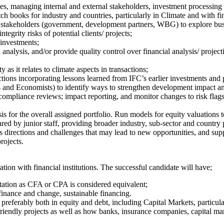
es, managing internal and external stakeholders, investment processin
ch books for industry and countries, particularly in Climate and with fi
er stakeholders (government, development partners, WBG) to explore bus
egrity risks of potential clients/ projects;
 investments;
nalysis, and/or provide quality control over financial analysis/ project
 as it relates to climate aspects in transactions;
ctions incorporating lessons learned from IFC’s earlier investments and
s and Economists) to identify ways to strengthen development impact and 
 compliance reviews; impact reporting, and monitor changes to risk flag
sis for the overall assigned portfolio. Run models for equity valuations 
red by junior staff, providing broader industry, sub-sector and country p
ss directions and challenges that may lead to new opportunities, and sup
rojects.
tion with financial institutions. The successful candidate will have;
itation as CFA or CPA is considered equivalent;
e finance and change, sustainable financing.
 preferably both in equity and debt, including Capital Markets, particula
friendly projects as well as how banks, insurance companies, capital mark