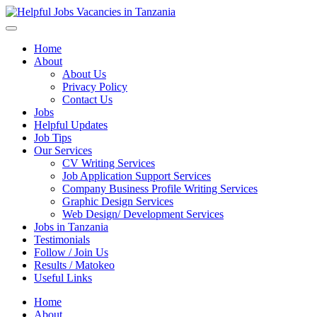
Helpful Jobs Vacancies in Tanzania
Daily Jobs & Opportunities | Fursa za Kazi na Ajira
Home
About
About Us
Privacy Policy
Contact Us
Jobs
Helpful Updates
Job Tips
Our Services
CV Writing Services
Job Application Support Services
Company Business Profile Writing Services
Graphic Design Services
Web Design/ Development Services
Jobs in Tanzania
Testimonials
Follow / Join Us
Results / Matokeo
Useful Links
Home
About