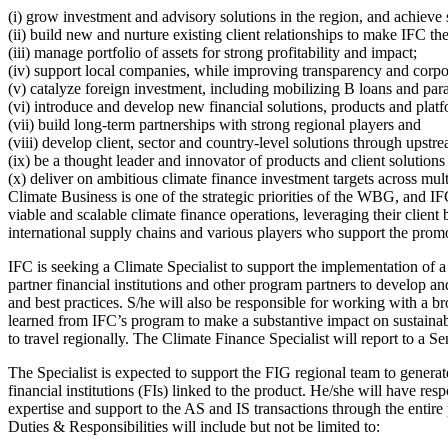
(i) grow investment and advisory solutions in the region, and achieve 
(ii) build new and nurture existing client relationships to make IFC the
(iii) manage portfolio of assets for strong profitability and impact;
(iv) support local companies, while improving transparency and corp
(v) catalyze foreign investment, including mobilizing B loans and para
(vi) introduce and develop new financial solutions, products and platf
(vii) build long-term partnerships with strong regional players and
(viii) develop client, sector and country-level solutions through upst
(ix) be a thought leader and innovator of products and client solutions
(x) deliver on ambitious climate finance investment targets across mul
Climate Business is one of the strategic priorities of the WBG, and IF
viable and scalable climate finance operations, leveraging their clie
international supply chains and various players who support the prom
IFC is seeking a Climate Specialist to support the implementation of 
partner financial institutions and other program partners to develop a
and best practices. S/he will also be responsible for working with a br
learned from IFC’s program to make a substantive impact on sustainabi
to travel regionally. The Climate Finance Specialist will report to a Se
The Specialist is expected to support the FIG regional team to genera
financial institutions (FIs) linked to the product. He/she will have r
expertise and support to the AS and IS transactions through the entire
Duties & Responsibilities will include but not be limited to: