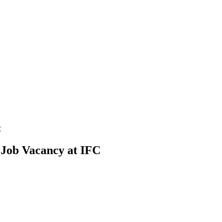
C
) Job Vacancy at IFC