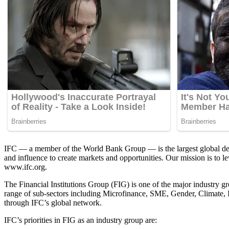
IFC — a member of the World Bank Group — is the largest global devel
and influence to create markets and opportunities. Our mission is to l
www.ifc.org.
The Financial Institutions Group (FIG) is one of the major industry g
range of sub-sectors including Microfinance, SME, Gender, Climate, In
through IFC’s global network.
IFC’s priorities in FIG as an industry group are: