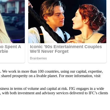
 We work in more than 100 countries, using our capital, expertise,
shared prosperity on a livable planet. For more information, visit
iness in terms of volume and capital at risk. FIG engages in a wide
 with both investment and advisory services delivered to IFC’s clients