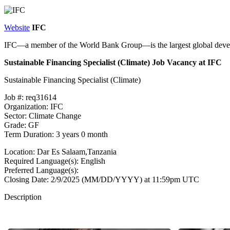
Website
IFC
IFC—a member of the World Bank Group—is the largest global develop
Sustainable Financing Specialist (Climate) Job Vacancy at IFC
Sustainable Financing Specialist (Climate)
Job #: req31614
Organization: IFC
Sector: Climate Change
Grade: GF
Term Duration: 3 years 0 month
Location: Dar Es Salaam,Tanzania
Required Language(s): English
Preferred Language(s):
Closing Date: 2/9/2025 (MM/DD/YYYY) at 11:59pm UTC
Description