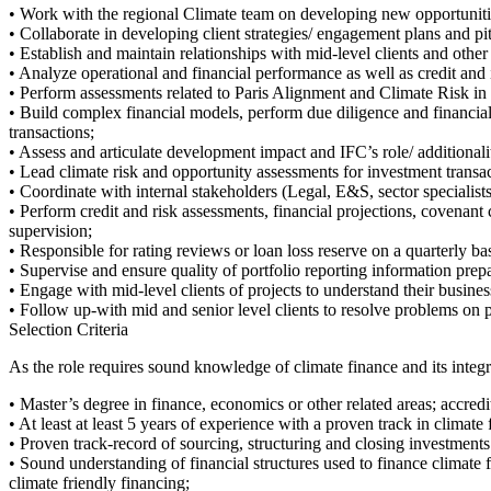
• Work with the regional Climate team on developing new opportuniti
• Collaborate in developing client strategies/ engagement plans and pit
• Establish and maintain relationships with mid-level clients and oth
• Analyze operational and financial performance as well as credit and int
• Perform assessments related to Paris Alignment and Climate Risk in
• Build complex financial models, perform due diligence and financial a
transactions;
• Assess and articulate development impact and IFC’s role/ additionality
• Lead climate risk and opportunity assessments for investment transa
• Coordinate with internal stakeholders (Legal, E&S, sector specialist
• Perform credit and risk assessments, financial projections, covenant
supervision;
• Responsible for rating reviews or loan loss reserve on a quarterly ba
• Supervise and ensure quality of portfolio reporting information prepa
• Engage with mid-level clients of projects to understand their busine
• Follow up-with mid and senior level clients to resolve problems on p
Selection Criteria
As the role requires sound knowledge of climate finance and its integra
• Master’s degree in finance, economics or other related areas; accred
• At least at least 5 years of experience with a proven track in climat
• Proven track-record of sourcing, structuring and closing investments
• Sound understanding of financial structures used to finance climate 
climate friendly financing;