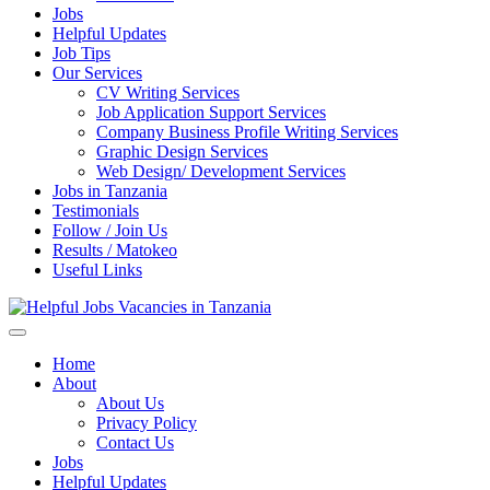
Jobs
Helpful Updates
Job Tips
Our Services
CV Writing Services
Job Application Support Services
Company Business Profile Writing Services
Graphic Design Services
Web Design/ Development Services
Jobs in Tanzania
Testimonials
Follow / Join Us
Results / Matokeo
Useful Links
Helpful Jobs Vacancies in Tanzania
Daily Jobs & Opportunities | Fursa za Kazi na Ajira
Home
About
About Us
Privacy Policy
Contact Us
Jobs
Helpful Updates