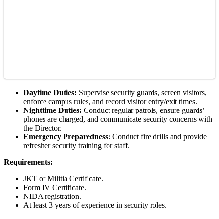
Daytime Duties:
Supervise security guards, screen visitors,
enforce campus rules, and record visitor entry/exit times.
Nighttime Duties:
Conduct regular patrols, ensure guards’
phones are charged, and communicate security concerns with
the Director.
Emergency Preparedness:
Conduct fire drills and provide
refresher security training for staff.
Requirements:
JKT or Militia Certificate.
Form IV Certificate.
NIDA registration.
At least 3 years of experience in security roles.