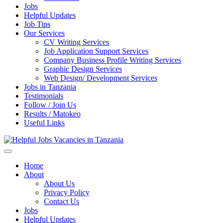
Jobs
Helpful Updates
Job Tips
Our Services
CV Writing Services
Job Application Support Services
Company Business Profile Writing Services
Graphic Design Services
Web Design/ Development Services
Jobs in Tanzania
Testimonials
Follow / Join Us
Results / Matokeo
Useful Links
Helpful Jobs Vacancies in Tanzania
Daily Jobs & Opportunities | Fursa za Kazi na Ajira
Home
About
About Us
Privacy Policy
Contact Us
Jobs
Helpful Updates