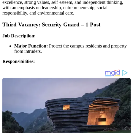
excellence, strong values, self-esteem, and independent thinking,
with an emphasis on leadership, entrepreneurship, social
responsibility, and environmental care.
Third Vacancy: Security Guard – 1 Post
Job Description:
Major Function:
Protect the campus residents and property
from intruders.
Responsibilities: