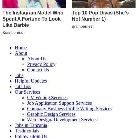
Home
About
About Us
Privacy Policy
Contact Us
Jobs
Helpful Updates
Job Tips
Our Services
CV Writing Services
Job Application Support Services
Company Business Profile Writing Services
Graphic Design Services
Web Design/ Development Services
Jobs in Tanzania
Testimonials
Follow / Join Us