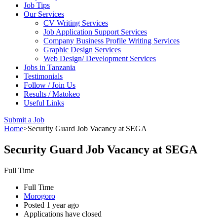
Job Tips
Our Services
CV Writing Services
Job Application Support Services
Company Business Profile Writing Services
Graphic Design Services
Web Design/ Development Services
Jobs in Tanzania
Testimonials
Follow / Join Us
Results / Matokeo
Useful Links
Submit a Job
Home
>
Security Guard Job Vacancy at SEGA
Security Guard Job Vacancy at SEGA
Full Time
Full Time
Morogoro
Posted 1 year ago
Applications have closed