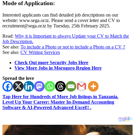
Mode of Application:
Interested applicants can find detailed job descriptions on our
website: www.sega.or.tz. Please send a cover letter and CV to
recruitment@sega.or.tz
by Tuesday, 25th February 2025.
Read:
Why it is Important to always Update your CV to Match the
Job Description.
See also:
To include a Photo or not to include a Photo on a CV ?
See also:
CV Writing Services
Check Out more Security Jobs Here
View More Jobs in Morogoro Region Here
Spread the love
Tap Here for Hundreds of More Job listings in Tanzania.
Level Up Your Career: Master In-Demand Accounting
Software & AI-Powered Advanced Excel!! .