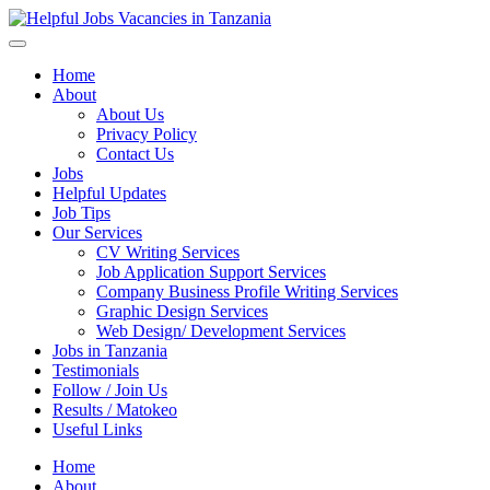
Helpful Jobs Vacancies in Tanzania
Daily Jobs & Opportunities | Fursa za Kazi na Ajira
Home
About
About Us
Privacy Policy
Contact Us
Jobs
Helpful Updates
Job Tips
Our Services
CV Writing Services
Job Application Support Services
Company Business Profile Writing Services
Graphic Design Services
Web Design/ Development Services
Jobs in Tanzania
Testimonials
Follow / Join Us
Results / Matokeo
Useful Links
Home
About