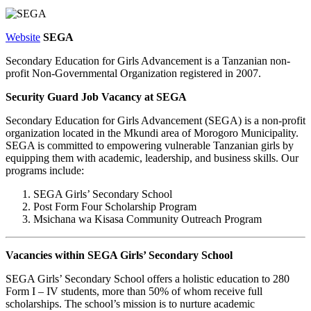
Website
SEGA
Secondary Education for Girls Advancement is a Tanzanian non-
profit Non-Governmental Organization registered in 2007.
Security Guard Job Vacancy at SEGA
Secondary Education for Girls Advancement (SEGA) is a non-profit
organization located in the Mkundi area of Morogoro Municipality.
SEGA is committed to empowering vulnerable Tanzanian girls by
equipping them with academic, leadership, and business skills. Our
programs include:
SEGA Girls’ Secondary School
Post Form Four Scholarship Program
Msichana wa Kisasa Community Outreach Program
Vacancies within SEGA Girls’ Secondary School
SEGA Girls’ Secondary School offers a holistic education to 280
Form I – IV students, more than 50% of whom receive full
scholarships. The school’s mission is to nurture academic