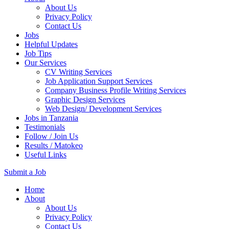
About Us
Privacy Policy
Contact Us
Jobs
Helpful Updates
Job Tips
Our Services
CV Writing Services
Job Application Support Services
Company Business Profile Writing Services
Graphic Design Services
Web Design/ Development Services
Jobs in Tanzania
Testimonials
Follow / Join Us
Results / Matokeo
Useful Links
Submit a Job
Skip
Home
to
About
content
About Us
(Press
Privacy Policy
Enter)
Contact Us