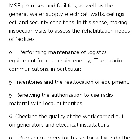
MSF premises and facilities, as well as the
general water supply, electrical, walls, ceilings
ect. and security conditions. In this sense, making
inspection visits to assess the rehabilitation needs
of facilities.
o Performing maintenance of logistics
equipment for cold chain, energy, IT and radio
communications, in particular:
§ Inventories and the reallocation of equipment.
§ Renewing the authorization to use radio
material with local authorities.
§ Checking the quality of the work carried out
on generators and electrical installations
o Preparing orders for his sector activity, do the