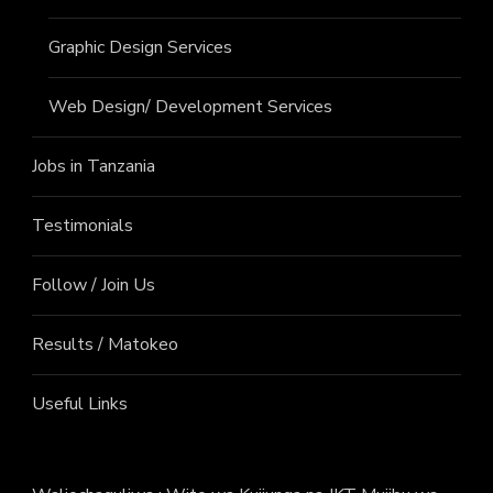
Graphic Design Services
Web Design/ Development Services
Jobs in Tanzania
Testimonials
Follow / Join Us
Results / Matokeo
Useful Links