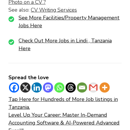
Photo on a CV ?
See also:
CV Writing Services
See More Facilities/Property Management
Jobs Here
Check Out More Jobs in Lindi , Tanzania
Here
Spread the love
Tap Here for Hundreds of More Job listings in
Tanzania.
Level Up Your Career: Master In-Demand
Accounting Software & AI-Powered Advanced