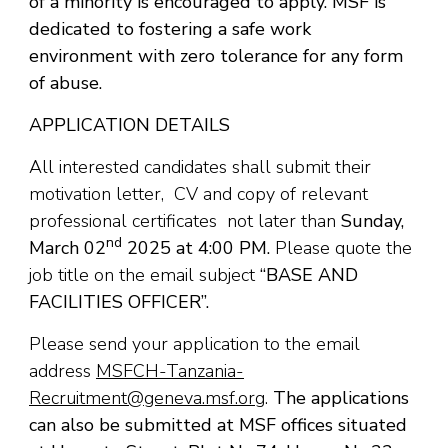
of a minority is encouraged to apply. MSF is
dedicated to fostering a safe work
environment with zero tolerance for any form
of abuse.
APPLICATION DETAILS
All interested candidates shall submit their
motivation letter, CV and copy of relevant
professional certificates not later than
Sunday,
nd
March 02
2025 at 4:00 PM.
Please quote the
job title on the email subject
“BASE AND
FACILITIES OFFICER
”.
Please send your application to the email
address
MSFCH-Tanzania-
Recruitment@geneva.msf.org
.
The applications
can also be submitted at MSF offices situated