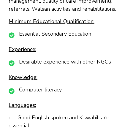
management, quality of care improvement),
referrals, Watsan activities and rehabilitations.
Minimum Educational Qualification:
Essential Secondary Education
Experience:
Desirable experience with other NGOs
Knowledge:
Computer literacy
Languages:
o Good English spoken and Kiswahili are
essential.