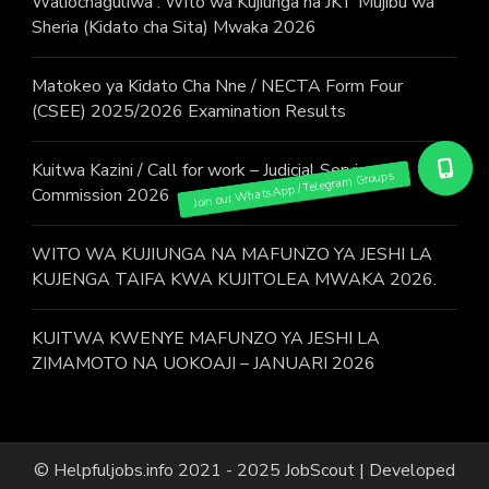
Waliochaguliwa : Wito wa Kujiunga na JKT Mujibu wa
Sheria (Kidato cha Sita) Mwaka 2026
Matokeo ya Kidato Cha Nne / NECTA Form Four
(CSEE) 2025/2026 Examination Results
Kuitwa Kazini / Call for work – Judicial Service
Commission 2026
WITO WA KUJIUNGA NA MAFUNZO YA JESHI LA
KUJENGA TAIFA KWA KUJITOLEA MWAKA 2026.
KUITWA KWENYE MAFUNZO YA JESHI LA
ZIMAMOTO NA UOKOAJI – JANUARI 2026
© Helpfuljobs.info 2021 - 2025
JobScout | Developed