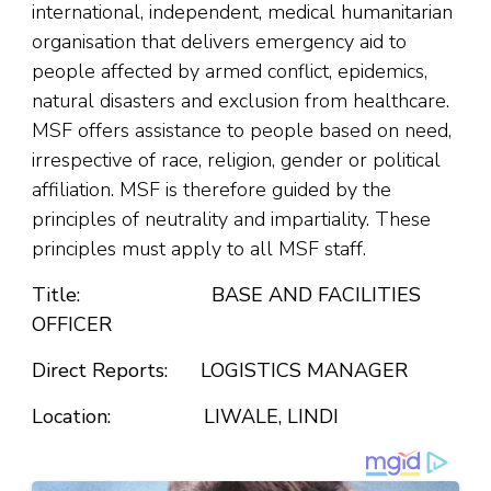
international, independent, medical humanitarian
organisation that delivers emergency aid to
people affected by armed conflict, epidemics,
natural disasters and exclusion from healthcare.
MSF offers assistance to people based on need,
irrespective of race, religion, gender or political
affiliation. MSF is therefore guided by the
principles of neutrality and impartiality. These
principles must apply to all MSF staff.
Title:
BASE AND FACILITIES
OFFICER
Direct Reports: LOGISTICS MANAGER
Location: LIWALE, LINDI