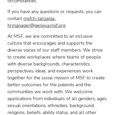
circumstances.
If you have any questions or requests, you can
contact
msfch-tanzania-
hrmanager@geneva.msf.org
At MSF, we are committed to an inclusive
culture that encourages and supports the
diverse voices of our staff members. We strive
to create workplaces where teams of people
with diverse backgrounds, characteristics,
perspectives, ideas, and experiences work
together for the social mission of MSF to create
better outcomes for the patients and the
communities we work with. We welcome
applications from individuals of all genders, ages,
sexual orientations, ethnicities, background,
religions, beliefs, ability status, and all other