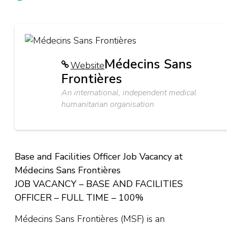
Médecins Sans
Website
Frontières
An international, independent medical
humanitarian organisation
Base and Facilities Officer Job Vacancy at
Médecins Sans Frontières
JOB VACANCY – BASE AND FACILITIES
OFFICER – FULL TIME – 100%
Médecins Sans Frontières (MSF) is an