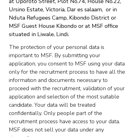
at Uporoto Street, Plot No.74, House No.22,
Ursino Estate, Victoria, Dar es salaam, or in
Nduta Refugees Camp, Kibondo District or
MSF Guest House Kibondo or at MSF office
situated in Liwale, Lindi.
The protection of your personal data is
important to MSF. By submitting your
application, you consent to MSF using your data
only for the recruitment process to have all the
information and documents necessary to
proceed with the recruitment, validation of your
application and selection of the most suitable
candidate. Your data will be treated
confidentially. Only people part of the
recruitment process have access to your data.
MSF does not sell your data under any