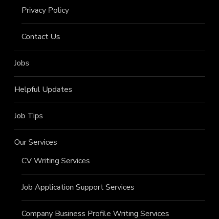
Privacy Policy
Contact Us
Jobs
Helpful Updates
Job Tips
Our Services
CV Writing Services
Job Application Support Services
Company Business Profile Writing Services