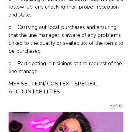
follow-up, and checking their proper reception
and state.
o Carrying out local purchases and ensuring
that the line manager is aware of any problems
linked to the quality or availability of the items to
be purchased.
o Participating in trainings at the request of the
line manager
MSF SECTION/ CONTEXT SPECIFIC
ACCOUNTABILITIES