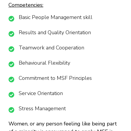
Competencies:
Basic People Management skill
Results and Quality Orientation
Teamwork and Cooperation
Behavioural Flexibility
Commitment to MSF Principles
Service Orientation
Stress Management
Women, or any person feeling like being part