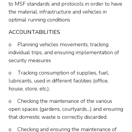
to MSF standards and protocols in order to have
the material, infrastructure and vehicles in
optimal running conditions
ACCOUNTABILITIES
o Planning vehicles movements, tracking
individual trips, and ensuring implementation of
security measures
o Tracking consumption of supplies, fuel,
lubricants, used in different facilities (office,
house, store, etc.).
o Checking the maintenance of the various
open spaces (gardens, courtyards…) and ensuring
that domestic waste is correctly discarded.
o Checking and ensuring the maintenance of