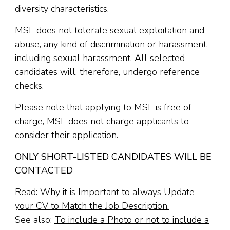
diversity characteristics.
MSF does not tolerate sexual exploitation and
abuse, any kind of discrimination or harassment,
including sexual harassment. All selected
candidates will, therefore, undergo reference
checks.
Please note that applying to MSF is free of
charge, MSF does not charge applicants to
consider their application.
ONLY SHORT-LISTED CANDIDATES WILL BE
CONTACTED
Read:
Why it is Important to always Update
your CV to Match the Job Description.
See also:
To include a Photo or not to include a