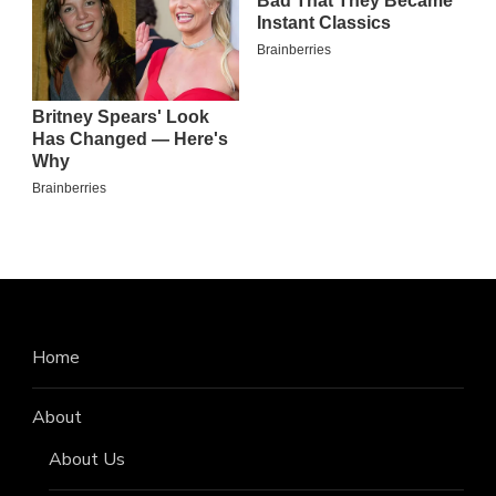
Home
About
About Us