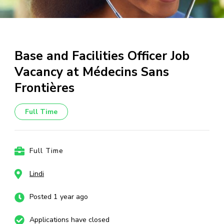
Base and Facilities Officer Job
Vacancy at Médecins Sans
Frontières
Full Time
Full Time
Lindi
Posted 1 year ago
Applications have closed