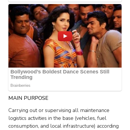
MAIN PURPOSE
Carrying out or supervising all maintenance
logistics activities in the base (vehicles, fuel
consumption, and local infrastructure) according