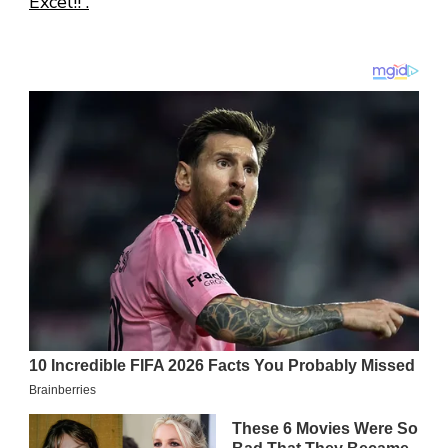
Excel!! .