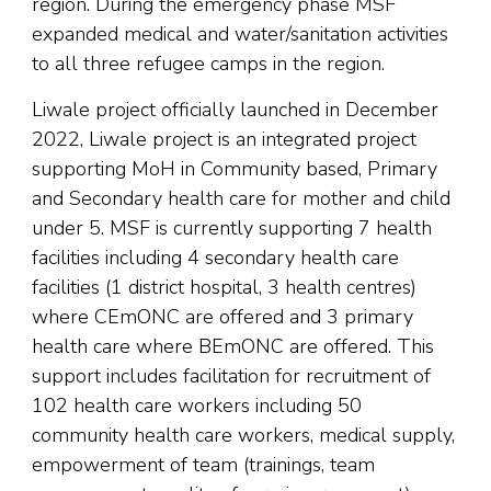
region. During the emergency phase MSF
expanded medical and water/sanitation activities
to all three refugee camps in the region.
Liwale project officially launched in December
2022, Liwale project is an integrated project
supporting MoH in Community based, Primary
and Secondary health care for mother and child
under 5. MSF is currently supporting 7 health
facilities including 4 secondary health care
facilities (1 district hospital, 3 health centres)
where CEmONC are offered and 3 primary
health care where BEmONC are offered. This
support includes facilitation for recruitment of
102 health care workers including 50
community health care workers, medical supply,
empowerment of team (trainings, team