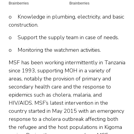
o Knowledge in plumbing, electricity, and basic
construction.
o Support the supply team in case of needs.
o Monitoring the watchmen activities.
MSF has been working intermittently in Tanzania
since 1993, supporting MOH in a variety of
areas, notably the provision of primary and
secondary health care and the response to
epidemics such as cholera, malaria, and
HIV/AIDS. MSF’s latest intervention in the
country started in May 2015 with an emergency
response to a cholera outbreak affecting both
the refugee and the host populations in Kigoma