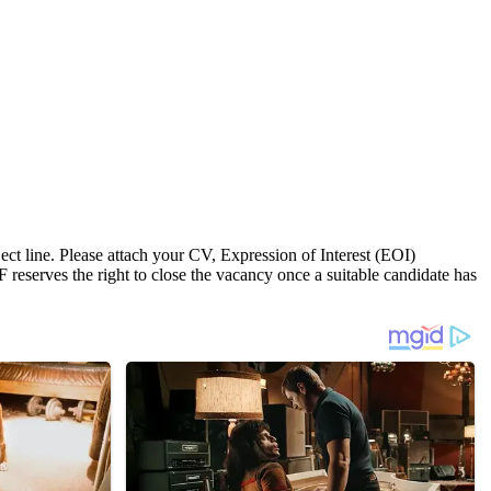
t line. Please attach your CV, Expression of Interest (EOI)
F reserves the right to close the vacancy once a suitable candidate has