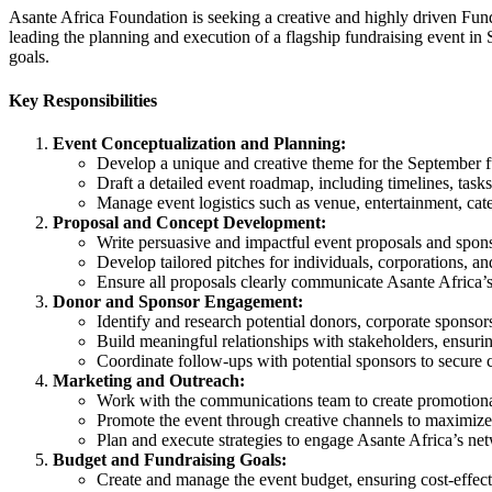
Asante Africa Foundation is seeking a creative and highly driven Fund
leading the planning and execution of a flagship fundraising event in S
goals.
Key Responsibilities
Event Conceptualization and Planning:
Develop a unique and creative theme for the September fu
Draft a detailed event roadmap, including timelines, tasks
Manage event logistics such as venue, entertainment, cate
Proposal and Concept Development:
Write persuasive and impactful event proposals and spon
Develop tailored pitches for individuals, corporations, a
Ensure all proposals clearly communicate Asante Africa’s
Donor and Sponsor Engagement:
Identify and research potential donors, corporate sponsors
Build meaningful relationships with stakeholders, ensurin
Coordinate follow-ups with potential sponsors to secure
Marketing and Outreach:
Work with the communications team to create promotional 
Promote the event through creative channels to maximize 
Plan and execute strategies to engage Asante Africa’s ne
Budget and Fundraising Goals:
Create and manage the event budget, ensuring cost-effect