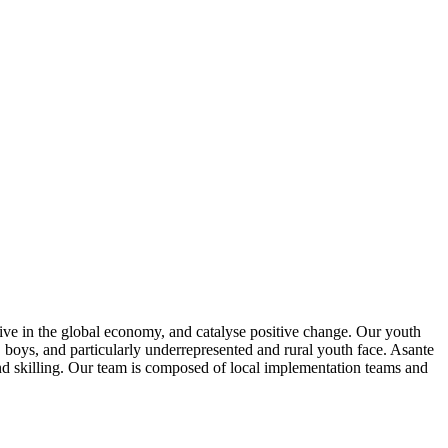
rive in the global economy, and catalyse positive change. Our youth
 boys, and particularly underrepresented and rural youth face. Asante
d skilling. Our team is composed of local implementation teams and