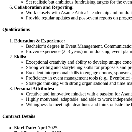
Set realistic but ambitious fundraising targets for the eve
Collaboration and Reporting:
Work closely with Asante Africa’s leadership and fundrais
Provide regular updates and post-event reports on progre
Qualifications
Education & Experience:
Bachelor’s degree in Event Management, Communications,
Proven experience (2–3 years) in fundraising, event plann
Skills:
Exceptional creativity and ability to develop unique conc
Strong writing and storytelling skills for proposals and pr
Excellent interpersonal skills to engage donors, sponsors
Proficiency in event management tools (e.g., Eventbrite)
Strategic thinking with strong organizational and time-ma
Personal Attributes:
Creative and innovative mindset with a passion for Asant
Highly motivated, adaptable, and able to work independe
Willingness to meet tight deadlines and think outside the
Contract Details
Start Date:
April 2025