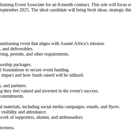
raising Event Associate for an 8-month contract. This role will focus 
eptember 2025. The ideal candidate will bring fresh ideas, strategic thi
ndraising event that aligns with Asante Africa’s mission.
, and deliverables.
ring, permits, and other requirements.
sorship packages.
nd foundations to secure event funding.
 impact and how funds raised will be utilized.
, and partners.
g they feel valued and invested in the event’s success.
 commitments.
materials, including social media campaigns, emails, and flyers.
visibility and attendance.
twork of supporters, alumni, and ambassadors.
iveness.