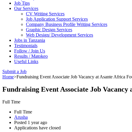
Job Tips
Our Services
CV Writing Services
Job Application Support Services
Company Business Profile Writing Services
Graphic Design Services
Web Design/ Development Services
Jobs in Tanzania
Testimonials
Follow / Join Us
Results / Matokeo
Useful Links
Submit a Job
Home
>
Fundraising Event Associate Job Vacancy at Asante Africa Fo
Fundraising Event Associate Job Vacancy 
Full Time
Full Time
Arusha
Posted 1 year ago
Applications have closed