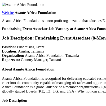
Website
Asante Africa Foundation
Asante Africa Foundation is a non profit organization that educates Ea
Fundraising Event Associate Job Vacancy at Asante Africa Foun
Job Description: Fundraising Event Associate (8-Mon
Position:
Fundraising Event
Location:
Arusha, Tanzania
Organization:
Asante Africa Foundation, Tanzania
Reports to:
Country Manager, Tanzania
About Asante Africa Foundation
Asante Africa Foundation is recognized for delivering educated resili
enter into the community capable of managing obstacles and opportunit
Africa Foundation is a global alliance of 4 member organizations (U
globally guided Boards (KE, TZ, UG, and USA). Why not join an exc
Job Description