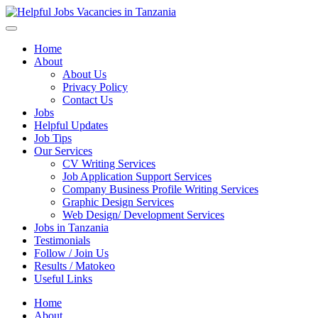
Helpful Jobs Vacancies in Tanzania
Daily Jobs & Opportunities | Fursa za Kazi na Ajira
Home
About
About Us
Privacy Policy
Contact Us
Jobs
Helpful Updates
Job Tips
Our Services
CV Writing Services
Job Application Support Services
Company Business Profile Writing Services
Graphic Design Services
Web Design/ Development Services
Jobs in Tanzania
Testimonials
Follow / Join Us
Results / Matokeo
Useful Links
Home
About