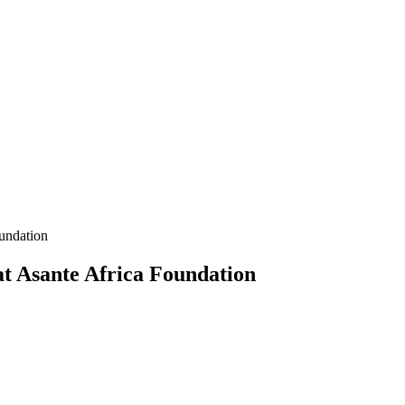
undation
at Asante Africa Foundation