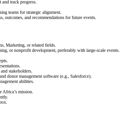
nt and track progress.
ing teams for strategic alignment.
ss, outcomes, and recommendations for future events.
 Marketing, or related fields.
ing, or nonprofit development, preferably with large-scale events.
epts.
esentations.
, and stakeholders.
 and donor management software (e.g., Salesforce).
nagement abilities.
e Africa’s mission.
ntly.
 box.