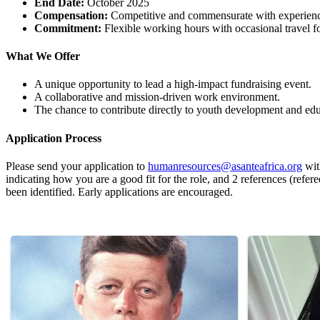
End Date:
October 2025
Compensation:
Competitive and commensurate with experien
Commitment:
Flexible working hours with occasional travel f
What We Offer
A unique opportunity to lead a high-impact fundraising event.
A collaborative and mission-driven work environment.
The chance to contribute directly to youth development and edu
Application Process
Please send your application to
humanresources@asanteafrica.org
wit
indicating how you are a good fit for the role, and 2 references (refer
been identified. Early applications are encouraged.