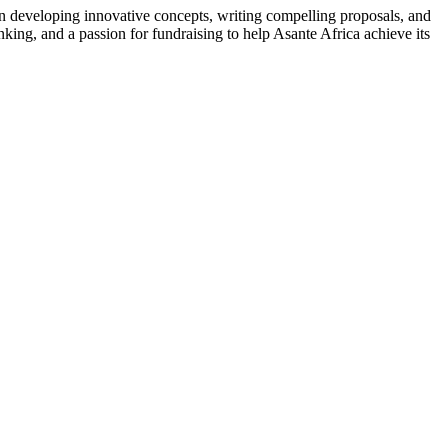
on developing innovative concepts, writing compelling proposals, and
nking, and a passion for fundraising to help Asante Africa achieve its