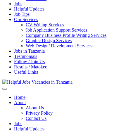
Jobs
Helpful Updates
Job Tips
Our Services
CV Writing Services
Job Application Support Services
Company Business Profile Writing Services
Graphic Design Services
Web Design/ Development Services
Jobs in Tanzania
Testimonials
Follow / Join Us
Results / Matokeo
Useful Links
Helpful Jobs Vacancies in Tanzania
Daily Jobs & Opportunities | Fursa za Kazi na Ajira
Home
About
About Us
Privacy Policy
Contact Us
Jobs
Helpful Updates