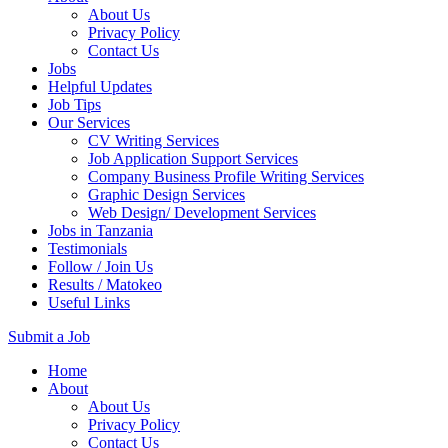
About Us
Privacy Policy
Contact Us
Jobs
Helpful Updates
Job Tips
Our Services
CV Writing Services
Job Application Support Services
Company Business Profile Writing Services
Graphic Design Services
Web Design/ Development Services
Jobs in Tanzania
Testimonials
Follow / Join Us
Results / Matokeo
Useful Links
Submit a Job
Skip
Home
to
About
content
About Us
(Press
Privacy Policy
Enter)
Contact Us