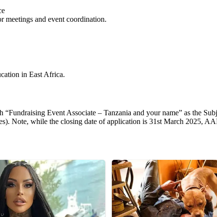
ce
or meetings and event coordination.
cation in East Africa.
h “Fundraising Event Associate – Tanzania and your name” as the Subjec
ees). Note, while the closing date of application is 31st March 2025, AA