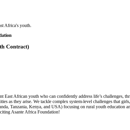
st Africa's youth.
dation
th Contract)
ent East African youth who can confidently address life’s challenges, th
ies as they arise. We tackle complex system-level challenges that girls,
ganda, Tanzania, Kenya, and USA) focusing on rural youth education an
iting Asante Africa Foundation!