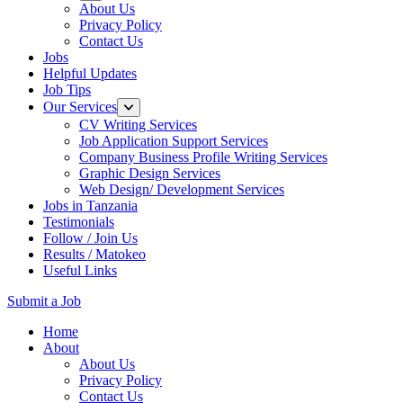
About Us
Privacy Policy
Contact Us
Jobs
Helpful Updates
Job Tips
Our Services
CV Writing Services
Job Application Support Services
Company Business Profile Writing Services
Graphic Design Services
Web Design/ Development Services
Jobs in Tanzania
Testimonials
Follow / Join Us
Results / Matokeo
Useful Links
Submit a Job
Skip
Home
to
About
content
About Us
(Press
Privacy Policy
Enter)
Contact Us