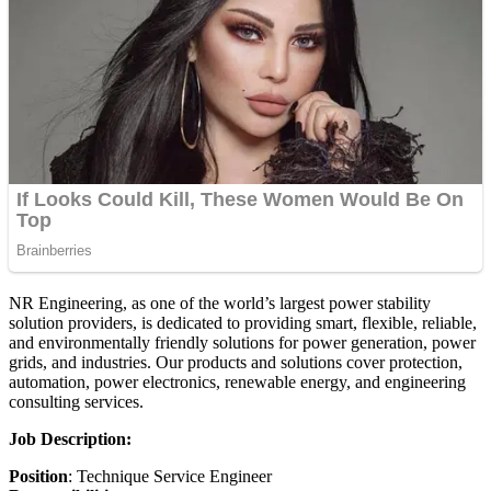
NR Engineering, as one of the world’s largest power stability
solution providers, is dedicated to providing smart, flexible, reliable,
and environmentally friendly solutions for power generation, power
grids, and industries. Our products and solutions cover protection,
automation, power electronics, renewable energy, and engineering
consulting services.
Job Description:
Position
: Technique Service Engineer