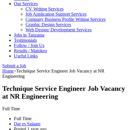
Our Services
CV Writing Services
Job Application Support Services
Company Business Profile Writing Services
Graphic Design Services
Web Design/ Development Services
Jobs in Tanzania
Testimonials
Follow / Join Us
Results / Matokeo
Useful Links
Submit a Job
Home
>
Technique Service Engineer Job Vacancy at NR
Engineering
Technique Service Engineer Job Vacancy
at NR Engineering
Full Time
Full Time
Dar es Salaam
Posted 1 year ago