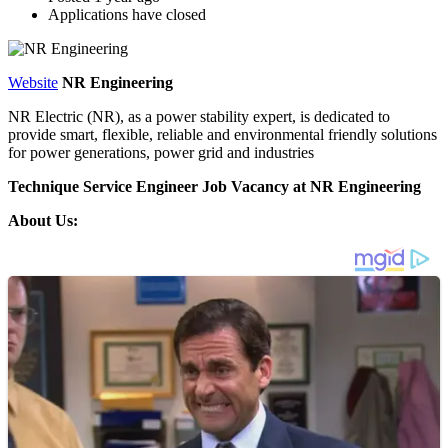
Applications have closed
Website
NR Engineering
NR Electric (NR), as a power stability expert, is dedicated to
provide smart, flexible, reliable and environmental friendly solutions
for power generations, power grid and industries
Technique Service Engineer Job Vacancy at NR Engineering
About Us: