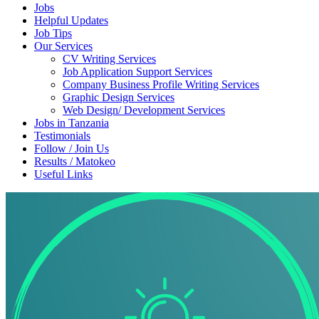
Jobs
Helpful Updates
Job Tips
Our Services
CV Writing Services
Job Application Support Services
Company Business Profile Writing Services
Graphic Design Services
Web Design/ Development Services
Jobs in Tanzania
Testimonials
Follow / Join Us
Results / Matokeo
Useful Links