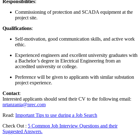
Responsibilities
:
Commissioning of protection and SCADA equipment at the
project site.
Qualifications
:
Self-motivation, good communication skills, and active work
ethic.
Experienced engineers and excellent university graduates with
a Bachelor’s degree in Electrical Engineering from an
accredited university or college.
Preference will be given to applicants with similar substation
project experience.
Contact
:
Interested applicants should send their CV to the following email:
nrtanzania@nrec.com
Read:
Important Tips to use during a Job Search
Check Out :
5 Common Job Interview Questions and their
Suggested Answers.