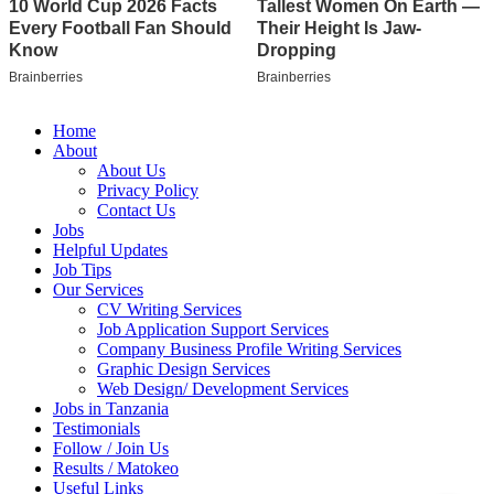
Home
About
About Us
Privacy Policy
Contact Us
Jobs
Helpful Updates
Job Tips
Our Services
CV Writing Services
Job Application Support Services
Company Business Profile Writing Services
Graphic Design Services
Web Design/ Development Services
Jobs in Tanzania
Testimonials
Follow / Join Us
Results / Matokeo
Useful Links