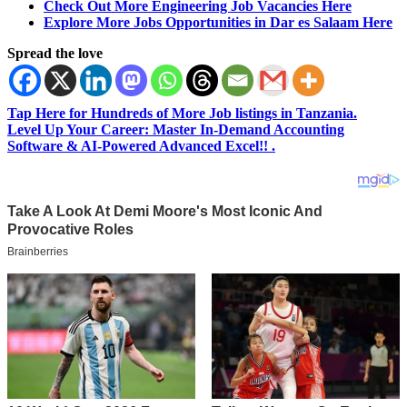
Check Out More Engineering Job Vacancies Here
Explore More Jobs Opportunities in Dar es Salaam Here
Spread the love
Tap Here for Hundreds of More Job listings in Tanzania.
Level Up Your Career: Master In-Demand Accounting
Software & AI-Powered Advanced Excel!! .