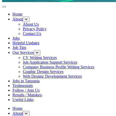
Helpful Jobs Vacancies in Tanzania
Daily Jobs & Opportunities | Fursa za Kazi na Ajira
Home
About
About Us
Privacy Policy
Contact Us
Jobs
Helpful Updates
Job Tips
Our Services
CV Writing Services
Job Application Support Services
Company Business Profile Writing Services
Graphic Design Services
Web Design/ Development Services
Jobs in Tanzania
Testimonials
Follow / Join Us
Results / Matokeo
Useful Links
Home
About