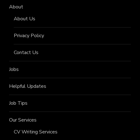
About
About Us
Privacy Policy
Contact Us
Jobs
Helpful Updates
Job Tips
Our Services
CV Writing Services