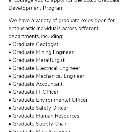
Development Program.
We have a variety of graduate roles open for
enthusiastic individuals across different
departments, including:
• Graduate Geologist
• Graduate Mining Engineer
• Graduate Metallurgist
• Graduate Electrical Engineer
• Graduate Mechanical Engineer
• Graduate Accountant
• Graduate IT Officer
• Graduate Environmental Officer
• Graduate Safety Officer
• Graduate Human Resources
• Graduate Supply Chain
• Graduate Mine Surveyor