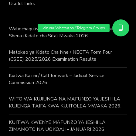
Useful Links
Waliochaguliwa : Wito wa Kujiunga na JKT Mujibu wa
Sheria (Kidato cha Sita) Mwaka 2026
Matokeo ya Kidato Cha Nne / NECTA Form Four
(CSEE) 2025/2026 Examination Results
Kuitwa Kazini / Call for work – Judicial Service
Commission 2026
WITO WA KUJIUNGA NA MAFUNZO YA JESHI LA
KUJENGA TAIFA KWA KUJITOLEA MWAKA 2026.
KUITWA KWENYE MAFUNZO YA JESHI LA
ZIMAMOTO NA UOKOAJI – JANUARI 2026