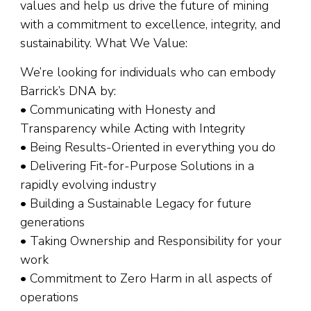
values and help us drive the future of mining
with a commitment to excellence, integrity, and
sustainability. What We Value:
We’re looking for individuals who can embody
Barrick’s DNA by:
• Communicating with Honesty and
Transparency while Acting with Integrity
• Being Results-Oriented in everything you do
• Delivering Fit-for-Purpose Solutions in a
rapidly evolving industry
• Building a Sustainable Legacy for future
generations
• Taking Ownership and Responsibility for your
work
• Commitment to Zero Harm in all aspects of
operations