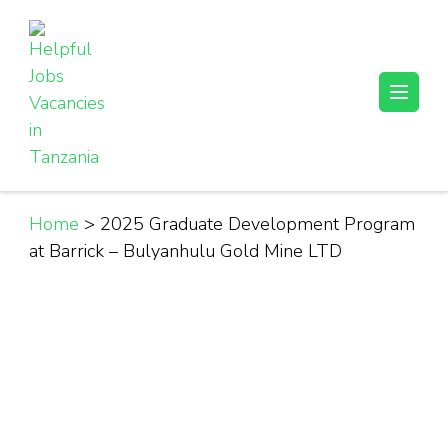
Skip
to
content
(Press
Helpful Jobs Vacancies in Tanzania
Daily Jobs & Opportunities | Fursa za Kazi na Ajira
Enter)
Home
>
2025 Graduate Development Program
at Barrick – Bulyanhulu Gold Mine LTD