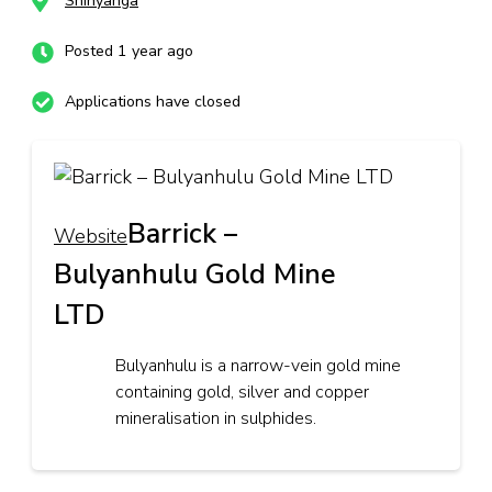
Shinyanga
Posted 1 year ago
Applications have closed
Barrick –
Website
Bulyanhulu Gold Mine
LTD
Bulyanhulu is a narrow-vein gold mine
containing gold, silver and copper
mineralisation in sulphides.