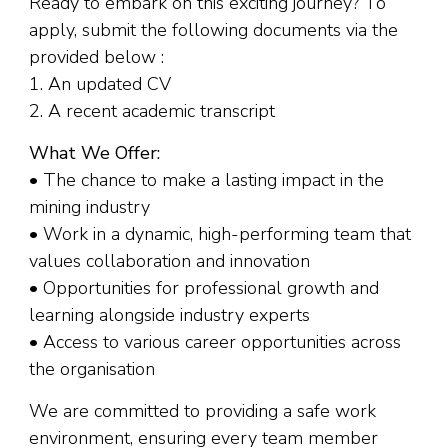
Ready to embark on this exciting journey? To
apply, submit the following documents via the
provided below :
1. An updated CV
2. A recent academic transcript
What We Offer:
• The chance to make a lasting impact in the
mining industry
• Work in a dynamic, high-performing team that
values collaboration and innovation
• Opportunities for professional growth and
learning alongside industry experts
• Access to various career opportunities across
the organisation
We are committed to providing a safe work
environment, ensuring every team member