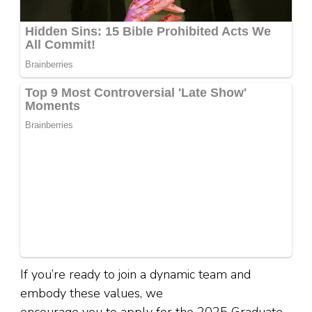
If you’re ready to join a dynamic team and
embody these values, we
encourage you to apply for the 2025 Graduate