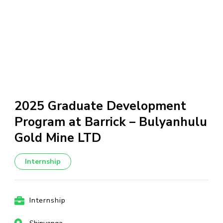
2025 Graduate Development
Program at Barrick – Bulyanhulu
Gold Mine LTD
Internship
Internship