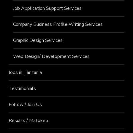
Job Application Support Services
Company Business Profile Writing Services
Graphic Design Services
Web Design/ Development Services
Jobs in Tanzania
Testimonials
Follow / Join Us
Results / Matokeo