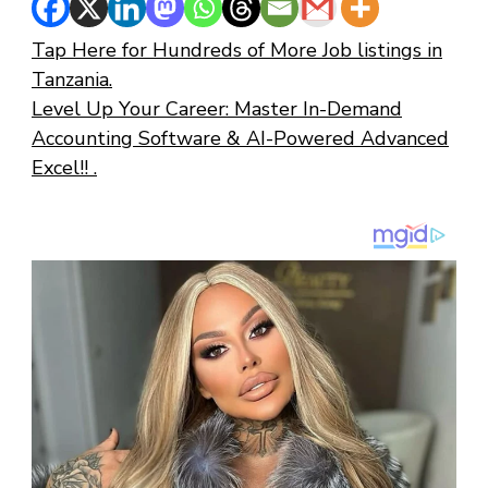
Tap Here for Hundreds of More Job listings in
Tanzania.
Level Up Your Career: Master In-Demand
Accounting Software & AI-Powered Advanced
Excel!! .