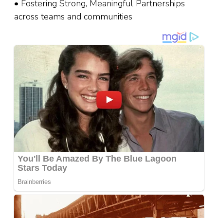
• Fostering Strong, Meaningful Partnerships
across teams and communities