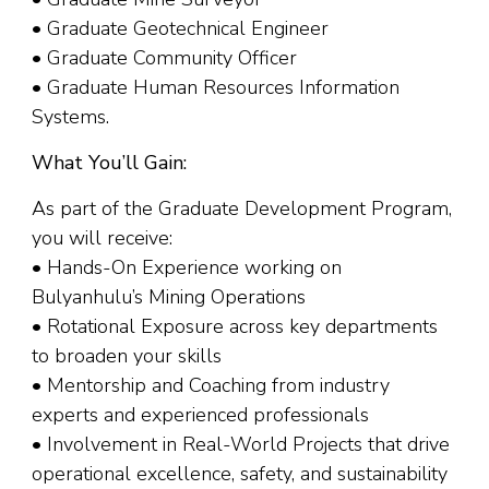
• Graduate Geotechnical Engineer
• Graduate Community Officer
• Graduate Human Resources Information
Systems.
What You’ll Gain:
As part of the Graduate Development Program,
you will receive:
• Hands-On Experience working on
Bulyanhulu’s Mining Operations
• Rotational Exposure across key departments
to broaden your skills
• Mentorship and Coaching from industry
experts and experienced professionals
• Involvement in Real-World Projects that drive
operational excellence, safety, and sustainability