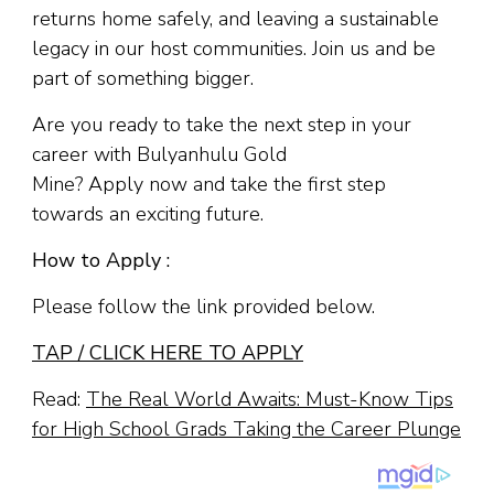
returns home safely, and leaving a sustainable
legacy in our host communities. Join us and be
part of something bigger.
Are you ready to take the next step in your
career with Bulyanhulu Gold
Mine? Apply now and take the first step
towards an exciting future.
How to Apply :
Please follow the link provided below.
TAP / CLICK HERE TO APPLY
Read:
The Real World Awaits: Must-Know Tips
for High School Grads Taking the Career Plunge