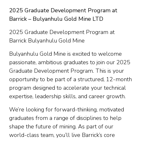
2025 Graduate Development Program at
Barrick – Bulyanhulu Gold Mine LTD
2025 Graduate Development Program at
Barrick Bulyanhulu Gold Mine
Bulyanhulu Gold Mine is excited to welcome
passionate, ambitious graduates to join our 2025
Graduate Development Program. This is your
opportunity to be part of a structured, 12-month
program designed to accelerate your technical
expertise, leadership skills, and career growth.
We’re looking for forward-thinking, motivated
graduates from a range of disciplines to help
shape the future of mining. As part of our
world-class team, you’ll live Barrick’s core