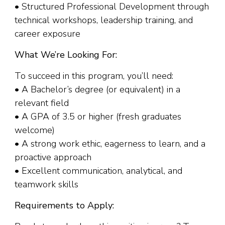
• Structured Professional Development through
technical workshops, leadership training, and
career exposure
What We’re Looking For:
To succeed in this program, you’ll need:
• A Bachelor’s degree (or equivalent) in a
relevant field
• A GPA of 3.5 or higher (fresh graduates
welcome)
• A strong work ethic, eagerness to learn, and a
proactive approach
• Excellent communication, analytical, and
teamwork skills
Requirements to Apply: