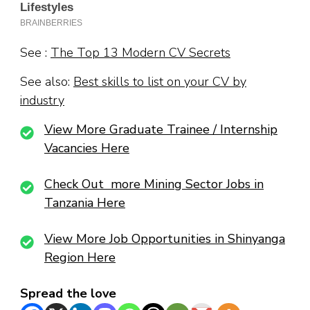
See :
The Top 13 Modern CV Secrets
See also:
Best skills to list on your CV by
industry
View More Graduate Trainee / Internship
Vacancies Here
Check Out more Mining Sector Jobs in
Tanzania Here
View More Job Opportunities in Shinyanga
Region Here
Spread the love