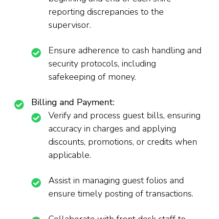
reporting discrepancies to the
supervisor.
Ensure adherence to cash handling and
security protocols, including
safekeeping of money.
Billing and Payment:
Verify and process guest bills, ensuring
accuracy in charges and applying
discounts, promotions, or credits when
applicable.
Assist in managing guest folios and
ensure timely posting of transactions.