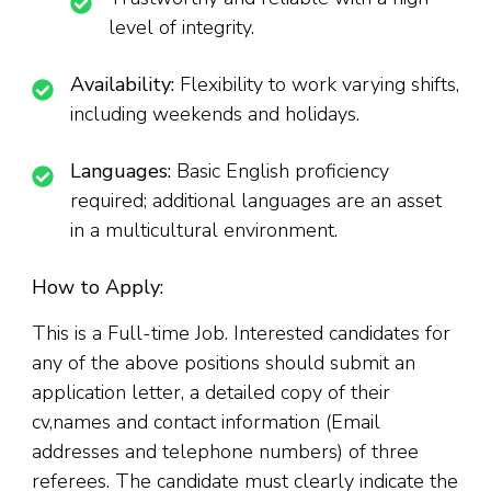
level of integrity.
Availability:
Flexibility to work varying shifts,
including weekends and holidays.
Languages:
Basic English proficiency
required; additional languages are an asset
in a multicultural environment.
How to Apply:
This is a Full-time Job. Interested candidates for
any of the above positions should submit an
application letter, a detailed copy of their
cv,names and contact information (Email
addresses and telephone numbers) of three
referees. The candidate must clearly indicate the