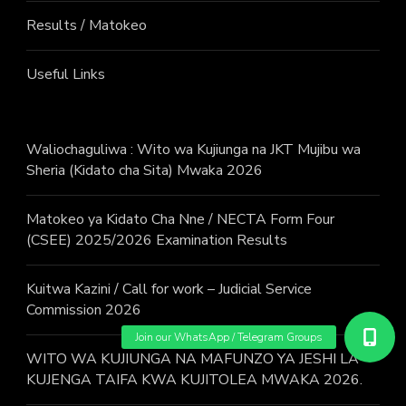
Results / Matokeo
Useful Links
Waliochaguliwa : Wito wa Kujiunga na JKT Mujibu wa
Sheria (Kidato cha Sita) Mwaka 2026
Matokeo ya Kidato Cha Nne / NECTA Form Four
(CSEE) 2025/2026 Examination Results
Kuitwa Kazini / Call for work – Judicial Service
Commission 2026
WITO WA KUJIUNGA NA MAFUNZO YA JESHI LA
KUJENGA TAIFA KWA KUJITOLEA MWAKA 2026.