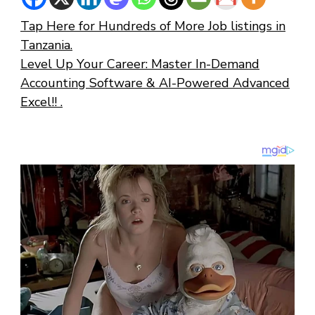
Tap Here for Hundreds of More Job listings in
Tanzania.
Level Up Your Career: Master In-Demand
Accounting Software & AI-Powered Advanced
Excel!! .