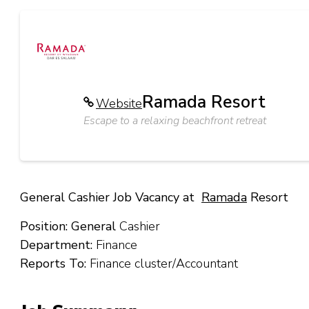
Ramada Resort
Website
Escape to a relaxing beachfront retreat
General Cashier Job Vacancy at
Ramada
Resort
Position: General
Cashier
Department:
Finance
Reports To:
Finance cluster/Accountant