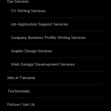
Our Services
CV Writing Services
Job Application Support Services
Company Business Profile Writing Services
Graphic Design Services
Web Design/ Development Services
Jobs in Tanzania
Testimonials
Follow / Join Us