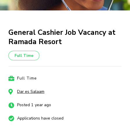
General Cashier Job Vacancy at
Ramada Resort
Full Time
Full Time
Dar es Salaam
Posted 1 year ago
Applications have closed