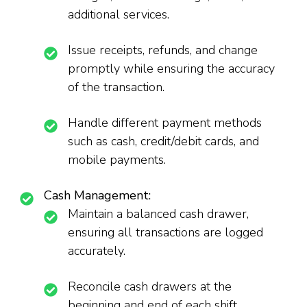
additional services.
Issue receipts, refunds, and change
promptly while ensuring the accuracy
of the transaction.
Handle different payment methods
such as cash, credit/debit cards, and
mobile payments.
Cash Management:
Maintain a balanced cash drawer,
ensuring all transactions are logged
accurately.
Reconcile cash drawers at the
beginning and end of each shift,