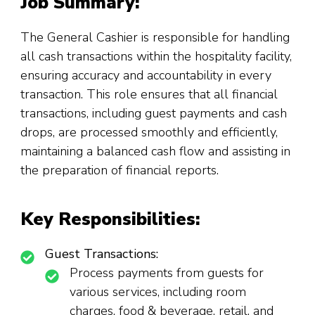
Job Summary:
The General Cashier is responsible for handling
all cash transactions within the hospitality facility,
ensuring accuracy and accountability in every
transaction. This role ensures that all financial
transactions, including guest payments and cash
drops, are processed smoothly and efficiently,
maintaining a balanced cash flow and assisting in
the preparation of financial reports.
Key Responsibilities:
Guest Transactions:
Process payments from guests for
various services, including room
charges, food & beverage, retail, and