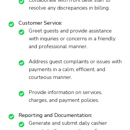
Collaborate with front desk staff to
resolve any discrepancies in billing.
Customer Service:
Greet guests and provide assistance
with inquiries or concerns in a friendly
and professional manner.
Address guest complaints or issues with
payments in a calm, efficient, and
courteous manner.
Provide information on services,
charges, and payment policies.
Reporting and Documentation:
Generate and submit daily cashier