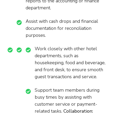
reports to the accounting or finance
department.
Assist with cash drops and financial
documentation for reconciliation
purposes.
Work closely with other hotel
departments, such as
housekeeping, food and beverage,
and front desk, to ensure smooth
guest transactions and service.
Support team members during
busy times by assisting with
customer service or payment-
related tasks.
Collaboration: