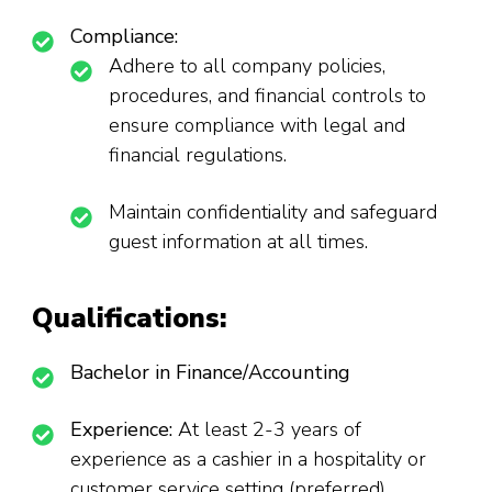
Compliance:
Adhere to all company policies,
procedures, and financial controls to
ensure compliance with legal and
financial regulations.
Maintain confidentiality and safeguard
guest information at all times.
Qualifications:
Bachelor in Finance/Accounting
Experience:
At least 2-3 years of
experience as a cashier in a hospitality or
customer service setting (preferred).