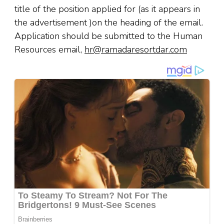
title of the position applied for (as it appears in
the advertisement )on the heading of the email.
Application should be submitted to the Human
Resources email,
hr@ramadaresortdar.com