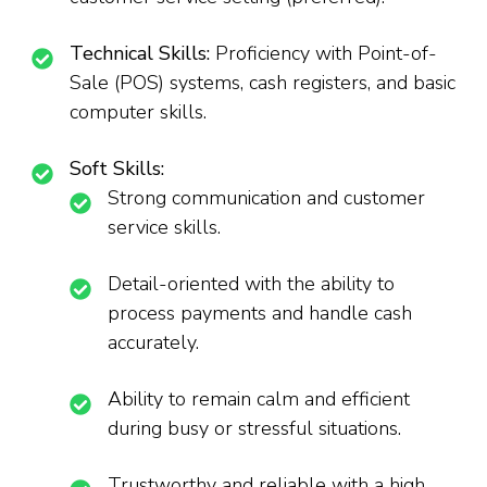
Technical Skills:
Proficiency with Point-of-
Sale (POS) systems, cash registers, and basic
computer skills.
Soft Skills:
Strong communication and customer
service skills.
Detail-oriented with the ability to
process payments and handle cash
accurately.
Ability to remain calm and efficient
during busy or stressful situations.
Trustworthy and reliable with a high