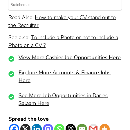
Read Also:
How to make your CV stand out to
the Recruiter
See also:
To include a Photo or not to include a
Photo on a CV ?
View More Cashier Job Opportunities Here
Explore More Accounts & Finance Jobs
Here
See More Job Opportunities in Dar es
Salaam Here
Spread the love