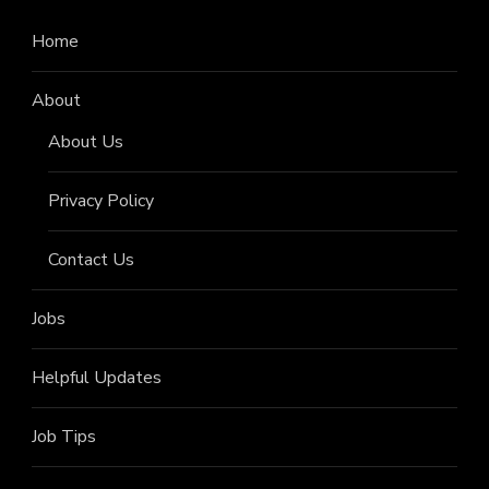
Home
About
About Us
Privacy Policy
Contact Us
Jobs
Helpful Updates
Job Tips