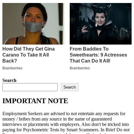
Search
Search
IMPORTANT NOTE
Employment Seekers are advised to not entertain any requests for
money / bribes from any source in the name of guaranteed
interviews or placements with employers. Also don't be tricked into
paying for Psychometric Tests by Smart Scammers. In Brief Do not