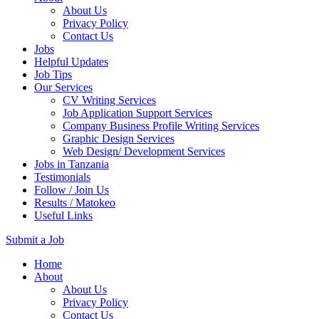
About Us
Privacy Policy
Contact Us
Jobs
Helpful Updates
Job Tips
Our Services
CV Writing Services
Job Application Support Services
Company Business Profile Writing Services
Graphic Design Services
Web Design/ Development Services
Jobs in Tanzania
Testimonials
Follow / Join Us
Results / Matokeo
Useful Links
Submit a Job
Skip
Home
to
About
content
About Us
(Press
Privacy Policy
Enter)
Contact Us