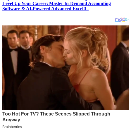
Level Up Your Career: Master In-Demand Accounting
Software & AI-Powered Advanced Excel!! .