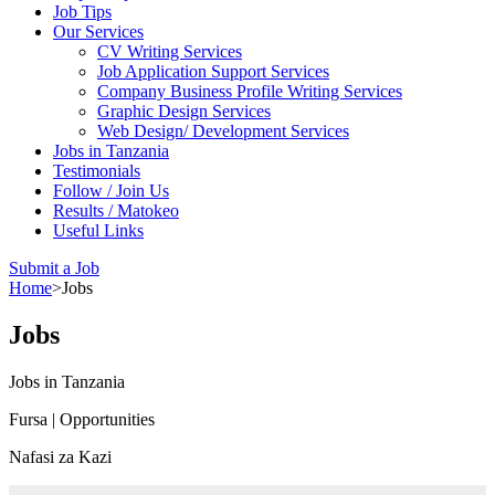
Job Tips
Our Services
CV Writing Services
Job Application Support Services
Company Business Profile Writing Services
Graphic Design Services
Web Design/ Development Services
Jobs in Tanzania
Testimonials
Follow / Join Us
Results / Matokeo
Useful Links
Submit a Job
Home
>
Jobs
Jobs
Jobs in Tanzania
Fursa | Opportunities
Nafasi za Kazi