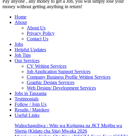
Pay anyone , any money to get a Job, you will simply lose your
money without getting anything in return!
Home
About
About Us
Privacy Policy
Contact Us
Jobs
Helpful Updates
Job Tips
Our Services
CV Writing Services
Job Application Support Services
Company Business Profile Writing Services
Graphic Design Services
Web Design/ Development Services
Jobs in Tanzania
Testimonials
Follow / Join Us
Results / Matokeo
Useful Links
Waliochaguliwa : Wito wa Kujiunga na JKT Mujibu wa
Sheria (Kidato cha Sita) Mwaka 2026