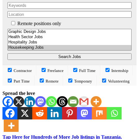
Remote positions only
Contractor
Freelance
Full Time
Internship
Part Time
Remote
Temporary
Volunteering
Spread the love
Tap Here for Hundreds of More Job listings in Tanzania.