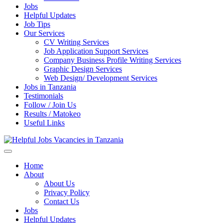
Jobs
Helpful Updates
Job Tips
Our Services
CV Writing Services
Job Application Support Services
Company Business Profile Writing Services
Graphic Design Services
Web Design/ Development Services
Jobs in Tanzania
Testimonials
Follow / Join Us
Results / Matokeo
Useful Links
Helpful Jobs Vacancies in Tanzania
Daily Jobs & Opportunities | Fursa za Kazi na Ajira
Home
About
About Us
Privacy Policy
Contact Us
Jobs
Helpful Updates