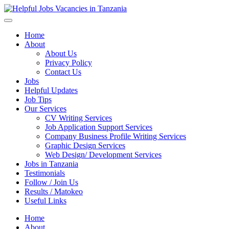
Helpful Jobs Vacancies in Tanzania
Daily Jobs & Opportunities | Fursa za Kazi na Ajira
Home
About
About Us
Privacy Policy
Contact Us
Jobs
Helpful Updates
Job Tips
Our Services
CV Writing Services
Job Application Support Services
Company Business Profile Writing Services
Graphic Design Services
Web Design/ Development Services
Jobs in Tanzania
Testimonials
Follow / Join Us
Results / Matokeo
Useful Links
Home
About