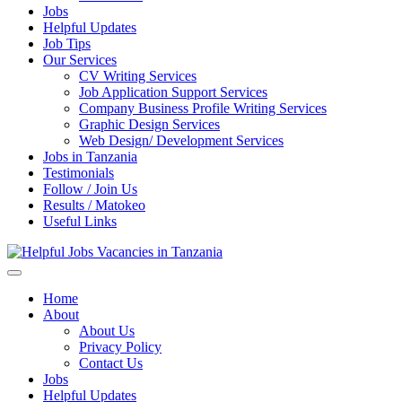
Jobs
Helpful Updates
Job Tips
Our Services
CV Writing Services
Job Application Support Services
Company Business Profile Writing Services
Graphic Design Services
Web Design/ Development Services
Jobs in Tanzania
Testimonials
Follow / Join Us
Results / Matokeo
Useful Links
Helpful Jobs Vacancies in Tanzania
Daily Jobs & Opportunities | Fursa za Kazi na Ajira
Home
About
About Us
Privacy Policy
Contact Us
Jobs
Helpful Updates