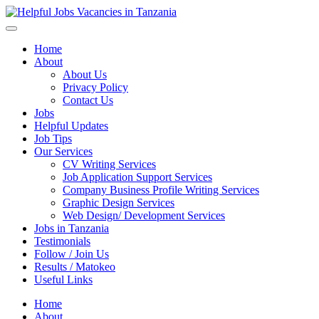
Helpful Jobs Vacancies in Tanzania
Daily Jobs & Opportunities | Fursa za Kazi na Ajira
Home
About
About Us
Privacy Policy
Contact Us
Jobs
Helpful Updates
Job Tips
Our Services
CV Writing Services
Job Application Support Services
Company Business Profile Writing Services
Graphic Design Services
Web Design/ Development Services
Jobs in Tanzania
Testimonials
Follow / Join Us
Results / Matokeo
Useful Links
Home
About