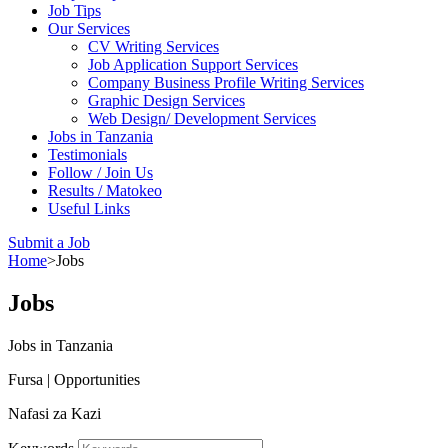
Job Tips
Our Services
CV Writing Services
Job Application Support Services
Company Business Profile Writing Services
Graphic Design Services
Web Design/ Development Services
Jobs in Tanzania
Testimonials
Follow / Join Us
Results / Matokeo
Useful Links
Submit a Job
Home
>
Jobs
Jobs
Jobs in Tanzania
Fursa | Opportunities
Nafasi za Kazi