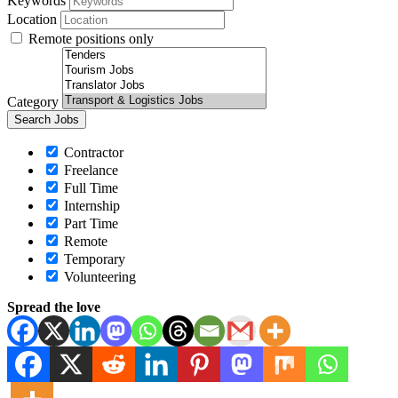
Keywords
Location
Remote positions only
Category
Contractor
Freelance
Full Time
Internship
Part Time
Remote
Temporary
Volunteering
Spread the love