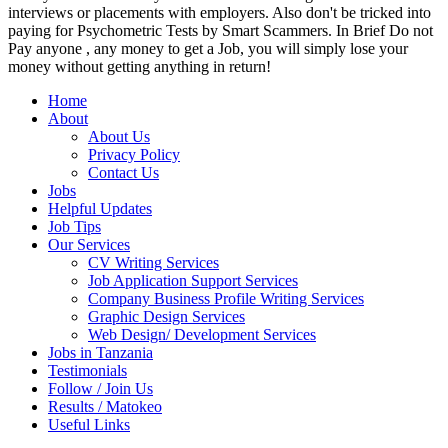
interviews or placements with employers. Also don't be tricked into
paying for Psychometric Tests by Smart Scammers. In Brief Do not
Pay anyone , any money to get a Job, you will simply lose your
money without getting anything in return!
Home
About
About Us
Privacy Policy
Contact Us
Jobs
Helpful Updates
Job Tips
Our Services
CV Writing Services
Job Application Support Services
Company Business Profile Writing Services
Graphic Design Services
Web Design/ Development Services
Jobs in Tanzania
Testimonials
Follow / Join Us
Results / Matokeo
Useful Links