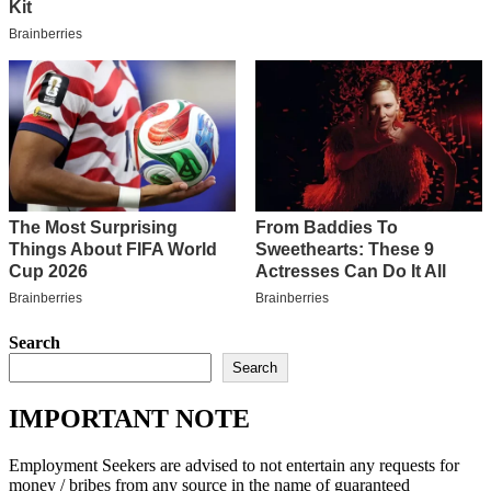
Search
Search
IMPORTANT NOTE
Employment Seekers are advised to not entertain any requests for
money / bribes from any source in the name of guaranteed