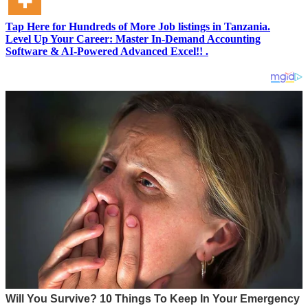
Tap Here for Hundreds of More Job listings in Tanzania.
Level Up Your Career: Master In-Demand Accounting
Software & AI-Powered Advanced Excel!! .