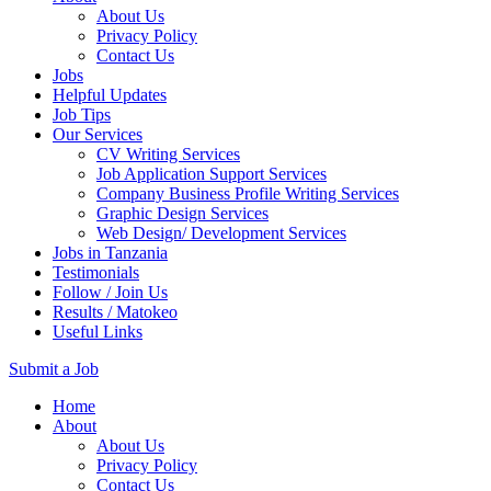
About Us
Privacy Policy
Contact Us
Jobs
Helpful Updates
Job Tips
Our Services
CV Writing Services
Job Application Support Services
Company Business Profile Writing Services
Graphic Design Services
Web Design/ Development Services
Jobs in Tanzania
Testimonials
Follow / Join Us
Results / Matokeo
Useful Links
Submit a Job
Skip
Home
to
About
content
About Us
(Press
Privacy Policy
Enter)
Contact Us