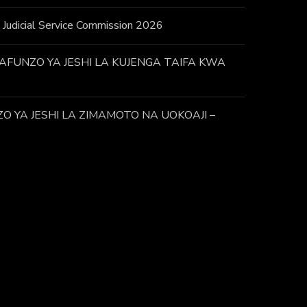
 – Judicial Service Commission 2026
FUNZO YA JESHI LA KUJENGA TAIFA KWA
 YA JESHI LA ZIMAMOTO NA UOKOAJI –