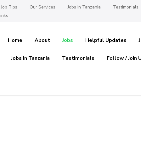
Job Tips
Our Services
Jobs in Tanzania
Testimonials
inks
Home
About
Jobs
Helpful Updates
Jobs in Tanzania
Testimonials
Follow / Join 
es in Tanzania
 Ajira