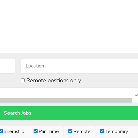
Remote positions only
Internship
Part Time
Remote
Temporary