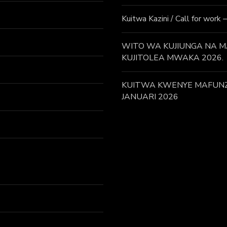
Kuitwa Kazini / Call for work
WITO WA KUJIUNGA NA MA
KUJITOLEA MWAKA 2026.
KUITWA KWENYE MAFUNZO
JANUARI 2026