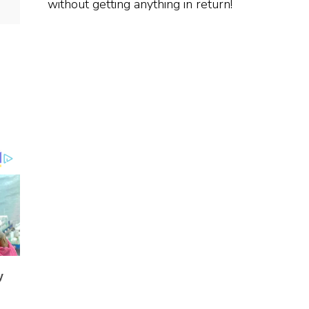
without getting anything in return!