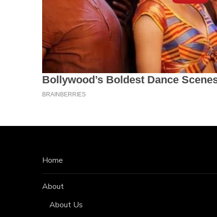
Home
About
About Us