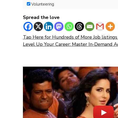
Volunteering
Spread the love
Tap Here for Hundreds of More Job listings 
Level Up Your Career: Master In-Demand A