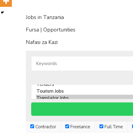
Jobs in Tanzania
Fursa | Opportunities
Nafasi za Kazi
Contractor
Freelance
Full Time