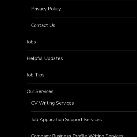
Privacy Policy
Contact Us
Jobs
Helpful Updates
Job Tips
Our Services
CV Writing Services
Job Application Support Services
Company Business Profile Writing Services