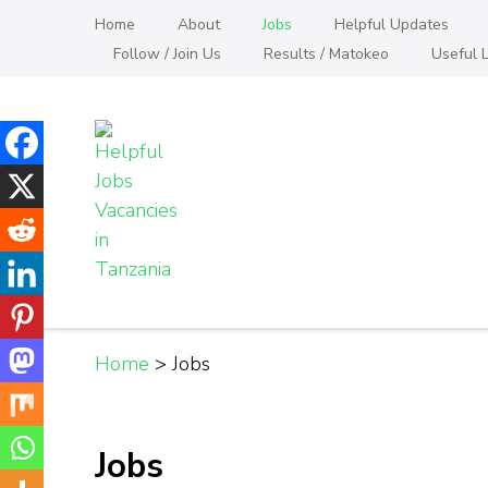
Skip
Home
About
Jobs
Helpful Updates
to
Follow / Join Us
Results / Matokeo
Useful L
content
(Press
Enter)
Helpful Jobs Vacanci
Daily Jobs & Opportunities | Fursa za Kazi na
Home
>
Jobs
Jobs