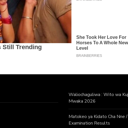
Waliochaguliwa : Wito wa Kuji
Mwaka 2026
Matokeo ya Kidato Cha Nne
Examination Results