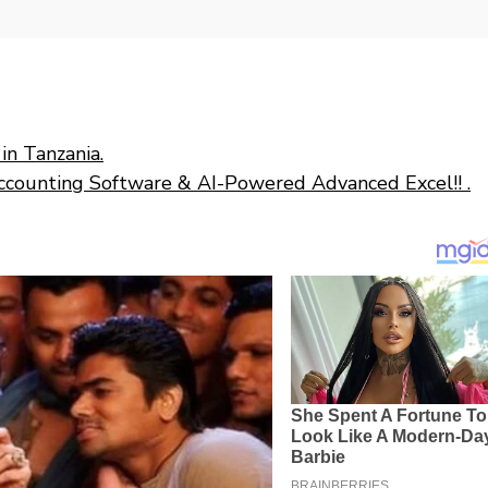
in Tanzania.
ccounting Software & AI-Powered Advanced Excel!! .