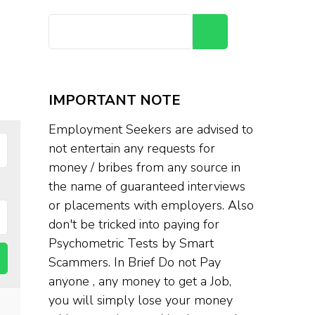
Search
IMPORTANT NOTE
Employment Seekers are advised to
not entertain any requests for
money / bribes from any source in
the name of guaranteed interviews
or placements with employers. Also
don't be tricked into paying for
Psychometric Tests by Smart
Scammers. In Brief Do not Pay
anyone , any money to get a Job,
you will simply lose your money