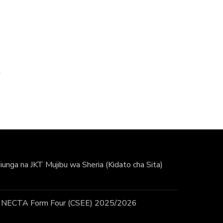
unga na JKT Mujibu wa Sheria (Kidato cha Sita)
 / NECTA Form Four (CSEE) 2025/2026