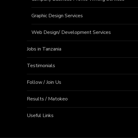
Graphic Design Services
Web Design/ Development Services
Jobs in Tanzania
Testimonials
Follow / Join Us
Results / Matokeo
Useful Links