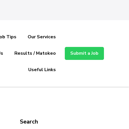
Job Tips
Our Services
Us
Results / Matokeo
Submit a Job
Useful Links
Search