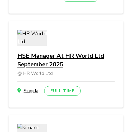
HSE Manager At HR World Ltd
September 2025
HR World Ltd
Singida
FULL TIME