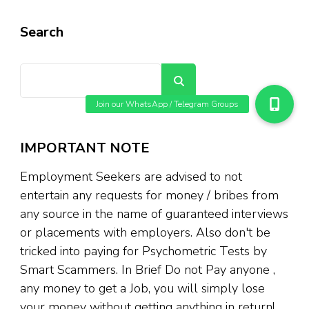
Search
Search
IMPORTANT NOTE
Employment Seekers are advised to not
entertain any requests for money / bribes from
any source in the name of guaranteed interviews
or placements with employers. Also don't be
tricked into paying for Psychometric Tests by
Smart Scammers. In Brief Do not Pay anyone ,
any money to get a Job, you will simply lose
your money without getting anything in return!