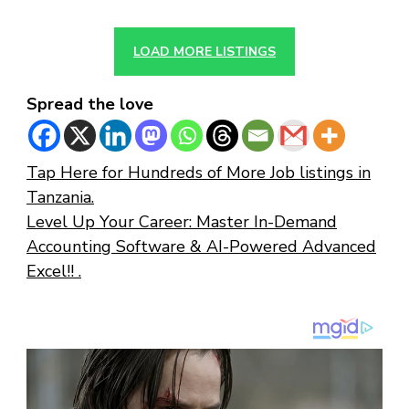
LOAD MORE LISTINGS
Spread the love
Tap Here for Hundreds of More Job listings in
Tanzania.
Level Up Your Career: Master In-Demand
Accounting Software & AI-Powered Advanced
Excel!! .