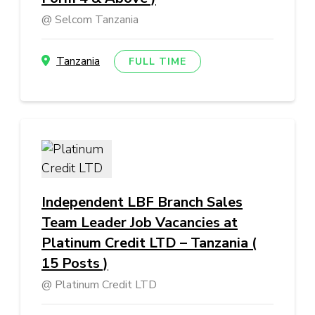
Selcom Tanzania
Tanzania
FULL TIME
Independent LBF Branch Sales
Team Leader Job Vacancies at
Platinum Credit LTD – Tanzania (
15 Posts )
Platinum Credit LTD