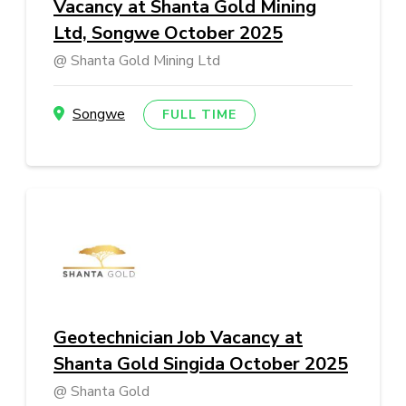
Vacancy at Shanta Gold Mining
Ltd, Songwe October 2025
Shanta Gold Mining Ltd
Songwe
FULL TIME
Geotechnician Job Vacancy at
Shanta Gold Singida October 2025
Shanta Gold