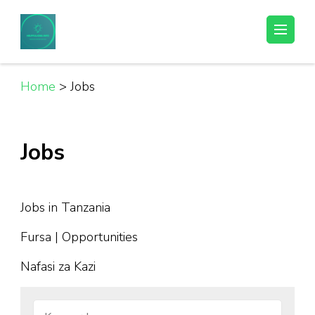
Skip
to
Helpful Jobs Vacancies in Tanzania
Daily Jobs & Opportunities | Fursa za Kazi na Ajira
content
(Press
Enter)
Home
>
Jobs
Jobs
Jobs in Tanzania
Fursa | Opportunities
Nafasi za Kazi