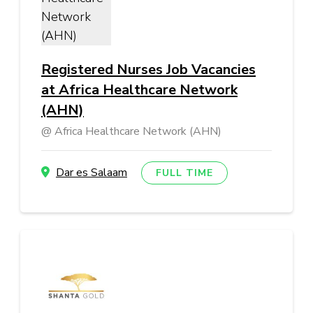
Registered Nurses Job Vacancies
at Africa Healthcare Network
(AHN)
Africa Healthcare Network (AHN)
Dar es Salaam
FULL TIME