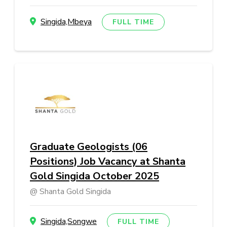
Singida,Mbeya
FULL TIME
Graduate Geologists (06
Positions) Job Vacancy at Shanta
Gold Singida October 2025
Shanta Gold Singida
Singida,Songwe
FULL TIME