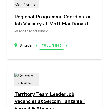
Regional Programme Coordinator
Job Vacancy at Mott MacDonald
Mott MacDonald
Singida
FULL TIME
Territory Team Leader Job
Vacancies at Selcom Tanzania (
Form 4 & Above )