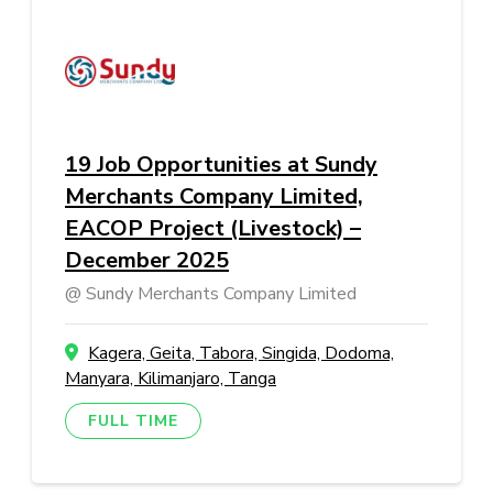
19 Job Opportunities at Sundy
Merchants Company Limited,
EACOP Project (Livestock) –
December 2025
Sundy Merchants Company Limited
Kagera, Geita, Tabora, Singida, Dodoma,
Manyara, Kilimanjaro, Tanga
FULL TIME