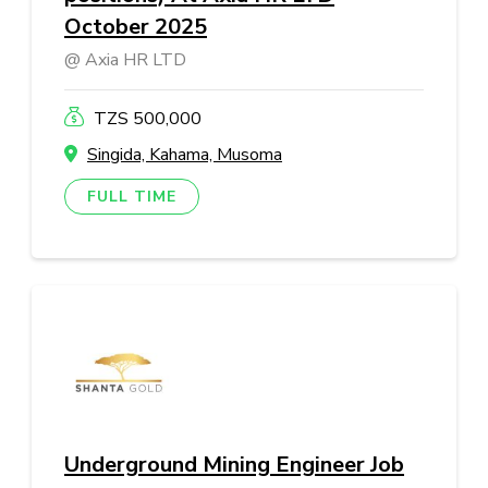
October 2025
Axia HR LTD
TZS 500,000
Singida, Kahama, Musoma
FULL TIME
Underground Mining Engineer Job