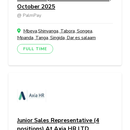
October 2025
PalmPay
Mbeya,Shinyanga, Tabora, Songea,
Mpanda, Tanga, Singida, Dar es salaam
FULL TIME
Junior Sales Representative (4
positions) At Axia HR LTD