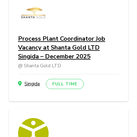
Process Plant Coordinator Job
Vacancy at Shanta Gold LTD
Singida – December 2025
Shanta Gold LTD
Singida
FULL TIME