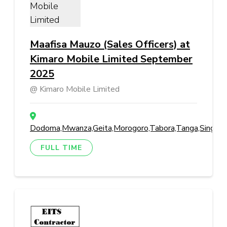
Maafisa Mauzo (Sales Officers) at
Kimaro Mobile Limited September
2025
Kimaro Mobile Limited
Dodoma,Mwanza,Geita,Morogoro,Tabora,Tanga,Singida,M
FULL TIME