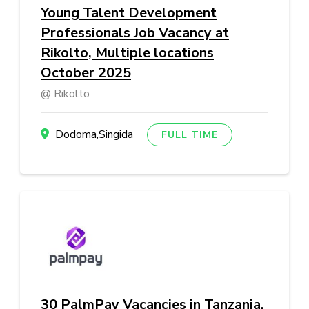
Young Talent Development
Professionals Job Vacancy at
Rikolto, Multiple locations
October 2025
Rikolto
Dodoma,Singida
FULL TIME
30 PalmPay Vacancies in Tanzania,