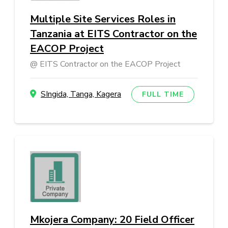
Multiple Site Services Roles in
Tanzania at EITS Contractor on the
EACOP Project
EITS Contractor on the EACOP Project
SIngida, Tanga, Kagera
FULL TIME
Mkojera Company: 20 Field Officer