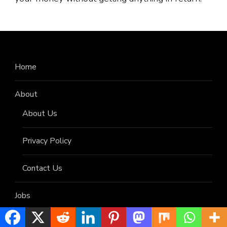
Home
About
About Us
Privacy Policy
Contact Us
Jobs
Helpful Updates