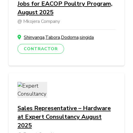
Jobs for EACOP Poultry Program,
August 2025
Mkojera Company
Shinyanga,Tabora,Dodoma,singida
CONTRACTOR
Sales Representative – Hardware
at Expert Consultancy August
2025