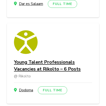
Dar es Salaam
FULL TIME
Young Talent Professionals
Vacancies at Rikolto – 6 Posts
Rikolto
Dodoma
FULL TIME