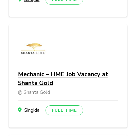
Mechanic – HME Job Vacancy at
Shanta Gold
Shanta Gold
Singida
FULL TIME