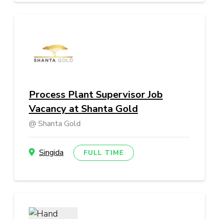
Process Plant Supervisor Job
Vacancy at Shanta Gold
Shanta Gold
Singida
FULL TIME