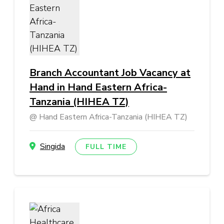
Branch Accountant Job Vacancy at
Hand in Hand Eastern Africa-
Tanzania (HIHEA TZ)
Hand Eastern Africa-Tanzania (HIHEA TZ)
Singida
FULL TIME