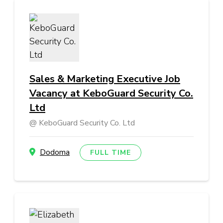
Sales & Marketing Executive Job
Vacancy at KeboGuard Security Co.
Ltd
KeboGuard Security Co. Ltd
Dodoma
FULL TIME