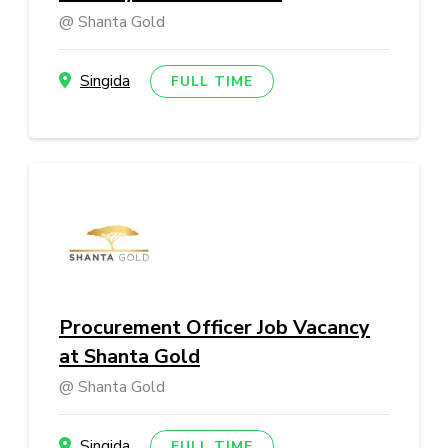
Shanta Gold
Singida
FULL TIME
Procurement Officer Job Vacancy
at Shanta Gold
Shanta Gold
Singida
FULL TIME