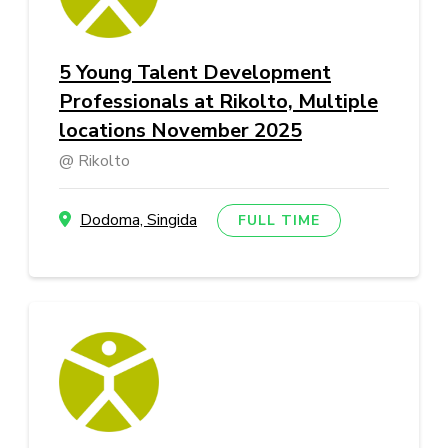
5 Young Talent Development
Professionals at Rikolto, Multiple
locations November 2025
Rikolto
Dodoma, Singida
FULL TIME