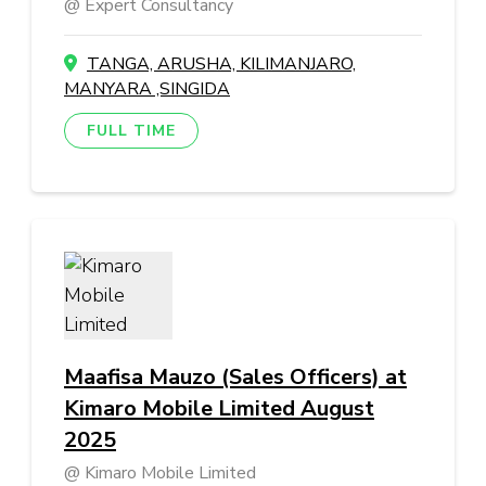
Expert Consultancy
TANGA, ARUSHA, KILIMANJARO,
MANYARA ,SINGIDA
FULL TIME
Maafisa Mauzo (Sales Officers) at
Kimaro Mobile Limited August
2025
Kimaro Mobile Limited