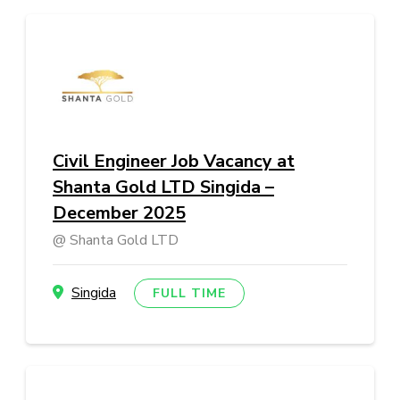
Civil Engineer Job Vacancy at
Shanta Gold LTD Singida –
December 2025
Shanta Gold LTD
Singida
FULL TIME