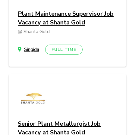
Plant Maintenance Supervisor Job
Vacancy at Shanta Gold
Shanta Gold
Singida
FULL TIME
Senior Plant Metallurgist Job
Vacancy at Shanta Gold