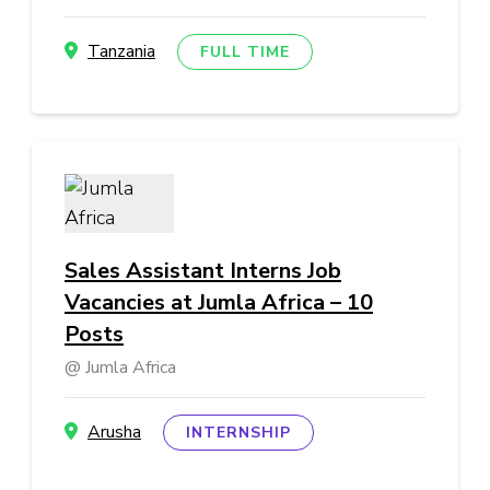
Tanzania
FULL TIME
Sales Assistant Interns Job
Vacancies at Jumla Africa – 10
Posts
Jumla Africa
Arusha
INTERNSHIP