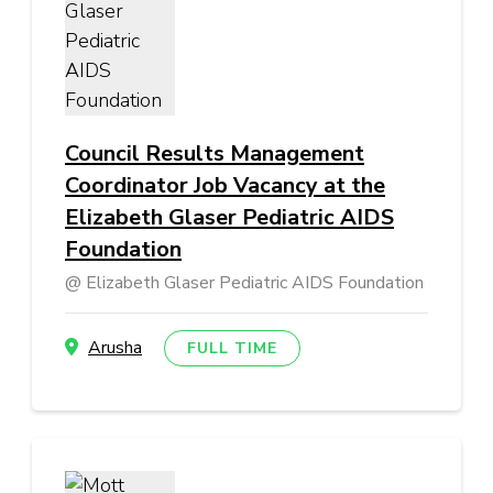
Council Results Management
Coordinator Job Vacancy at the
Elizabeth Glaser Pediatric AIDS
Foundation
Elizabeth Glaser Pediatric AIDS Foundation
Arusha
FULL TIME