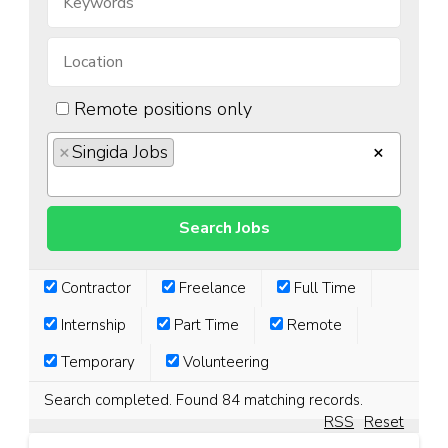
Remote positions only
×
Singida Jobs
×
Contractor
Freelance
Full Time
Internship
Part Time
Remote
Temporary
Volunteering
Search completed. Found 84 matching records.
RSS
Reset