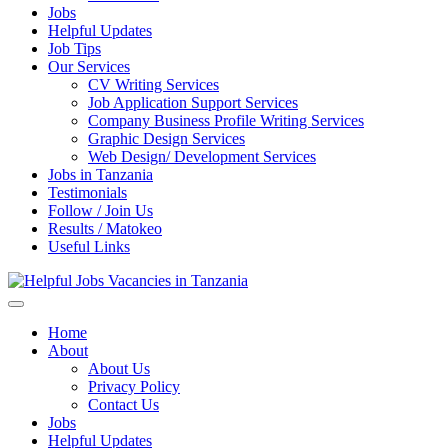
Jobs
Helpful Updates
Job Tips
Our Services
CV Writing Services
Job Application Support Services
Company Business Profile Writing Services
Graphic Design Services
Web Design/ Development Services
Jobs in Tanzania
Testimonials
Follow / Join Us
Results / Matokeo
Useful Links
Helpful Jobs Vacancies in Tanzania
Daily Jobs & Opportunities | Fursa za Kazi na Ajira
Home
About
About Us
Privacy Policy
Contact Us
Jobs
Helpful Updates