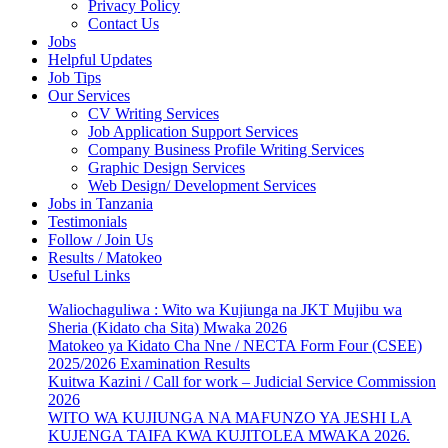
Privacy Policy
Contact Us
Jobs
Helpful Updates
Job Tips
Our Services
CV Writing Services
Job Application Support Services
Company Business Profile Writing Services
Graphic Design Services
Web Design/ Development Services
Jobs in Tanzania
Testimonials
Follow / Join Us
Results / Matokeo
Useful Links
Waliochaguliwa : Wito wa Kujiunga na JKT Mujibu wa
Sheria (Kidato cha Sita) Mwaka 2026
Matokeo ya Kidato Cha Nne / NECTA Form Four (CSEE)
2025/2026 Examination Results
Kuitwa Kazini / Call for work – Judicial Service Commission
2026
WITO WA KUJIUNGA NA MAFUNZO YA JESHI LA
KUJENGA TAIFA KWA KUJITOLEA MWAKA 2026.