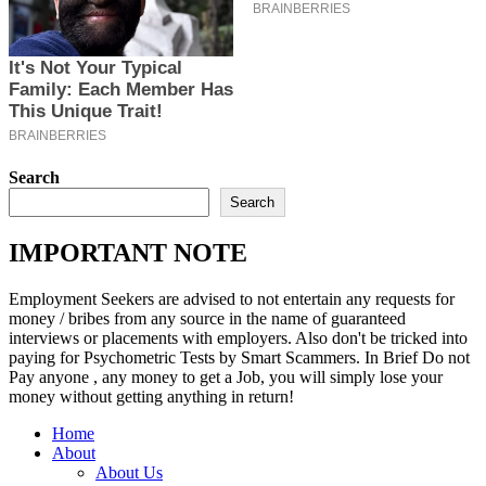
Search
Search
IMPORTANT NOTE
Employment Seekers are advised to not entertain any requests for
money / bribes from any source in the name of guaranteed
interviews or placements with employers. Also don't be tricked into
paying for Psychometric Tests by Smart Scammers. In Brief Do not
Pay anyone , any money to get a Job, you will simply lose your
money without getting anything in return!
Home
About
About Us