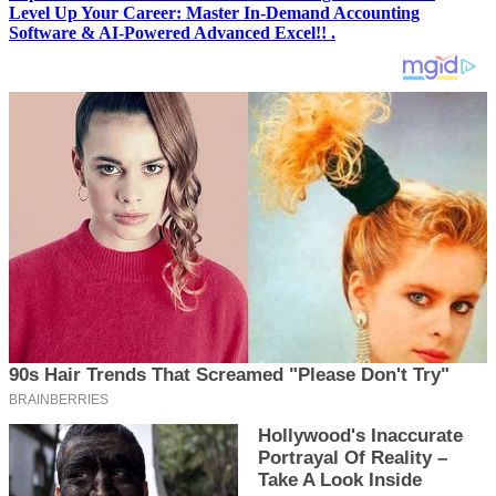
Level Up Your Career: Master In-Demand Accounting
Software & AI-Powered Advanced Excel!! .