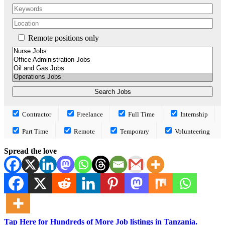
Remote positions only
Contractor
Freelance
Full Time
Internship
Part Time
Remote
Temporary
Volunteering
Spread the love
Tap Here for Hundreds of More Job listings in Tanzania.