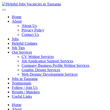
Helpful Jobs Vacancies in Tanzania
Daily Jobs & Opportunities | Fursa za Kazi na Ajira
Home
About
About Us
Privacy Policy
Contact Us
Jobs
Helpful Updates
Job Tips
Our Services
CV Writing Services
Job Application Support Services
Company Business Profile Writing Services
Graphic Design Services
Web Design/ Development Services
Jobs in Tanzania
Testimonials
Follow / Join Us
Results / Matokeo
Useful Links
Home
About