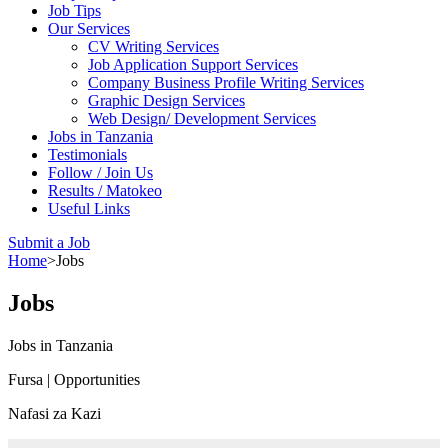
Job Tips
Our Services
CV Writing Services
Job Application Support Services
Company Business Profile Writing Services
Graphic Design Services
Web Design/ Development Services
Jobs in Tanzania
Testimonials
Follow / Join Us
Results / Matokeo
Useful Links
Submit a Job
Home
>
Jobs
Jobs
Jobs in Tanzania
Fursa | Opportunities
Nafasi za Kazi