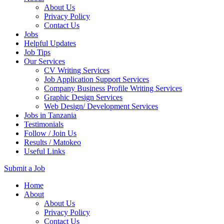
About Us
Privacy Policy
Contact Us
Jobs
Helpful Updates
Job Tips
Our Services
CV Writing Services
Job Application Support Services
Company Business Profile Writing Services
Graphic Design Services
Web Design/ Development Services
Jobs in Tanzania
Testimonials
Follow / Join Us
Results / Matokeo
Useful Links
Submit a Job
Skip
Home
to
About
content
About Us
(Press
Privacy Policy
Enter)
Contact Us