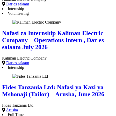
Dar es salaam
Internship
Volunteering
Nafasi za Internship Kaliman Electric
Company – Operations Intern , Dar es
salaam July 2026
Kaliman Electric Company
Dar es salaam
Internship
Fides Tanzania Ltd: Nafasi ya Kazi ya
Mshonaji (Tailor) – Arusha, June 2026
Fides Tanzania Ltd
Arusha
Full Time