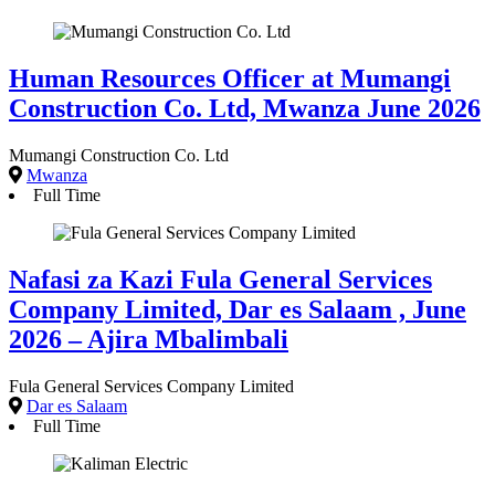
Human Resources Officer at Mumangi
Construction Co. Ltd, Mwanza June 2026
Mumangi Construction Co. Ltd
Mwanza
Full Time
Nafasi za Kazi Fula General Services
Company Limited, Dar es Salaam , June
2026 – Ajira Mbalimbali
Fula General Services Company Limited
Dar es Salaam
Full Time