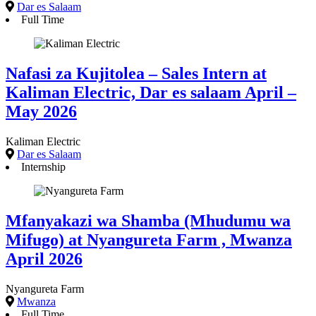
Dar es Salaam
Full Time
Nafasi za Kujitolea – Sales Intern at
Kaliman Electric, Dar es salaam April –
May 2026
Kaliman Electric
Dar es Salaam
Internship
Mfanyakazi wa Shamba (Mhudumu wa
Mifugo) at Nyangureta Farm , Mwanza
April 2026
Nyangureta Farm
Mwanza
Full Time