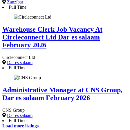
Zanzibar
Full Time
Warehouse Clerk Job Vacancy At
Circleconnect Ltd Dar es salaam
February 2026
Circleconnect Ltd
Dar es salaam
Full Time
Administrative Manager at CNS Group,
Dar es salaam February 2026
CNS Group
Dar es salaam
Full Time
Load more listings