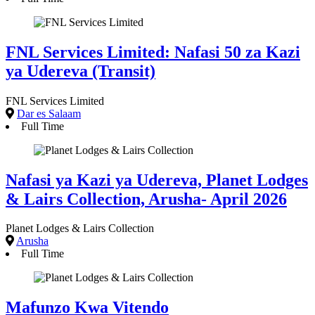
FNL Services Limited: Nafasi 50 za Kazi
ya Udereva (Transit)
FNL Services Limited
Dar es Salaam
Full Time
Nafasi ya Kazi ya Udereva, Planet Lodges
& Lairs Collection, Arusha- April 2026
Planet Lodges & Lairs Collection
Arusha
Full Time
Mafunzo Kwa Vitendo