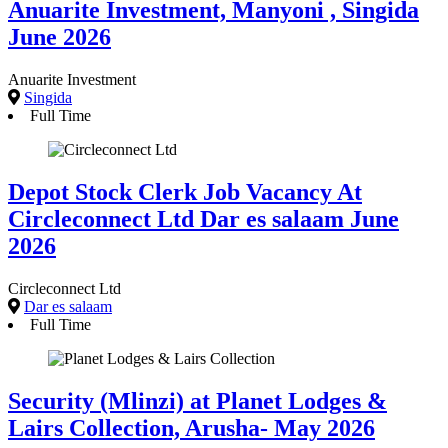
Anuarite Investment, Manyoni , Singida
June 2026
Anuarite Investment
Singida
Full Time
Depot Stock Clerk Job Vacancy At
Circleconnect Ltd Dar es salaam June
2026
Circleconnect Ltd
Dar es salaam
Full Time
Security (Mlinzi) at Planet Lodges &
Lairs Collection, Arusha- May 2026