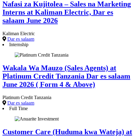
Nafasi za Kujitolea – Sales na Marketing
Interns at Kaliman Electric, Dar es
salaam June 2026
Kaliman Electric
Dar es salaam
Internship
Wakala Wa Mauzo (Sales Agents) at
Platinum Credit Tanzania Dar es salaam
June 2026 ( Form 4 & Above)
Platinum Credit Tanzania
Dar es salaam
Full Time
Customer Care (Huduma kwa Wateja) at