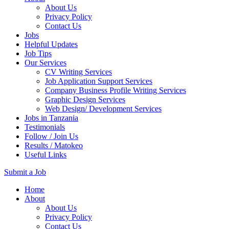
About Us
Privacy Policy
Contact Us
Jobs
Helpful Updates
Job Tips
Our Services
CV Writing Services
Job Application Support Services
Company Business Profile Writing Services
Graphic Design Services
Web Design/ Development Services
Jobs in Tanzania
Testimonials
Follow / Join Us
Results / Matokeo
Useful Links
Submit a Job
Skip
Home
to
About
content
About Us
(Press
Privacy Policy
Enter)
Contact Us