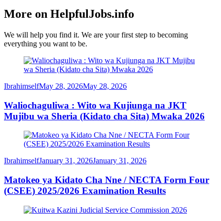
More on HelpfulJobs.info
We will help you find it. We are your first step to becoming
everything you want to be.
Ibrahimself
May 28, 2026
May 28, 2026
Waliochaguliwa : Wito wa Kujiunga na JKT
Mujibu wa Sheria (Kidato cha Sita) Mwaka 2026
Ibrahimself
January 31, 2026
January 31, 2026
Matokeo ya Kidato Cha Nne / NECTA Form Four
(CSEE) 2025/2026 Examination Results