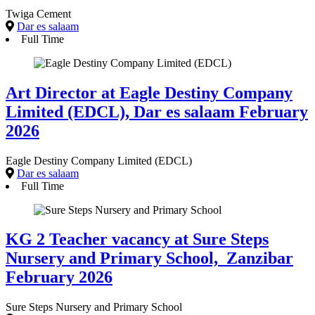
Twiga Cement
Dar es salaam
Full Time
Art Director at Eagle Destiny Company
Limited (EDCL), Dar es salaam February
2026
Eagle Destiny Company Limited (EDCL)
Dar es salaam
Full Time
KG 2 Teacher vacancy at Sure Steps
Nursery and Primary School, Zanzibar
February 2026
Sure Steps Nursery and Primary School