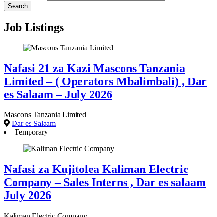
Job Listings
Nafasi 21 za Kazi Mascons Tanzania
Limited – ( Operators Mbalimbali) , Dar
es Salaam – July 2026
Mascons Tanzania Limited
Dar es Salaam
Temporary
Nafasi za Kujitolea Kaliman Electric
Company – Sales Interns , Dar es salaam
July 2026
Kaliman Electric Company