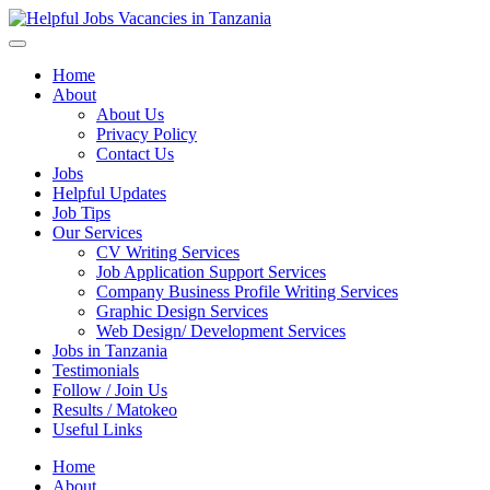
Helpful Jobs Vacancies in Tanzania
Daily Jobs & Opportunities | Fursa za Kazi na Ajira
Home
About
About Us
Privacy Policy
Contact Us
Jobs
Helpful Updates
Job Tips
Our Services
CV Writing Services
Job Application Support Services
Company Business Profile Writing Services
Graphic Design Services
Web Design/ Development Services
Jobs in Tanzania
Testimonials
Follow / Join Us
Results / Matokeo
Useful Links
Home
About