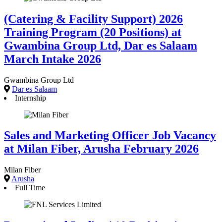
(Catering & Facility Support) 2026
Training Program (20 Positions) at
Gwambina Group Ltd, Dar es Salaam
March Intake 2026
Gwambina Group Ltd
Dar es Salaam
Internship
Sales and Marketing Officer Job Vacancy
at Milan Fiber, Arusha February 2026
Milan Fiber
Arusha
Full Time