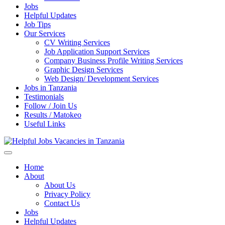
Jobs
Helpful Updates
Job Tips
Our Services
CV Writing Services
Job Application Support Services
Company Business Profile Writing Services
Graphic Design Services
Web Design/ Development Services
Jobs in Tanzania
Testimonials
Follow / Join Us
Results / Matokeo
Useful Links
Daily Jobs & Opportunities | Fursa za Kazi na Ajira
Helpful Jobs Vacancies in
Home
About
Tanzania
About Us
Privacy Policy
Contact Us
Jobs
Helpful Updates