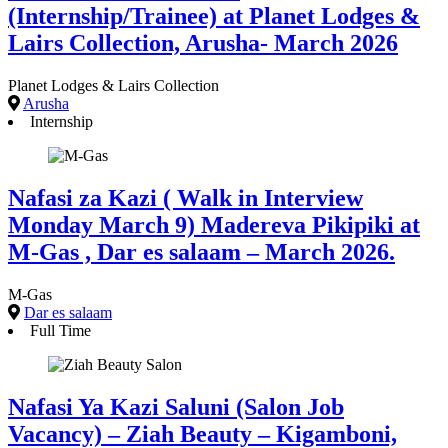
(Internship/Trainee) at Planet Lodges &
Lairs Collection, Arusha- March 2026
Planet Lodges & Lairs Collection
Arusha
Internship
Nafasi za Kazi ( Walk in Interview
Monday March 9) Madereva Pikipiki at
M-Gas , Dar es salaam – March 2026.
M-Gas
Dar es salaam
Full Time
Nafasi Ya Kazi Saluni (Salon Job
Vacancy) – Ziah Beauty – Kigamboni,