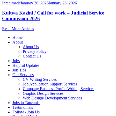
Ibrahimself
January 26, 2026
January 26, 2026
Kuitwa Kazini / Call for work – Judicial Service
Commission 2026
Read More Articles
Home
About
About Us
Privacy Policy
Contact Us
Jobs
Helpful Updates
Job Tips
Our Services
CV Writing Services
Job Application Support Services
Company Business Profile Writing Services
Graphic Design Services
Web Design/ Development Services
Jobs in Tanzania
Testimonials
Follow / Join Us