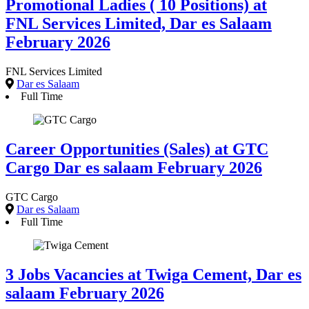
Promotional Ladies ( 10 Positions) at
FNL Services Limited, Dar es Salaam
February 2026
FNL Services Limited
Dar es Salaam
Full Time
Career Opportunities (Sales) at GTC
Cargo Dar es salaam February 2026
GTC Cargo
Dar es Salaam
Full Time
3 Jobs Vacancies at Twiga Cement, Dar es
salaam February 2026