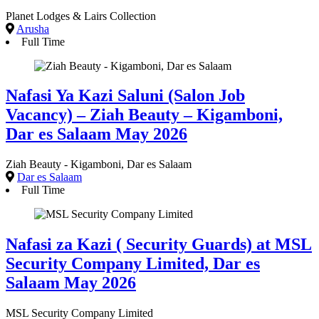
Planet Lodges & Lairs Collection
Arusha
Full Time
Nafasi Ya Kazi Saluni (Salon Job
Vacancy) – Ziah Beauty – Kigamboni,
Dar es Salaam May 2026
Ziah Beauty - Kigamboni, Dar es Salaam
Dar es Salaam
Full Time
Nafasi za Kazi ( Security Guards) at MSL
Security Company Limited, Dar es
Salaam May 2026
MSL Security Company Limited