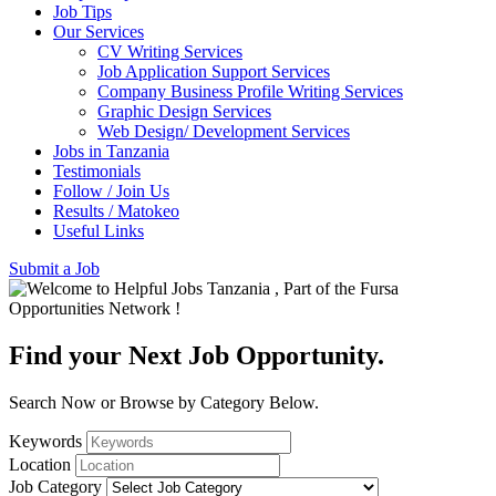
Job Tips
Our Services
CV Writing Services
Job Application Support Services
Company Business Profile Writing Services
Graphic Design Services
Web Design/ Development Services
Jobs in Tanzania
Testimonials
Follow / Join Us
Results / Matokeo
Useful Links
Submit a Job
Find your Next Job Opportunity.
Search Now or Browse by Category Below.
Keywords
Location
Job Category