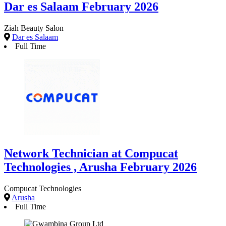
Dar es Salaam February 2026
Ziah Beauty Salon
Dar es Salaam
Full Time
Network Technician at Compucat
Technologies , Arusha February 2026
Compucat Technologies
Arusha
Full Time