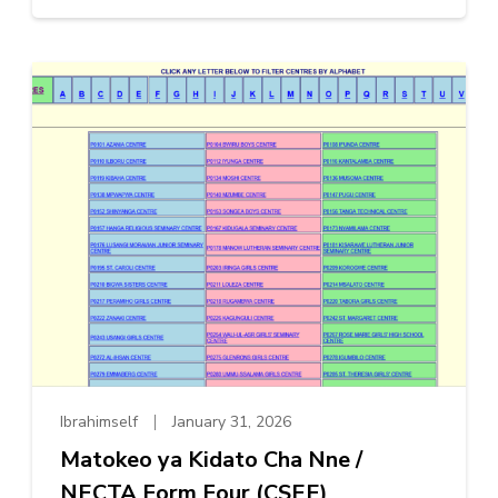
Ibrahimself
January 31, 2026
Matokeo ya Kidato Cha Nne /
NECTA Form Four (CSEE)