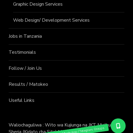
Graphic Design Services
Web Design/ Development Services
Jobs in Tanzania
Testimonials
Follow / Join Us
Results / Matokeo
Useful Links
Waliochaguliwa : Wito wa Kujiunga na JKT Mujibu wa
Sheria (Kidato cha Sita) Mwaka 2026