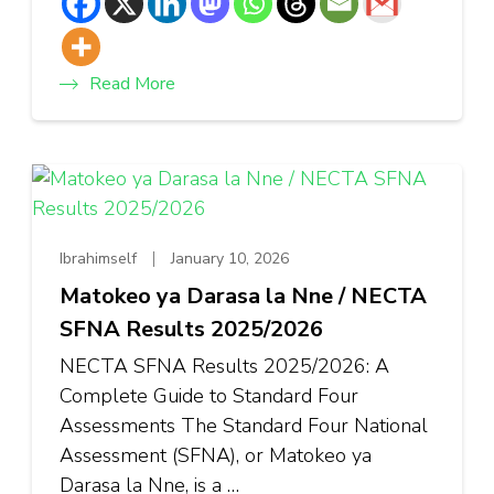
Read More
Ibrahimself
January 10, 2026
Matokeo ya Darasa la Nne / NECTA
SFNA Results 2025/2026
NECTA SFNA Results 2025/2026: A
Complete Guide to Standard Four
Assessments The Standard Four National
Assessment (SFNA), or Matokeo ya
Darasa la Nne, is a …