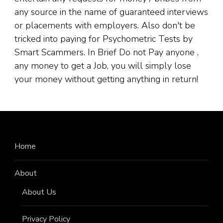
any source in the name of guaranteed interviews
or placements with employers. Also don't be
tricked into paying for Psychometric Tests by
Smart Scammers. In Brief Do not Pay anyone ,
any money to get a Job, you will simply lose
your money without getting anything in return!
Home
About
About Us
Privacy Policy