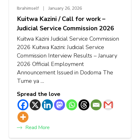
Ibrahimself
January 26, 2026
Kuitwa Kazini / Call for work –
Judicial Service Commission 2026
Kuitwa Kazini Judicial Service Commission
2026 Kuitwa Kazini: Judicial Service
Commission Interview Results – January
2026 Official Employment
Announcement Issued in Dodoma The
Tume ya …
Spread the love
Read More