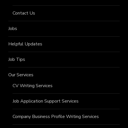
Contact Us
Jobs
Helpful Updates
Job Tips
Our Services
CV Writing Services
Job Application Support Services
Company Business Profile Writing Services