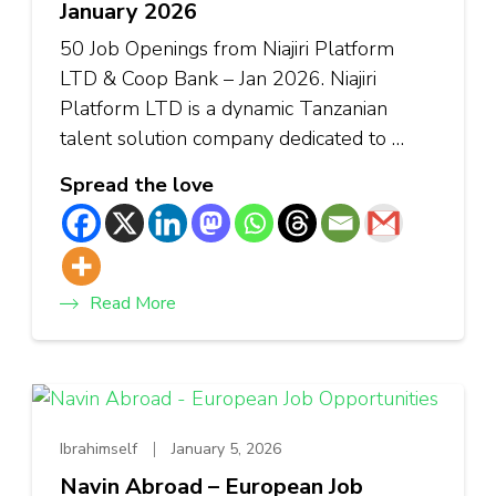
January 2026
50 Job Openings from Niajiri Platform
LTD & Coop Bank – Jan 2026. Niajiri
Platform LTD is a dynamic Tanzanian
talent solution company dedicated to …
Spread the love
Read More
Ibrahimself
January 5, 2026
Navin Abroad – European Job