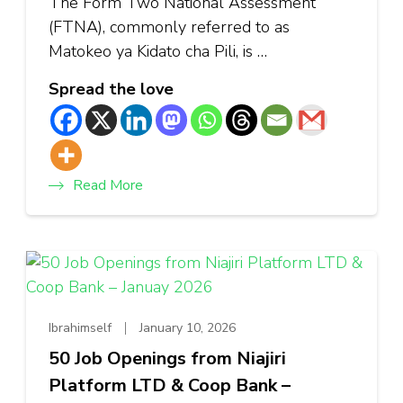
The Form Two National Assessment
(FTNA), commonly referred to as
Matokeo ya Kidato cha Pili, is …
Spread the love
Read More
Ibrahimself
January 10, 2026
50 Job Openings from Niajiri
Platform LTD & Coop Bank –