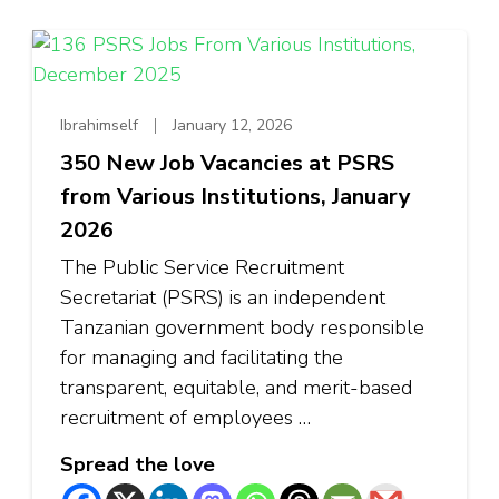
Ibrahimself
January 12, 2026
350 New Job Vacancies at PSRS
from Various Institutions, January
2026
The Public Service Recruitment
Secretariat (PSRS) is an independent
Tanzanian government body responsible
for managing and facilitating the
transparent, equitable, and merit-based
recruitment of employees …
Spread the love