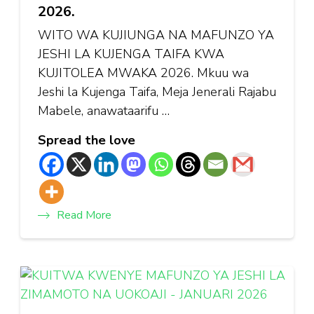
2026.
WITO WA KUJIUNGA NA MAFUNZO YA
JESHI LA KUJENGA TAIFA KWA
KUJITOLEA MWAKA 2026. Mkuu wa
Jeshi la Kujenga Taifa, Meja Jenerali Rajabu
Mabele, anawataarifu …
Spread the love
Read More