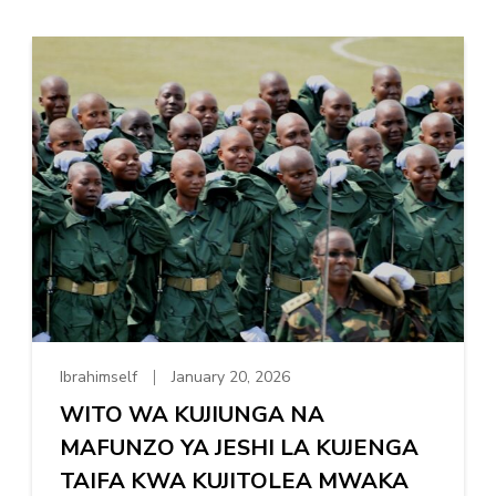
Ibrahimself
January 20, 2026
WITO WA KUJIUNGA NA
MAFUNZO YA JESHI LA KUJENGA
TAIFA KWA KUJITOLEA MWAKA