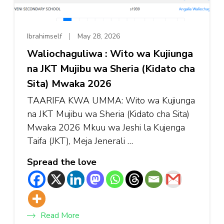
Ibrahimself
May 28, 2026
Waliochaguliwa : Wito wa Kujiunga
na JKT Mujibu wa Sheria (Kidato cha
Sita) Mwaka 2026
TAARIFA KWA UMMA: Wito wa Kujiunga
na JKT Mujibu wa Sheria (Kidato cha Sita)
Mwaka 2026 Mkuu wa Jeshi la Kujenga
Taifa (JKT), Meja Jenerali …
Spread the love
Read More