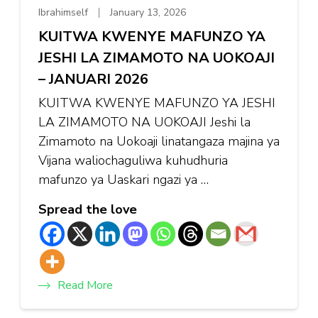
Ibrahimself
January 13, 2026
KUITWA KWENYE MAFUNZO YA
JESHI LA ZIMAMOTO NA UOKOAJI
– JANUARI 2026
KUITWA KWENYE MAFUNZO YA JESHI
LA ZIMAMOTO NA UOKOAJI Jeshi la
Zimamoto na Uokoaji linatangaza majina ya
Vijana waliochaguliwa kuhudhuria
mafunzo ya Uaskari ngazi ya …
Spread the love
Read More