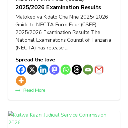
2025/2026 Examination Results
Matokeo ya Kidato Cha Nne 2025/ 2026
Guide to NECTA Form Four (CSEE)
2025/2026 Examination Results The
National Examinations Council of Tanzania
(NECTA) has release …
Spread the love
Read More