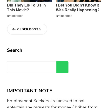
Posts
OLDER POSTS
navigation
Search
Search
IMPORTANT NOTE
Employment Seekers are advised to not
entertain any requests for money / bribes from