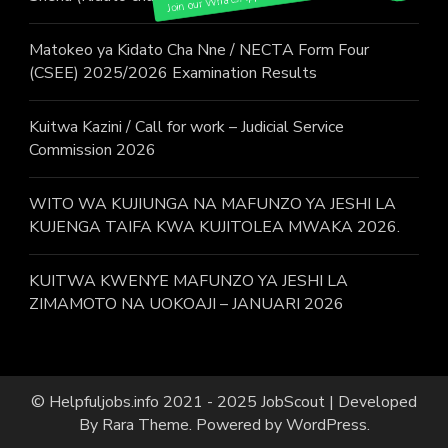
Matokeo ya Kidato Cha Nne / NECTA Form Four
(CSEE) 2025/2026 Examination Results
Kuitwa Kazini / Call for work – Judicial Service
Commission 2026
WITO WA KUJIUNGA NA MAFUNZO YA JESHI LA
KUJENGA TAIFA KWA KUJITOLEA MWAKA 2026.
KUITWA KWENYE MAFUNZO YA JESHI LA
ZIMAMOTO NA UOKOAJI – JANUARI 2026
© Helpfuljobs.info 2021 - 2025
JobScout | Developed
By
Rara Theme
. Powered by
WordPress
.