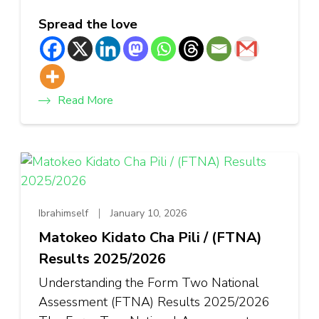
Spread the love
Read More
Ibrahimself
January 10, 2026
Matokeo Kidato Cha Pili / (FTNA)
Results 2025/2026
Understanding the Form Two National
Assessment (FTNA) Results 2025/2026