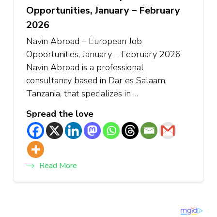
Opportunities, January – February
2026
Navin Abroad – European Job
Opportunities, January – February 2026
Navin Abroad is a professional
consultancy based in Dar es Salaam,
Tanzania, that specializes in …
Spread the love
Read More