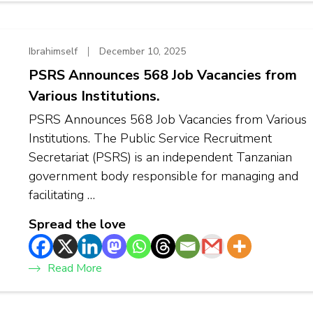
Ibrahimself
December 10, 2025
PSRS Announces 568 Job Vacancies from
Various Institutions.
PSRS Announces 568 Job Vacancies from Various
Institutions. The Public Service Recruitment
Secretariat (PSRS) is an independent Tanzanian
government body responsible for managing and
facilitating …
Spread the love
Read More