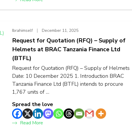
Ibrahimself
December 11, 2025
Request for Quotation (RFQ) – Supply of
Helmets at BRAC Tanzania Finance Ltd
(BTFL)
Request for Quotation (RFQ) – Supply of Helmets
Date: 10 December 2025 1. Introduction BRAC
Tanzania Finance Ltd (BTFL) intends to procure
1,767 units of …
Spread the love
Read More