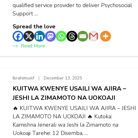
qualified service provider to deliver Psychosocial
Support …
Spread the love
Read More
Ibrahimself
December 13, 2025
KUITWA KWENYE USAILI WA AJIRA –
JESHI LA ZIMAMOTO NA UOKOAJI
🔥 KUITWA KWENYE USAILI WA AJIRA – JESHI
LA ZIMAMOTO NA UOKOAJI 🔥 Kutoka:
Kamishna Jenerali wa Jeshi la Zimamoto na
Uokoaji Tarehe: 12 Disemba, …