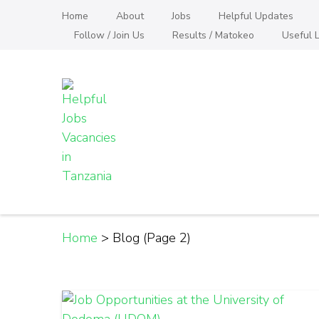
Skip
Home
About
Jobs
Helpful Updates
to
Follow / Join Us
Results / Matokeo
Useful L
content
(Press
Enter)
Helpful Jobs Vacanci
Daily Jobs & Opportunities | Fursa za Kazi na
Home
>
Blog
(Page 2)