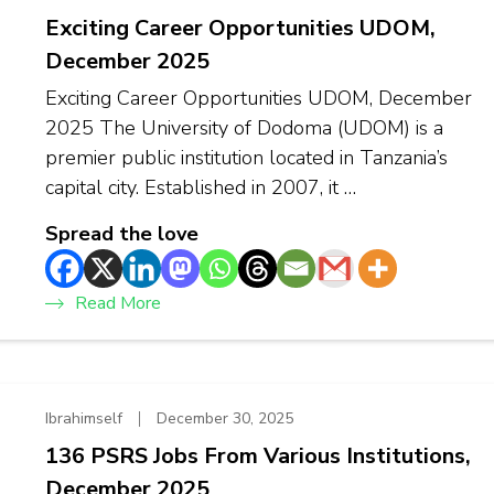
Exciting Career Opportunities UDOM,
December 2025
Exciting Career Opportunities UDOM, December
2025 The University of Dodoma (UDOM) is a
premier public institution located in Tanzania’s
capital city. Established in 2007, it …
Spread the love
Read More
Ibrahimself
December 30, 2025
136 PSRS Jobs From Various Institutions,
December 2025