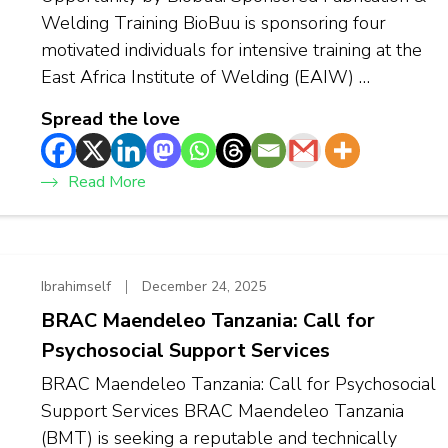
Welding Training BioBuu is sponsoring four
motivated individuals for intensive training at the
East Africa Institute of Welding (EAIW) …
Spread the love
Read More
Ibrahimself
December 24, 2025
BRAC Maendeleo Tanzania: Call for
Psychosocial Support Services
BRAC Maendeleo Tanzania: Call for Psychosocial
Support Services BRAC Maendeleo Tanzania
(BMT) is seeking a reputable and technically