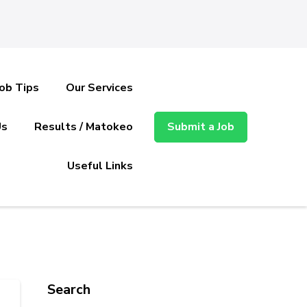
Job Tips
Our Services
Us
Results / Matokeo
Submit a Job
Useful Links
Search