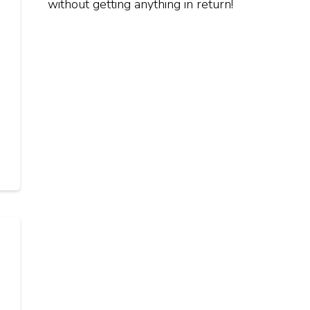
without getting anything in return!