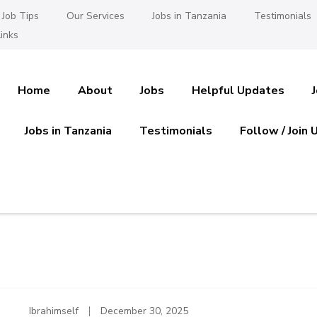
Job Tips
Our Services
Jobs in Tanzania
Testimonials
inks
Home
About
Jobs
Helpful Updates
Jobs in Tanzania
Testimonials
Follow / Join 
es in Tanzania
 Ajira
Ibrahimself
December 30, 2025