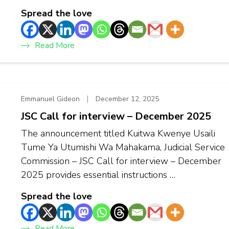
Spread the love
Read More
Emmanuel Gideon
December 12, 2025
JSC Call for interview – December 2025
The announcement titled Kuitwa Kwenye Usaili
Tume Ya Utumishi Wa Mahakama, Judicial Service
Commission – JSC Call for interview – December
2025 provides essential instructions …
Spread the love
Read More