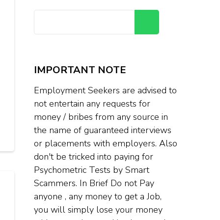
Search
IMPORTANT NOTE
Employment Seekers are advised to
not entertain any requests for
money / bribes from any source in
the name of guaranteed interviews
or placements with employers. Also
don't be tricked into paying for
Psychometric Tests by Smart
Scammers. In Brief Do not Pay
anyone , any money to get a Job,
you will simply lose your money