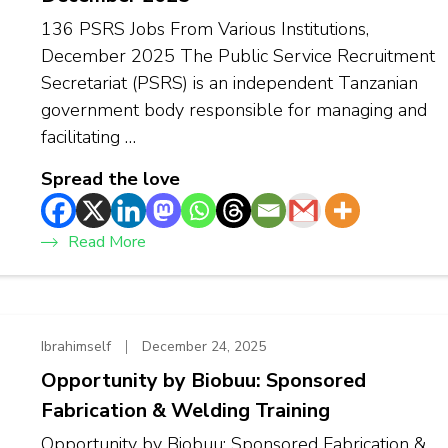
136 PSRS Jobs From Various Institutions,
December 2025 The Public Service Recruitment
Secretariat (PSRS) is an independent Tanzanian
government body responsible for managing and
facilitating …
Spread the love
Read More
Ibrahimself
December 24, 2025
Opportunity by Biobuu: Sponsored
Fabrication & Welding Training
Opportunity by Biobuu: Sponsored Fabrication &