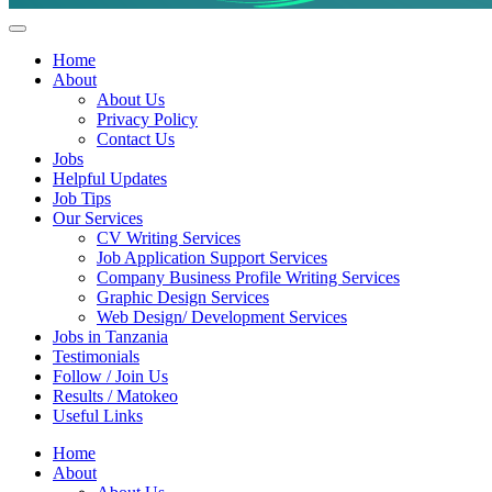
Helpful Jobs Vacancies in Tanzania
Daily Jobs & Opportunities | Fursa za Kazi na Ajira
Home
About
About Us
Privacy Policy
Contact Us
Jobs
Helpful Updates
Job Tips
Our Services
CV Writing Services
Job Application Support Services
Company Business Profile Writing Services
Graphic Design Services
Web Design/ Development Services
Jobs in Tanzania
Testimonials
Follow / Join Us
Results / Matokeo
Useful Links
Home
About