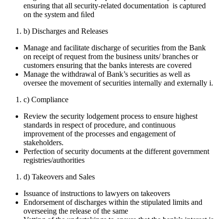
ensuring that all security-related documentation is captured
on the system and ﬁled
b) Discharges and Releases
Manage and facilitate discharge of securities from the Bank
on receipt of request from the business units/ branches or
customers ensuring that the banks interests are covered
Manage the withdrawal of Bank’s securities as well as
oversee the movement of securities internally and externally i.
c) Compliance
Review the security lodgement process to ensure highest
standards in respect of procedure, and continuous
improvement of the processes and engagement of
stakeholders.
Perfection of security documents at the different government
registries/authorities
d) Takeovers and Sales
Issuance of instructions to lawyers on takeovers
Endorsement of discharges within the stipulated limits and
overseeing the release of the same