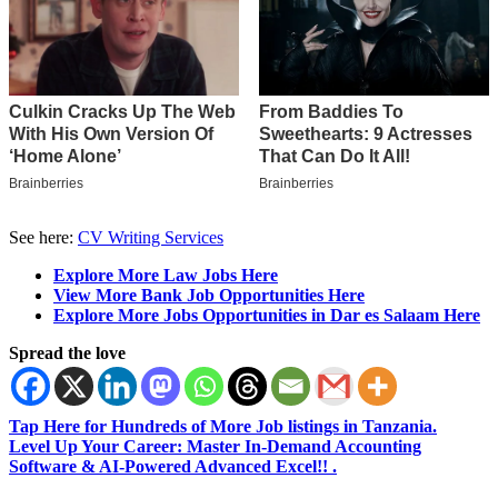
See here:
CV Writing Services
Explore More Law Jobs Here
View More Bank Job Opportunities Here
Explore More Jobs Opportunities in Dar es Salaam Here
Spread the love
Tap Here for Hundreds of More Job listings in Tanzania.
Level Up Your Career: Master In-Demand Accounting
Software & AI-Powered Advanced Excel!! .