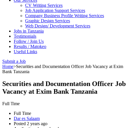
Our Services
CV Writing Services
Job Application Support Services
Company Business Profile Writing Services
Graphic Design Services
Web Design/ Development Services
Jobs in Tanzania
Testimonials
Follow / Join Us
Results / Matokeo
Useful Links
Submit a Job
Home
>
Securities and Documentation Officer Job Vacancy at Exim
Bank Tanzania
Securities and Documentation Officer Job
Vacancy at Exim Bank Tanzania
Full Time
Full Time
Dar es Salaam
Posted 2 years ago