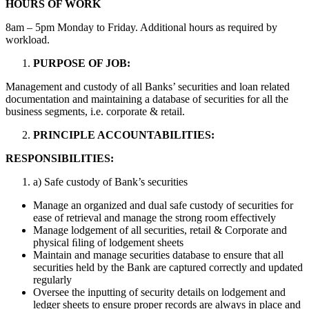
HOURS OF
WORK
8am – 5pm Monday to Friday. Additional hours as required by
workload.
PURPOSE OF
JOB:
Management and custody of all Banks’ securities and loan related
documentation and maintaining a database of securities for all the
business segments, i.e. corporate & retail.
PRINCIPLE
ACCOUNTABILITIES
:
RESPONSIBILITIES:
a) Safe custody of Bank’s securities
Manage an organized and dual safe custody of securities for
ease of retrieval and manage the strong room effectively
Manage lodgement of all securities, retail & Corporate and
physical ﬁling of lodgement sheets
Maintain and manage securities database to ensure that all
securities held by the Bank are captured correctly and updated
regularly
Oversee the inputting of security details on lodgement and
ledger sheets to ensure proper records are always in place and