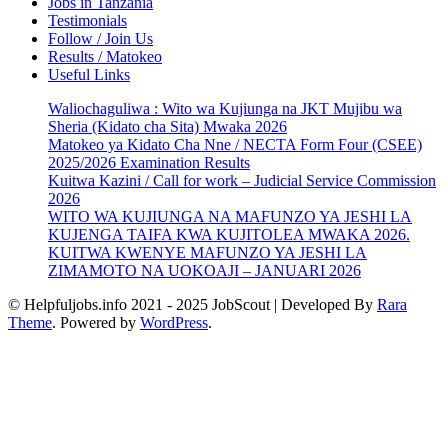
Jobs in Tanzania
Testimonials
Follow / Join Us
Results / Matokeo
Useful Links
Waliochaguliwa : Wito wa Kujiunga na JKT Mujibu wa
Sheria (Kidato cha Sita) Mwaka 2026
Matokeo ya Kidato Cha Nne / NECTA Form Four (CSEE)
2025/2026 Examination Results
Kuitwa Kazini / Call for work – Judicial Service Commission
2026
WITO WA KUJIUNGA NA MAFUNZO YA JESHI LA
KUJENGA TAIFA KWA KUJITOLEA MWAKA 2026.
KUITWA KWENYE MAFUNZO YA JESHI LA
ZIMAMOTO NA UOKOAJI – JANUARI 2026
© Helpfuljobs.info 2021 - 2025
JobScout | Developed By
Rara
Theme
. Powered by
WordPress
.