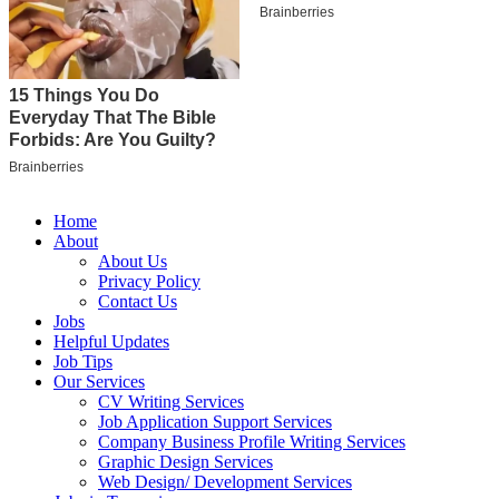
Home
About
About Us
Privacy Policy
Contact Us
Jobs
Helpful Updates
Job Tips
Our Services
CV Writing Services
Job Application Support Services
Company Business Profile Writing Services
Graphic Design Services
Web Design/ Development Services