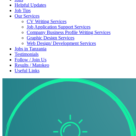
Helpful Updates
Job Tips
Our Services
CV Writing Services
Job Application Support Services
Company Business Profile Writing Services
Graphic Design Services
Web Design/ Development Services
Jobs in Tanzania
Testimonials
Follow / Join Us
Results / Matokeo
Useful Links