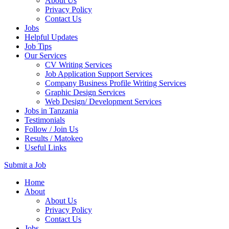
About Us
Privacy Policy
Contact Us
Jobs
Helpful Updates
Job Tips
Our Services
CV Writing Services
Job Application Support Services
Company Business Profile Writing Services
Graphic Design Services
Web Design/ Development Services
Jobs in Tanzania
Testimonials
Follow / Join Us
Results / Matokeo
Useful Links
Submit a Job
Skip
Home
to
About
content
About Us
(Press
Privacy Policy
Enter)
Contact Us
Jobs