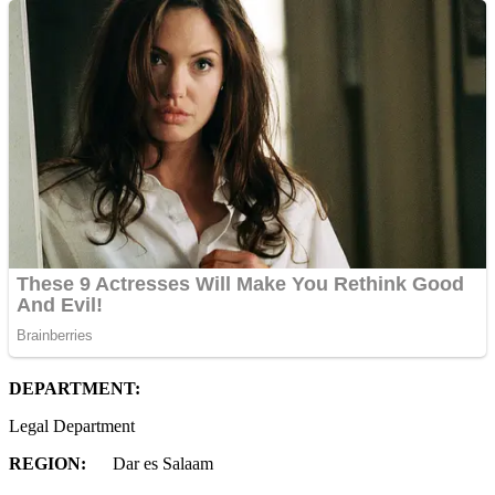
D
EPARTMENT:
Legal Department
REGION:
Dar es Salaam