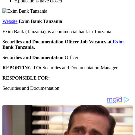
Applications have closed
Website
Exim Bank Tanzania
Exim Bank (Tanzania), is a commercial bank in Tanzania
Securities and Documentation Ofﬁcer Job Vacancy at
Exim
Bank Tanzania.
Securities
and Documentation
Ofﬁcer
REPORTING
TO:
Securities and Documentation Manager
RESPONSIBLE
FOR:
Securities and Documentation