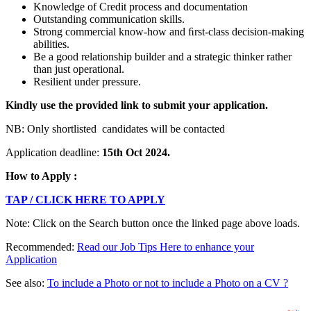
Knowledge of Credit process and documentation
Outstanding communication skills.
Strong commercial know-how and ﬁrst-class decision-making
abilities.
Be a good relationship builder and a strategic thinker rather
than just operational.
Resilient under pressure.
Kindly
use the provided link to submit your application.
NB: Only shortlisted candidates will be contacted
Application deadline:
15
th
Oct 2024.
How to Apply :
TAP / CLICK HERE TO APPLY
Note: Click on the Search button once the linked page above loads.
Recommended:
Read our Job Tips Here to enhance your
Application
See also:
To include a Photo or not to include a Photo on a CV ?