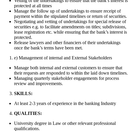
Vetting of the undertakings to ensure that the bank’s interest is
protected at all times
Manage the follow up of undertakings to ensure receipt of
payment within the stipulated timelines or return of securities.
Negotiating and vetting of undertakings for special release of
securities e.g. to facilitate amendments on titles; subdivisions,
lease registration etc. while ensuring that the bank’s interest is
protected.
Release lawyers and other ﬁnanciers of their undertakings
once the bank’s terms have been met.
e) Management of internal and External Stakeholders
Manage both internal and external customers to ensure that
their requests are responded to within the laid down timelines.
Managing quarterly stakeholder engagements for process
review and improvements.
SKILLS:
At least 2-3 years of experience in the banking Industry
QUALITIES:
University degree in Law or other relevant professional
qualiﬁcations.