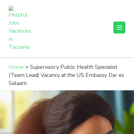
Skip
to
content
(Press
Helpful Jobs Vacancies in Tanzania
Daily Jobs & Opportunities | Fursa za Kazi na Ajira
Enter)
Home
>
Supervisory Public Health Specialist
(Team Lead) Vacancy at the US Embassy Dar es
Salaam