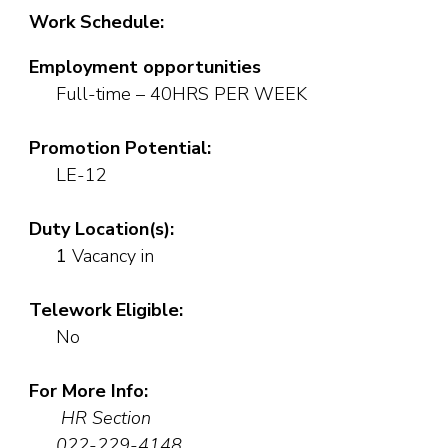
Work Schedule:
Employment opportunities
Full-time – 40HRS PER WEEK
Promotion Potential:
LE-12
Duty Location(s):
1
Vacancy in
Telework Eligible:
No
For More Info:
HR Section
022-229-4148