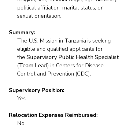
political affiliation, marital status, or
sexual orientation.
Summary:
The U.S. Mission in Tanzania is seeking
eligible and qualified applicants for
the
Supervisory Public Health Specialist
(Team Lead)
in Centers for Disease
Control and Prevention (CDC).
Supervisory Position:
Yes
Relocation Expenses Reimbursed:
No