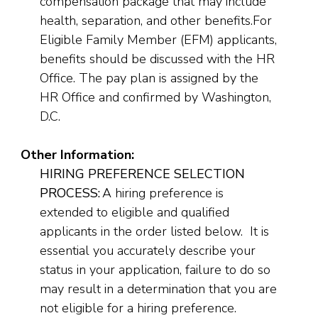
compensation package that may include
health, separation, and other benefits.For
Eligible Family Member (EFM) applicants,
benefits should be discussed with the HR
Office. The pay plan is assigned by the
HR Office and confirmed by Washington,
D.C.
Other Information:
HIRING PREFERENCE SELECTION
PROCESS:
A hiring preference is
extended to eligible and qualified
applicants in the order listed below. It is
essential you accurately describe your
status in your application, failure to do so
may result in a determination that you are
not eligible for a hiring preference.