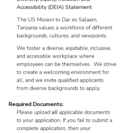
Accessibility (DEIA) Statement
The US Mission to Dar es Salaam,
Tanzania values a workforce of different
backgrounds, cultures, and viewpoints.
We foster a diverse, equitable, inclusive,
and accessible workplace where
employees can be themselves. We strive
to create a welcoming environment for
all, and we invite qualified applicants
from diverse backgrounds to apply.
Required Documents:
Please upload
all
applicable documents
to your application. If you fail to submit a
complete application, then your