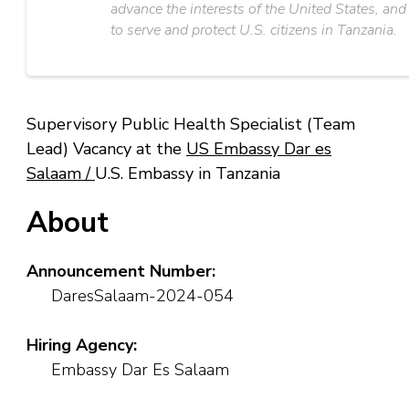
advance the interests of the United States, and
to serve and protect U.S. citizens in Tanzania.
Supervisory Public Health Specialist (Team
Lead) Vacancy at the
US Embassy Dar es
Salaam /
U.S. Embassy in Tanzania
About
Announcement Number:
DaresSalaam-2024-054
Hiring Agency:
Embassy Dar Es Salaam