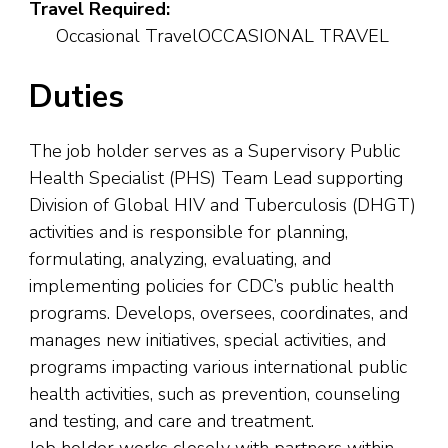
Travel Required:
Occasional TravelOCCASIONAL TRAVEL
Duties
The job holder serves as a Supervisory Public
Health Specialist (PHS) Team Lead supporting
Division of Global HIV and Tuberculosis (DHGT)
activities and is responsible for planning,
formulating, analyzing, evaluating, and
implementing policies for CDC’s public health
programs. Develops, oversees, coordinates, and
manages new initiatives, special activities, and
programs impacting various international public
health activities, such as prevention, counseling
and testing, and care and treatment.
Job holder works closely with partners within