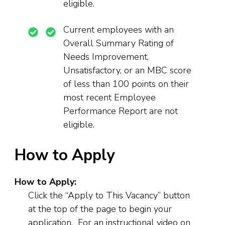
eligible.
Current employees with an
Overall Summary Rating of
Needs Improvement,
Unsatisfactory, or an MBC score
of less than 100 points on their
most recent Employee
Performance Report are not
eligible.
How to Apply
How to Apply:
Click the “Apply to This Vacancy” button
at the top of the page to begin your
application. For an instructional video on