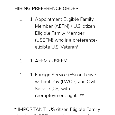
HIRING PREFERENCE ORDER
Appointment Eligible Family
Member (AEFM) / U.S. citizen
Eligible Family Member
(USEFM) who is a preference-
eligible U.S. Veteran*
AEFM / USEFM
Foreign Service (FS) on Leave
without Pay (LWOP) and Civil
Service (CS) with
reemployment rights **
* IMPORTANT: US citizen Eligible Family