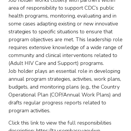
area of responsibility to support CDC’s public
health programs, monitoring, evaluating and in
some cases adapting existing or new innovative
strategies to specific situations to ensure that
program objectives are met. This leadership role
requires extensive knowledge of a wide range of
community and clinical interventions related to
(Adult HIV Care and Support) programs.
Job holder plays an essential role in developing
annual program strategies, activities, work plans,
budgets, and monitoring plans (e.g., the Country
Operational Plan (COP/Annual Work Plans) and
drafts regular progress reports related to
program activities.
Click this link to view the full responsibilities
description: https://tz.usembassy.gov/wp-