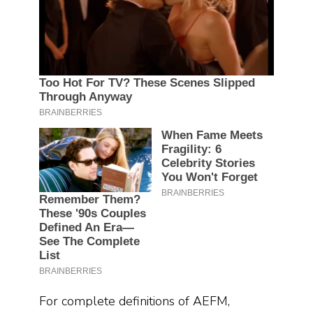
For complete definitions of AEFM,