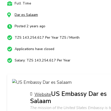
Full Time
Dar es Salaam
Posted 2 years ago
TZS 143,254,617 Per Year TZS / Month
Applications have closed
Salary: TZS 143,254,617 Per Year
US Embassy Dar es
Website
Salaam
The mission of the United States Embassy is t