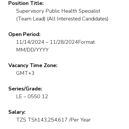
Position Title:
Supervisory Public Health Specialist
(Team Lead) (All Interested Candidates)
Open Period:
11/14/2024 – 11/28/2024Format
MM/DD/YYYY
Vacancy Time Zone:
GMT+3
Series/Grade:
LE – 0550 12
Salary:
TZS TSh143,254,617 /Per Year