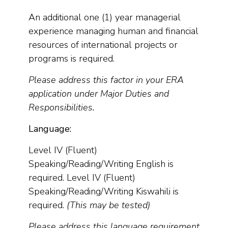
An additional one (1) year managerial
experience managing human and financial
resources of international projects or
programs is required.
Please address this factor in your ERA
application under Major Duties and
Responsibilities.
Language:
Level IV (Fluent)
Speaking/Reading/Writing English is
required. Level IV (Fluent)
Speaking/Reading/Writing Kiswahili is
required.
(This may be tested)
Please address this language requirement