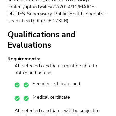
content/uploads/sites/72/2024/11/MAJOR-
DUTIES-Supervisory-Public-Health-Specialist-
Team-Lead.pdf (PDF 173KB)
Qualifications and
Evaluations
Requirements:
All selected candidates must be able to
obtain and hold a:
Security certificate; and
Medical certificate
All selected candidates will be subject to