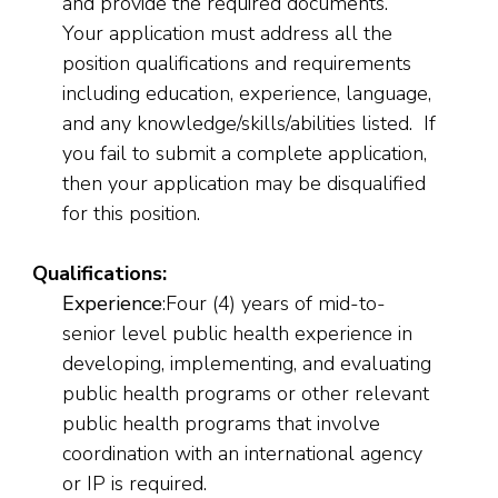
and provide the required documents.
Your application must address all the
position qualifications and requirements
including education, experience, language,
and any knowledge/skills/abilities listed. If
you fail to submit a complete application,
then your application may be disqualified
for this position.
Qualifications:
Experience
:Four (4) years of mid-to-
senior level public health experience in
developing, implementing, and evaluating
public health programs or other relevant
public health programs that involve
coordination with an international agency
or IP is required.