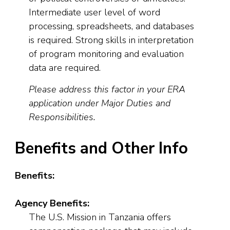
Intermediate user level of word
processing, spreadsheets, and databases
is required. Strong skills in interpretation
of program monitoring and evaluation
data are required.
Please address this factor in your ERA
application under Major Duties and
Responsibilities.
Benefits and Other Info
Benefits:
Agency Benefits:
The U.S. Mission in Tanzania offers