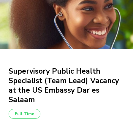
Supervisory Public Health
Specialist (Team Lead) Vacancy
at the US Embassy Dar es
Salaam
Full Time