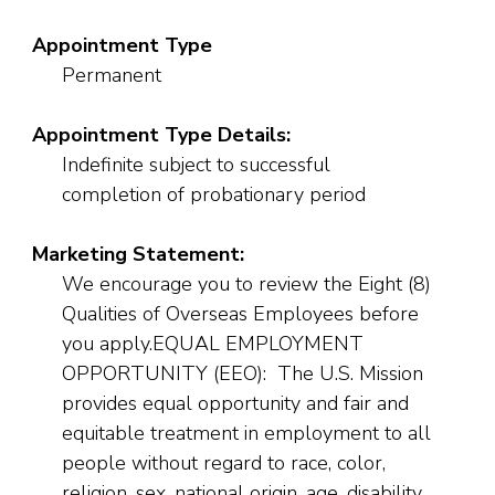
Appointment Type
Permanent
Appointment Type Details:
Indefinite subject to successful
completion of probationary period
Marketing Statement:
We encourage you to review the Eight (8)
Qualities of Overseas Employees before
you apply.EQUAL EMPLOYMENT
OPPORTUNITY (EEO): The U.S. Mission
provides equal opportunity and fair and
equitable treatment in employment to all
people without regard to race, color,
religion, sex, national origin, age, disability,