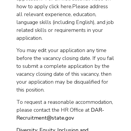
how to apply click here.Please address
all relevant experience, education,
language skills (including English), and job
related skills or requirements in your
application.
You may edit your application any time
before the vacancy closing date. If you fail
to submit a complete application by the
vacancy closing date of this vacancy, then
your application may be disqualified for
this position.
To request a reasonable accommodation,
please contact the HR Office at
DAR-
Recruitment@state.gov
Diversity, Equity, Inclusion and