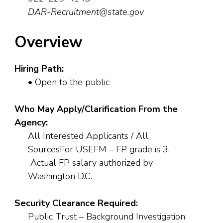
DAR-Recruitment@state.gov
Overview
Hiring Path:
• Open to the public
Who May Apply/Clarification From the
Agency:
All Interested Applicants / All
SourcesFor USEFM – FP grade is 3.
Actual FP salary authorized by
Washington D.C.
Security Clearance Required:
Public Trust – Background Investigation