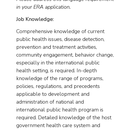
in your ERA application.
Job Knowledge:
Comprehensive knowledge of current
public health issues, disease detection,
prevention and treatment activities,
community engagement, behavior change,
especially in the international public
health setting, is required. In-depth
knowledge of the range of programs,
policies, regulations, and precedents
applicable to development and
administration of national and
international public health program is
required. Detailed knowledge of the host
government health care system and