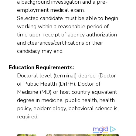
a background investigation and a pre-
employment medical exam.
Selected candidate must be able to begin
working within a reasonable period of
time upon receipt of agency authorization
and clearances/certifications or their
candidacy may end.
Education Requirements:
Doctoral level (terminal) degree, (Doctor
of Public Health (DrPH), Doctor of
Medicine (MD) or host country equivalent
degree in medicine, public health, health
policy, epidemiology, behavioral science is
required.