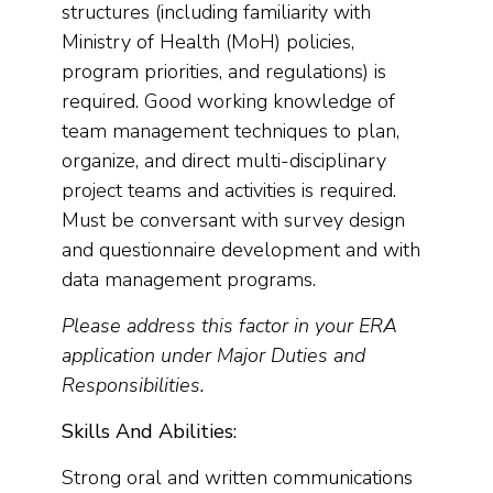
structures (including familiarity with
Ministry of Health (MoH) policies,
program priorities, and regulations) is
required. Good working knowledge of
team management techniques to plan,
organize, and direct multi-disciplinary
project teams and activities is required.
Must be conversant with survey design
and questionnaire development and with
data management programs.
Please address this factor in your ERA
application under Major Duties and
Responsibilities.
Skills And Abilities:
Strong oral and written communications