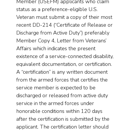
Member (USEFM) applicants who claim
status as a preference-eligible U.S.
Veteran must submit a copy of their most
recent DD-214 (“Certificate of Release or
Discharge from Active Duty”) preferably
Member Copy 4, Letter from Veterans’
Affairs which indicates the present
existence of a service-connected disability,
equivalent documentation, or certification.
A “certification” is any written document
from the armed forces that certifies the
service member is expected to be
discharged or released from active duty
service in the armed forces under
honorable conditions within 120 days
after the certification is submitted by the
applicant. The certification letter should