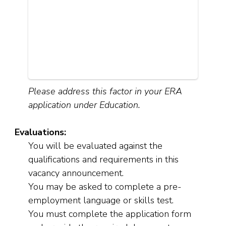
Please address this factor in your ERA
application under Education.
Evaluations:
You will be evaluated against the
qualifications and requirements in this
vacancy announcement.
You may be asked to complete a pre-
employment language or skills test.
You must complete the application form