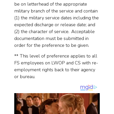
be on letterhead of the appropriate
military branch of the service and contain
(1) the military service dates including the
expected discharge or release date; and
(2) the character of service. Acceptable
documentation must be submitted in
order for the preference to be given.
** This level of preference applies to all
FS employees on LWOP and CS with re-
employment rights back to their agency
or bureau.