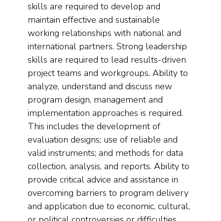
skills are required to develop and
maintain effective and sustainable
working relationships with national and
international partners. Strong leadership
skills are required to lead results-driven
project teams and workgroups. Ability to
analyze, understand and discuss new
program design, management and
implementation approaches is required.
This includes the development of
evaluation designs; use of reliable and
valid instruments; and methods for data
collection, analysis, and reports. Ability to
provide critical advice and assistance in
overcoming barriers to program delivery
and application due to economic, cultural,
or political controversies or difficulties.