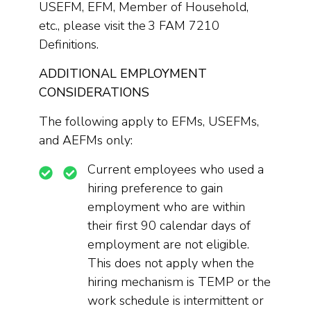
USEFM, EFM, Member of Household,
etc., please visit the 3 FAM 7210
Definitions.
ADDITIONAL EMPLOYMENT
CONSIDERATIONS
The following apply to EFMs, USEFMs,
and AEFMs only:
Current employees who used a
hiring preference to gain
employment who are within
their first 90 calendar days of
employment are not eligible.
This does not apply when the
hiring mechanism is TEMP or the
work schedule is intermittent or