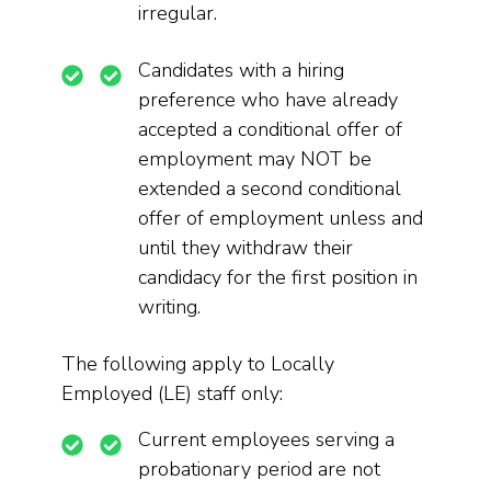
irregular.
Candidates with a hiring
preference who have already
accepted a conditional offer of
employment may NOT be
extended a second conditional
offer of employment unless and
until they withdraw their
candidacy for the first position in
writing.
The following apply to Locally
Employed (LE) staff only:
Current employees serving a
probationary period are not