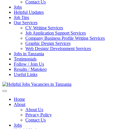
Enter)
Contact Us
Jobs
Helpful Updates
Job Tips
Our Services
CV Writing Services
Job Application Support Services
Company Business Profile Writing Services
Graphic Design Services
Web Design/ Development Services
Jobs in Tanzania
Testimonials
Follow / Join Us
Results / Matokeo
Useful Links
Helpful Jobs Vacancies in Tanzania
Daily Jobs & Opportunities | Fursa za Kazi na Ajira
Home
About
About Us
Privacy Policy
Contact Us
Jobs