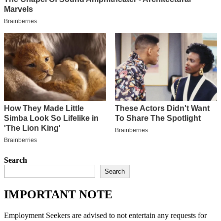
Search
Search
IMPORTANT NOTE
Employment Seekers are advised to not entertain any requests for