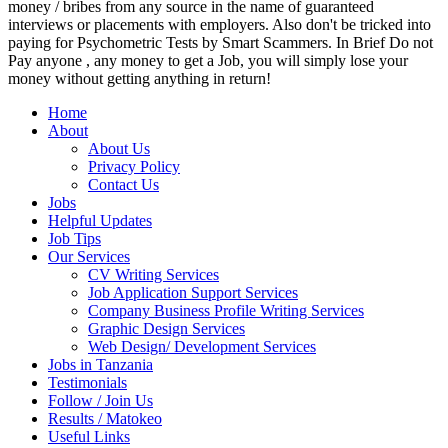
money / bribes from any source in the name of guaranteed
interviews or placements with employers. Also don't be tricked into
paying for Psychometric Tests by Smart Scammers. In Brief Do not
Pay anyone , any money to get a Job, you will simply lose your
money without getting anything in return!
Home
About
About Us
Privacy Policy
Contact Us
Jobs
Helpful Updates
Job Tips
Our Services
CV Writing Services
Job Application Support Services
Company Business Profile Writing Services
Graphic Design Services
Web Design/ Development Services
Jobs in Tanzania
Testimonials
Follow / Join Us
Results / Matokeo
Useful Links