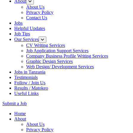
About
About Us
Privacy Policy
Contact Us
Jobs
Helpful Updates
Job Tips
Our Services
CV Writing Services
Job Application Support Services
Company Business Profile Writing Services
Graphic Design Services
Web Design/ Development Services
Jobs in Tanzania
Testimonials
Follow / Join Us
Results / Matokeo
Useful Links
Submit a Job
Skip
Home
to
About
content
About Us
(Press
Privacy Policy