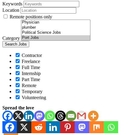
Keywords
Location
Remote positions only
Category
Contractor
Freelance
Full Time
Internship
Part Time
Remote
Temporary
Volunteering
Spread the love