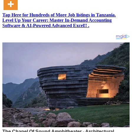
Tap Here for Hundreds of More Job listings in Tanzania.
Level Up Your Career: Master In-Demand Accounting
Software & AI-Powered Advanced Excel!! .