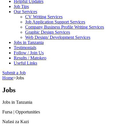
Helpful Updates
Job Tips
Our Services
CV Writing Services
Job Application Support Services
Company Business Profile Writing Services
Graphic Design Services
Web Design/ Development Services
Jobs in Tanzania
Testimonials
Follow / Join Us
Results / Matokeo
Useful Links
Submit a Job
Home
>
Jobs
Jobs
Jobs in Tanzania
Fursa | Opportunities
Nafasi za Kazi