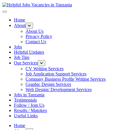
Helpful Jobs Vacancies in Tanzania
Daily Jobs & Opportunities | Fursa za Kazi na Ajira
Home
About
About Us
Privacy Policy
Contact Us
Jobs
Helpful Updates
Job Tips
Our Services
CV Writing Services
Job Application Support Services
Company Business Profile Writing Services
Graphic Design Services
Web Design/ Development Services
Jobs in Tanzania
Testimonials
Follow / Join Us
Results / Matokeo
Useful Links
Home