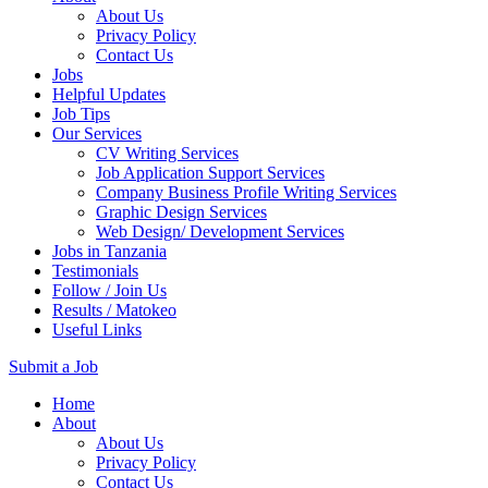
About Us
Privacy Policy
Contact Us
Jobs
Helpful Updates
Job Tips
Our Services
CV Writing Services
Job Application Support Services
Company Business Profile Writing Services
Graphic Design Services
Web Design/ Development Services
Jobs in Tanzania
Testimonials
Follow / Join Us
Results / Matokeo
Useful Links
Submit a Job
Skip
Home
to
About
content
About Us
(Press
Privacy Policy
Enter)
Contact Us