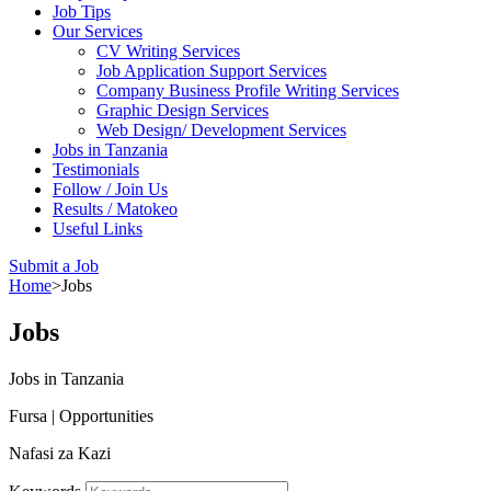
Job Tips
Our Services
CV Writing Services
Job Application Support Services
Company Business Profile Writing Services
Graphic Design Services
Web Design/ Development Services
Jobs in Tanzania
Testimonials
Follow / Join Us
Results / Matokeo
Useful Links
Submit a Job
Home
>
Jobs
Jobs
Jobs in Tanzania
Fursa | Opportunities
Nafasi za Kazi