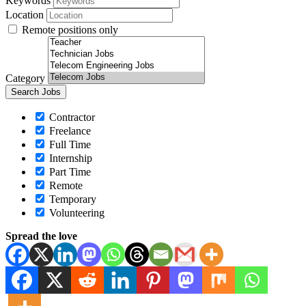
Keywords
Location
Remote positions only
Category
Contractor
Freelance
Full Time
Internship
Part Time
Remote
Temporary
Volunteering
Spread the love