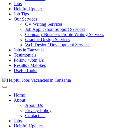
Jobs
Helpful Updates
Job Tips
Our Services
CV Writing Services
Job Application Support Services
Company Business Profile Writing Services
Graphic Design Services
Web Design/ Development Services
Jobs in Tanzania
Testimonials
Follow / Join Us
Results / Matokeo
Useful Links
Helpful Jobs Vacancies in Tanzania
Daily Jobs & Opportunities | Fursa za Kazi na Ajira
Home
About
About Us
Privacy Policy
Contact Us
Jobs
Helpful Updates