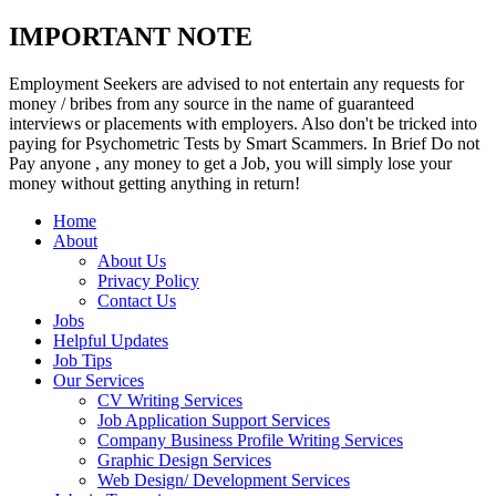
IMPORTANT NOTE
Employment Seekers are advised to not entertain any requests for
money / bribes from any source in the name of guaranteed
interviews or placements with employers. Also don't be tricked into
paying for Psychometric Tests by Smart Scammers. In Brief Do not
Pay anyone , any money to get a Job, you will simply lose your
money without getting anything in return!
Home
About
About Us
Privacy Policy
Contact Us
Jobs
Helpful Updates
Job Tips
Our Services
CV Writing Services
Job Application Support Services
Company Business Profile Writing Services
Graphic Design Services
Web Design/ Development Services