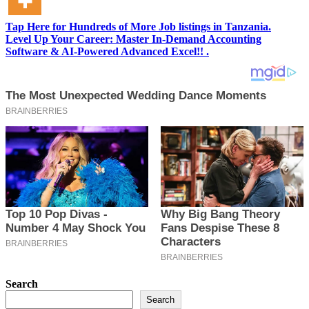
Tap Here for Hundreds of More Job listings in Tanzania.
Level Up Your Career: Master In-Demand Accounting
Software & AI-Powered Advanced Excel!! .
Search
Search