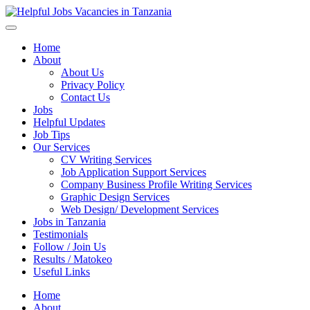
Helpful Jobs Vacancies in Tanzania
Daily Jobs & Opportunities | Fursa za Kazi na Ajira
Home
About
About Us
Privacy Policy
Contact Us
Jobs
Helpful Updates
Job Tips
Our Services
CV Writing Services
Job Application Support Services
Company Business Profile Writing Services
Graphic Design Services
Web Design/ Development Services
Jobs in Tanzania
Testimonials
Follow / Join Us
Results / Matokeo
Useful Links
Home
About