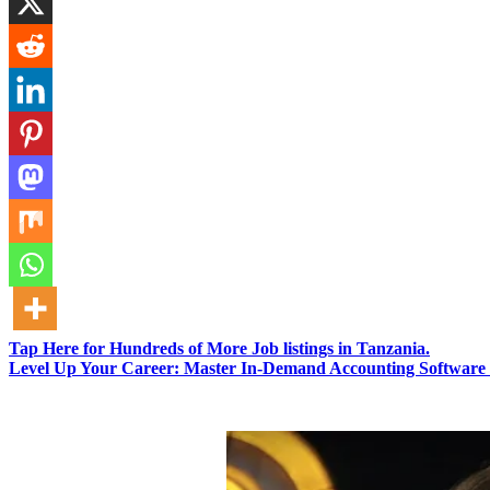
Tap Here for Hundreds of More Job listings in Tanzania.
Level Up Your Career: Master In-Demand Accounting Software 