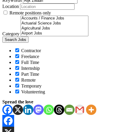
Keywords
Location
Remote positions only
Category
Contractor
Freelance
Full Time
Internship
Part Time
Remote
Temporary
Volunteering
Spread the love