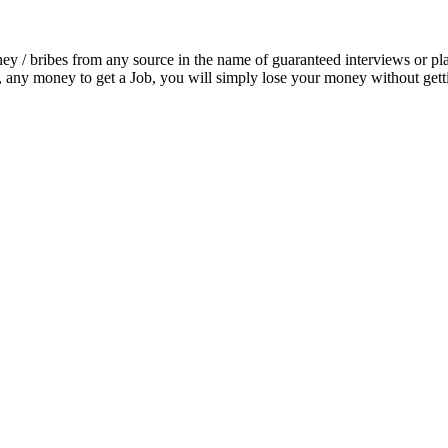
ey / bribes from any source in the name of guaranteed interviews or pla
any money to get a Job, you will simply lose your money without getti