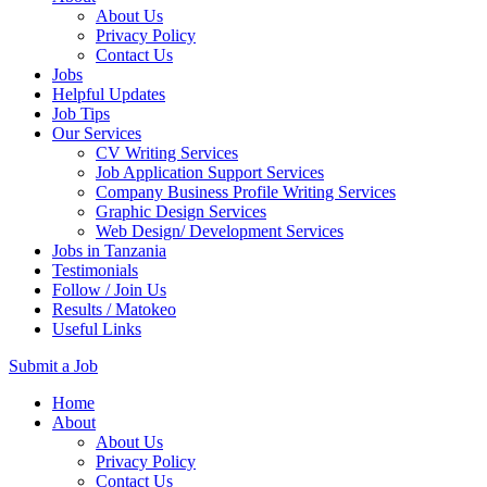
About Us
Privacy Policy
Contact Us
Jobs
Helpful Updates
Job Tips
Our Services
CV Writing Services
Job Application Support Services
Company Business Profile Writing Services
Graphic Design Services
Web Design/ Development Services
Jobs in Tanzania
Testimonials
Follow / Join Us
Results / Matokeo
Useful Links
Submit a Job
Skip
Home
to
About
content
About Us
(Press
Privacy Policy
Enter)
Contact Us