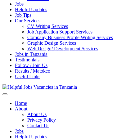
Jobs
Helpful Updates
Job Tips
Our Services
CV Writing Services
Job Application Support Services
Company Business Profile Writing Services
Graphic Design Services
Web Design/ Development Services
Jobs in Tanzania
Testimonials
Follow / Join Us
Results / Matokeo
Useful Links
Helpful Jobs Vacancies in Tanzania
Daily Jobs & Opportunities | Fursa za Kazi na Ajira
Home
About
About Us
Privacy Policy
Contact Us
Jobs
Helpful Updates