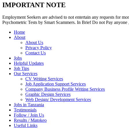
IMPORTANT NOTE
Employment Seekers are advised to not entertain any requests for mon
Psychometric Tests by Smart Scammers. In Brief Do not Pay anyone , 
Home
About
About Us
Privacy Policy
Contact Us
Jobs
Helpful Updates
Job Tips
Our Services
CV Writing Services
Job Application Support Services
Company Business Profile Writing Services
Graphic Design Services
Web Design/ Development Services
Jobs in Tanzania
Testimonials
Follow / Join Us
Results / Matokeo
Useful Links