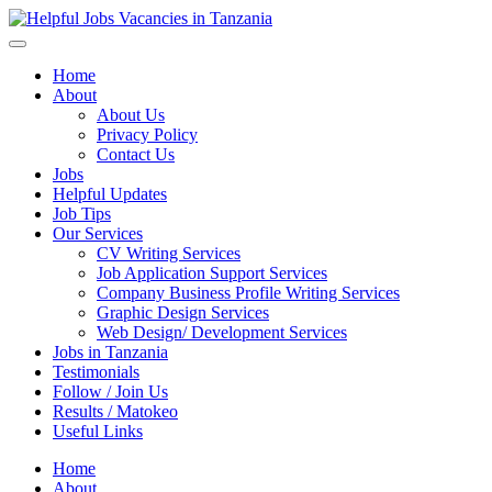
Helpful Jobs Vacancies in Tanzania
Daily Jobs & Opportunities | Fursa za Kazi na Ajira
Home
About
About Us
Privacy Policy
Contact Us
Jobs
Helpful Updates
Job Tips
Our Services
CV Writing Services
Job Application Support Services
Company Business Profile Writing Services
Graphic Design Services
Web Design/ Development Services
Jobs in Tanzania
Testimonials
Follow / Join Us
Results / Matokeo
Useful Links
Home
About