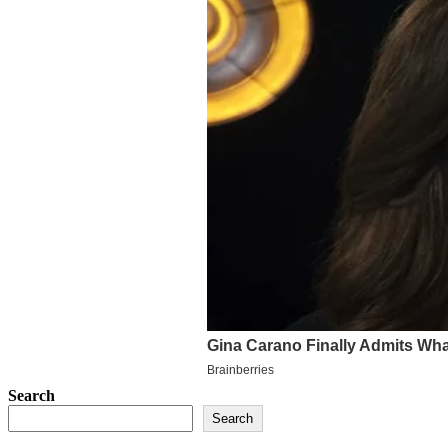
Search
Search