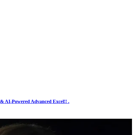
& AI-Powered Advanced Excel!! .