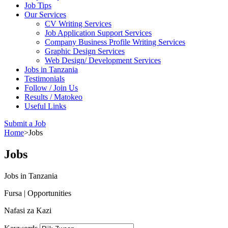
Job Tips
Our Services
CV Writing Services
Job Application Support Services
Company Business Profile Writing Services
Graphic Design Services
Web Design/ Development Services
Jobs in Tanzania
Testimonials
Follow / Join Us
Results / Matokeo
Useful Links
Submit a Job
Home
>
Jobs
Jobs
Jobs in Tanzania
Fursa | Opportunities
Nafasi za Kazi