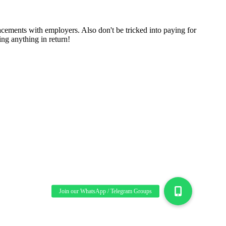
cements with employers. Also don't be tricked into paying for
ng anything in return!