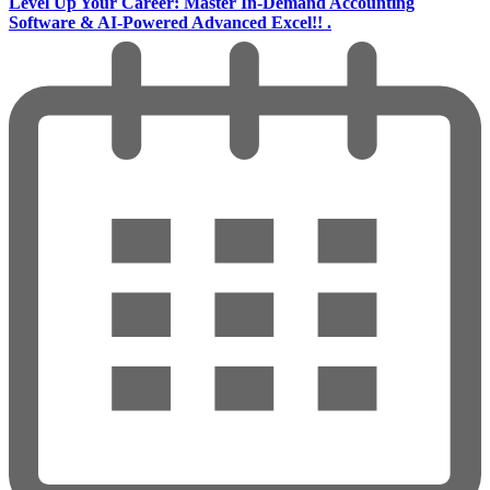
Level Up Your Career: Master In-Demand Accounting
Software & AI-Powered Advanced Excel!! .