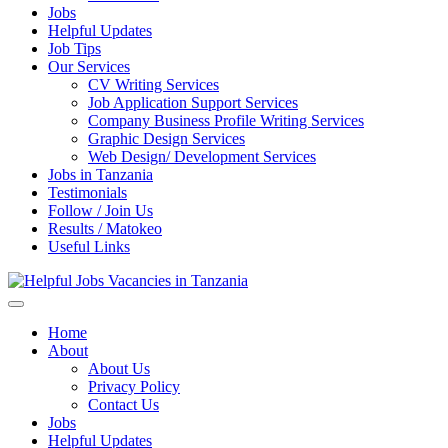
Jobs
Helpful Updates
Job Tips
Our Services
CV Writing Services
Job Application Support Services
Company Business Profile Writing Services
Graphic Design Services
Web Design/ Development Services
Jobs in Tanzania
Testimonials
Follow / Join Us
Results / Matokeo
Useful Links
Helpful Jobs Vacancies in Tanzania
Daily Jobs & Opportunities | Fursa za Kazi na Ajira
Home
About
About Us
Privacy Policy
Contact Us
Jobs
Helpful Updates