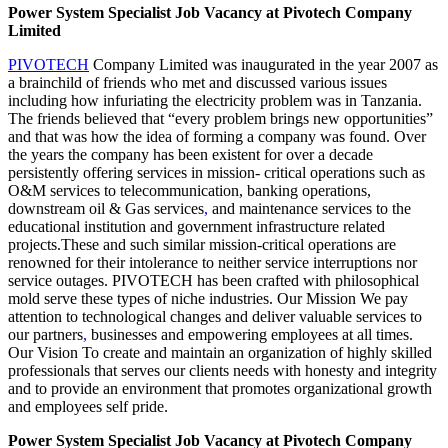
Power System Specialist Job Vacancy at Pivotech Company
Limited
PIVOTECH
Company Limited was inaugurated in the year 2007 as
a brainchild of friends who met and discussed various issues
including how infuriating the electricity problem was in Tanzania.
The friends believed that “every problem brings new opportunities”
and that was how the idea of forming a company was found. Over
the years the company has been existent for over a decade
persistently offering services in mission- critical operations such as
O&M services to telecommunication, banking operations,
downstream oil & Gas services
,
and maintenance services to the
educational institution and government infrastructure related
projects.These and such similar mission-critical operations are
renowned for their intolerance to neither service interruptions nor
service outages. PIVOTECH has been crafted with philosophical
mold serve these types of niche industries. Our Mission We pay
attention to technological changes and deliver valuable services to
our partners
,
businesses and empowering employees at all times.
Our Vision To create and maintain an organization of highly skilled
professionals that serves our clients needs with honesty and integrity
and to provide an environment that promotes organizational growth
and employees self pride.
Power System Specialist Job Vacancy at Pivotech Company