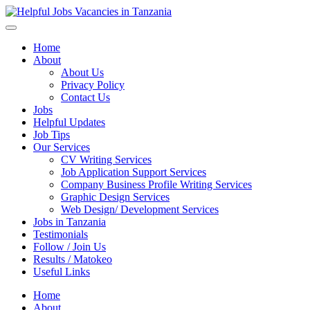
Helpful Jobs Vacancies in Tanzania
Daily Jobs & Opportunities | Fursa za Kazi na Ajira
Home
About
About Us
Privacy Policy
Contact Us
Jobs
Helpful Updates
Job Tips
Our Services
CV Writing Services
Job Application Support Services
Company Business Profile Writing Services
Graphic Design Services
Web Design/ Development Services
Jobs in Tanzania
Testimonials
Follow / Join Us
Results / Matokeo
Useful Links
Home
About