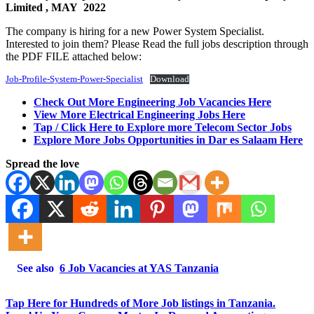
Limited
, MAY 2022
The company is hiring for a new Power System Specialist.
Interested to join them? Please Read the full jobs description through
the PDF FILE attached below:
Job-Profile-System-Power-Specialist
Download
Check Out More Engineering Job Vacancies Here
View More Electrical Engineering Jobs Here
Tap / Click Here to Explore more Telecom Sector Jobs
Explore More Jobs Opportunities in Dar es Salaam Here
Spread the love
See also
6 Job Vacancies at YAS Tanzania
Tap Here for Hundreds of More Job listings in Tanzania.