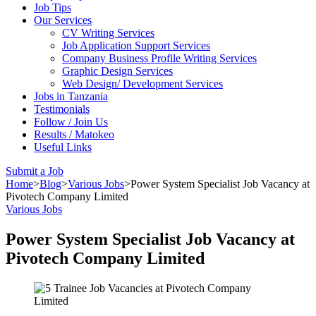
Job Tips
Our Services
CV Writing Services
Job Application Support Services
Company Business Profile Writing Services
Graphic Design Services
Web Design/ Development Services
Jobs in Tanzania
Testimonials
Follow / Join Us
Results / Matokeo
Useful Links
Submit a Job
Home
>
Blog
>
Various Jobs
>
Power System Specialist Job Vacancy at
Pivotech Company Limited
Various Jobs
Power System Specialist Job Vacancy at
Pivotech Company Limited