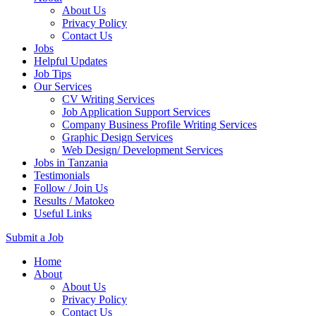
About Us
Privacy Policy
Contact Us
Jobs
Helpful Updates
Job Tips
Our Services
CV Writing Services
Job Application Support Services
Company Business Profile Writing Services
Graphic Design Services
Web Design/ Development Services
Jobs in Tanzania
Testimonials
Follow / Join Us
Results / Matokeo
Useful Links
Submit a Job
Skip
Home
to
About
content
About Us
(Press
Privacy Policy
Enter)
Contact Us