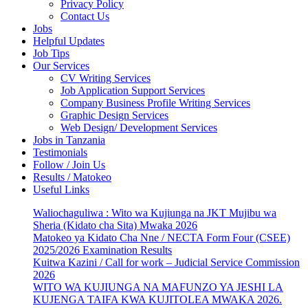
Privacy Policy
Contact Us
Jobs
Helpful Updates
Job Tips
Our Services
CV Writing Services
Job Application Support Services
Company Business Profile Writing Services
Graphic Design Services
Web Design/ Development Services
Jobs in Tanzania
Testimonials
Follow / Join Us
Results / Matokeo
Useful Links
Waliochaguliwa : Wito wa Kujiunga na JKT Mujibu wa
Sheria (Kidato cha Sita) Mwaka 2026
Matokeo ya Kidato Cha Nne / NECTA Form Four (CSEE)
2025/2026 Examination Results
Kuitwa Kazini / Call for work – Judicial Service Commission
2026
WITO WA KUJIUNGA NA MAFUNZO YA JESHI LA
KUJENGA TAIFA KWA KUJITOLEA MWAKA 2026.