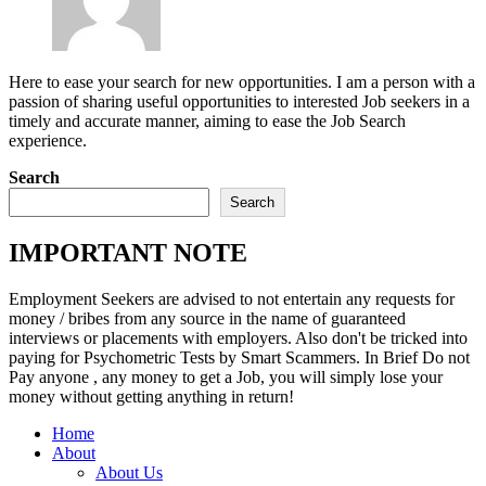
Here to ease your search for new opportunities. I am a person with a
passion of sharing useful opportunities to interested Job seekers in a
timely and accurate manner, aiming to ease the Job Search
experience.
Search
Search
IMPORTANT NOTE
Employment Seekers are advised to not entertain any requests for
money / bribes from any source in the name of guaranteed
interviews or placements with employers. Also don't be tricked into
paying for Psychometric Tests by Smart Scammers. In Brief Do not
Pay anyone , any money to get a Job, you will simply lose your
money without getting anything in return!
Home
About
About Us