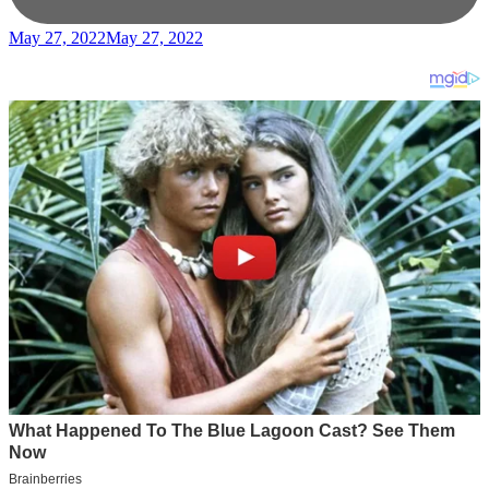
May 27, 2022
May 27, 2022