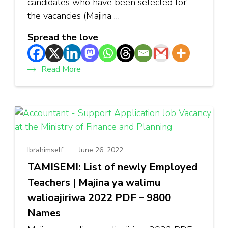
candidates who have been selected for
the vacancies (Majina …
Spread the love
Read More
Ibrahimself
June 26, 2022
TAMISEMI: List of newly Employed
Teachers | Majina ya walimu
walioajiriwa 2022 PDF – 9800
Names