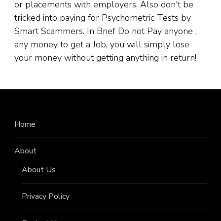
or placements with employers. Also don't be
tricked into paying for Psychometric Tests by
Smart Scammers. In Brief Do not Pay anyone ,
any money to get a Job, you will simply lose
your money without getting anything in return!
Home
About
About Us
Privacy Policy