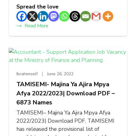
Spread the love
Read More
Ibrahimself
June 26, 2022
TAMISEMI- Majina Ya Ajira Mpya
Afya 2022/2023| Download PDF –
6873 Names
TAMISEMI– Majina Ya Ajira Mpya Afya
2022/2023| Download PDF. TAMISEMI
has released the provisional list of