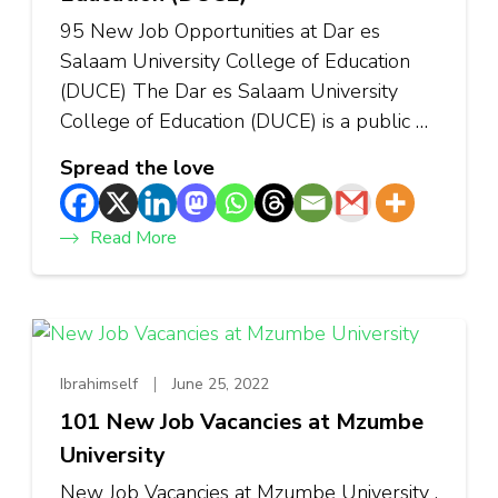
95 New Job Opportunities at Dar es
Salaam University College of Education
(DUCE) The Dar es Salaam University
College of Education (DUCE) is a public …
Spread the love
Read More
Ibrahimself
June 25, 2022
101 New Job Vacancies at Mzumbe
University
New Job Vacancies at Mzumbe University .