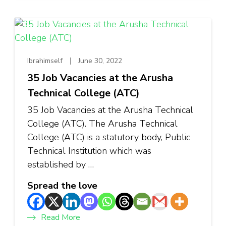
Ibrahimself
June 30, 2022
35 Job Vacancies at the Arusha
Technical College (ATC)
35 Job Vacancies at the Arusha Technical
College (ATC). The Arusha Technical
College (ATC) is a statutory body, Public
Technical Institution which was
established by …
Spread the love
Read More