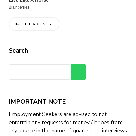
Posts
OLDER POSTS
navigation
Search
Search
IMPORTANT NOTE
Employment Seekers are advised to not
entertain any requests for money / bribes from
any source in the name of guaranteed interviews