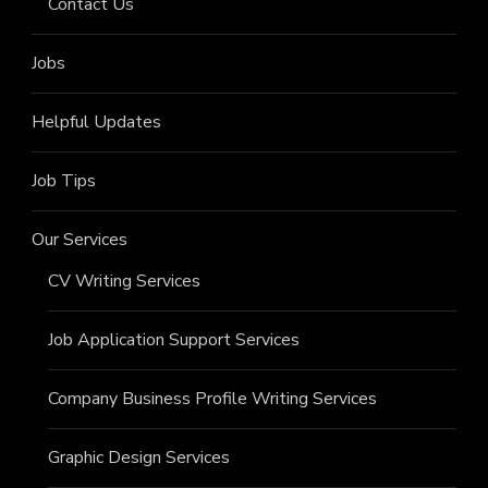
Contact Us
Jobs
Helpful Updates
Job Tips
Our Services
CV Writing Services
Job Application Support Services
Company Business Profile Writing Services
Graphic Design Services