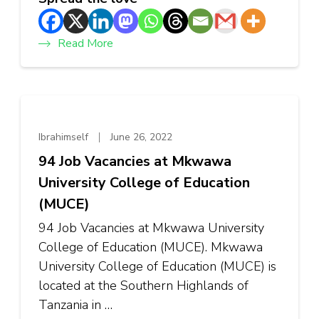
Read More
Ibrahimself
June 26, 2022
94 Job Vacancies at Mkwawa
University College of Education
(MUCE)
94 Job Vacancies at Mkwawa University
College of Education (MUCE). Mkwawa
University College of Education (MUCE) is
located at the Southern Highlands of
Tanzania in …