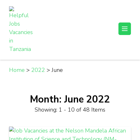
Skip
to
content
(Press
Helpful Jobs Vacancies in Tanzania
Daily Jobs & Opportunities | Fursa za Kazi na Ajira
Enter)
Home
>
2022
>
June
Month:
June 2022
Showing: 1 - 10 of 48 Items