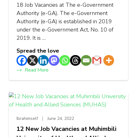
18 Job Vacancies at The e-Government
Authority (e-GA). The e-Government
Authority (e-GA) is established in 2019
under the e-Government Act, No. 10 of
2019. It is …
Spread the love
Read More
Ibrahimself
June 24, 2022
12 New Job Vacancies at Muhimbili