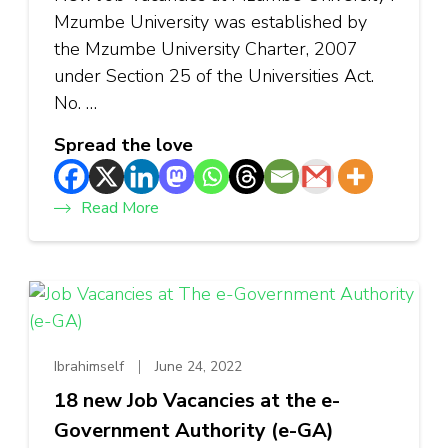
Mzumbe University was established by
the Mzumbe University Charter, 2007
under Section 25 of the Universities Act.
No. …
Spread the love
Read More
Ibrahimself
June 24, 2022
18 new Job Vacancies at the e-
Government Authority (e-GA)