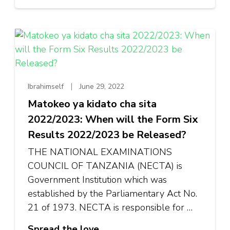
Ibrahimself
June 29, 2022
Matokeo ya kidato cha sita
2022/2023: When will the Form Six
Results 2022/2023 be Released?
THE NATIONAL EXAMINATIONS
COUNCIL OF TANZANIA (NECTA) is
Government Institution which was
established by the Parliamentary Act No.
21 of 1973. NECTA is responsible for …
Spread the love