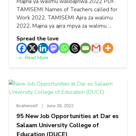
Majina ya walimu walioajiriwa 2022 PDF.
TAMISEMI Names of Teachers called for
Work 2022. TAMISEMI Ajira za walimu
2022, Majina ya ajira mpya za walimu …
Spread the love
Read More
Ibrahimself
June 26, 2022
95 New Job Opportunities at Dar es
Salaam University College of
Education (DUCE)