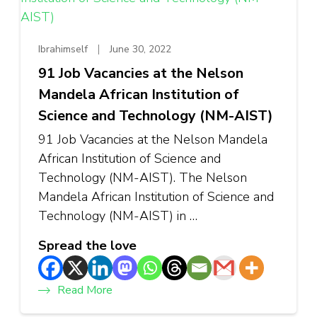
Ibrahimself
June 30, 2022
91 Job Vacancies at the Nelson
Mandela African Institution of
Science and Technology (NM-AIST)
91 Job Vacancies at the Nelson Mandela
African Institution of Science and
Technology (NM-AIST). The Nelson
Mandela African Institution of Science and
Technology (NM-AIST) in …
Spread the love
Read More