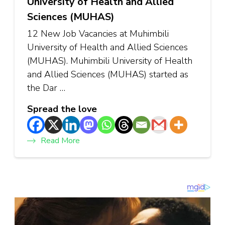
University of Health and Allied
Sciences (MUHAS)
12 New Job Vacancies at Muhimbili
University of Health and Allied Sciences
(MUHAS). Muhimbili University of Health
and Allied Sciences (MUHAS) started as
the Dar …
Spread the love
Read More