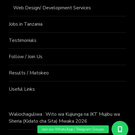
Web Design/ Development Services
Jobs in Tanzania
Testimonials
Follow / Join Us
Results / Matokeo
Useful Links
Waliochaguliwa : Wito wa Kujiunga na JKT Mujibu wa
Sheria (Kidato cha Sita) Mwaka 2026