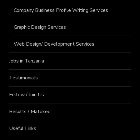
Company Business Profile Writing Services
Graphic Design Services
Web Design/ Development Services
Jobs in Tanzania
Testimonials
Follow / Join Us
Results / Matokeo
Useful Links