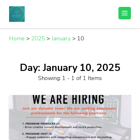
Skip
to
Helpful Jobs Vacancies in Tanzania
Daily Jobs & Opportunities | Fursa za Kazi na Ajira
content
(Press
Enter)
Home
>
2025
>
January
>
10
Day:
January 10, 2025
Showing: 1 - 1 of 1 Items