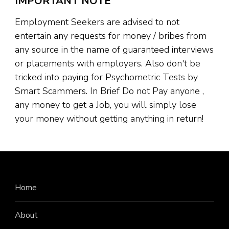
IMPORTANT NOTE
Employment Seekers are advised to not
entertain any requests for money / bribes from
any source in the name of guaranteed interviews
or placements with employers. Also don't be
tricked into paying for Psychometric Tests by
Smart Scammers. In Brief Do not Pay anyone ,
any money to get a Job, you will simply lose
your money without getting anything in return!
Home
About