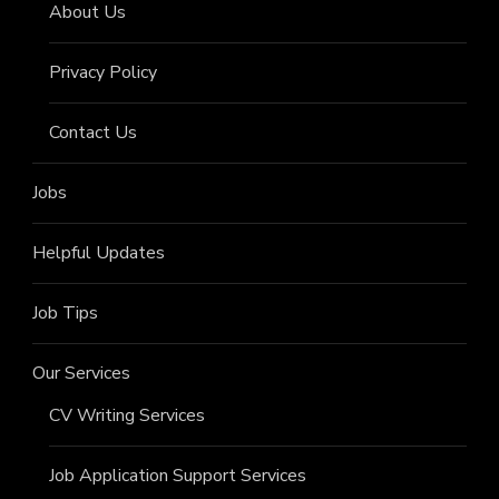
About Us
Privacy Policy
Contact Us
Jobs
Helpful Updates
Job Tips
Our Services
CV Writing Services
Job Application Support Services