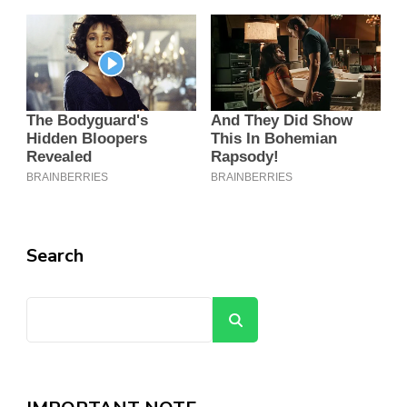
Search
Search