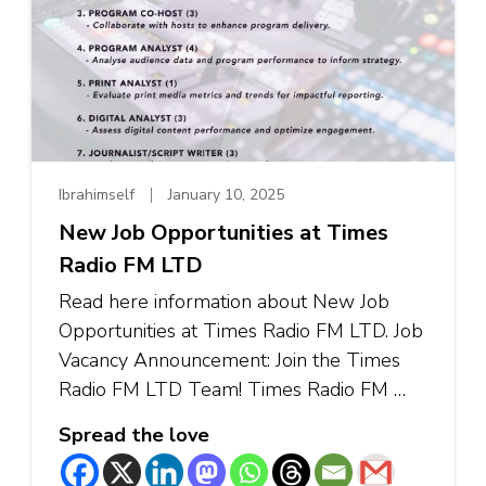
Ibrahimself
January 10, 2025
New Job Opportunities at Times
Radio FM LTD
Read here information about New Job
Opportunities at Times Radio FM LTD. Job
Vacancy Announcement: Join the Times
Radio FM LTD Team! Times Radio FM …
Spread the love