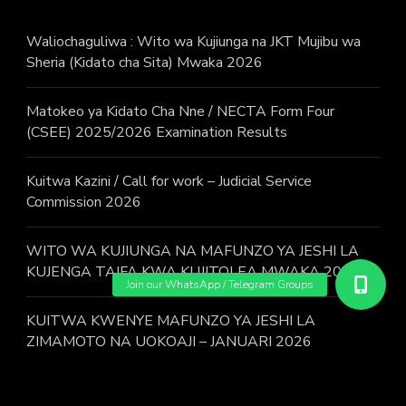
Waliochaguliwa : Wito wa Kujiunga na JKT Mujibu wa
Sheria (Kidato cha Sita) Mwaka 2026
Matokeo ya Kidato Cha Nne / NECTA Form Four
(CSEE) 2025/2026 Examination Results
Kuitwa Kazini / Call for work – Judicial Service
Commission 2026
WITO WA KUJIUNGA NA MAFUNZO YA JESHI LA
KUJENGA TAIFA KWA KUJITOLEA MWAKA 2026.
KUITWA KWENYE MAFUNZO YA JESHI LA
ZIMAMOTO NA UOKOAJI – JANUARI 2026