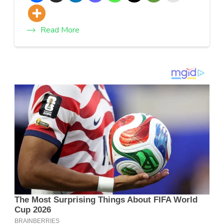
Read More