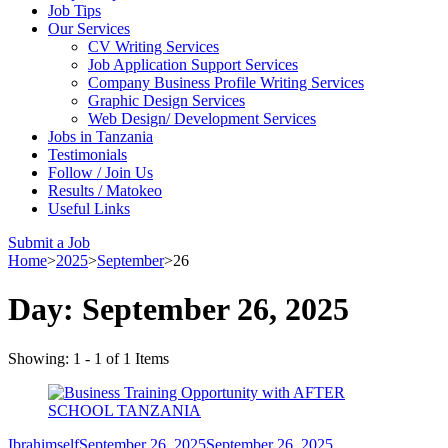
Job Tips
Our Services
CV Writing Services
Job Application Support Services
Company Business Profile Writing Services
Graphic Design Services
Web Design/ Development Services
Jobs in Tanzania
Testimonials
Follow / Join Us
Results / Matokeo
Useful Links
Submit a Job
Home
>
2025
>
September
>
26
Day:
September 26, 2025
Showing: 1 - 1 of 1 Items
Ibrahimself
September 26, 2025
September 26, 2025