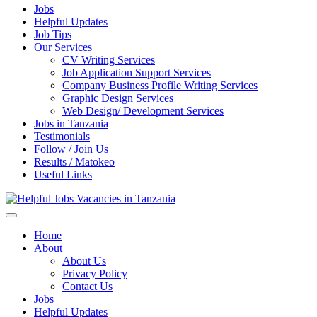
Jobs
Helpful Updates
Job Tips
Our Services
CV Writing Services
Job Application Support Services
Company Business Profile Writing Services
Graphic Design Services
Web Design/ Development Services
Jobs in Tanzania
Testimonials
Follow / Join Us
Results / Matokeo
Useful Links
Helpful Jobs Vacancies in Tanzania
Daily Jobs & Opportunities | Fursa za Kazi na Ajira
Home
About
About Us
Privacy Policy
Contact Us
Jobs
Helpful Updates