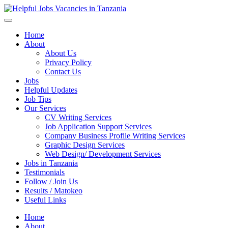
Helpful Jobs Vacancies in Tanzania
Daily Jobs & Opportunities | Fursa za Kazi na Ajira
Home
About
About Us
Privacy Policy
Contact Us
Jobs
Helpful Updates
Job Tips
Our Services
CV Writing Services
Job Application Support Services
Company Business Profile Writing Services
Graphic Design Services
Web Design/ Development Services
Jobs in Tanzania
Testimonials
Follow / Join Us
Results / Matokeo
Useful Links
Home
About