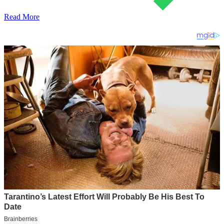
Read More