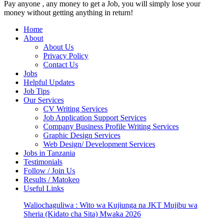
Pay anyone , any money to get a Job, you will simply lose your
money without getting anything in return!
Home
About
About Us
Privacy Policy
Contact Us
Jobs
Helpful Updates
Job Tips
Our Services
CV Writing Services
Job Application Support Services
Company Business Profile Writing Services
Graphic Design Services
Web Design/ Development Services
Jobs in Tanzania
Testimonials
Follow / Join Us
Results / Matokeo
Useful Links
Waliochaguliwa : Wito wa Kujiunga na JKT Mujibu wa
Sheria (Kidato cha Sita) Mwaka 2026