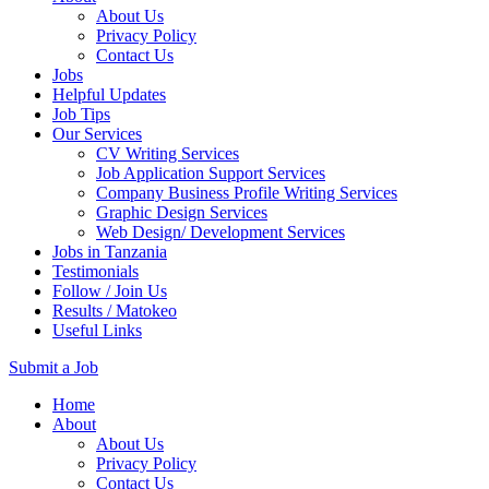
About Us
Privacy Policy
Contact Us
Jobs
Helpful Updates
Job Tips
Our Services
CV Writing Services
Job Application Support Services
Company Business Profile Writing Services
Graphic Design Services
Web Design/ Development Services
Jobs in Tanzania
Testimonials
Follow / Join Us
Results / Matokeo
Useful Links
Submit a Job
Skip
Home
to
About
content
About Us
(Press
Privacy Policy
Enter)
Contact Us