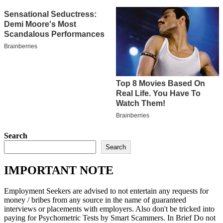
Search
Search
IMPORTANT NOTE
Employment Seekers are advised to not entertain any requests for
money / bribes from any source in the name of guaranteed
interviews or placements with employers. Also don't be tricked into
paying for Psychometric Tests by Smart Scammers. In Brief Do not