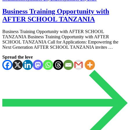
Business Training Opportunity with
AFTER SCHOOL TANZANIA
Business Training Opportunity with AFTER SCHOOL
TANZANIA Business Training Opportunity with AFTER
SCHOOL TANZANIA Call for Applications: Empowering the
Next Generation AFTER SCHOOL TANZANIA invites …
Spread the love