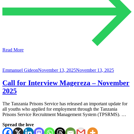
Read More
Emmanuel Gideon
November 13, 2025
November 13, 2025
Call for Interview Magereza – November
2025
The Tanzania Prisons Service has released an important update for
all youths who applied for employment through the Tanzania
Prisons Service Recruitment Management System (TPSRMS). …
Spread the love