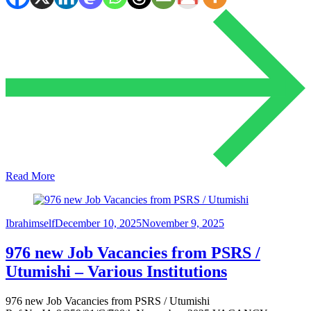
Read More
Ibrahimself
December 10, 2025
November 9, 2025
976 new Job Vacancies from PSRS /
Utumishi – Various Institutions
976 new Job Vacancies from PSRS / Utumishi