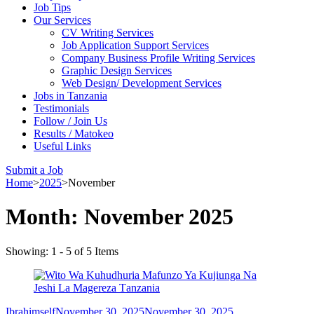
Job Tips
Our Services
CV Writing Services
Job Application Support Services
Company Business Profile Writing Services
Graphic Design Services
Web Design/ Development Services
Jobs in Tanzania
Testimonials
Follow / Join Us
Results / Matokeo
Useful Links
Submit a Job
Home
>
2025
>
November
Month:
November 2025
Showing: 1 - 5 of 5 Items
Ibrahimself
November 30, 2025
November 30, 2025