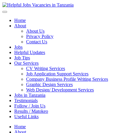
Helpful Jobs Vacancies in Tanzania
Daily Jobs & Opportunities | Fursa za Kazi na Ajira
Home
About
About Us
Privacy Policy
Contact Us
Jobs
Helpful Updates
Job Tips
Our Services
CV Writing Services
Job Application Support Services
Company Business Profile Writing Services
Graphic Design Services
Web Design/ Development Services
Jobs in Tanzania
Testimonials
Follow / Join Us
Results / Matokeo
Useful Links
Home
About