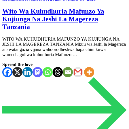
Wito Wa Kuhudhuria Mafunzo Ya
Kujiunga Na Jeshi La Magereza
Τanzania
WITO WA KUHUDHURIA MAFUNZO YA KUJIUNGA NA
JESHI LA MAGEREZA ΤΑΝΖΑΝΙΑ Mkuu wa Jeshi la Magereza
anawatangazia vijana walioorodheshwa hapa chini kuwa
wamechaguliwa kuhudhuria Mafunzo …
Spread the love