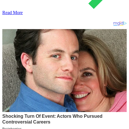
Read More