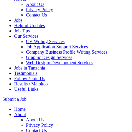
About Us
Privacy Policy
Contact Us
Jobs
Helpful Updates
Job Tips
Our Services
CV Writing Services
Job Application Support Services
Company Business Profile Writing Services
Graphic Design Services
Web Design/ Development Services
Jobs in Tanzania
Testimonials
Follow / Join Us
Results / Matokeo
Useful Links
Submit a Job
Skip
Home
to
About
content
About Us
(Press
Privacy Policy
Enter)
Contact Us