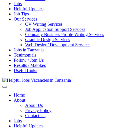
Jobs
Helpful Updates
Job Tips
Our Services
CV Writing Services
Job Application Support Services
Company Business Profile Writing Services
Graphic Design Services
Web Design/ Development Services
Jobs in Tanzania
Testimonials
Follow / Join Us
Results / Matokeo
Useful Links
Helpful Jobs Vacancies in Tanzania
Daily Jobs & Opportunities | Fursa za Kazi na Ajira
Home
About
About Us
Privacy Policy
Contact Us
Jobs
Helpful Updates