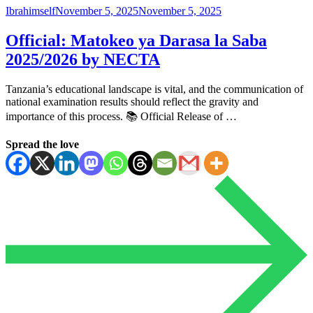
Ibrahimself
November 5, 2025
November 5, 2025
Official: Matokeo ya Darasa la Saba
2025/2026 by NECTA
Tanzania’s educational landscape is vital, and the communication of
national examination results should reflect the gravity and
importance of this process. 📚 Official Release of …
Spread the love