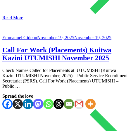
Read More
Emmanuel Gideon
November 19, 2025
November 19, 2025
Call For Work (Placements) Kuitwa
Kazini UTUMISHI November 2025
Check Names Called for Placements at UTUMISHI (Kuitwa
Kazini UTUMISHI November, 2025) – Public Service Recruitment
Secretariat (PSRS). Call For Work (Placements) UTUMISHI –
Public …
Spread the love