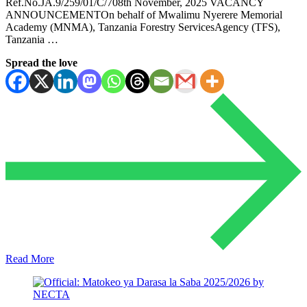
Ref.No.JA.9/259/01/C/708th November, 2025 VACANCY
ANNOUNCEMENTOn behalf of Mwalimu Nyerere Memorial
Academy (MNMA), Tanzania Forestry ServicesAgency (TFS),
Tanzania …
Spread the love
Read More