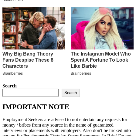
Search
Search
IMPORTANT NOTE
Employment Seekers are advised to not entertain any requests for
money / bribes from any source in the name of guaranteed
interviews or placements with employers. Also don't be tricked into
paying for Psychometric Tests by Smart Scammers. In Brief Do not