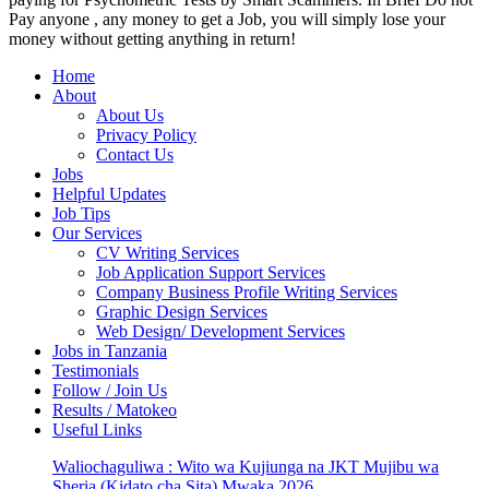
Pay anyone , any money to get a Job, you will simply lose your
money without getting anything in return!
Home
About
About Us
Privacy Policy
Contact Us
Jobs
Helpful Updates
Job Tips
Our Services
CV Writing Services
Job Application Support Services
Company Business Profile Writing Services
Graphic Design Services
Web Design/ Development Services
Jobs in Tanzania
Testimonials
Follow / Join Us
Results / Matokeo
Useful Links
Waliochaguliwa : Wito wa Kujiunga na JKT Mujibu wa
Sheria (Kidato cha Sita) Mwaka 2026