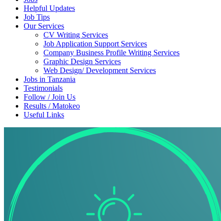
Helpful Updates
Job Tips
Our Services
CV Writing Services
Job Application Support Services
Company Business Profile Writing Services
Graphic Design Services
Web Design/ Development Services
Jobs in Tanzania
Testimonials
Follow / Join Us
Results / Matokeo
Useful Links