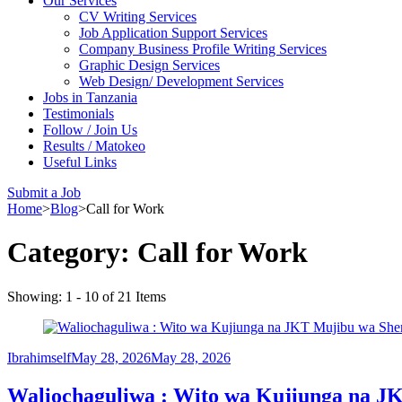
Our Services
CV Writing Services
Job Application Support Services
Company Business Profile Writing Services
Graphic Design Services
Web Design/ Development Services
Jobs in Tanzania
Testimonials
Follow / Join Us
Results / Matokeo
Useful Links
Submit a Job
Home
>
Blog
>
Call for Work
Category:
Call for Work
Showing: 1 - 10 of 21 Items
Ibrahimself
May 28, 2026
May 28, 2026
Waliochaguliwa : Wito wa Kujiunga na JK