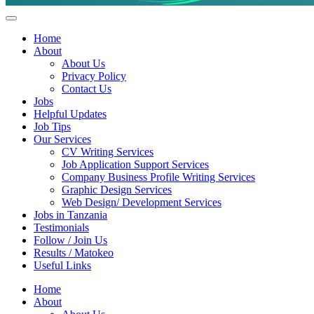
Helpful Jobs Vacancies in Tanzania
Daily Jobs & Opportunities | Fursa za Kazi na Ajira
Home
About
About Us
Privacy Policy
Contact Us
Jobs
Helpful Updates
Job Tips
Our Services
CV Writing Services
Job Application Support Services
Company Business Profile Writing Services
Graphic Design Services
Web Design/ Development Services
Jobs in Tanzania
Testimonials
Follow / Join Us
Results / Matokeo
Useful Links
Home
About