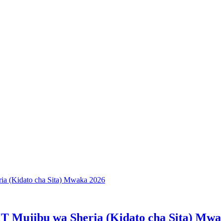
T Mujibu wa Sheria (Kidato cha Sita) Mw