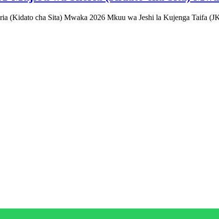
Kidato cha Sita) Mwaka 2026 Mkuu wa Jeshi la Kujenga Taifa (JK