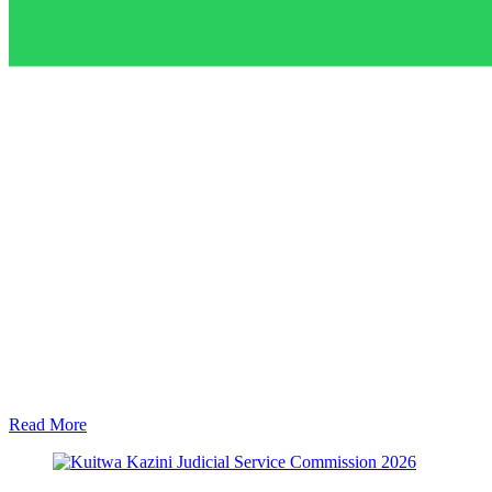
Read More