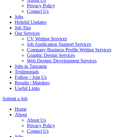
About Us
Privacy Policy
Contact Us
Jobs
Helpful Updates
Job Tips
Our Services
CV Writing Services
Job Application Support Services
Company Business Profile Writing Services
Graphic Design Services
Web Design/ Development Services
Jobs in Tanzania
Testimonials
Follow / Join Us
Results / Matokeo
Useful Links
Submit a Job
Skip
Home
to
About
content
About Us
(Press
Privacy Policy
Enter)
Contact Us
Jobs