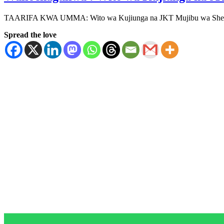
TAARIFA KWA UMMA: Wito wa Kujiunga na JKT Mujibu wa Sheria (
Spread the love