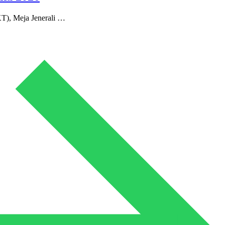
T), Meja Jenerali …