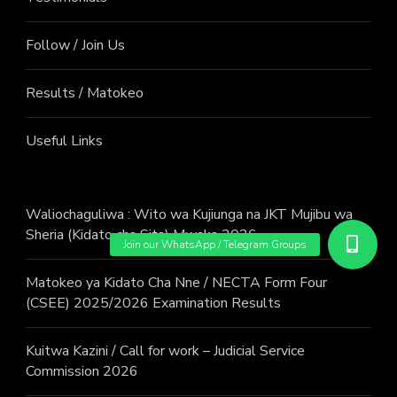
Follow / Join Us
Results / Matokeo
Useful Links
Waliochaguliwa : Wito wa Kujiunga na JKT Mujibu wa
Sheria (Kidato cha Sita) Mwaka 2026
Matokeo ya Kidato Cha Nne / NECTA Form Four
(CSEE) 2025/2026 Examination Results
Kuitwa Kazini / Call for work – Judicial Service
Commission 2026