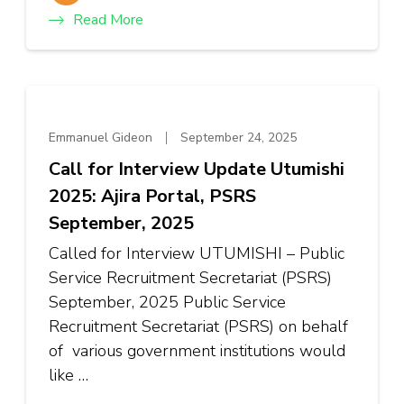
Read More
Emmanuel Gideon
September 24, 2025
Call for Interview Update Utumishi
2025: Ajira Portal, PSRS
September, 2025
Called for Interview UTUMISHI – Public
Service Recruitment Secretariat (PSRS)
September, 2025 Public Service
Recruitment Secretariat (PSRS) on behalf
of various government institutions would
like …