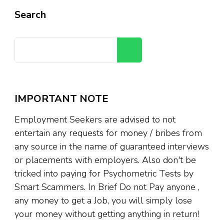
Search
Search
IMPORTANT NOTE
Employment Seekers are advised to not
entertain any requests for money / bribes from
any source in the name of guaranteed interviews
or placements with employers. Also don't be
tricked into paying for Psychometric Tests by
Smart Scammers. In Brief Do not Pay anyone ,
any money to get a Job, you will simply lose
your money without getting anything in return!