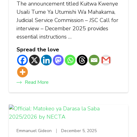
The announcement titled Kuitwa Kwenye
Usaili Tume Ya Utumishi Wa Mahakama,
Judicial Service Commission – JSC Call for
interview – December 2025 provides
essential instructions …
Spread the love
Read More
Emmanuel Gideon
December 5, 2025