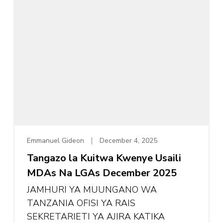
Emmanuel Gideon
December 4, 2025
Tangazo la Kuitwa Kwenye Usaili
MDAs Na LGAs December 2025
JAMHURI YA MUUNGANO WA
TANZANIA OFISI YA RAIS
SEKRETARIETI YA AJIRA KATIKA