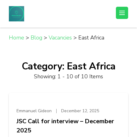
Skip
to
Helpful Jobs Vacancies in Tanzania
Daily Jobs & Opportunities | Fursa za Kazi na Ajira
content
(Press
Enter)
Home
>
Blog
>
Vacancies
>
East Africa
Category:
East Africa
Showing: 1 - 10 of 10 Items
Emmanuel Gideon
December 12, 2025
JSC Call for interview – December
2025