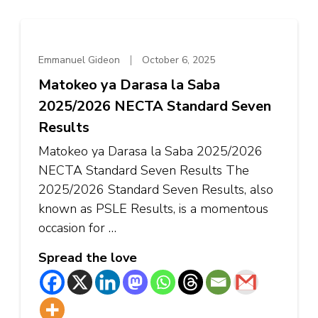
Emmanuel Gideon
October 6, 2025
Matokeo ya Darasa la Saba
2025/2026 NECTA Standard Seven
Results
Matokeo ya Darasa la Saba 2025/2026
NECTA Standard Seven Results The
2025/2026 Standard Seven Results, also
known as PSLE ​​Results, is a momentous
occasion for …
Spread the love