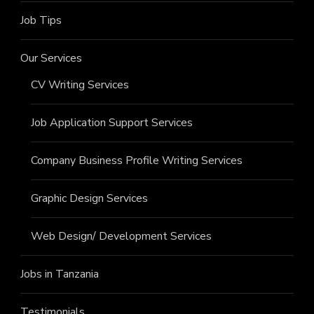
Job Tips
Our Services
CV Writing Services
Job Application Support Services
Company Business Profile Writing Services
Graphic Design Services
Web Design/ Development Services
Jobs in Tanzania
Testimonials