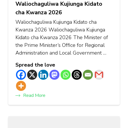
Waliochaguliwa Kujiunga Kidato
cha Kwanza 2026
Waliochaguliwa Kujiunga Kidato cha
Kwanza 2026 Waliochaguliwa Kujiunga
Kidato cha Kwanza 2026 The Minister of
the Prime Minister’s Office for Regional
Administration and Local Government …
Spread the love
Read More