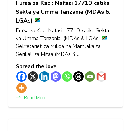
Fursa za Kazi: Nafasi 17710 katika
Sekta ya Umma Tanzania (MDAs &
LGAs)
Fursa za Kazi: Nafasi 17710 katika Sekta
ya Umma Tanzania (MDAs & LGAs)
Sekretarieti za Mikoa na Mamlaka za
Serikali za Mitaa (MDAs & …
Spread the love
Read More