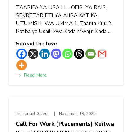
TAARIFA YA USAILI – OFISI YA RAIS,
SEKRETARIETI YA AJIRA KATIKA
UTUMISHI WA UMMA 1. Taarifa Kuu 2.
Ratiba ya Usaili kwa Kada Mwajiri Kada …
Spread the love
Read More
Emmanuel Gideon
November 19, 2025
Call For Work (Placements) Kuitwa