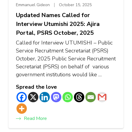
Emmanuel Gideon
October 15, 2025
Updated Names Called for
Interview Utumishi 2025: Ajira
Portal, PSRS October, 2025
Called for Interview UTUMISHI – Public
Service Recruitment Secretariat (PSRS)
October, 2025 Public Service Recruitment
Secretariat (PSRS) on behalf of various
government institutions would like …
Spread the love
Read More