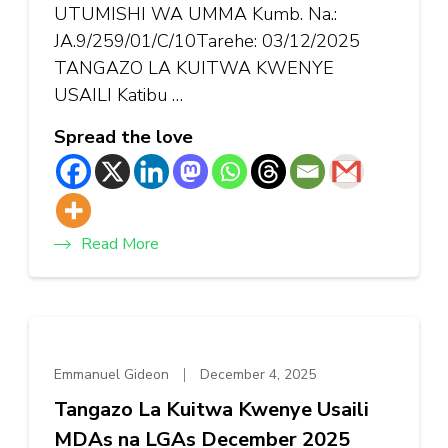
UTUMISHI WA UMMA Kumb. Na.:
JA.9/259/01/C/10Tarehe: 03/12/2025
TANGAZO LA KUITWA KWENYE
USAILI Katibu …
Spread the love
Read More
Emmanuel Gideon
December 4, 2025
Tangazo La Kuitwa Kwenye Usaili
MDAs na LGAs December 2025