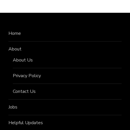
Home
About
About Us
Privacy Policy
Contact Us
Jobs
Helpful Updates