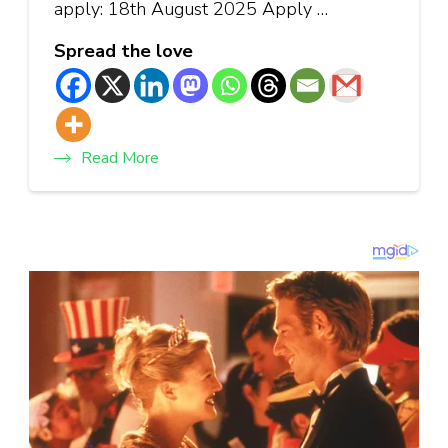
apply: 18th August 2025 Apply …
Spread the love
Read More