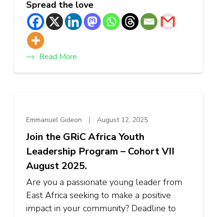
Spread the love
Read More
Emmanuel Gideon
August 12, 2025
Join the GRiC Africa Youth
Leadership Program – Cohort VII
August 2025.
Are you a passionate young leader from
East Africa seeking to make a positive
impact in your community? Deadline to