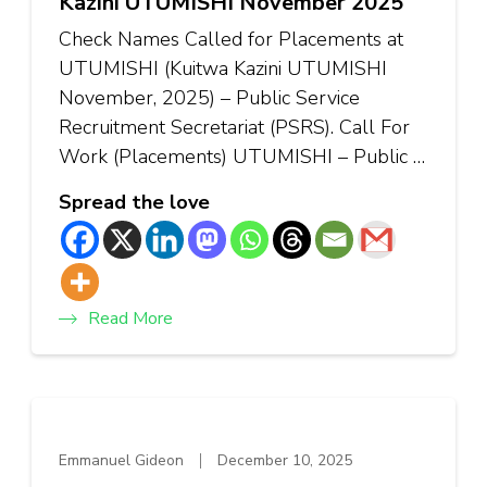
Kazini UTUMISHI November 2025
Check Names Called for Placements at
UTUMISHI (Kuitwa Kazini UTUMISHI
November, 2025) – Public Service
Recruitment Secretariat (PSRS). Call For
Work (Placements) UTUMISHI – Public …
Spread the love
Read More
Emmanuel Gideon
December 10, 2025