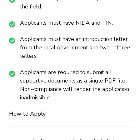
the field.
Applicants must have NIDA and TIN.
Applicants must have an introduction letter
from the local government and two referee
letters.
Applicants are required to submit all
supportive documents as a single PDF file.
Non-compliance will render the application
inadmissible.
How to Apply: