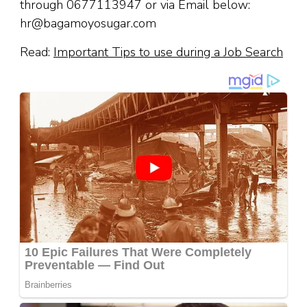
through 0677113947 or via Email below:
hr@bagamoyosugar.com
Read:
Important Tips to use during a Job Search