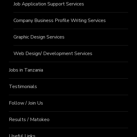
Job Application Support Services
Company Business Profile Writing Services
Graphic Design Services
Web Design/ Development Services
Jobs in Tanzania
Testimonials
Follow / Join Us
Results / Matokeo
Useful Links