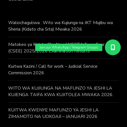
Waliochaguliwa : Wito wa Kujiunga na JKT Mujibu wa
Sheria (Kidato cha Sita) Mwaka 2026
Matokeo ya Kidato Cha Nne / NECTA Form Four
(CSEE) 2025/2026 Examination Results
Kuitwa Kazini / Call for work – Judicial Service
Commission 2026
WITO WA KUJIUNGA NA MAFUNZO YA JESHI LA
KUJENGA TAIFA KWA KUJITOLEA MWAKA 2026.
KUITWA KWENYE MAFUNZO YA JESHI LA
ZIMAMOTO NA UOKOAJI – JANUARI 2026