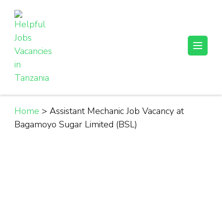
Skip
to
content
(Press
Helpful Jobs Vacancies in Tanzania
Daily Jobs & Opportunities | Fursa za Kazi na Ajira
Enter)
Home
>
Assistant Mechanic Job Vacancy at
Bagamoyo Sugar Limited (BSL)