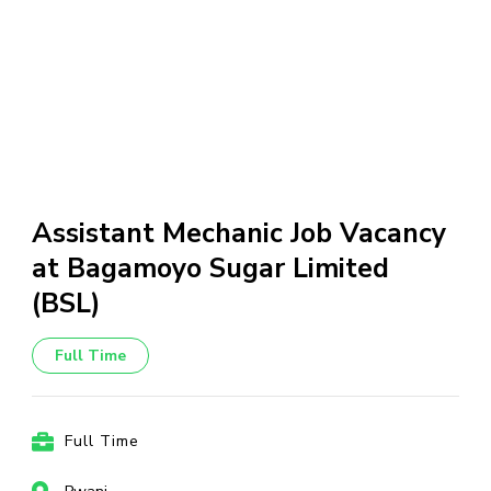
Assistant Mechanic Job Vacancy
at Bagamoyo Sugar Limited
(BSL)
Full Time
Full Time