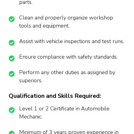
parts.
Clean and properly organize workshop
tools and equipment.
Assist with vehicle inspections and test runs.
Ensure compliance with safety standards.
Perform any other duties as assigned by
superiors.
Qualification and Skills Required:
Level 1 or 2 Certificate in Automobile
Mechanic.
Minimum of 3 years proven experience in