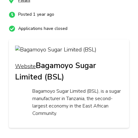
Pwani
Posted 1 year ago
Applications have closed
Bagamoyo Sugar
Website
Limited (BSL)
Bagamoyo Sugar Limited (BSL), is a sugar
manufacturer in Tanzania, the second-
largest economy in the East African
Community.