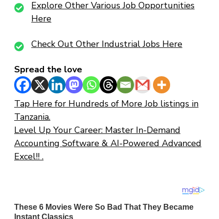
Explore Other Various Job Opportunities
Here
Check Out Other Industrial Jobs Here
Spread the love
Tap Here for Hundreds of More Job listings in
Tanzania.
Level Up Your Career: Master In-Demand
Accounting Software & AI-Powered Advanced
Excel!! .