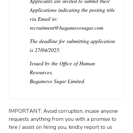
Applicants are invited to submit their
Applications indicating the posting title
via Email to:
recruitment@bagamoyosugar.com
The deadline for submitting application
is 27/04/2025.
Issued by the Office of Human
Resources,
Bagamoyo Sugar Limited.
IMPORTANT: Avoid corruption, incase anyone
requests anything from you with a promise to
hire / assist on hiring you, kindly report to us