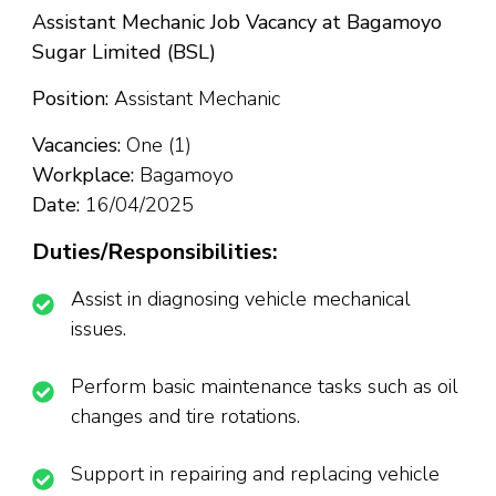
Assistant Mechanic Job Vacancy at Bagamoyo
Sugar Limited (BSL)
Position:
Assistant Mechanic
Vacancies:
One (1)
Workplace:
Bagamoyo
Date:
16/04/2025
Duties/Responsibilities:
Assist in diagnosing vehicle mechanical
issues.
Perform basic maintenance tasks such as oil
changes and tire rotations.
Support in repairing and replacing vehicle