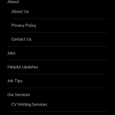
About
About Us
Privacy Policy
Contact Us
Jobs
Helpful Updates
Job Tips
Our Services
CV Writing Services