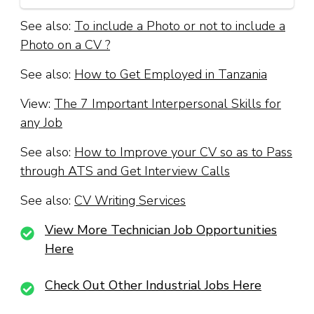
See also:
To include a Photo or not to include a
Photo on a CV ?
See also:
How to Get Employed in Tanzania
View:
The 7 Important Interpersonal Skills for
any Job
See also:
How to Improve your CV so as to Pass
through ATS and Get Interview Calls
See also:
CV Writing Services
View More Technician Job Opportunities
Here
Check Out Other Industrial Jobs Here