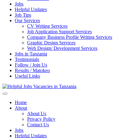
Jobs
Helpful Updates
Job Tips
Our Services
CV Writing Services
Job Application Support Services
Company Business Profile Writing Services
Graphic Design Services
Web Design/ Development Services
Jobs in Tanzania
Testimonials
Follow / Join Us
Results / Matokeo
Useful Links
Helpful Jobs Vacancies in Tanzania
Daily Jobs & Opportunities | Fursa za Kazi na Ajira
Home
About
About Us
Privacy Policy
Contact Us
Jobs
Helpful Updates