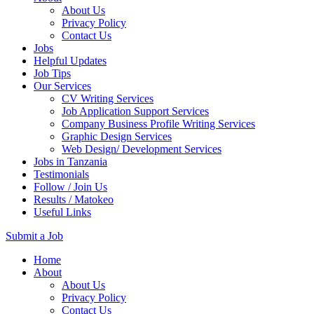
About Us
Privacy Policy
Contact Us
Jobs
Helpful Updates
Job Tips
Our Services
CV Writing Services
Job Application Support Services
Company Business Profile Writing Services
Graphic Design Services
Web Design/ Development Services
Jobs in Tanzania
Testimonials
Follow / Join Us
Results / Matokeo
Useful Links
Submit a Job
Skip
Home
to
About
content
About Us
(Press
Privacy Policy
Enter)
Contact Us