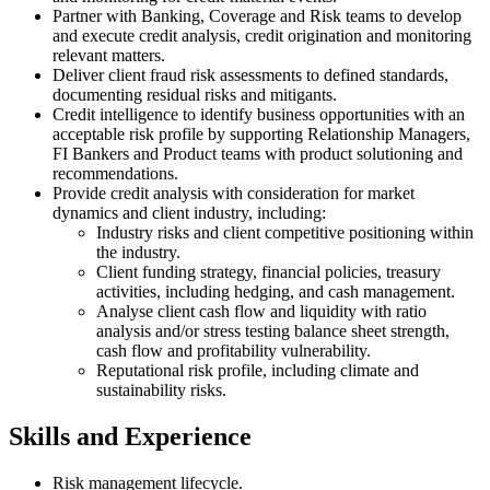
Partner with Banking, Coverage and Risk teams to develop
and execute credit analysis, credit origination and monitoring
relevant matters.
Deliver client fraud risk assessments to defined standards,
documenting residual risks and mitigants.
Credit intelligence to identify business opportunities with an
acceptable risk profile by supporting Relationship Managers,
FI Bankers and Product teams with product solutioning and
recommendations.
Provide credit analysis with consideration for market
dynamics and client industry, including:
Industry risks and client competitive positioning within
the industry.
Client funding strategy, financial policies, treasury
activities, including hedging, and cash management.
Analyse client cash flow and liquidity with ratio
analysis and/or stress testing balance sheet strength,
cash flow and profitability vulnerability.
Reputational risk profile, including climate and
sustainability risks.
Skills and Experience
Risk management lifecycle.