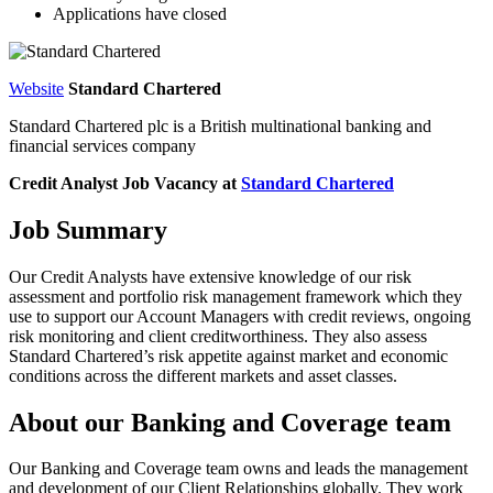
Applications have closed
Website
Standard Chartered
Standard Chartered plc is a British multinational banking and
financial services company
Credit Analyst
Job Vacancy at
Standard Chartered
Job Summary
Our Credit Analysts have extensive knowledge of our risk
assessment and portfolio risk management framework which they
use to support our Account Managers with credit reviews, ongoing
risk monitoring and client creditworthiness. They also assess
Standard Chartered’s risk appetite against market and economic
conditions across the different markets and asset classes.
About our Banking and Coverage team
Our Banking and Coverage team owns and leads the management
and development of our Client Relationships globally. They work