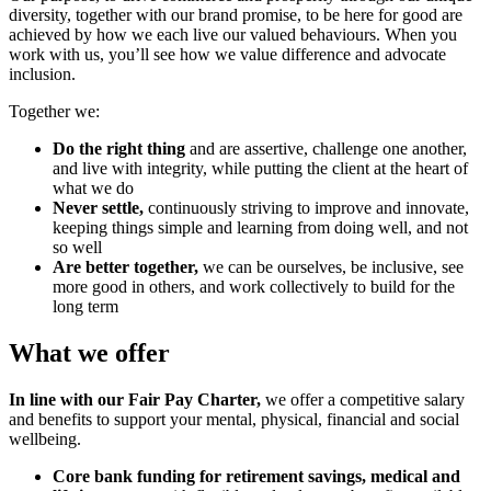
diversity, together with our brand promise, to be here for good are
achieved by how we each live our valued behaviours. When you
work with us, you’ll see how we value difference and advocate
inclusion.
Together we:
Do the right thing
and are assertive, challenge one another,
and live with integrity, while putting the client at the heart of
what we do
Never settle,
continuously striving to improve and innovate,
keeping things simple and learning from doing well, and not
so well
Are better together,
we can be ourselves, be inclusive, see
more good in others, and work collectively to build for the
long term
What we offer
In line with our Fair Pay Charter,
we offer a competitive salary
and benefits to support your mental, physical, financial and social
wellbeing.
Core bank funding for retirement savings, medical and