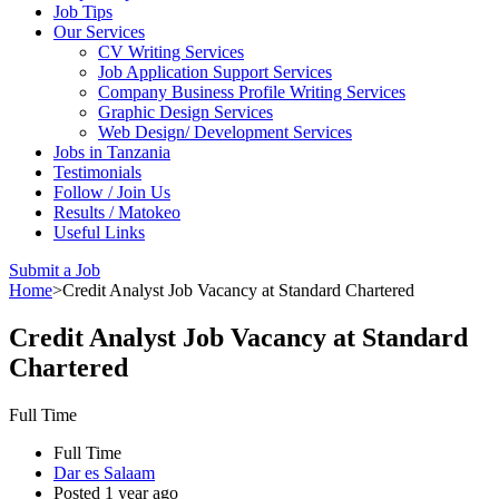
Job Tips
Our Services
CV Writing Services
Job Application Support Services
Company Business Profile Writing Services
Graphic Design Services
Web Design/ Development Services
Jobs in Tanzania
Testimonials
Follow / Join Us
Results / Matokeo
Useful Links
Submit a Job
Home
>
Credit Analyst Job Vacancy at Standard Chartered
Credit Analyst Job Vacancy at Standard
Chartered
Full Time
Full Time
Dar es Salaam
Posted 1 year ago