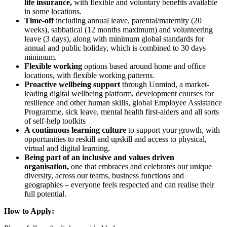
life insurance,
with flexible and voluntary benefits available
in some locations.
Time-off
including annual leave, parental/maternity (20
weeks), sabbatical (12 months maximum) and volunteering
leave (3 days), along with minimum global standards for
annual and public holiday, which is combined to 30 days
minimum.
Flexible working
options based around home and office
locations, with flexible working patterns.
Proactive wellbeing support
through Unmind, a market-
leading digital wellbeing platform, development courses for
resilience and other human skills, global Employee Assistance
Programme, sick leave, mental health first-aiders and all sorts
of self-help toolkits
A continuous learning culture
to support your growth, with
opportunities to reskill and upskill and access to physical,
virtual and digital learning.
Being part of an inclusive and values driven
organisation,
one that embraces and celebrates our unique
diversity, across our teams, business functions and
geographies – everyone feels respected and can realise their
full potential.
How to Apply: