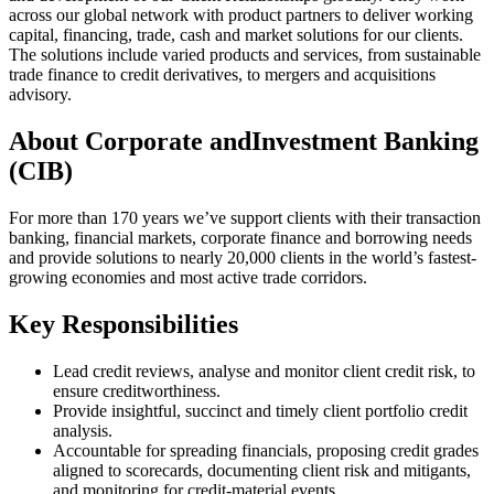
across our global network with product partners to deliver working
capital, financing, trade, cash and market solutions for our clients.
The solutions include varied products and services, from sustainable
trade finance to credit derivatives, to mergers and acquisitions
advisory.
About Corporate andInvestment Banking
(CIB)
For more than 170 years we’ve support clients with their transaction
banking, financial markets, corporate finance and borrowing needs
and provide solutions to nearly 20,000 clients in the world’s fastest-
growing economies and most active trade corridors.
Key Responsibilities
Lead credit reviews, analyse and monitor client credit risk, to
ensure creditworthiness.
Provide insightful, succinct and timely client portfolio credit
analysis.
Accountable for spreading financials, proposing credit grades
aligned to scorecards, documenting client risk and mitigants,
and monitoring for credit-material events.