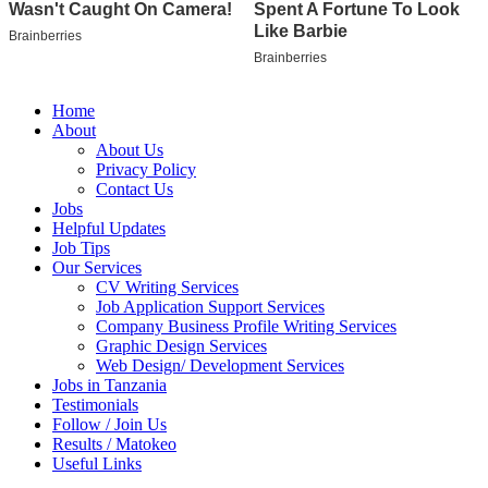
Home
About
About Us
Privacy Policy
Contact Us
Jobs
Helpful Updates
Job Tips
Our Services
CV Writing Services
Job Application Support Services
Company Business Profile Writing Services
Graphic Design Services
Web Design/ Development Services
Jobs in Tanzania
Testimonials
Follow / Join Us
Results / Matokeo
Useful Links