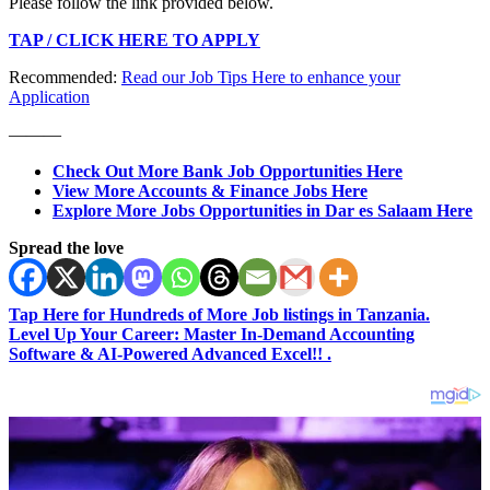
Please follow the link provided below.
TAP / CLICK HERE TO APPLY
Recommended:
Read our Job Tips Here to enhance your
Application
———
Check Out More Bank Job Opportunities Here
View More Accounts & Finance Jobs Here
Explore More Jobs Opportunities in Dar es Salaam Here
Spread the love
Tap Here for Hundreds of More Job listings in Tanzania.
Level Up Your Career: Master In-Demand Accounting
Software & AI-Powered Advanced Excel!! .