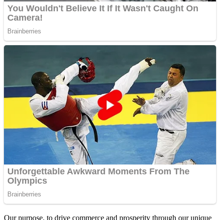
Our purpose, to drive commerce and prosperity through our unique