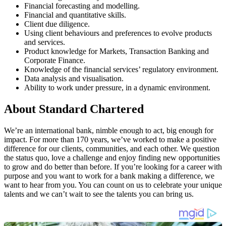
Financial forecasting and modelling.
Financial and quantitative skills.
Client due diligence.
Using client behaviours and preferences to evolve products
and services.
Product knowledge for Markets, Transaction Banking and
Corporate Finance.
Knowledge of the financial services’ regulatory environment.
Data analysis and visualisation.
Ability to work under pressure, in a dynamic environment.
About Standard Chartered
We’re an international bank, nimble enough to act, big enough for
impact. For more than 170 years, we’ve worked to make a positive
difference for our clients, communities, and each other. We question
the status quo, love a challenge and enjoy finding new opportunities
to grow and do better than before. If you’re looking for a career with
purpose and you want to work for a bank making a difference, we
want to hear from you. You can count on us to celebrate your unique
talents and we can’t wait to see the talents you can bring us.