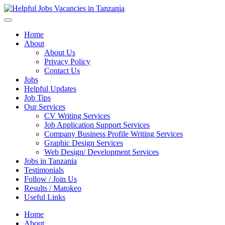
Helpful Jobs Vacancies in Tanzania
Daily Jobs & Opportunities | Fursa za Kazi na Ajira
Home
About
About Us
Privacy Policy
Contact Us
Jobs
Helpful Updates
Job Tips
Our Services
CV Writing Services
Job Application Support Services
Company Business Profile Writing Services
Graphic Design Services
Web Design/ Development Services
Jobs in Tanzania
Testimonials
Follow / Join Us
Results / Matokeo
Useful Links
Home
About