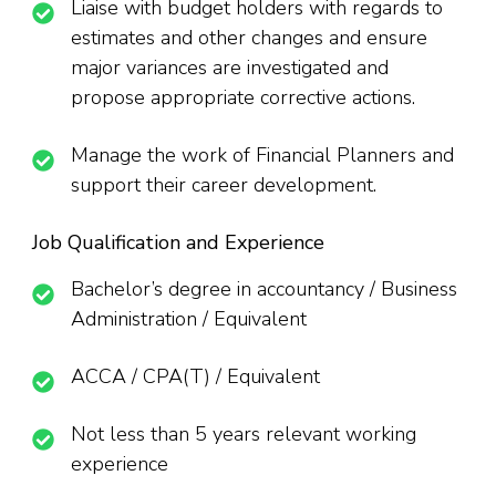
Liaise with budget holders with regards to
estimates and other changes and ensure
major variances are investigated and
propose appropriate corrective actions.
Manage the work of Financial Planners and
support their career development.
Job Qualification and Experience
Bachelor’s degree in accountancy / Business
Administration / Equivalent
ACCA / CPA(T) / Equivalent
Not less than 5 years relevant working
experience