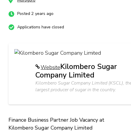
Morogoro
Posted 2 years ago
Applications have closed
Kilombero Sugar
Website
Company Limited
Kilombero Sugar Company Limited (KSCL), th
largest producer of sugar in the country.
Finance Business Partner Job Vacancy at
Kilombero Sugar Company Limited