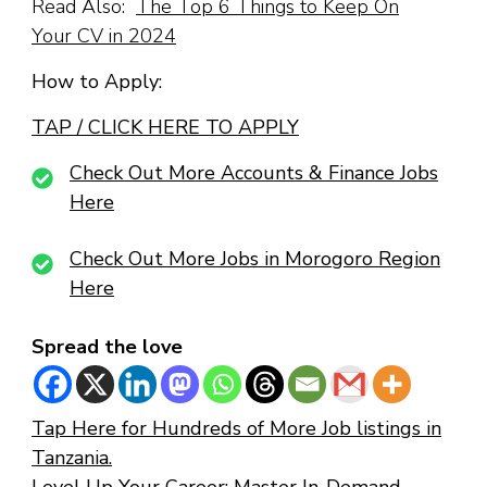
Read Also:
The Top 6 Things to Keep On
Your CV in 2024
How to Apply:
TAP / CLICK HERE TO APPLY
Check Out More Accounts & Finance Jobs
Here
Check Out More Jobs in Morogoro Region
Here
Spread the love
Tap Here for Hundreds of More Job listings in
Tanzania.