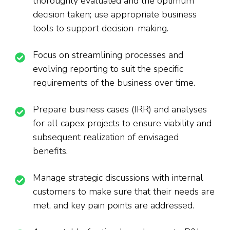
thoroughly evaluated and the optimum
decision taken; use appropriate business
tools to support decision-making.
Focus on streamlining processes and
evolving reporting to suit the specific
requirements of the business over time.
Prepare business cases (IRR) and analyses
for all capex projects to ensure viability and
subsequent realization of envisaged
benefits.
Manage strategic discussions with internal
customers to make sure that their needs are
met, and key pain points are addressed.