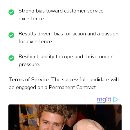
Strong bias toward customer service
excellence
Results driven, bias for action and a passion
for excellence.
Resilient, ability to cope and thrive under
pressure.
Terms of Service
: The successful candidate will
be engaged on a Permanent Contract.