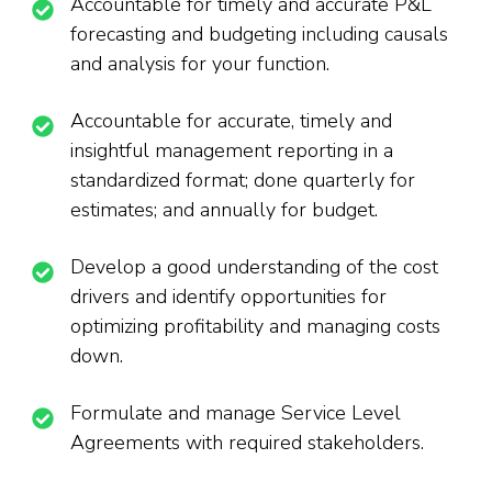
Accountable for timely and accurate P&L
forecasting and budgeting including causals
and analysis for your function.
Accountable for accurate, timely and
insightful management reporting in a
standardized format; done quarterly for
estimates; and annually for budget.
Develop a good understanding of the cost
drivers and identify opportunities for
optimizing profitability and managing costs
down.
Formulate and manage Service Level
Agreements with required stakeholders.