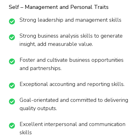
Self – Management and Personal Traits
Strong leadership and management skills
Strong business analysis skills to generate
insight, add measurable value.
Foster and cultivate business opportunities
and partnerships.
Exceptional accounting and reporting skills.
Goal-orientated and committed to delivering
quality outputs.
Excellent interpersonal and communication
skills