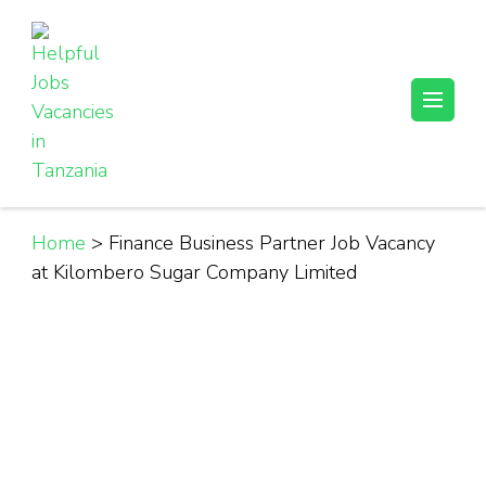
Skip
to
content
(Press
Helpful Jobs Vacancies in Tanzania
Daily Jobs & Opportunities | Fursa za Kazi na Ajira
Enter)
Home
>
Finance Business Partner Job Vacancy
at Kilombero Sugar Company Limited