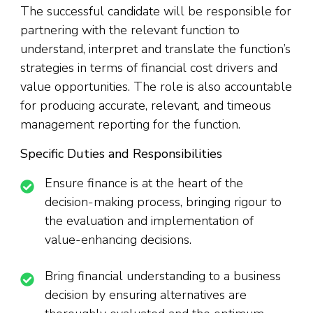
The successful candidate will be responsible for
partnering with the relevant function to
understand, interpret and translate the function’s
strategies in terms of financial cost drivers and
value opportunities. The role is also accountable
for producing accurate, relevant, and timeous
management reporting for the function.
Specific Duties and Responsibilities
Ensure finance is at the heart of the
decision-making process, bringing rigour to
the evaluation and implementation of
value-enhancing decisions.
Bring financial understanding to a business
decision by ensuring alternatives are