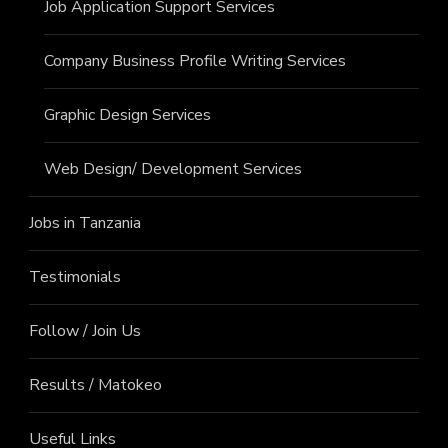
Job Application Support Services
Company Business Profile Writing Services
Graphic Design Services
Web Design/ Development Services
Jobs in Tanzania
Testimonials
Follow / Join Us
Results / Matokeo
Useful Links