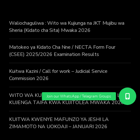
Waliochaguliwa : Wito wa Kujiunga na JKT Mujibu wa
Sheria (Kidato cha Sita) Mwaka 2026
Matokeo ya Kidato Cha Nne / NECTA Form Four
(CSEE) 2025/2026 Examination Results
Kuitwa Kazini / Call for work – Judicial Service
Commission 2026
WITO WA KUJIUNGA NA MAFUNZO YA JESHI LA
KUJENGA TAIFA KWA KUJITOLEA MWAKA 2026.
KUITWA KWENYE MAFUNZO YA JESHI LA
ZIMAMOTO NA UOKOAJI – JANUARI 2026