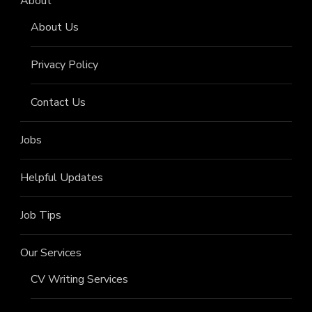
About
About Us
Privacy Policy
Contact Us
Jobs
Helpful Updates
Job Tips
Our Services
CV Writing Services