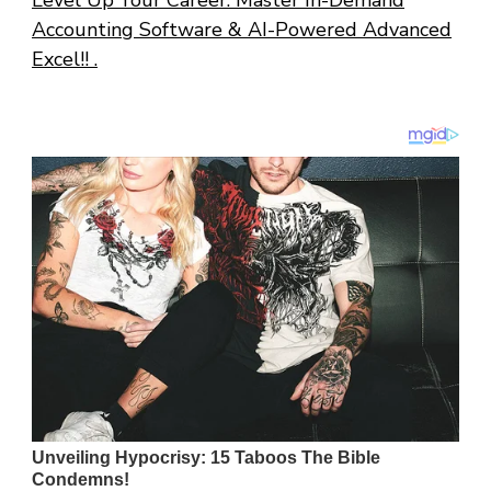
Level Up Your Career: Master In-Demand
Accounting Software & AI-Powered Advanced
Excel!! .