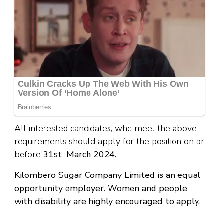
All interested candidates, who meet the above
requirements should apply for the position on or
before
31st March 2024.
Kilombero Sugar Company Limited is an equal
opportunity employer. Women and people
with disability are highly encouraged to apply.