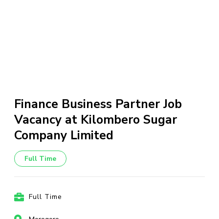
Finance Business Partner Job
Vacancy at Kilombero Sugar
Company Limited
Full Time
Full Time