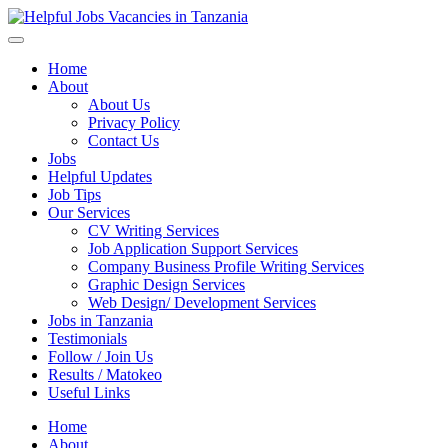
Helpful Jobs Vacancies in Tanzania
Daily Jobs & Opportunities | Fursa za Kazi na Ajira
Home
About
About Us
Privacy Policy
Contact Us
Jobs
Helpful Updates
Job Tips
Our Services
CV Writing Services
Job Application Support Services
Company Business Profile Writing Services
Graphic Design Services
Web Design/ Development Services
Jobs in Tanzania
Testimonials
Follow / Join Us
Results / Matokeo
Useful Links
Home
About