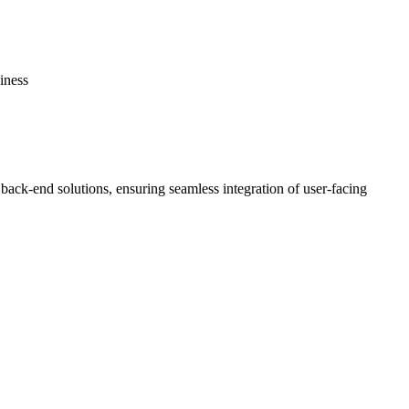
iness
 back-end solutions, ensuring seamless integration of user-facing