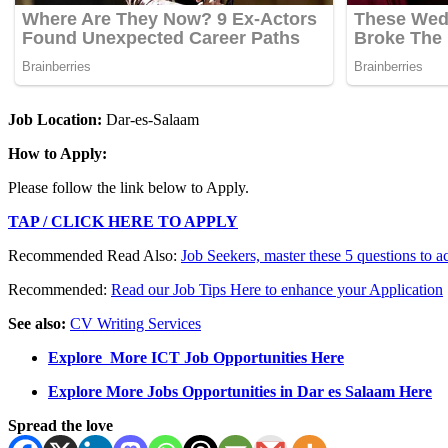
Job Location:
Dar-es-Salaam
How to Apply:
Please follow the link below to Apply.
TAP / CLICK HERE TO APPLY
Recommended Read Also:
Job Seekers, master these 5 questions to a
Recommended:
Read our Job Tips Here to enhance your Application
See also:
CV Writing Services
Explore More ICT Job Opportunities Here
Explore More Jobs Opportunities in Dar es Salaam Here
Spread the love