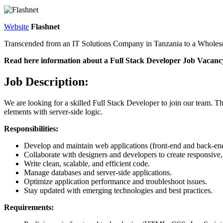
Website
Flashnet
Transcended from an IT Solutions Company in Tanzania to a Wholeso
Read here information about a Full Stack Developer Job Vacancy
Job Description:
We are looking for a skilled Full Stack Developer to join our team. Th
elements with server-side logic.
Responsibilities:
Develop and maintain web applications (front-end and back-en
Collaborate with designers and developers to create responsive, 
Write clean, scalable, and efficient code.
Manage databases and server-side applications.
Optimize application performance and troubleshoot issues.
Stay updated with emerging technologies and best practices.
Requirements: