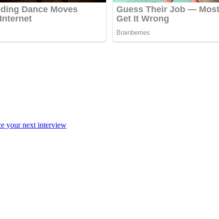
ce your next interview