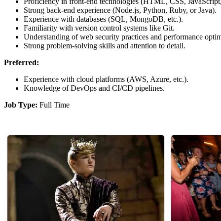
Proficiency in front-end technologies (HTML, CSS, JavaScript, 
Strong back-end experience (Node.js, Python, Ruby, or Java).
Experience with databases (SQL, MongoDB, etc.).
Familiarity with version control systems like Git.
Understanding of web security practices and performance optim
Strong problem-solving skills and attention to detail.
Preferred:
Experience with cloud platforms (AWS, Azure, etc.).
Knowledge of DevOps and CI/CD pipelines.
Job Type:
Full Time