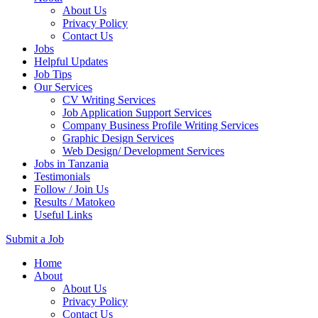
About Us
Privacy Policy
Contact Us
Jobs
Helpful Updates
Job Tips
Our Services
CV Writing Services
Job Application Support Services
Company Business Profile Writing Services
Graphic Design Services
Web Design/ Development Services
Jobs in Tanzania
Testimonials
Follow / Join Us
Results / Matokeo
Useful Links
Submit a Job
Skip
Home
to
About
content
About Us
(Press
Privacy Policy
Enter)
Contact Us