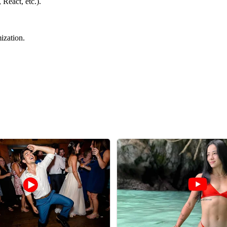
React, etc.).
ization.