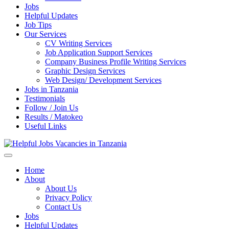
Jobs
Helpful Updates
Job Tips
Our Services
CV Writing Services
Job Application Support Services
Company Business Profile Writing Services
Graphic Design Services
Web Design/ Development Services
Jobs in Tanzania
Testimonials
Follow / Join Us
Results / Matokeo
Useful Links
Helpful Jobs Vacancies in Tanzania
Daily Jobs & Opportunities | Fursa za Kazi na Ajira
Home
About
About Us
Privacy Policy
Contact Us
Jobs
Helpful Updates