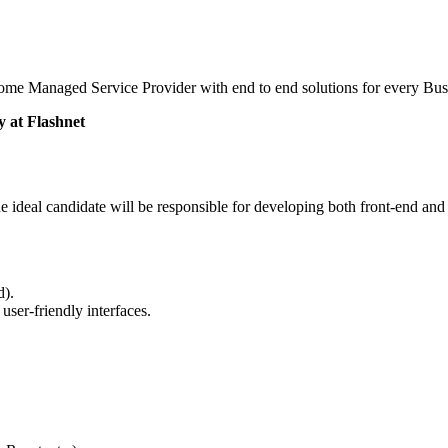
me Managed Service Provider with end to end solutions for every Bus
 at Flashnet
e ideal candidate will be responsible for developing both front-end and
d).
user-friendly interfaces.