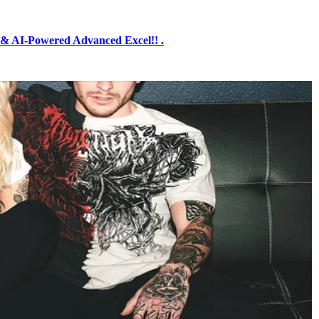
& AI-Powered Advanced Excel!! .