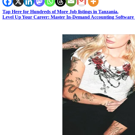
Tap Here for Hundreds of More Job listings in Tanzania.
Level Up Your Career: Master In-Demand Accounting Software 