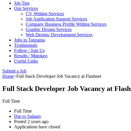
Job Tips
Our Services
CV Writing Services
Job Application Support Services
Company Business Profile Writing Services
Graphic Design Services
Web Design/ Development Services
Jobs in Tanzania
Testimonials
Follow / Join Us
Results / Matokeo
Useful Links
Submit a Job
Home
>
Full Stack Developer Job Vacancy at Flashnet
Full Stack Developer Job Vacancy at Flash
Full Time
Full Time
Dar es Salaam
Posted 2 years ago
Applications have closed