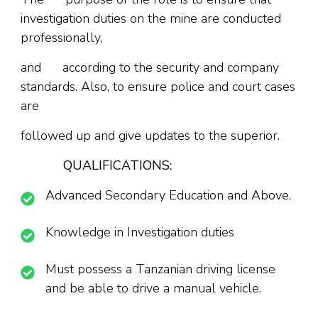
investigation duties on the mine are conducted
professionally,
and according to the security and company
standards. Also, to ensure police and court cases
are
followed up and give updates to the superior.
QUALIFICATIONS:
Advanced Secondary Education and Above.
Knowledge in Investigation duties
Must possess a Tanzanian driving license
and be able to drive a manual vehicle.