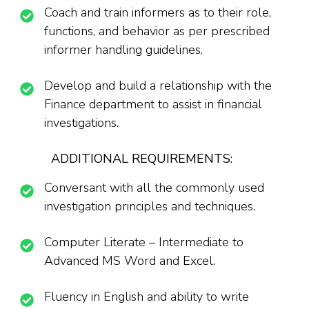
Coach and train informers as to their role,
functions, and behavior as per prescribed
informer handling guidelines.
Develop and build a relationship with the
Finance department to assist in financial
investigations.
ADDITIONAL REQUIREMENTS:
Conversant with all the commonly used
investigation principles and techniques.
Computer Literate – Intermediate to
Advanced MS Word and Excel.
Fluency in English and ability to write