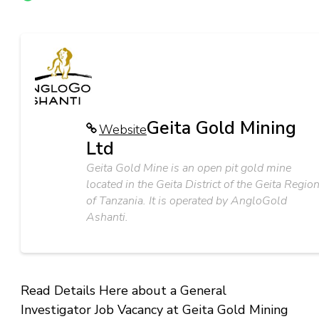
Geita Gold Mining
Website
Ltd
Geita Gold Mine is an open pit gold mine
located in the Geita District of the Geita Regio
of Tanzania. It is operated by AngloGold
Ashanti.
Read Details Here about a General
Investigator Job Vacancy at Geita Gold Mining