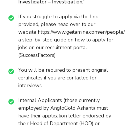
Investigator – Investigation
.’’
If you struggle to apply via the link
provided, please head over to our
website
https://www.geitamine.com/en/people/
f
a step-by-step guide on how to apply for
jobs on our recruitment portal
(SuccessFactors).
You will be required to present original
certificates if you are contacted for
interviews.
Internal Applicants (those currently
employed by AngloGold Ashanti) must
have their application letter endorsed by
their Head of Department (HOD) or