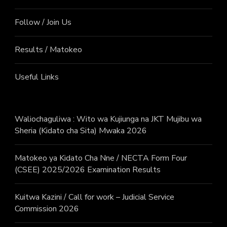
Follow / Join Us
Results / Matokeo
Useful Links
Waliochaguliwa : Wito wa Kujiunga na JKT Mujibu wa
Sheria (Kidato cha Sita) Mwaka 2026
Matokeo ya Kidato Cha Nne / NECTA Form Four
(CSEE) 2025/2026 Examination Results
Kuitwa Kazini / Call for work – Judicial Service
Commission 2026