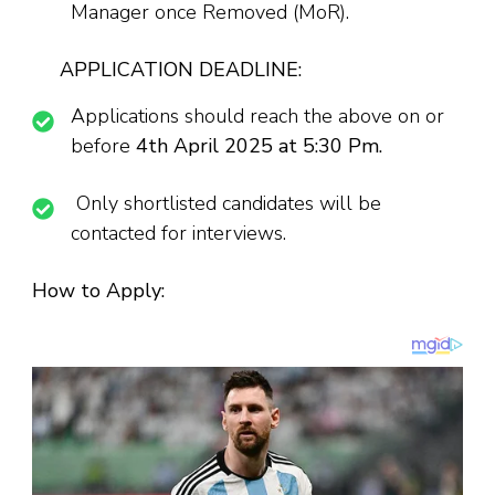
Manager once Removed (MoR).
APPLICATION DEADLINE:
Applications should reach the above on or
before
4th April 2025 at 5:30 Pm.
Only shortlisted candidates will be
contacted for interviews.
How to Apply: