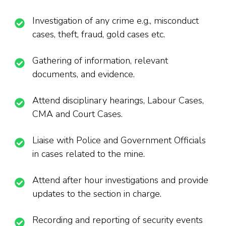
Investigation of any crime e.g., misconduct
cases, theft, fraud, gold cases etc.
Gathering of information, relevant
documents, and evidence.
Attend disciplinary hearings, Labour Cases,
CMA and Court Cases.
Liaise with Police and Government Officials
in cases related to the mine.
Attend after hour investigations and provide
updates to the section in charge.
Recording and reporting of security events