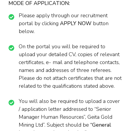
MODE OF APPLICATION:
Please apply through our recruitment
portal by clicking
APPLY NOW
button
below.
On the portal you will be required to
upload your detailed CV, copies of relevant
certificates, e- mail and telephone contacts,
names and addresses of three referees.
Please do not attach certificates that are not
related to the qualifications stated above.
You will also be required to upload a cover
/ application letter addressed to “Senior
Manager Human Resources”, Geita Gold
Mining Ltd”. Subject should be
“
General