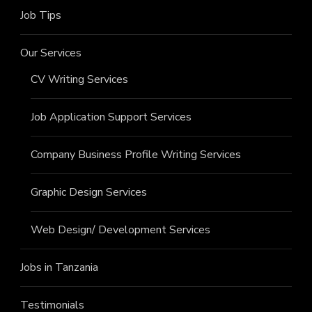
Job Tips
Our Services
CV Writing Services
Job Application Support Services
Company Business Profile Writing Services
Graphic Design Services
Web Design/ Development Services
Jobs in Tanzania
Testimonials