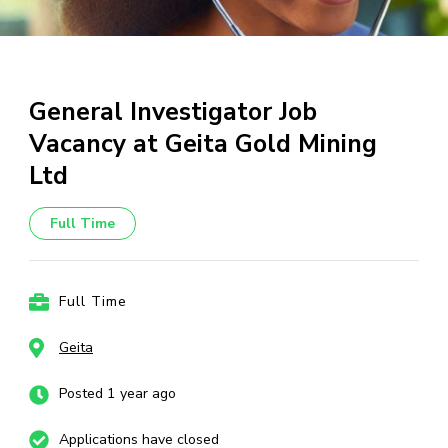
General Investigator Job
Vacancy at Geita Gold Mining
Ltd
Full Time
Full Time
Geita
Posted 1 year ago
Applications have closed