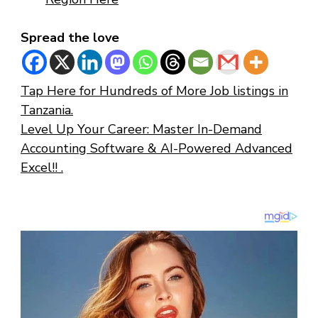
Spread the love
Tap Here for Hundreds of More Job listings in
Tanzania.
Level Up Your Career: Master In-Demand
Accounting Software & AI-Powered Advanced
Excel!! .