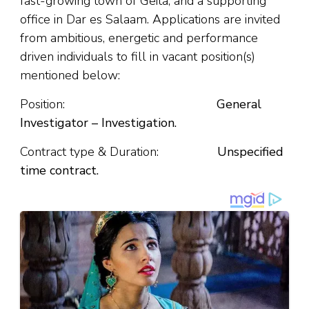
fast-growing town of Geita, and a supporting
office in Dar es Salaam. Applications are invited
from ambitious, energetic and performance
driven individuals to fill in vacant position(s)
mentioned below:
Position:
General
Investigator – Investigation.
Contract type & Duration:
Unspecified
time contract.