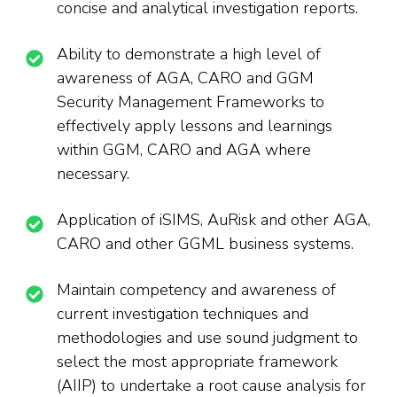
concise and analytical investigation reports.
Ability to demonstrate a high level of
awareness of AGA, CARO and GGM
Security Management Frameworks to
effectively apply lessons and learnings
within GGM, CARO and AGA where
necessary.
Application of iSIMS, AuRisk and other AGA,
CARO and other GGML business systems.
Maintain competency and awareness of
current investigation techniques and
methodologies and use sound judgment to
select the most appropriate framework
(AIIP) to undertake a root cause analysis for