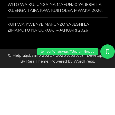
WITO WA KUJIUNGA NA MAFUNZO YA JESHI LA
KUJENGA TAIFA KWA KUJITOLEA MWAKA 2026.
KUITWA KWENYE MAFUNZO YA JESHI LA
ZIMAMOTO NA UOKOAJI – JANUARI 2026
© Helpfuljobs.info 2021 - 2025
JobScout | Developed
By
Rara Theme
. Powered by
WordPress
.