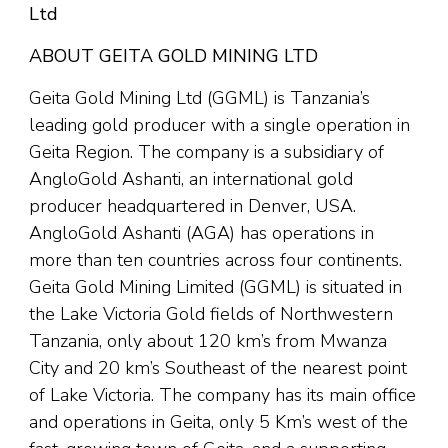
Ltd
ABOUT GEITA GOLD MINING LTD
Geita Gold Mining Ltd (GGML) is Tanzania’s
leading gold producer with a single operation in
Geita Region. The company is a subsidiary of
AngloGold Ashanti, an international gold
producer headquartered in Denver, USA.
AngloGold Ashanti (AGA) has operations in
more than ten countries across four continents.
Geita Gold Mining Limited (GGML) is situated in
the Lake Victoria Gold fields of Northwestern
Tanzania, only about 120 km’s from Mwanza
City and 20 km’s Southeast of the nearest point
of Lake Victoria. The company has its main office
and operations in Geita, only 5 Km’s west of the