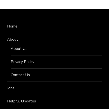
Home
About
About Us
Privacy Policy
Contact Us
Jobs
Helpful Updates