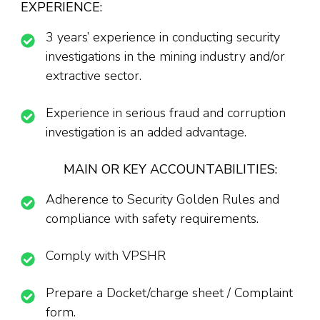
EXPERIENCE:
3 years’ experience in conducting security
investigations in the mining industry and/or
extractive sector.
Experience in serious fraud and corruption
investigation is an added advantage.
MAIN OR KEY ACCOUNTABILITIES:
Adherence to Security Golden Rules and
compliance with safety requirements.
Comply with VPSHR
Prepare a Docket/charge sheet / Complaint
form.