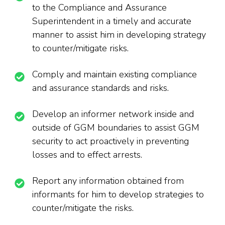
to the Compliance and Assurance
Superintendent in a timely and accurate
manner to assist him in developing strategy
to counter/mitigate risks.
Comply and maintain existing compliance
and assurance standards and risks.
Develop an informer network inside and
outside of GGM boundaries to assist GGM
security to act proactively in preventing
losses and to effect arrests.
Report any information obtained from
informants for him to develop strategies to
counter/mitigate the risks.