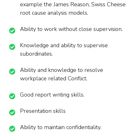
example the James Reason, Swiss Cheese
root cause analysis models.
Ability to work without close supervision.
Knowledge and ability to supervise
subordinates.
Ability and knowledge to resolve
workplace related Conflict.
Good report writing skills.
Presentation skills
Ability to maintain confidentiality.