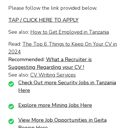
Please follow the link provided below.
TAP / CLICK HERE TO APPLY
See also:
How to Get Employed in Tanzania
Read:
The Top 6 Things to Keep On Your CV in
2024
Recommended:
What a Recruiter is
Suggesting Regarding your CV !
See also:
CV Writing Services
Check Out more Security Jobs in Tanzania
Here
Explore more Mining Jobs Here
View More Job Opportunities in Geita
Region Here