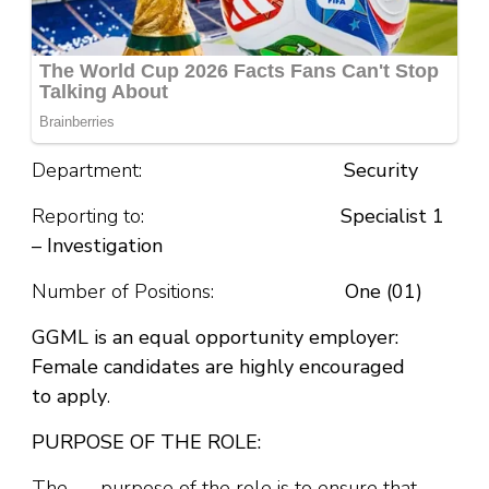
Department:
Security
Reporting to:
Specialist 1
– Investigation
Number of Positions:
One (01)
GGML is an equal opportunity employer:
Female candidates are highly encouraged
to
apply
.
PURPOSE OF THE ROLE:
The purpose of the role is to ensure that