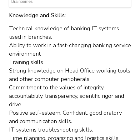
Knowledge and Skills:
Technical knowledge of banking IT systems
used in branches.
Ability to work in a fast-changing banking service
environment.
Training skills
Strong knowledge on Head Office working tools
and other computer peripherals
Commitment to the values of integrity,
accountability, transparency, scientific rigor and
drive
Positive self-esteem, Confident, good oratory
and communication skills.
IT systems troubleshooting skills.
Time planning, organizing and logistics skills