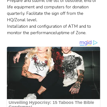
Prepare and submit the list of obsolete, end of
life equipment and computers for donation
quarterly. Facilitate the sign off from the
HQ/Zonal level.
Installation and configuration of ATM and to
monitor the performance/uptime of Zone.