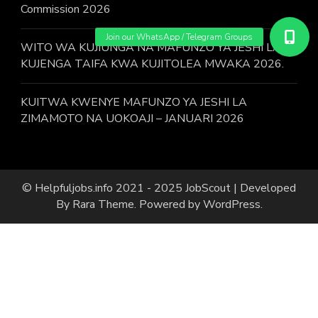
Commission 2026
WITO WA KUJIUNGA NA MAFUNZO YA JESHI LA
KUJENGA TAIFA KWA KUJITOLEA MWAKA 2026.
KUITWA KWENYE MAFUNZO YA JESHI LA
ZIMAMOTO NA UOKOAJI – JANUARI 2026
© Helpfuljobs.info 2021 - 2025
JobScout | Developed
By
Rara Theme
. Powered by
WordPress
.