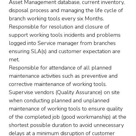
Asset Management database, current inventory,
disposal process and managing the life cycle of
branch working tools every six Months.
Responsible for resolution and closure of
support working tools incidents and problems
logged into Service manager from branches
ensuring SLA(s) and customer expectation are
met.
Responsible for attendance of all planned
maintenance activities such as preventive and
corrective maintenance of working tools.
Supervise vendors (Quality Assurance) on site
when conducting planned and unplanned
maintenance of working tools to ensure quality
of the completed job (good workmanship) at the
shortest possible duration to avoid unnecessary
delays at a minimum disruption of customer