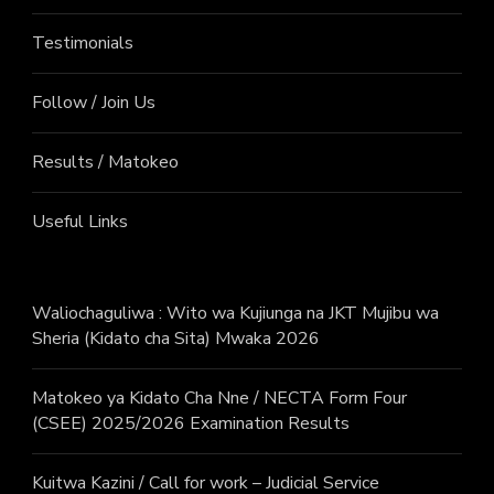
Testimonials
Follow / Join Us
Results / Matokeo
Useful Links
Waliochaguliwa : Wito wa Kujiunga na JKT Mujibu wa
Sheria (Kidato cha Sita) Mwaka 2026
Matokeo ya Kidato Cha Nne / NECTA Form Four
(CSEE) 2025/2026 Examination Results
Kuitwa Kazini / Call for work – Judicial Service