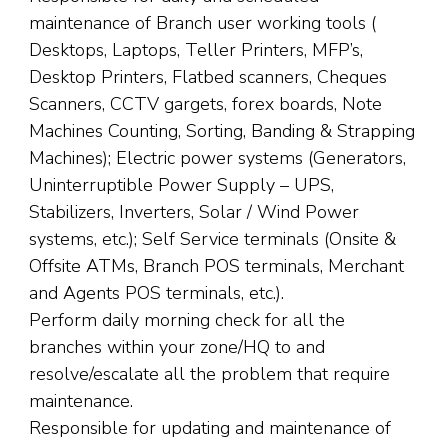
maintenance of Branch user working tools (
Desktops, Laptops, Teller Printers, MFP’s,
Desktop Printers, Flatbed scanners, Cheques
Scanners, CCTV gargets, forex boards, Note
Machines Counting, Sorting, Banding & Strapping
Machines); Electric power systems (Generators,
Uninterruptible Power Supply – UPS,
Stabilizers, Inverters, Solar / Wind Power
systems, etc.); Self Service terminals (Onsite &
Offsite ATMs, Branch POS terminals, Merchant
and Agents POS terminals, etc.).
Perform daily morning check for all the
branches within your zone/HQ to and
resolve/escalate all the problem that require
maintenance.
Responsible for updating and maintenance of