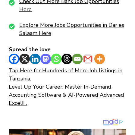
Check Out More Bank Job Opportunities
Here
Explore More Jobs Opportunities in Dar es
Salaam Here
Spread the love
Tap Here for Hundreds of More Job listings in
Tanzania.
Level Up Your Career: Master In-Demand
Accounting Software & AI-Powered Advanced
Excel!! .