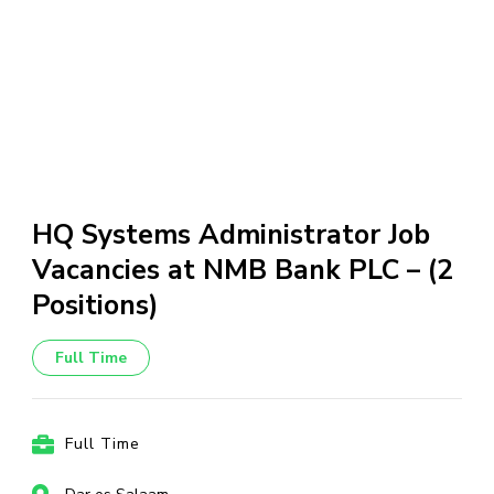
HQ Systems Administrator Job
Vacancies at NMB Bank PLC – (2
Positions)
Full Time
Full Time