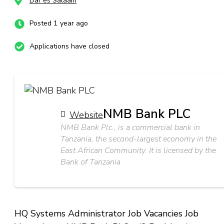
Dar es Salaam
Posted 1 year ago
Applications have closed
NMB Bank PLC
Website
NMB Bank Plc., is a commercial bank in
Tanzania, the second-largest economy in the
East African Community. It is licensed by the
Bank of Tanzania
HQ Systems Administrator Job Vacancies Job