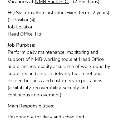
Vacancies at
NMB Bank PLC
– (2 Positions)
HQ Systems Administrator (Fixed term- 2 years)
(2 Position(s))
Job Location :
Head Office, Hq
Job Purpose:
Perform daily maintenance, monitoring and
support of NMB working tools at Head Office
and branches, quality assurance of work done by
suppliers and service delivery that meet and
exceed business and customers’ expectations
(availability, recoverability, security and
continuous improvement).
Main Responsibilities:
Responsible for daily and scheduled