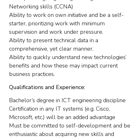
Networking skills (CCNA)
Ability to work on own initiative and be a self-
starter, prioritizing work with minimum
supervision and work under pressure.
Ability to present technical data in a
comprehensive, yet clear manner.
Ability to quickly understand new technologies’
benefits and how these may impact current
business practices.
Qualifications and Experience:
Bachelor’s degree in ICT engineering discipline
Certification in any IT systems (e.g. Cisco,
Microsoft, etc.) will be an added advantage
Must be committed to self-development and be
enthusiastic about acquiring new skills and