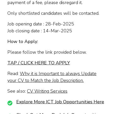
payment of a fee, please disregard it.
Only shortlisted candidates will be contacted.
Job opening date : 28-Feb-2025
Job closing date : 14-Mar-2025
How to Apply:
Please follow the link provided below.
TAP / CLICK HERE TO APPLY
Read:
Why it is Important to always Update
your CV to Match the Job Description.
See also:
CV Writing Services
Explore More ICT Job Opportunities Here