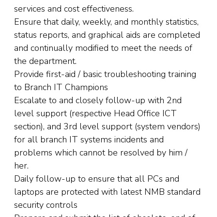
services and cost effectiveness.
Ensure that daily, weekly, and monthly statistics,
status reports, and graphical aids are completed
and continually modified to meet the needs of
the department.
Provide first-aid / basic troubleshooting training
to Branch IT Champions
Escalate to and closely follow-up with 2nd
level support (respective Head Office ICT
section), and 3rd level support (system vendors)
for all branch IT systems incidents and
problems which cannot be resolved by him /
her.
Daily follow-up to ensure that all PCs and
laptops are protected with latest NMB standard
security controls