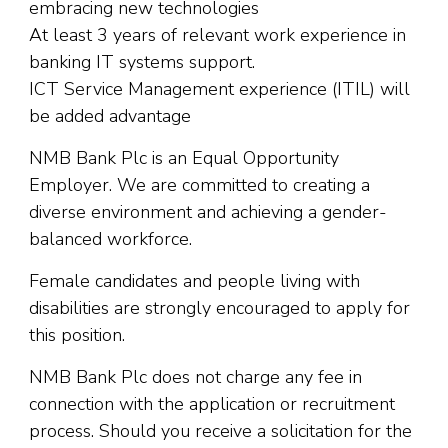
embracing new technologies
At least 3 years of relevant work experience in
banking IT systems support.
ICT Service Management experience (ITIL) will
be added advantage
NMB Bank Plc is an Equal Opportunity
Employer. We are committed to creating a
diverse environment and achieving a gender-
balanced workforce.
Female candidates and people living with
disabilities are strongly encouraged to apply for
this position.
NMB Bank Plc does not charge any fee in
connection with the application or recruitment
process. Should you receive a solicitation for the