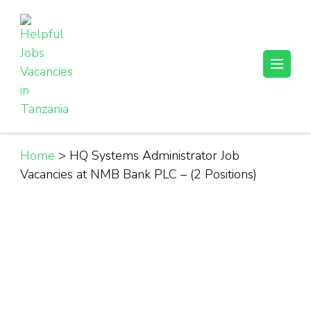
Skip
to
content
(Press
Helpful Jobs Vacancies in Tanzania
Daily Jobs & Opportunities | Fursa za Kazi na Ajira
Enter)
Home
>
HQ Systems Administrator Job
Vacancies at NMB Bank PLC – (2 Positions)