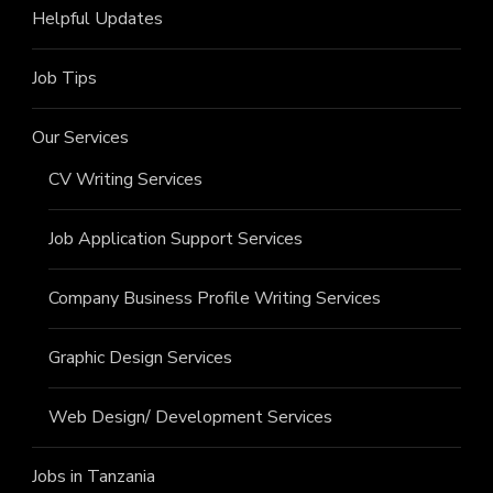
Helpful Updates
Job Tips
Our Services
CV Writing Services
Job Application Support Services
Company Business Profile Writing Services
Graphic Design Services
Web Design/ Development Services
Jobs in Tanzania