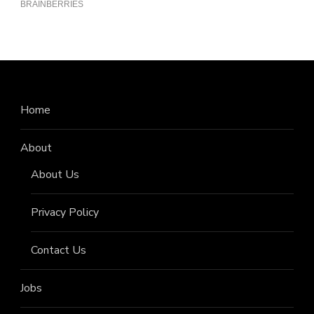
Home
About
About Us
Privacy Policy
Contact Us
Jobs