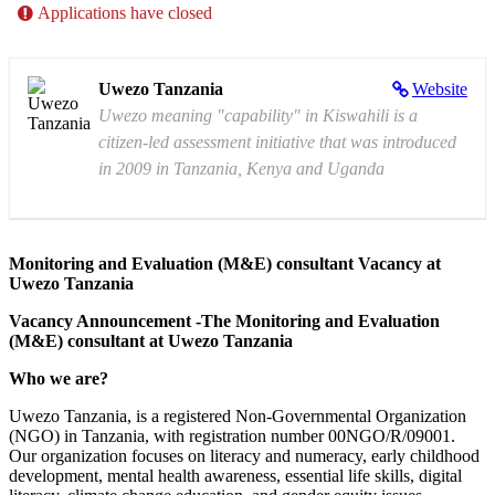
Applications have closed
Uwezo Tanzania
Website
Uwezo meaning "capability" in Kiswahili is a
citizen-led assessment initiative that was introduced
in 2009 in Tanzania, Kenya and Uganda
Monitoring and Evaluation (M&E) consultant Vacancy at
Uwezo Tanzania
Vacancy Announcement -The Monitoring and Evaluation
(M&E) consultant at Uwezo Tanzania
Who we are?
Uwezo Tanzania, is a registered Non-Governmental Organization
(NGO) in Tanzania, with registration number 00NGO/R/09001.
Our organization focuses on literacy and numeracy, early childhood
development, mental health awareness, essential life skills, digital