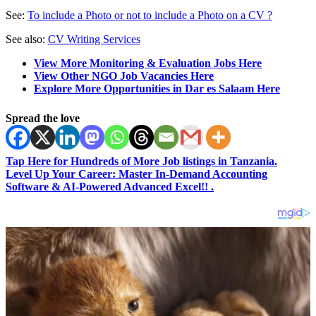
See:
To include a Photo or not to include a Photo on a CV ?
See also:
CV Writing Services
View More Monitoring & Evaluation Jobs Here
View Other NGO Job Vacancies Here
Explore More Opportunities in Dar es Salaam Here
Spread the love
Tap Here for Hundreds of More Job listings in Tanzania.
Level Up Your Career: Master In-Demand Accounting
Software & AI-Powered Advanced Excel!! .