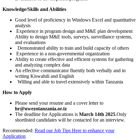
Knowledge/Skills and Abilities
Good level of proficiency in Windows Excel and quantitative
analysis
Experience in program design and M&E plan development
Ability to design M&E tools, surveys, surveillance systems,
and evaluations
Demonstrated ability to train and build capacity of others
Experience in a non-governmental organization
Ability to create effective and efficient systems for gathering
and analyzing complex data
An effective communicator fluently both verbally and in
writing Kiswahili and English
Willing and able to travel extensively within Tanzania
How to Apply
Please send your resume and a cover letter to
hr@uwezotanzania.or.tz
The deadline for Applications is
March 14th 2025
.Only
shortlisted candidates will be contacted for an interview.
Recommended:
Read our Job Tips Here to enhance your
Application