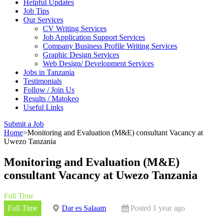
Helpful Updates
Job Tips
Our Services
CV Writing Services
Job Application Support Services
Company Business Profile Writing Services
Graphic Design Services
Web Design/ Development Services
Jobs in Tanzania
Testimonials
Follow / Join Us
Results / Matokeo
Useful Links
Submit a Job
Home
>
Monitoring and Evaluation (M&E) consultant Vacancy at
Uwezo Tanzania
Monitoring and Evaluation (M&E)
consultant Vacancy at Uwezo Tanzania
Full Time
Full Time
Dar es Salaam
Posted 1 year ago