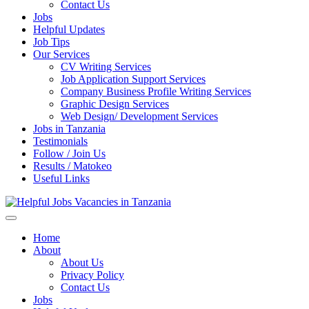
Enter)
Contact Us
Jobs
Helpful Updates
Job Tips
Our Services
CV Writing Services
Job Application Support Services
Company Business Profile Writing Services
Graphic Design Services
Web Design/ Development Services
Jobs in Tanzania
Testimonials
Follow / Join Us
Results / Matokeo
Useful Links
Helpful Jobs Vacancies in Tanzania
Daily Jobs & Opportunities | Fursa za Kazi na Ajira
Home
About
About Us
Privacy Policy
Contact Us
Jobs