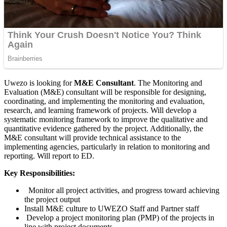
Uwezo is looking for
M&E Consultant
. The Monitoring and
Evaluation (M&E) consultant will be responsible for designing,
coordinating, and implementing the monitoring and evaluation,
research, and learning framework of projects. Will develop a
systematic monitoring framework to improve the qualitative and
quantitative evidence gathered by the project. Additionally, the
M&E consultant will provide technical assistance to the
implementing agencies, particularly in relation to monitoring and
reporting. Will report to ED.
Key Responsibilities:
Monitor all project activities, and progress toward achieving
the project output
Install M&E culture to UWEZO Staff and Partner staff
Develop a project monitoring plan (PMP) of the projects in
line with project documents.