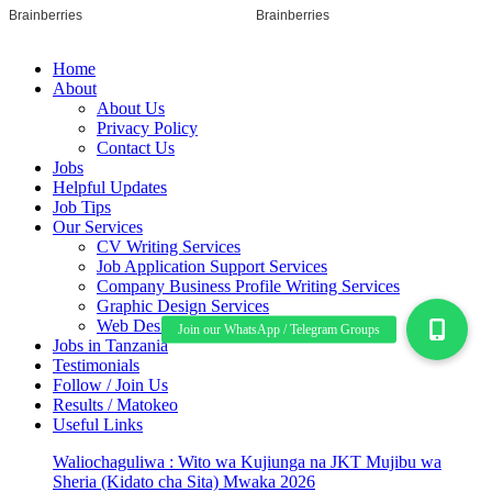
Home
About
About Us
Privacy Policy
Contact Us
Jobs
Helpful Updates
Job Tips
Our Services
CV Writing Services
Job Application Support Services
Company Business Profile Writing Services
Graphic Design Services
Web Design/ Development Services
Jobs in Tanzania
Testimonials
Follow / Join Us
Results / Matokeo
Useful Links
Waliochaguliwa : Wito wa Kujiunga na JKT Mujibu wa
Sheria (Kidato cha Sita) Mwaka 2026