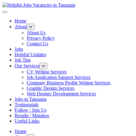
Helpful Jobs Vacancies in Tanzania
Daily Jobs & Opportunities | Fursa za Kazi na Ajira
Home
About
About Us
Privacy Policy
Contact Us
Jobs
Helpful Updates
Job Tips
Our Services
CV Writing Services
Job Application Support Services
Company Business Profile Writing Services
Graphic Design Services
Web Design/ Development Services
Jobs in Tanzania
Testimonials
Follow / Join Us
Results / Matokeo
Useful Links
Home