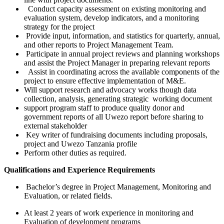
Conduct capacity assessment on existing monitoring and
evaluation system, develop indicators, and a monitoring
strategy for the project
Provide input, information, and statistics for quarterly, annual,
and other reports to Project Management Team.
Participate in annual project reviews and planning workshops
and assist the Project Manager in preparing relevant reports
Assist in coordinating across the available components of the
project to ensure effective implementation of M&E.
Will support research and advocacy works though data
collection, analysis, generating strategic working document
support program staff to produce quality donor and
government reports of all Uwezo report before sharing to
external stakeholder
Key writer of fundraising documents including proposals,
project and Uwezo Tanzania profile
Perform other duties as required.
Qualifications and Experience Requirements
Bachelor’s degree in Project Management, Monitoring and
Evaluation, or related fields.
At least 2 years of work experience in monitoring and
Evaluation of development programs