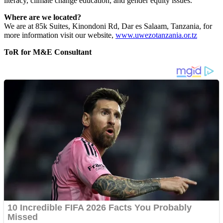
literacy, climate change education, and gender equity issues.
Where are we located?
We are at 85k Suites, Kinondoni Rd, Dar es Salaam, Tanzania, for
more information visit our website,
www.uwezotanzania.or.tz
ToR for M&E Consultant