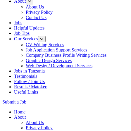
About
About Us
Privacy Policy
Contact Us
Jobs
Helpful Updates
Job Tips
Our Services
CV Writing Services
Job Application Support Services
Company Business Profile Writing Services
Graphic Design Services
Web Design/ Development Services
Jobs in Tanzania
Testimonials
Follow / Join Us
Results / Matokeo
Useful Links
Submit a Job
Skip
Home
to
About
content
About Us
(Press
Privacy Policy