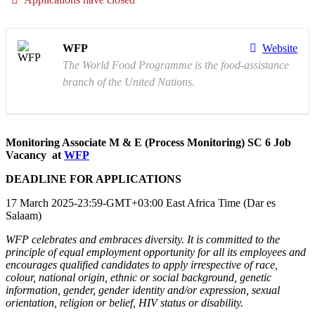
WFP
Website
The World Food Programme is the food-assistance
branch of the United Nations.
Monitoring Associate M & E (Process Monitoring) SC 6 Job
Vacancy at
WFP
DEADLINE FOR APPLICATIONS
17 March 2025-23:59-GMT+03:00 East Africa Time (Dar es
Salaam)
WFP celebrates and embraces diversity. It is committed to the
principle of equal employment opportunity for all its employees and
encourages qualified candidates to apply irrespective of race,
colour, national origin, ethnic or social background, genetic
information, gender, gender identity and/or expression, sexual
orientation, religion or belief, HIV status or disability.