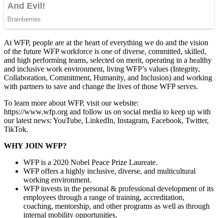
At WFP, people are at the heart of everything we do and the vision
of the future WFP workforce is one of diverse, committed, skilled,
and high performing teams, selected on merit, operating in a healthy
and inclusive work environment, living WFP’s values (Integrity,
Collaboration, Commitment, Humanity, and Inclusion) and working
with partners to save and change the lives of those WFP serves.
To learn more about WFP, visit our website:
https://www.wfp.org and follow us on social media to keep up with
our latest news: YouTube, LinkedIn, Instagram, Facebook, Twitter,
TikTok.
WHY JOIN WFP?
WFP is a 2020 Nobel Peace Prize Laureate.
WFP offers a highly inclusive, diverse, and multicultural
working environment.
WFP invests in the personal & professional development of its
employees through a range of training, accreditation,
coaching, mentorship, and other programs as well as through
internal mobility opportunities.