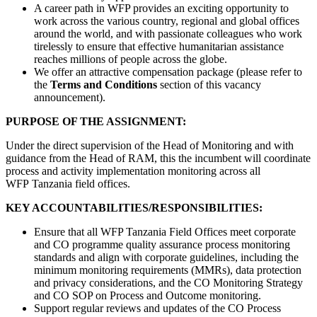
A career path in WFP provides an exciting opportunity to
work across the various country, regional and global offices
around the world, and with passionate colleagues who work
tirelessly to ensure that effective humanitarian assistance
reaches millions of people across the globe.
We offer an attractive compensation package (please refer to
the
Terms and Conditions
section of this vacancy
announcement).
PURPOSE OF THE ASSIGNMENT:
Under the direct supervision of the Head of Monitoring and with
guidance from the Head of RAM, this the incumbent will coordinate
process and activity implementation monitoring across all
WFP Tanzania field offices.
KEY ACCOUNTABILITIES/RESPONSIBILITIES:
Ensure that all WFP Tanzania Field Offices meet corporate
and CO programme quality assurance process monitoring
standards and align with corporate guidelines, including the
minimum monitoring requirements (MMRs), data protection
and privacy considerations, and the CO Monitoring Strategy
and CO SOP on Process and Outcome monitoring.
Support regular reviews and updates of the CO Process