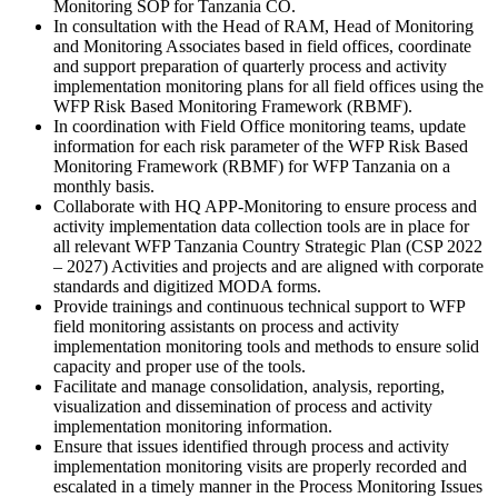
Monitoring SOP for Tanzania CO.
In consultation with the Head of RAM, Head of Monitoring
and Monitoring Associates based in field offices, coordinate
and support preparation of quarterly process and activity
implementation monitoring plans for all field offices using the
WFP Risk Based Monitoring Framework (RBMF).
In coordination with Field Office monitoring teams, update
information for each risk parameter of the WFP Risk Based
Monitoring Framework (RBMF) for WFP Tanzania on a
monthly basis.
Collaborate with HQ APP-Monitoring to ensure process and
activity implementation data collection tools are in place for
all relevant WFP Tanzania Country Strategic Plan (CSP 2022
– 2027) Activities and projects and are aligned with corporate
standards and digitized MODA forms.
Provide trainings and continuous technical support to WFP
field monitoring assistants on process and activity
implementation monitoring tools and methods to ensure solid
capacity and proper use of the tools.
Facilitate and manage consolidation, analysis, reporting,
visualization and dissemination of process and activity
implementation monitoring information.
Ensure that issues identified through process and activity
implementation monitoring visits are properly recorded and
escalated in a timely manner in the Process Monitoring Issues