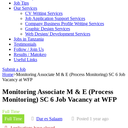
Job Tips
Our Services
CV Writing Services
Job Application Support Services
Company Business Profile Writing Services
Graphic Design Services
Web Design/ Development Services
Jobs in Tanzania
Testimonials
Follow / Join Us
Results / Matokeo
Useful Links
Submit a Job
Home
>
Monitoring Associate M & E (Process Monitoring) SC 6 Job
Vacancy at WFP
Monitoring Associate M & E (Process
Monitoring) SC 6 Job Vacancy at WFP
Full Time
Full Time
Dar es Salaam
Posted 1 year ago
Applications have closed