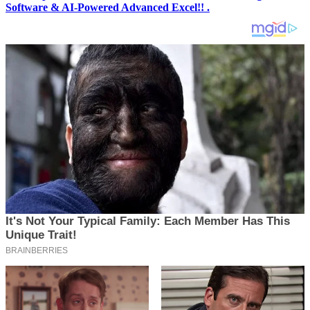
Software & AI-Powered Advanced Excel!! .