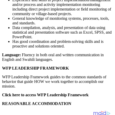
and/or process and activity implementation monitoring
including direct project implementation or field monitoring of
community or village-based projects.
General knowledge of monitoring systems, processes, tools,
and standards.
Data compilation, analysis, and presentation of data using
statistical and presentation software such as Excel, SPSS, and
PowerPoint.
Has good coordination and problem-solving skills and is
proactive and solutions oriented.
Language:
Fluency in both oral and written communication in
English and Swahili languages.
WFP LEADERSHIP FRAMEWORK
WFP Leadership Framework guides to the common standards of
behavior that guide HOW we work together to accomplish our
mission.
Click here to access WFP Leadership Framework
REASONABLE ACCOMMODATION