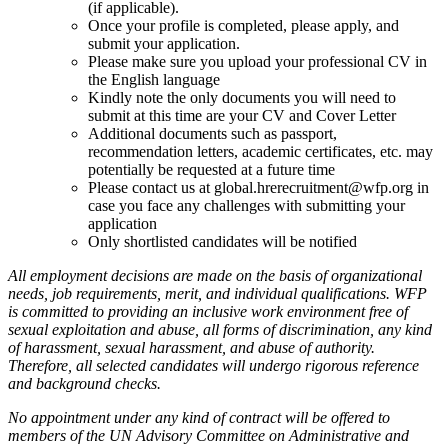
(if applicable).
Once your profile is completed, please apply, and
submit your application.
Please make sure you upload your professional CV in
the English language
Kindly note the only documents you will need to
submit at this time are your CV and Cover Letter
Additional documents such as passport,
recommendation letters, academic certificates, etc. may
potentially be requested at a future time
Please contact us at global.hrerecruitment@wfp.org in
case you face any challenges with submitting your
application
Only shortlisted candidates will be notified
All employment decisions are made on the basis of organizational
needs, job requirements, merit, and individual qualifications. WFP
is committed to providing an inclusive work environment free of
sexual exploitation and abuse, all forms of discrimination, any kind
of harassment, sexual harassment, and abuse of authority.
Therefore, all selected candidates will undergo rigorous reference
and background checks.
No appointment under any kind of contract will be offered to
members of the UN Advisory Committee on Administrative and