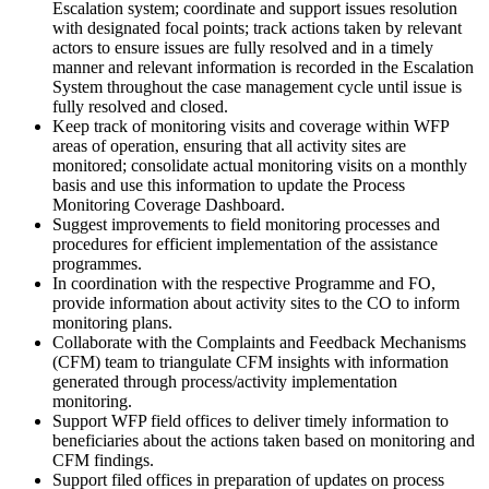
Escalation system; coordinate and support issues resolution
with designated focal points; track actions taken by relevant
actors to ensure issues are fully resolved and in a timely
manner and relevant information is recorded in the Escalation
System throughout the case management cycle until issue is
fully resolved and closed.
Keep track of monitoring visits and coverage within WFP
areas of operation, ensuring that all activity sites are
monitored; consolidate actual monitoring visits on a monthly
basis and use this information to update the Process
Monitoring Coverage Dashboard.
Suggest improvements to field monitoring processes and
procedures for efficient implementation of the assistance
programmes.
In coordination with the respective Programme and FO,
provide information about activity sites to the CO to inform
monitoring plans.
Collaborate with the Complaints and Feedback Mechanisms
(CFM) team to triangulate CFM insights with information
generated through process/activity implementation
monitoring.
Support WFP field offices to deliver timely information to
beneficiaries about the actions taken based on monitoring and
CFM findings.
Support filed offices in preparation of updates on process