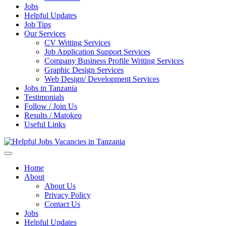
Jobs
Helpful Updates
Job Tips
Our Services
CV Writing Services
Job Application Support Services
Company Business Profile Writing Services
Graphic Design Services
Web Design/ Development Services
Jobs in Tanzania
Testimonials
Follow / Join Us
Results / Matokeo
Useful Links
Helpful Jobs Vacancies in Tanzania
Daily Jobs & Opportunities | Fursa za Kazi na Ajira
Home
About
About Us
Privacy Policy
Contact Us
Jobs
Helpful Updates