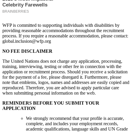
WFP is committed to supporting individuals with disabilities by
providing reasonable accommodations throughout the recruitment
process. If you require a reasonable accommodation, please contact:
global.inclusion@wfp.org
NO FEE DISCLAIMER
The United Nations does not charge any application, processing,
training, interviewing, testing or other fee in connection with the
application or recruitment process. Should you receive a solicitation
for the payment of a fee, please disregard it. Furthermore, please
note that emblems, logos, names and addresses are easily copied and
reproduced. Therefore, you are advised to apply particular care
when submitting personal information on the web.
REMINDERS BEFORE YOU SUBMIT YOUR
APPLICATION
We strongly recommend that your profile is accurate,
complete, and includes your employment records,
academic qualifications, language skills and UN Grade