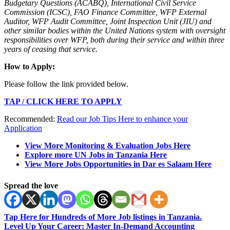
Budgetary Questions (ACABQ), International Civil Service
Commission (ICSC), FAO Finance Committee, WFP External
Auditor, WFP Audit Committee, Joint Inspection Unit (JIU) and
other similar bodies within the United Nations system with oversight
responsibilities over WFP, both during their service and within three
years of ceasing that service.
How to Apply:
Please follow the link provided below.
TAP / CLICK HERE TO APPLY
Recommended:
Read our Job Tips Here to enhance your
Application
View More Monitoring & Evaluation Jobs Here
Explore more UN Jobs in Tanzania Here
View More Jobs Opportunities in Dar es Salaam Here
Spread the love
Tap Here for Hundreds of More Job listings in Tanzania.
Level Up Your Career: Master In-Demand Accounting