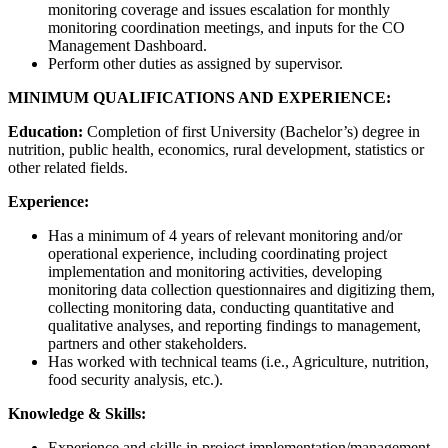
monitoring coverage and issues escalation for monthly
monitoring coordination meetings, and inputs for the CO
Management Dashboard.
Perform other duties as assigned by supervisor.
MINIMUM QUALIFICATIONS AND EXPERIENCE:
Education:
Completion of first University (Bachelor’s) degree in
nutrition, public health, economics, rural development, statistics or
other related fields.
Experience:
Has a minimum of 4 years of relevant monitoring and/or
operational experience, including coordinating project
implementation and monitoring activities, developing
monitoring data collection questionnaires and digitizing them,
collecting monitoring data, conducting quantitative and
qualitative analyses, and reporting findings to management,
partners and other stakeholders.
Has worked with technical teams (i.e., Agriculture, nutrition,
food security analysis, etc.).
Knowledge & Skills:
Experience and skills in project implementation/management