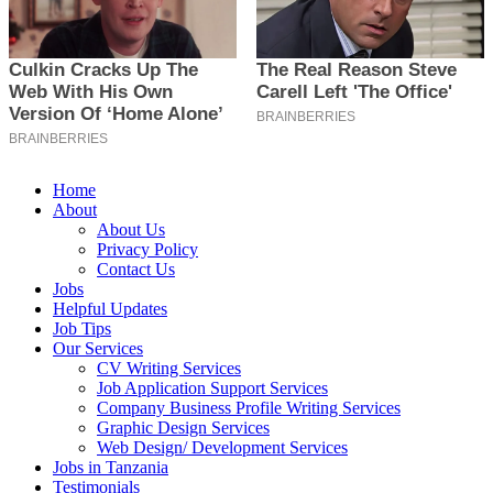
Home
About
About Us
Privacy Policy
Contact Us
Jobs
Helpful Updates
Job Tips
Our Services
CV Writing Services
Job Application Support Services
Company Business Profile Writing Services
Graphic Design Services
Web Design/ Development Services
Jobs in Tanzania
Testimonials