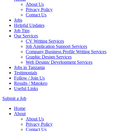
About Us
Privacy Policy
Contact Us
Jobs
Helpful Updates
Job Tips
Our Services
CV Writing Services
Job Application Support Services
Company Business Profile Writing Services
Graphic Design Services
Web Design/ Development Services
Jobs in Tanzania
Testimonials
Follow / Join Us
Results / Matokeo
Useful Links
Submit a Job
Skip
Home
to
About
content
About Us
(Press
Privacy Policy
Enter)
Contact Us