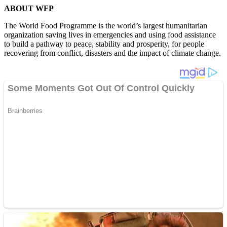
ABOUT WFP
The World Food Programme is the world’s largest humanitarian
organization saving lives in emergencies and using food assistance
to build a pathway to peace, stability and prosperity, for people
recovering from conflict, disasters and the impact of climate change.