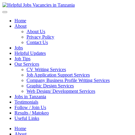
Helpful Jobs Vacancies in Tanzania
Daily Jobs & Opportunities | Fursa za Kazi na Ajira
Home
About
About Us
Privacy Policy
Contact Us
Jobs
Helpful Updates
Job Tips
Our Services
CV Writing Services
Job Application Support Services
Company Business Profile Writing Services
Graphic Design Services
Web Design/ Development Services
Jobs in Tanzania
Testimonials
Follow / Join Us
Results / Matokeo
Useful Links
Home
About