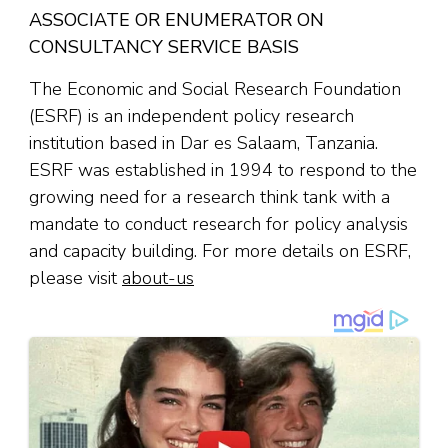
ASSOCIATE OR ENUMERATOR ON
CONSULTANCY SERVICE BASIS
The Economic and Social Research Foundation
(ESRF) is an independent policy research
institution based in Dar es Salaam, Tanzania.
ESRF was established in 1994 to respond to the
growing need for a research think tank with a
mandate to conduct research for policy analysis
and capacity building. For more details on ESRF,
please visit
about-us