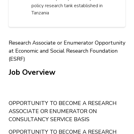
policy research tank established in
Tanzania
Research Associate or Enumerator Opportunity
at Economic and Social Research Foundation
(ESRF)
Job Overview
Research Associate or Enumerator Job Vacancy at
OPPORTUNITY TO BECOME A RESEARCH
ESRF
ASSOCIATE OR ENUMERATOR ON
CONSULTANCY SERVICE BASIS
OPPORTUNITY TO BECOME A RESEARCH