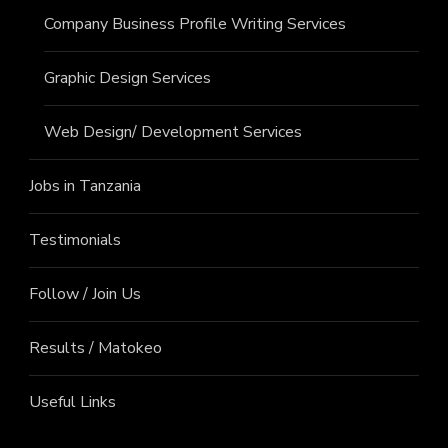
Company Business Profile Writing Services
Graphic Design Services
Web Design/ Development Services
Jobs in Tanzania
Testimonials
Follow / Join Us
Results / Matokeo
Useful Links