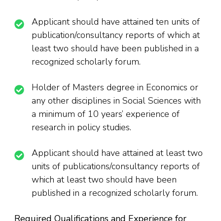
Applicant should have attained ten units of
publication/consultancy reports of which at
least two should have been published in a
recognized scholarly forum.
Holder of Masters degree in Economics or
any other disciplines in Social Sciences with
a minimum of 10 years’ experience of
research in policy studies.
Applicant should have attained at least two
units of publications/consultancy reports of
which at least two should have been
published in a recognized scholarly forum.
Required Qualifications and Experience for