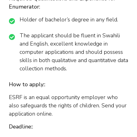
Enumerator:
Holder of bachelor’s degree in any field.
The applicant should be fluent in Swahili
and English, excellent knowledge in
computer applications and should possess
skills in both qualitative and quantitative data
collection methods.
How to apply::
ESRF is an equal opportunity employer who
also safeguards the rights of children. Send your
application online.
Deadline::