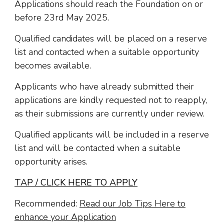
Applications should reach the Foundation on or
before 23rd May 2025.
Qualified candidates will be placed on a reserve
list and contacted when a suitable opportunity
becomes available.
Applicants who have already submitted their
applications are kindly requested not to reapply,
as their submissions are currently under review.
Qualified applicants will be included in a reserve
list and will be contacted when a suitable
opportunity arises.
TAP / CLICK HERE TO APPLY
Recommended:
Read our Job Tips Here to
enhance your Application