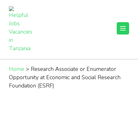
Skip
to
content
(Press
Helpful Jobs Vacancies in Tanzania
Daily Jobs & Opportunities | Fursa za Kazi na Ajira
Enter)
Home
>
Research Associate or Enumerator
Opportunity at Economic and Social Research
Foundation (ESRF)