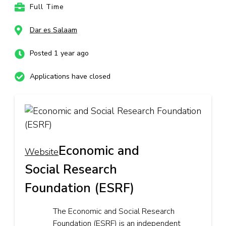
Full Time
Dar es Salaam
Posted 1 year ago
Applications have closed
Economic and
Website
Social Research
Foundation (ESRF)
The Economic and Social Research
Foundation (ESRF) is an independent