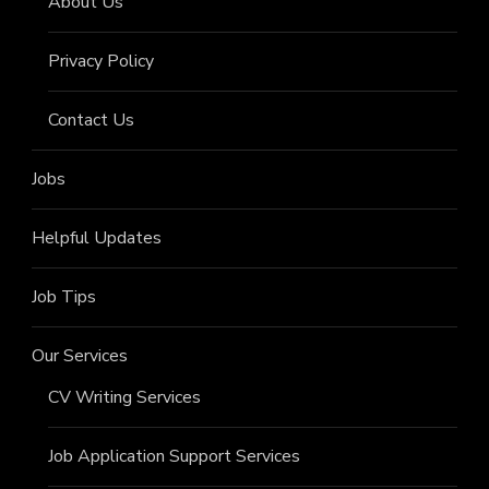
About Us
Privacy Policy
Contact Us
Jobs
Helpful Updates
Job Tips
Our Services
CV Writing Services
Job Application Support Services