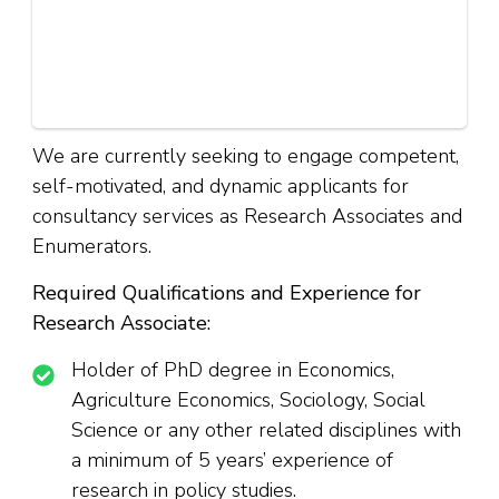
We are currently seeking to engage competent,
self-motivated, and dynamic applicants for
consultancy services as Research Associates and
Enumerators.
Required Qualifications and Experience for
Research Associate:
Holder of PhD degree in Economics,
Agriculture Economics, Sociology, Social
Science or any other related disciplines with
a minimum of 5 years’ experience of
research in policy studies.