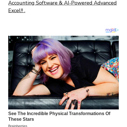
Accounting Software & AI-Powered Advanced
Excel!! .