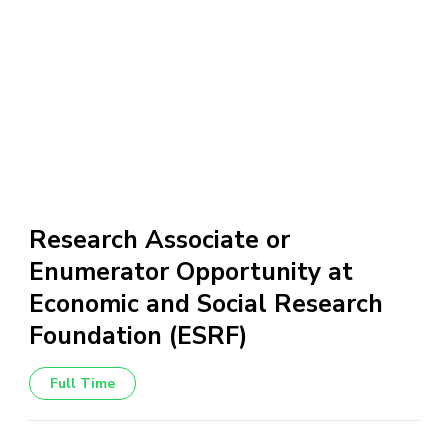
Research Associate or
Enumerator Opportunity at
Economic and Social Research
Foundation (ESRF)
Full Time