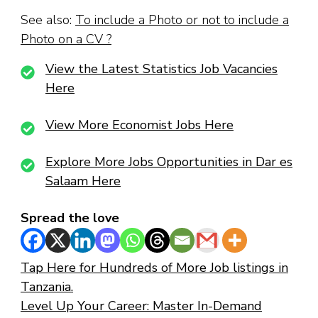
See also:
To include a Photo or not to include a
Photo on a CV ?
View the Latest Statistics Job Vacancies
Here
View More Economist Jobs Here
Explore More Jobs Opportunities in Dar es
Salaam Here
Spread the love
Tap Here for Hundreds of More Job listings in
Tanzania.
Level Up Your Career: Master In-Demand