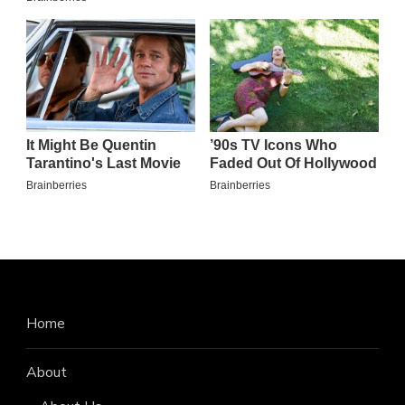
Home
About