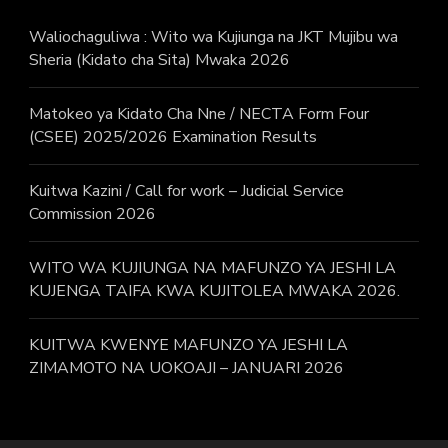
Waliochaguliwa : Wito wa Kujiunga na JKT Mujibu wa
Sheria (Kidato cha Sita) Mwaka 2026
Matokeo ya Kidato Cha Nne / NECTA Form Four
(CSEE) 2025/2026 Examination Results
Kuitwa Kazini / Call for work – Judicial Service
Commission 2026
WITO WA KUJIUNGA NA MAFUNZO YA JESHI LA
KUJENGA TAIFA KWA KUJITOLEA MWAKA 2026.
KUITWA KWENYE MAFUNZO YA JESHI LA
ZIMAMOTO NA UOKOAJI – JANUARI 2026