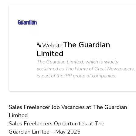
The Guardian
Website
Limited
The Guardian Limited, which is widely
acclaimed as The Home of Great Newspapers,
is part of the IPP group of companies.
Sales Freelancer Job Vacancies at The Guardian
Limited
Sales Freelancers Opportunities at The
Guardian Limited – May 2025