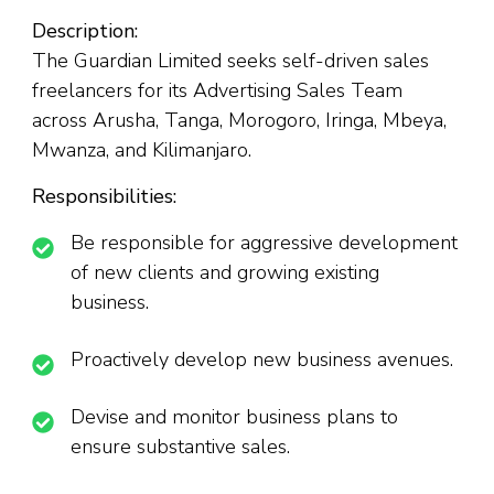
Description:
The Guardian Limited seeks self-driven sales
freelancers for its Advertising Sales Team
across Arusha, Tanga, Morogoro, Iringa, Mbeya,
Mwanza, and Kilimanjaro.
Responsibilities:
Be responsible for aggressive development
of new clients and growing existing
business.
Proactively develop new business avenues.
Devise and monitor business plans to
ensure substantive sales.