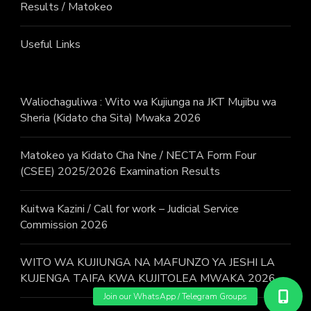
Results / Matokeo
Useful Links
Waliochaguliwa : Wito wa Kujiunga na JKT Mujibu wa
Sheria (Kidato cha Sita) Mwaka 2026
Matokeo ya Kidato Cha Nne / NECTA Form Four
(CSEE) 2025/2026 Examination Results
Kuitwa Kazini / Call for work – Judicial Service
Commission 2026
WITO WA KUJIUNGA NA MAFUNZO YA JESHI LA
KUJENGA TAIFA KWA KUJITOLEA MWAKA 2026.