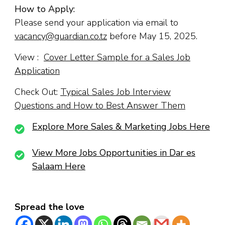
How to Apply:
Please send your application via email to
vacancy@guardian.co.tz
before May 15, 2025.
View :
Cover Letter Sample for a Sales Job
Application
Check Out:
Typical Sales Job Interview
Questions and How to Best Answer Them
Explore More Sales & Marketing Jobs Here
View More Jobs Opportunities in Dar es
Salaam Here
Spread the love