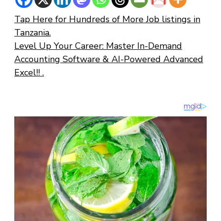
Tap Here for Hundreds of More Job listings in
Tanzania.
Level Up Your Career: Master In-Demand
Accounting Software & AI-Powered Advanced
Excel!! .