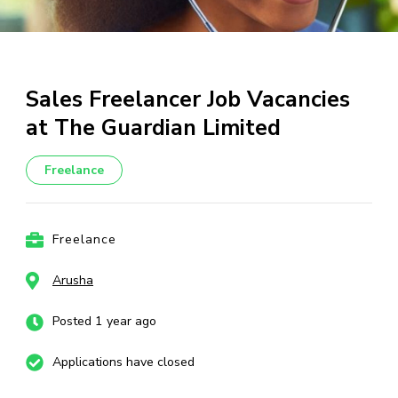
Sales Freelancer Job Vacancies
at The Guardian Limited
Freelance
Freelance
Arusha
Posted 1 year ago
Applications have closed