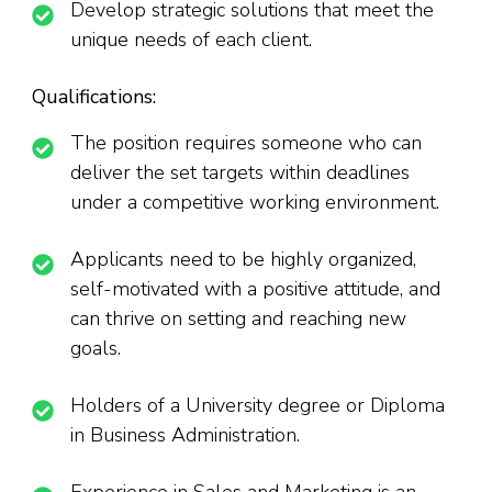
Develop strategic solutions that meet the
unique needs of each client.
Qualifications:
The position requires someone who can
deliver the set targets within deadlines
under a competitive working environment.
Applicants need to be highly organized,
self-motivated with a positive attitude, and
can thrive on setting and reaching new
goals.
Holders of a University degree or Diploma
in Business Administration.