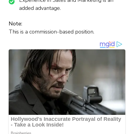
Experience in Sales and Marketing is an
added advantage.
Note:
This is a commission-based position.