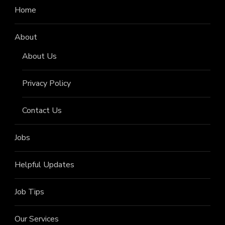
Home
About
About Us
Privacy Policy
Contact Us
Jobs
Helpful Updates
Job Tips
Our Services