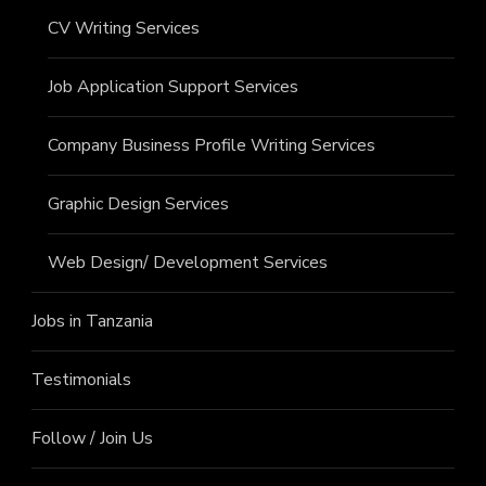
CV Writing Services
Job Application Support Services
Company Business Profile Writing Services
Graphic Design Services
Web Design/ Development Services
Jobs in Tanzania
Testimonials
Follow / Join Us