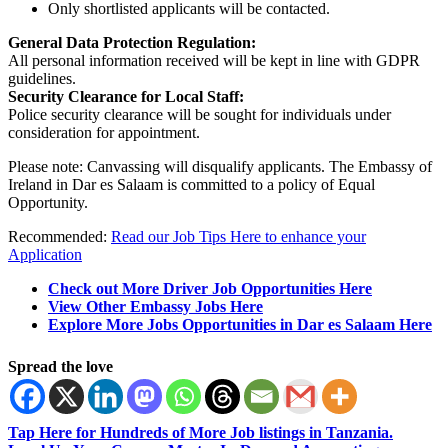
Only shortlisted applicants will be contacted.
General Data Protection Regulation:
All personal information received will be kept in line with GDPR
guidelines.
Security Clearance for Local Staff:
Police security clearance will be sought for individuals under
consideration for appointment.
Please note: Canvassing will disqualify applicants. The Embassy of
Ireland in Dar es Salaam is committed to a policy of Equal
Opportunity.
Recommended:
Read our Job Tips Here to enhance your
Application
Check out More Driver Job Opportunities Here
View Other Embassy Jobs Here
Explore More Jobs Opportunities in Dar es Salaam Here
Spread the love
Tap Here for Hundreds of More Job listings in Tanzania.