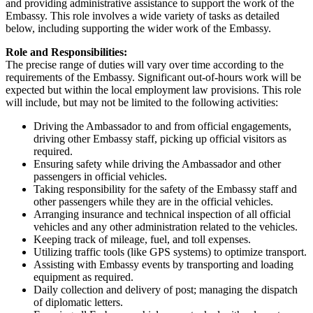
and providing administrative assistance to support the work of the
Embassy. This role involves a wide variety of tasks as detailed
below, including supporting the wider work of the Embassy.
Role and Responsibilities:
The precise range of duties will vary over time according to the
requirements of the Embassy. Significant out-of-hours work will be
expected but within the local employment law provisions. This role
will include, but may not be limited to the following activities:
Driving the Ambassador to and from official engagements,
driving other Embassy staff, picking up official visitors as
required.
Ensuring safety while driving the Ambassador and other
passengers in official vehicles.
Taking responsibility for the safety of the Embassy staff and
other passengers while they are in the official vehicles.
Arranging insurance and technical inspection of all official
vehicles and any other administration related to the vehicles.
Keeping track of mileage, fuel, and toll expenses.
Utilizing traffic tools (like GPS systems) to optimize transport.
Assisting with Embassy events by transporting and loading
equipment as required.
Daily collection and delivery of post; managing the dispatch
of diplomatic letters.