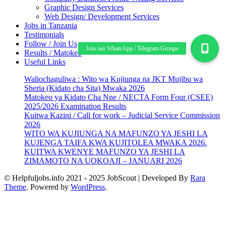
Graphic Design Services
Web Design/ Development Services
Jobs in Tanzania
Testimonials
Follow / Join Us
Results / Matokeo
Useful Links
Waliochaguliwa : Wito wa Kujiunga na JKT Mujibu wa
Sheria (Kidato cha Sita) Mwaka 2026
Matokeo ya Kidato Cha Nne / NECTA Form Four (CSEE)
2025/2026 Examination Results
Kuitwa Kazini / Call for work – Judicial Service Commission
2026
WITO WA KUJIUNGA NA MAFUNZO YA JESHI LA
KUJENGA TAIFA KWA KUJITOLEA MWAKA 2026.
KUITWA KWENYE MAFUNZO YA JESHI LA
ZIMAMOTO NA UOKOAJI – JANUARI 2026
© Helpfuljobs.info 2021 - 2025
JobScout | Developed By
Rara
Theme
. Powered by
WordPress
.