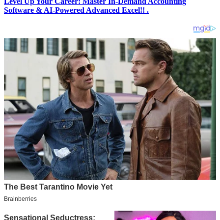
Level Up Your Career: Master In-Demand Accounting
Software & AI-Powered Advanced Excel!! .