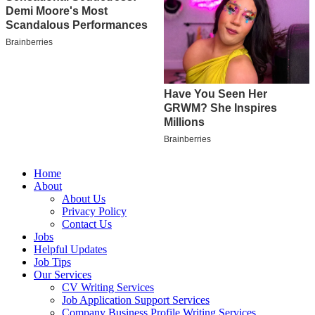
Home
About
About Us
Privacy Policy
Contact Us
Jobs
Helpful Updates
Job Tips
Our Services
CV Writing Services
Job Application Support Services
Company Business Profile Writing Services