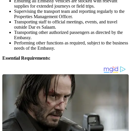
Ensuring all Embassy vehicles are stocked with relevant
supplies for extended journeys or field trips.
Supervising the transport team and reporting regularly to the
Properties Management Officer.
Transporting staff to official meetings, events, and travel
outside Dar es Salaam.
Transporting other authorized passengers as directed by the
Embassy.
Performing other functions as required, subject to the business
needs of the Embassy.
Essential Requirements: