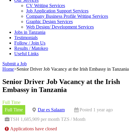
Our Services
CV Writing Services
Job Application Support Services
Company Business Profile Writing Services
Graphic Design Services
Web Design/ Development Services
Jobs in Tanzania
Testimonials
Follow / Join Us
Results / Matokeo
Useful Links
Submit a Job
Home
>
Senior Driver Job Vacancy at the Irish Embassy in Tanzania
Senior Driver Job Vacancy at the Irish
Embassy in Tanzania
Full Time
Full Time
Dar es Salaam
Posted 1 year ago
TSH 1,685,909 per month TZS / Month
Applications have closed