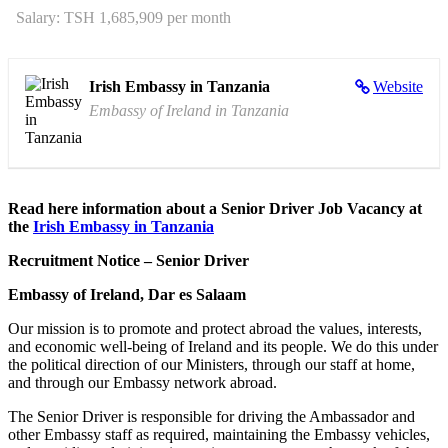
Salary: TSH 1,685,909 per month
Irish Embassy in Tanzania
Website
Embassy of Ireland in Tanzania
Read here information about a Senior Driver Job Vacancy at
the
Irish Embassy in Tanzania
Recruitment Notice – Senior Driver
Embassy of Ireland, Dar es Salaam
Our mission is to promote and protect abroad the values, interests,
and economic well-being of Ireland and its people. We do this under
the political direction of our Ministers, through our staff at home,
and through our Embassy network abroad.
The Senior Driver is responsible for driving the Ambassador and
other Embassy staff as required, maintaining the Embassy vehicles,