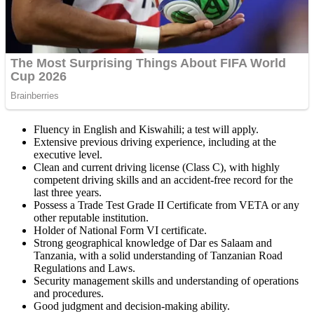
Fluency in English and Kiswahili; a test will apply.
Extensive previous driving experience, including at the
executive level.
Clean and current driving license (Class C), with highly
competent driving skills and an accident-free record for the
last three years.
Possess a Trade Test Grade II Certificate from VETA or any
other reputable institution.
Holder of National Form VI certificate.
Strong geographical knowledge of Dar es Salaam and
Tanzania, with a solid understanding of Tanzanian Road
Regulations and Laws.
Security management skills and understanding of operations
and procedures.
Good judgment and decision-making ability.