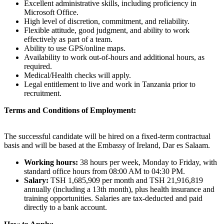
Excellent administrative skills, including proficiency in
Microsoft Office.
High level of discretion, commitment, and reliability.
Flexible attitude, good judgment, and ability to work
effectively as part of a team.
Ability to use GPS/online maps.
Availability to work out-of-hours and additional hours, as
required.
Medical/Health checks will apply.
Legal entitlement to live and work in Tanzania prior to
recruitment.
Terms and Conditions of Employment:
The successful candidate will be hired on a fixed-term contractual
basis and will be based at the Embassy of Ireland, Dar es Salaam.
Working hours:
38 hours per week, Monday to Friday, with
standard office hours from 08:00 AM to 04:30 PM.
Salary:
TSH 1,685,909 per month and TSH 21,916,819
annually (including a 13th month), plus health insurance and
training opportunities. Salaries are tax-deducted and paid
directly to a bank account.