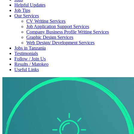
Helpful Updates
Job Tips
Our Services
CV Writing Services
Job Application Support Services
Company Business Profile Writing Services
Graphic Design Services
Web Design/ Development Services
Jobs in Tanzania
Testimonials
Follow / Join Us
Results / Matokeo
Useful Links