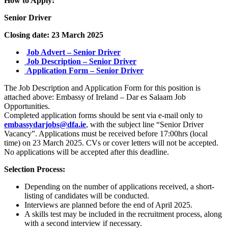
How to Apply:
Senior Driver
Closing date: 23 March 2025
Job Advert – Senior Driver
Job Description – Senior Driver
Application Form – Senior Driver
The Job Description and Application Form for this position is
attached above:
Embassy of Ireland – Dar es Salaam Job
Opportunities
.
Completed application forms should be sent via e-mail only to
embassydarjobs@dfa.ie
, with the subject line “Senior Driver
Vacancy”. Applications must be received before 17:00hrs (local
time) on 23 March 2025. CVs or cover letters will not be accepted.
No applications will be accepted after this deadline.
Selection Process:
Depending on the number of applications received, a short-
listing of candidates will be conducted.
Interviews are planned before the end of April 2025.
A skills test may be included in the recruitment process, along
with a second interview if necessary.