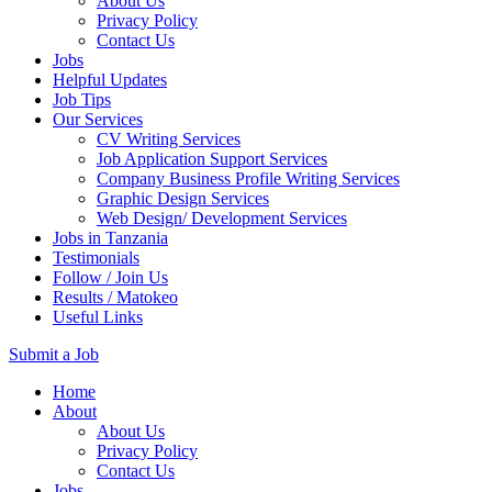
About Us
Privacy Policy
Contact Us
Jobs
Helpful Updates
Job Tips
Our Services
CV Writing Services
Job Application Support Services
Company Business Profile Writing Services
Graphic Design Services
Web Design/ Development Services
Jobs in Tanzania
Testimonials
Follow / Join Us
Results / Matokeo
Useful Links
Submit a Job
Skip
Home
to
About
content
About Us
(Press
Privacy Policy
Enter)
Contact Us
Jobs