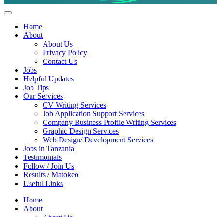
Helpful Jobs Vacancies in Tanzania
Daily Jobs & Opportunities | Fursa za Kazi na Ajira
Home
About
About Us
Privacy Policy
Contact Us
Jobs
Helpful Updates
Job Tips
Our Services
CV Writing Services
Job Application Support Services
Company Business Profile Writing Services
Graphic Design Services
Web Design/ Development Services
Jobs in Tanzania
Testimonials
Follow / Join Us
Results / Matokeo
Useful Links
Home
About