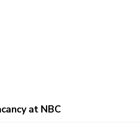
acancy at NBC