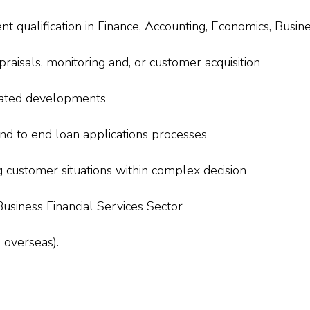
 qualification in Finance, Accounting, Economics, Busine
praisals, monitoring and, or customer acquisition
lated developments
d to end loan applications processes
customer situations within complex decision
usiness Financial Services Sector
 overseas).