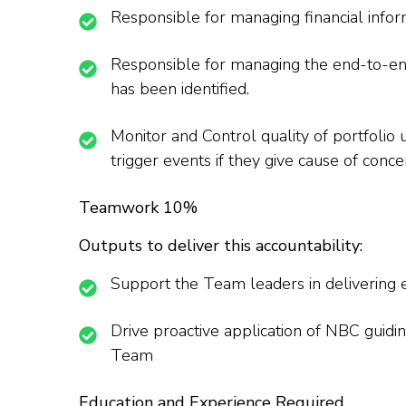
Responsible for managing financial info
Responsible for managing the end-to-end 
has been identified.
Monitor and Control quality of portfolio 
trigger events if they give cause of con
Teamwork 10%
Outputs to deliver this accountability:
Support the Team leaders in delivering 
Drive proactive application of NBC guid
Team
Education and Experience Required