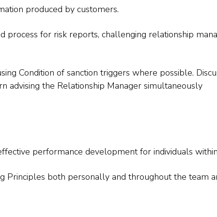
rmation produced by customers.
process for risk reports, challenging relationship mana
using Condition of sanction triggers where possible. Discu
cern advising the Relationship Manager simultaneously
effective performance development for individuals withi
ing Principles both personally and throughout the team 