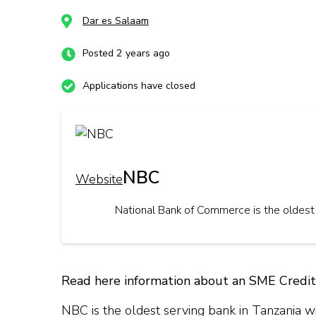
Dar es Salaam
Posted 2 years ago
Applications have closed
NBC
Website
National Bank of Commerce is the oldest 
Read here information about an SME Credit
NBC is the oldest serving bank in Tanzania wi