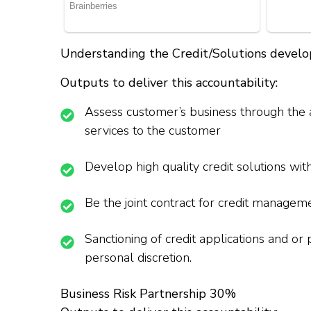
Understanding the Credit/Solutions deve
Outputs to deliver this accountability:
Assess customer’s business through the an
services to the customer
Develop high quality credit solutions with
Be the joint contract for credit manageme
Sanctioning of credit applications and or
personal discretion.
Business Risk Partnership 30%