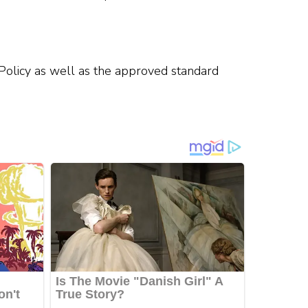
 Policy as well as the approved standard