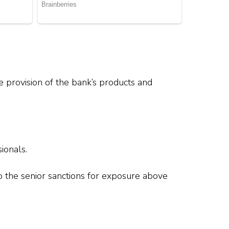
e provision of the bank’s products and
.
ionals.
to the senior sanctions for exposure above