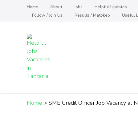
Skip
Home
About
Jobs
Helpful Updates
to
Follow / Join Us
Results / Matokeo
Useful L
content
(Press
Enter)
Helpful Jobs Vacanci
Daily Jobs & Opportunities | Fursa za Kazi na
Home
>
SME Credit Officer Job Vacancy at 