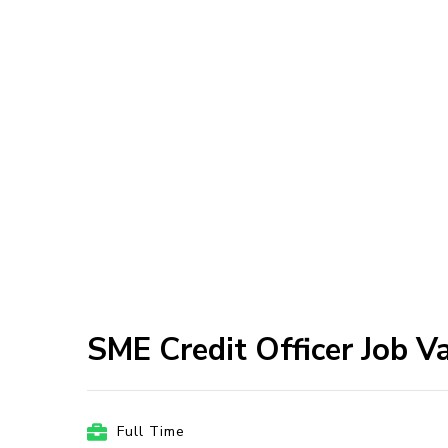
SME Credit Officer Job V
Full Time