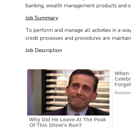
banking, wealth management products and se
Job Summary
To perform and manage all activities in a way
credit processes and procedures are maintain
Job Description​