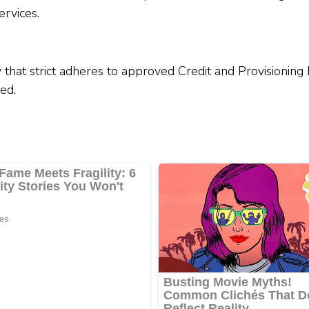
rvices.
 that strict adheres to approved Credit and Provisioning
ed.