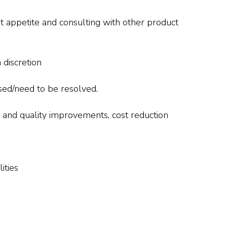
it appetite and consulting with other product
 discretion
sed/need to be resolved.
 and quality improvements, cost reduction
ities