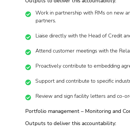
Outputs to deliver this accountability:
Work in partnership with RMs on new and 
partners.
Liaise directly with the Head of Credit and
Attend customer meetings with the Relati
Proactively contribute to embedding agr
Support and contribute to specific indus
Review and sign facility letters and co-o
Portfolio management – Monitoring and Co
Outputs to deliver this accountability: