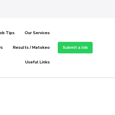
Job Tips
Our Services
Us
Results / Matokeo
Submit a Job
Useful Links