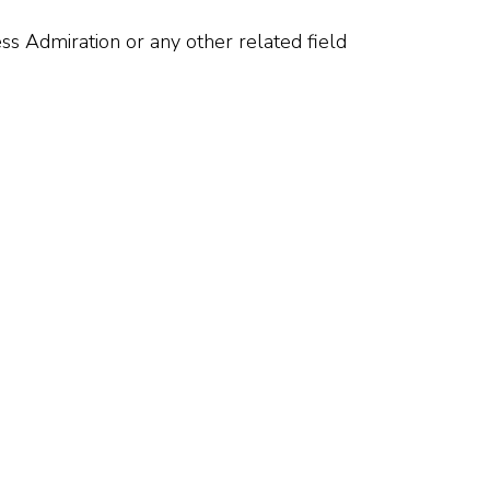
ss Admiration or any other related field