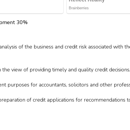
lopment 30%
alysis of the business and credit risk associated with th
 the view of providing timely and quality credit decisions
nt purposes for accountants, solicitors and other profess
 preparation of credit applications for recommendations 