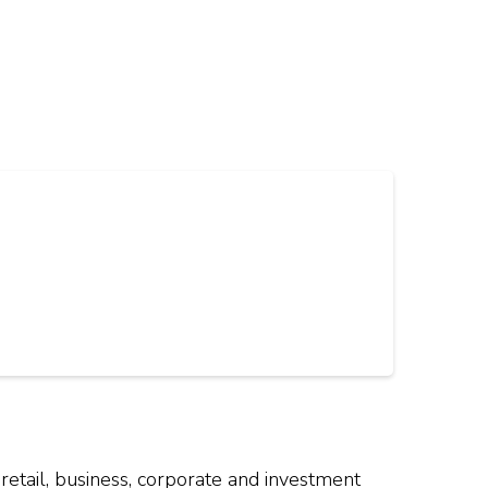
retail, business, corporate and investment