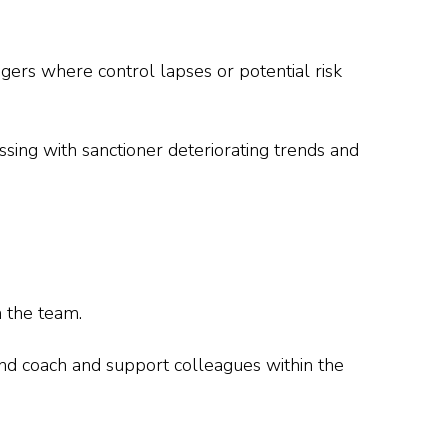
gers where control lapses or potential risk
ssing with sanctioner deteriorating trends and
n the team.
and coach and support colleagues within the