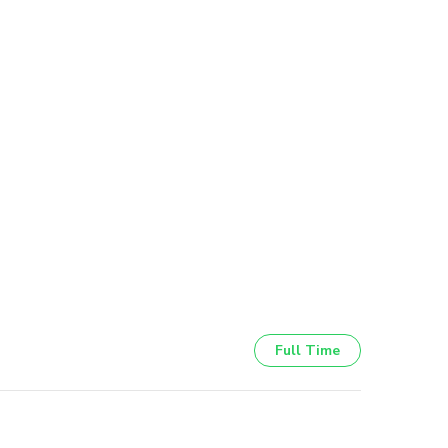
Full Time