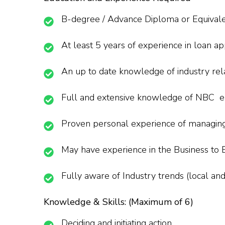
B-degree / Advance Diploma or Equivalent
At least 5 years of experience in loan ap
An up to date knowledge of industry re
Full and extensive knowledge of NBC en
Proven personal experience of managing 
May have experience in the Business to B
Fully aware of Industry trends (local and
Knowledge & Skills: (Maximum of 6)
Deciding and initiating action