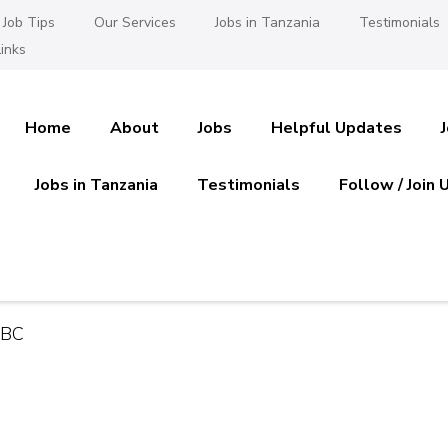
Job Tips
Our Services
Jobs in Tanzania
Testimonials
inks
Home
About
Jobs
Helpful Updates
Jobs in Tanzania
Testimonials
Follow / Join 
es in Tanzania
 Ajira
NBC