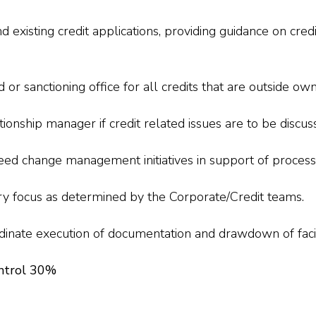
existing credit applications, providing guidance on cred
 or sanctioning office for all credits that are outside own
onship manager if credit related issues are to be discus
eed change management initiatives in support of process
try focus as determined by the Corporate/Credit teams.
rdinate execution of documentation and drawdown of facil
ntrol 30%