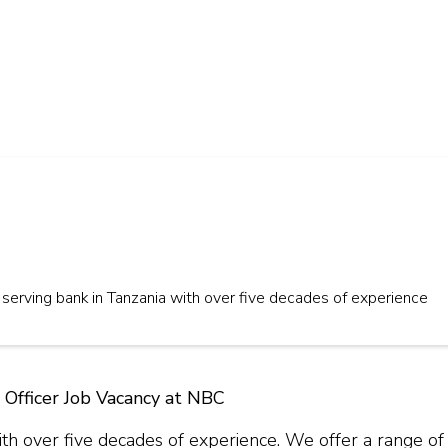
serving bank in Tanzania with over five decades of experience
 Officer Job Vacancy at NBC
th over five decades of experience. We offer a range of 