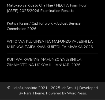
Matokeo ya Kidato Cha Nne / NECTA Form Four
(CSEE) 2025/2026 Examination Results
Kuitwa Kazini / Call for work – Judicial Service
Commission 2026
WITO WA KUJIUNGA NA MAFUNZO YA JESHI LA
KUJENGA TAIFA KWA KUJITOLEA MWAKA 2026.
KUITWA KWENYE MAFUNZO YA JESHI LA
ZIMAMOTO NA UOKOAJI – JANUARI 2026
© Helpfuljobs.info 2021 - 2025
JobScout | Developed
By
Rara Theme
. Powered by
WordPress
.