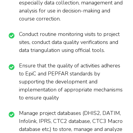
especially data collection, management and
analysis for use in decision-making and
course correction.
Conduct routine monitoring visits to project
sites, conduct data quality verifications and
data triangulation using official tools.
Ensure that the quality of activities adheres
to EpiC and PEPFAR standards by
supporting the development and
implementation of appropriate mechanisms
to ensure quality
Manage project databases (DHIS2, DATIM,
Infolink, IPRS, CTC2 database, CTC3 Macro
database etc.) to store, manage and analyze