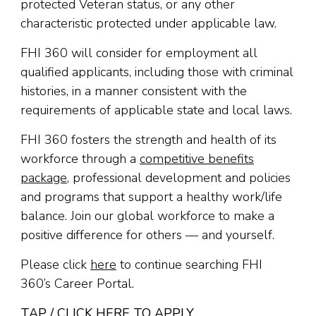
protected Veteran status, or any other
characteristic protected under applicable law.
FHI 360 will consider for employment all
qualified applicants, including those with criminal
histories, in a manner consistent with the
requirements of applicable state and local laws.
FHI 360 fosters the strength and health of its
workforce through a
competitive benefits
package
, professional development and policies
and programs that support a healthy work/life
balance. Join our global workforce to make a
positive difference for others — and yourself.
Please click
here
to continue searching FHI
360’s Career Portal.
TAP / CLICK HERE TO APPLY