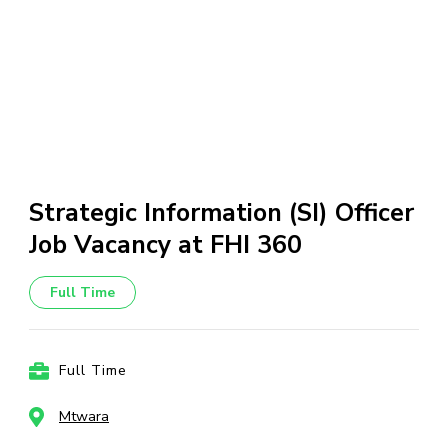
Strategic Information (SI) Officer
Job Vacancy at FHI 360
Full Time
Full Time
Mtwara