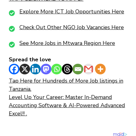
Explore More ICT Job Opportunities Here
Check Out Other NGO Job Vacancies Here
See More Jobs in Mtwara Region Here
Spread the love
Tap Here for Hundreds of More Job listings in
Tanzania.
Level Up Your Career: Master In-Demand
Accounting Software & AI-Powered Advanced
Excel!! .