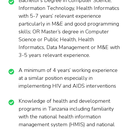
Bachelor’s Degree in Computer Science,
Information Technology, Health Informatics
with 5-7 years’ relevant experience
particularly in M&E and good programming
skills; OR Master’s degree in Computer
Science or Public Health, Health
Informatics, Data Management or M&E with
3-5 years relevant experience.
A minimum of 4 years’ working experience
at a similar position especially in
implementing HIV and AIDS interventions
Knowledge of health and development
programs in Tanzania including familiarity
with the national health information
management system (HMIS) and national