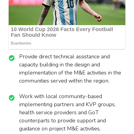
Provide direct technical assistance and
capacity building in the design and
implementation of the M&E activities in the
communities served within the region.
Work with local community-based
implementing partners and KVP groups,
health service providers and GoT
counterparts to provide support and
guidance on project M&E activities,