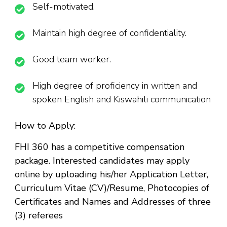
Self-motivated.
Maintain high degree of confidentiality.
Good team worker.
High degree of proficiency in written and
spoken English and Kiswahili communication
How to Apply:
FHI 360 has a competitive compensation
package. Interested candidates may apply
online by uploading his/her Application Letter,
Curriculum Vitae (CV)/Resume, Photocopies of
Certificates and Names and Addresses of three
(3) referees