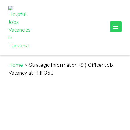
Skip
to
content
(Press
Helpful Jobs Vacancies in Tanzania
Daily Jobs & Opportunities | Fursa za Kazi na Ajira
Enter)
Home
>
Strategic Information (SI) Officer Job
Vacancy at FHI 360