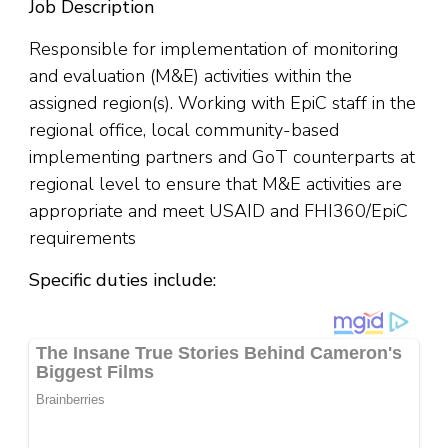
Job Description
Responsible for implementation of monitoring
and evaluation (M&E) activities within the
assigned region(s). Working with EpiC staff in the
regional office, local community-based
implementing partners and GoT counterparts at
regional level to ensure that M&E activities are
appropriate and meet USAID and FHI360/EpiC
requirements
Specific duties include: