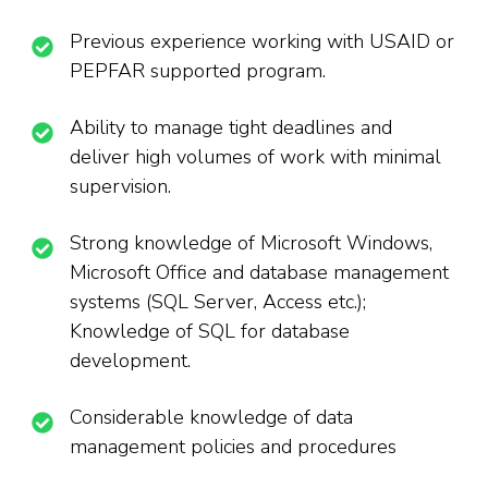
Previous experience working with USAID or
PEPFAR supported program.
Ability to manage tight deadlines and
deliver high volumes of work with minimal
supervision.
Strong knowledge of Microsoft Windows,
Microsoft Office and database management
systems (SQL Server, Access etc.);
Knowledge of SQL for database
development.
Considerable knowledge of data
management policies and procedures