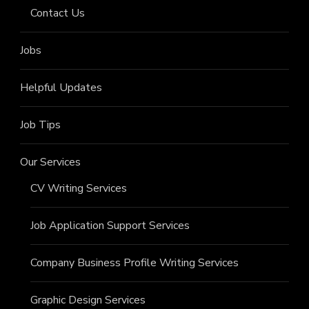
Contact Us
Jobs
Helpful Updates
Job Tips
Our Services
CV Writing Services
Job Application Support Services
Company Business Profile Writing Services
Graphic Design Services