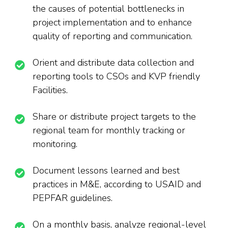
the causes of potential bottlenecks in
project implementation and to enhance
quality of reporting and communication.
Orient and distribute data collection and
reporting tools to CSOs and KVP friendly
Facilities.
Share or distribute project targets to the
regional team for monthly tracking or
monitoring.
Document lessons learned and best
practices in M&E, according to USAID and
PEPFAR guidelines.
On a monthly basis, analyze regional-level