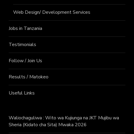
Web Design/ Development Services
Jobs in Tanzania
Testimonials
Follow / Join Us
Results / Matokeo
Useful Links
Waliochaguliwa : Wito wa Kujiunga na JKT Mujibu wa
Sheria (Kidato cha Sita) Mwaka 2026