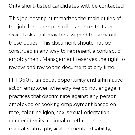
Only short-listed candidates will be contacted
This job posting summarizes the main duties of
the job. It neither prescribes nor restricts the
exact tasks that may be assigned to carry out
these duties. This document should not be
construed in any way to represent a contract of
employment. Management reserves the right to
review and revise this document at any time.
FHI 360 is an
equal opportunity and affirmative
action employer
whereby we do not engage in
practices that discriminate against any person
employed or seeking employment based on
race, color, religion
,
sex, sexual orientation,
gender identity, national or ethnic origin, age,
marital status, physical or mental disability,