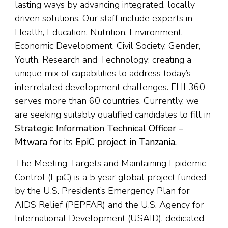
lasting ways by advancing integrated, locally
driven solutions. Our staff include experts in
Health, Education, Nutrition, Environment,
Economic Development, Civil Society, Gender,
Youth, Research and Technology; creating a
unique mix of capabilities to address today’s
interrelated development challenges. FHI 360
serves more than 60 countries. Currently, we
are seeking suitably qualified candidates to fill in
St
rategic Information Technical Officer –
Mtwara
for its
EpiC project in Tanzania.
The Meeting Targets and Maintaining Epidemic
Control (EpiC) is a 5 year global project funded
by the U.S. President’s Emergency Plan for
AIDS Relief (PEPFAR) and the U.S. Agency for
International Development (USAID), dedicated