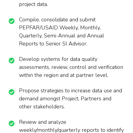
project data.
Compile, consolidate and submit
PEPFAR/USAID Weekly, Monthly,
Quarterly
,
Semi-Annual and Annual
Reports to Senior SI Advisor.
Develop systems for data quality
assessments, review, control and verification
within the region and at partner level.
Propose strategies to increase data use and
demand amongst Project, Partners and
other stakeholders.
Review and analyze
weekly/monthly/quarterly reports to identify