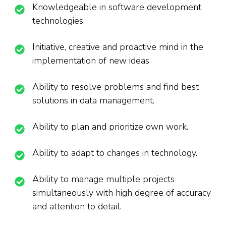
Knowledgeable in software development
technologies
Initiative, creative and proactive mind in the
implementation of new ideas
Ability to resolve problems and find best
solutions in data management.
Ability to plan and prioritize own work.
Ability to adapt to changes in technology.
Ability to manage multiple projects
simultaneously with high degree of accuracy
and attention to detail.