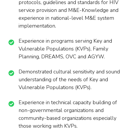
protocols, guidelines and standards for HIV
service provision and M&E-Knowledge and
experience in national-level M&E system
implementation.
Experience in programs serving Key and
Vulnerable Populations (KVPs), Family
Planning, DREAMS, OVC and AGYW.
Demonstrated cultural sensitivity and sound
understanding of the needs of Key and
Vulnerable Populations (KVPs).
Experience in technical capacity building of
non-governmental organizations and
community-based organizations especially
those working with KVPs.