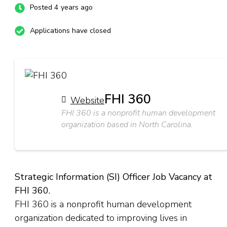
Posted 4 years ago
Applications have closed
FHI 360
Website
FHI 360 is a nonprofit human development
organization based in North Carolina.
Strategic Information (SI) Officer Job Vacancy at
FHI 360.
FHI 360 is a nonprofit human development
organization dedicated to improving lives in