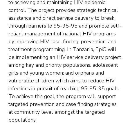
to achieving and maintaining HIV epidemic
control. The project provides strategic technical
assistance and direct service delivery to break
through barriers to 95-95-95 and promote self-
reliant management of national HIV programs
by improving HIV case-finding, prevention, and
treatment programming. In Tanzania, EpiC will
be implementing an HIV service delivery project
among key and priority populations, adolescent
girls and young women; and orphans and
vulnerable children which aims to reduce HIV
infections in pursuit of reaching 95-95-95 goals.
To achieve this goal, the program will support
targeted prevention and case finding strategies
at community level amongst the targeted
populations.