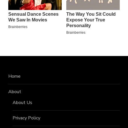
Home
About
About Us
Privacy Policy