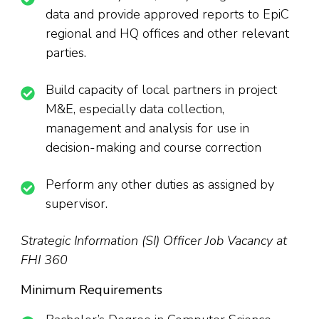
data and provide approved reports to EpiC
regional and HQ offices and other relevant
parties.
Build capacity of local partners in project
M&E, especially data collection,
management and analysis for use in
decision-making and course correction
Perform any other duties as assigned by
supervisor.
Strategic Information (SI) Officer Job Vacancy at
FHI 360
Minimum Requirements